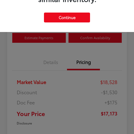
Disclosure
Location:
Curry Toyota
Continue
Estimate Payments
Confirm Availability
Details
Pricing
Market Value
$18,528
Discount
-$1,530
Doc Fee
+$175
Your Price
$17,173
Disclosure