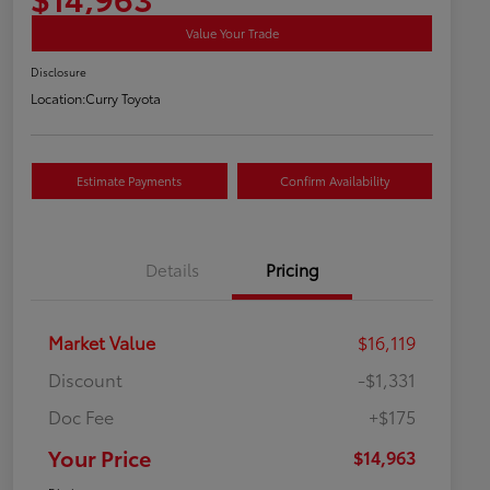
Value Your Trade
Disclosure
Location:
Curry Toyota
Estimate Payments
Confirm Availability
Details
Pricing
Market Value
$16,119
Discount
-$1,331
Doc Fee
+$175
Your Price
$14,963