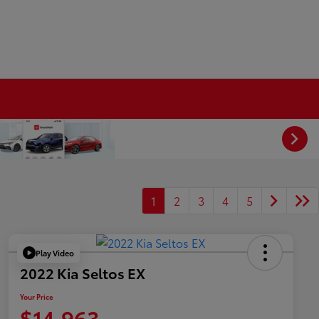
1
2
3
4
5
Play Video
2022 Kia Seltos EX
Your Price
$14,963