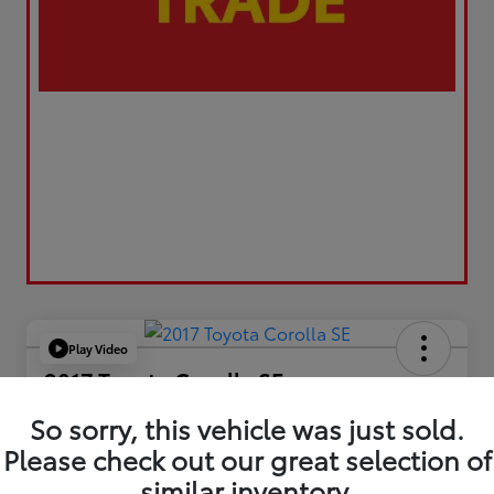
Play Video
2017 Toyota Corolla SE
Your Price
So sorry, this vehicle was just sold.
$17,173
Please check out our great selection of
similar inventory.
Value Your Trade