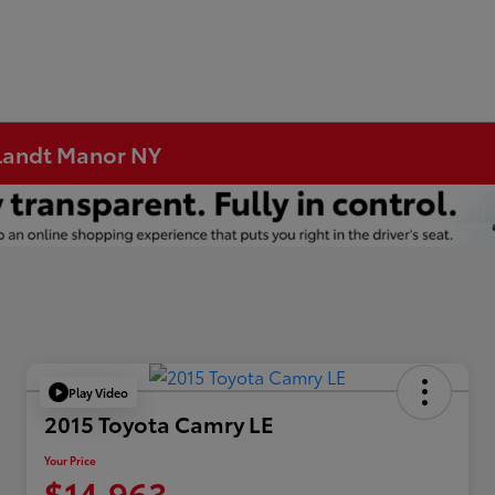
rtlandt Manor NY
Play Video
2015 Toyota Camry LE
Your Price
$14,963