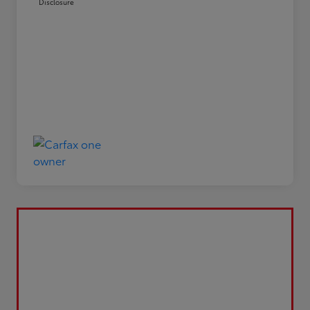
Disclosure