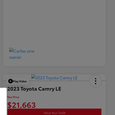
Play Video
2023 Toyota Camry LE
Your Price
$21,663
Value Your Trade