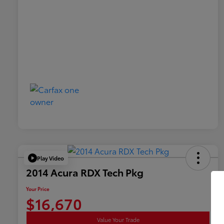
Play Video
2014 Acura RDX Tech Pkg
Your Price
$16,670
Value Your Trade