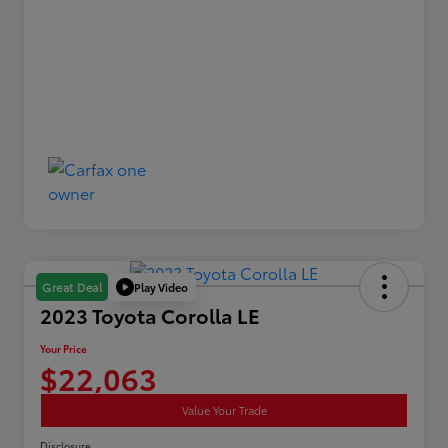
Play Video
Great Deal
2023 Toyota Corolla LE
Your Price
$22,063
Value Your Trade
Disclosure