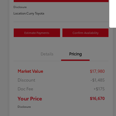
Disclosure
Location:
Curry Toyota
Estimate Payments
Confirm Availability
Details
Pricing
Market Value
$17,980
Discount
-$1,485
Doc Fee
+$175
Your Price
$16,670
Disclosure