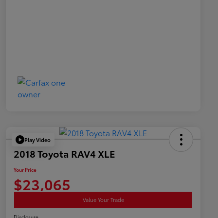
Play Video
2018 Toyota RAV4 XLE
Your Price
$23,065
Value Your Trade
Disclosure