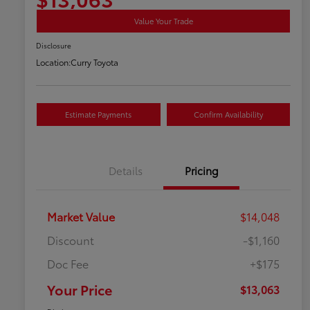
Value Your Trade
Disclosure
Location:
Curry Toyota
Estimate Payments
Confirm Availability
Details
Pricing
Market Value
$14,048
Discount
-$1,160
Doc Fee
+$175
Your Price
$13,063