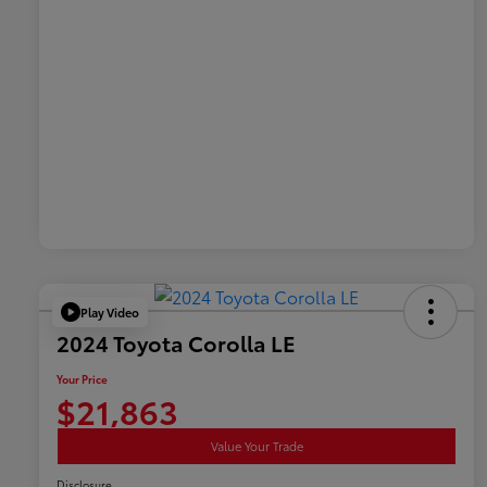
Play Video
2024 Toyota Corolla LE
Your Price
$21,863
Value Your Trade
Disclosure