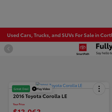
Used Cars, Trucks, and SUVs For Sale in Co
Play Video
Great Deal
2016 Toyota Corolla LE
Your Price
$13,063