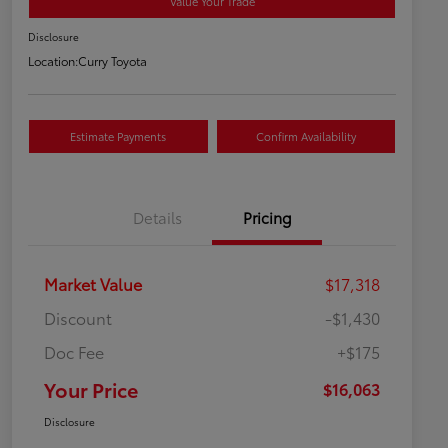
Value Your Trade
Disclosure
Location:
Curry Toyota
Estimate Payments
Confirm Availability
Details
Pricing
Market Value
$17,318
Discount
-$1,430
Doc Fee
+$175
Your Price
$16,063
Disclosure