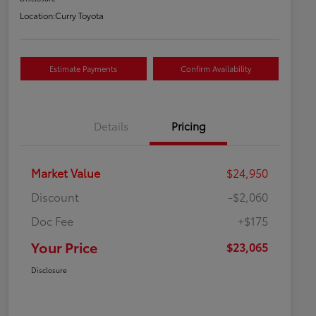
Location:
Curry Toyota
Estimate Payments
Confirm Availability
Details
Pricing
Market Value
$24,950
Discount
-$2,060
Doc Fee
+$175
Your Price
$23,065
Disclosure