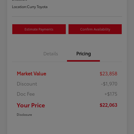
Location:
Curry Toyota
Estimate Payments
Confirm Availability
Details
Pricing
Market Value
$23,858
Discount
-$1,970
Doc Fee
+$175
Your Price
$22,063
Disclosure