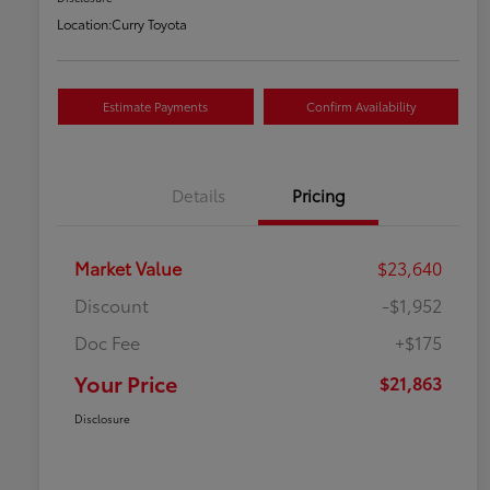
Location:
Curry Toyota
Estimate Payments
Confirm Availability
Details
Pricing
Market Value
$23,640
Discount
-$1,952
Doc Fee
+$175
Your Price
$21,863
Disclosure