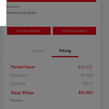
Disclosure
Location:
Curry Toyota
Estimate Payments
Confirm Availability
Details
Pricing
Market Value
$23,422
Discount
-$1,934
Doc Fee
+$175
Your Price
$21,663
Disclosure