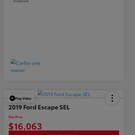
Disclosure
Play Video
2019 Ford Escape SEL
Your Price
$16,063