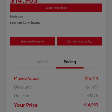
Value Your Trade
Disclosure
Location:
Curry Toyota
Estimate Payments
Confirm Availability
Details
Pricing
Market Value
$16,119
Discount
-$1,331
Doc Fee
+$175
Your Price
$14,963