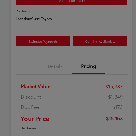
Value Your Trade
Disclosure
Location:
Curry Toyota
Estimate Payments
Confirm Availability
Details
Pricing
Market Value
$16,337
Discount
-$1,349
Doc Fee
+$175
Your Price
$15,163
Disclosure