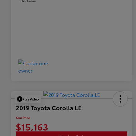
Disclosure
Play Video
2019 Toyota Corolla LE
Your Price
$15,163