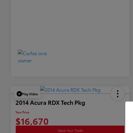
Play Video
2014 Acura RDX Tech Pkg
Your Price
$16,670
Value Your Trade