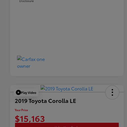
Disclosure
Play Video
2019 Toyota Corolla LE
Your Price
$15,163