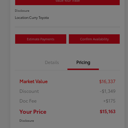
Value Your Trade
Disclosure
Location:
Curry Toyota
Estimate Payments
Confirm Availability
Details
Pricing
Market Value
$16,337
Discount
-$1,349
Doc Fee
+$175
Your Price
$15,163
Disclosure