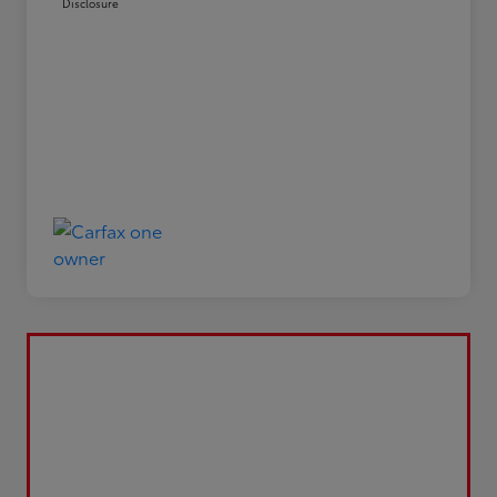
Disclosure