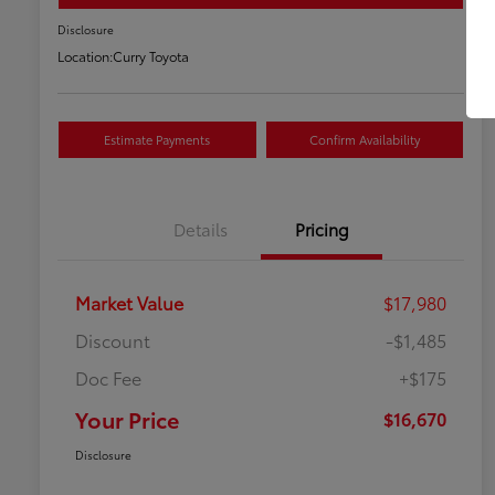
Disclosure
Location:
Curry Toyota
Estimate Payments
Confirm Availability
Details
Pricing
Market Value
$17,980
Discount
-$1,485
Doc Fee
+$175
Your Price
$16,670
Disclosure