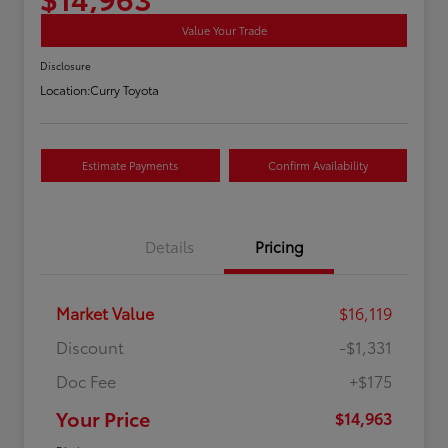
Value Your Trade
Disclosure
Location:
Curry Toyota
Estimate Payments
Confirm Availability
Details
Pricing
Market Value
$16,119
Discount
-$1,331
Doc Fee
+$175
Your Price
$14,963