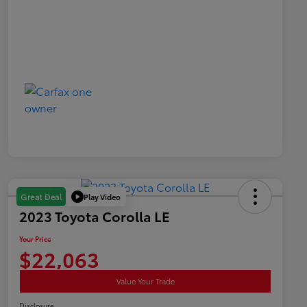
Play Video
Great Deal
2023 Toyota Corolla LE
Your Price
$22,063
Value Your Trade
Disclosure