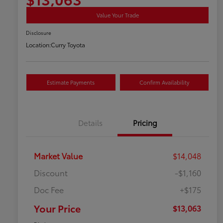
Value Your Trade
Disclosure
Location:
Curry Toyota
Estimate Payments
Confirm Availability
Details
Pricing
Market Value
$14,048
Discount
-$1,160
Doc Fee
+$175
Your Price
$13,063