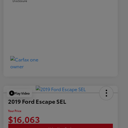
Disclosure
Play Video
2019 Ford Escape SEL
Your Price
$16,063