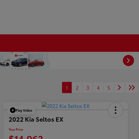
1
2
3
4
5
Play Video
2022 Kia Seltos EX
Your Price
$14,963