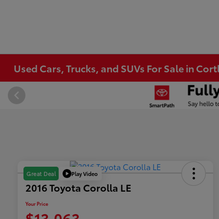
Used Cars, Trucks, and SUVs For Sale in Co
Play Video
Great Deal
2016 Toyota Corolla LE
Your Price
$13,063