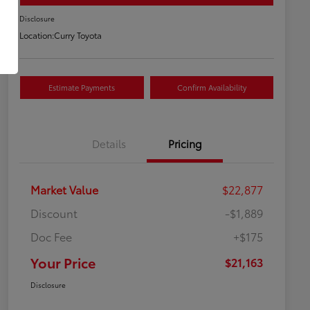
Disclosure
Location:
Curry Toyota
Estimate Payments
Confirm Availability
Details
Pricing
Market Value
$22,877
Discount
-$1,889
Doc Fee
+$175
Your Price
$21,163
Disclosure