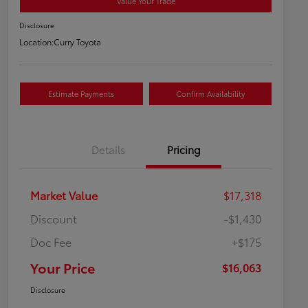
Value Your Trade
Disclosure
Location:
Curry Toyota
Estimate Payments
Confirm Availability
Details
Pricing
Market Value
$17,318
Discount
-$1,430
Doc Fee
+$175
Your Price
$16,063
Disclosure