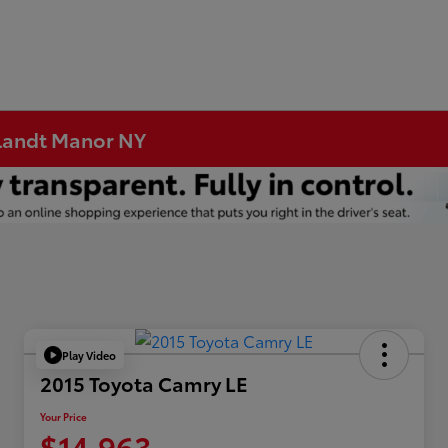
rtlandt Manor NY
Play Video
2015 Toyota Camry LE
Your Price
$14,963