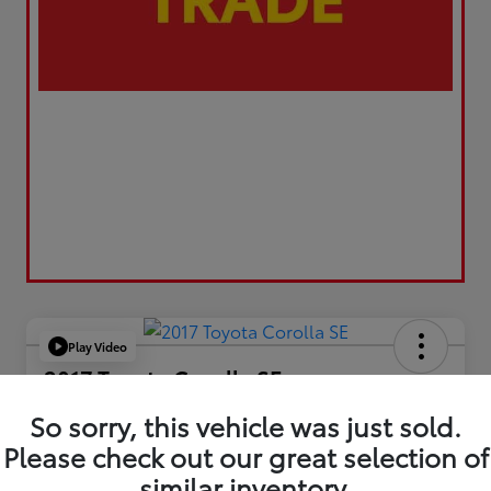
Play Video
2017 Toyota Corolla SE
Your Price
So sorry, this vehicle was just sold.
$17,173
Please check out our great selection of
similar inventory.
Value Your Trade