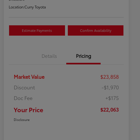
Location:
Curry Toyota
Estimate Payments
Confirm Availability
Details
Pricing
Market Value
$23,858
Discount
-$1,970
Doc Fee
+$175
Your Price
$22,063
Disclosure