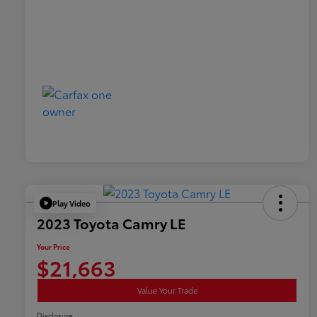
Play Video
2023 Toyota Camry LE
Your Price
$21,663
Value Your Trade
Disclosure