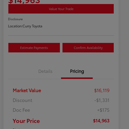
Value Your Trade
Disclosure
Location:
Curry Toyota
Estimate Payments
Confirm Availability
Details
Pricing
Market Value
$16,119
Discount
-$1,331
Doc Fee
+$175
Your Price
$14,963