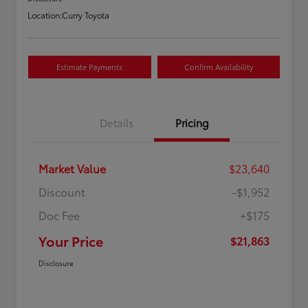
Location:
Curry Toyota
Estimate Payments
Confirm Availability
Details
Pricing
Market Value
$23,640
Discount
-$1,952
Doc Fee
+$175
Your Price
$21,863
Disclosure