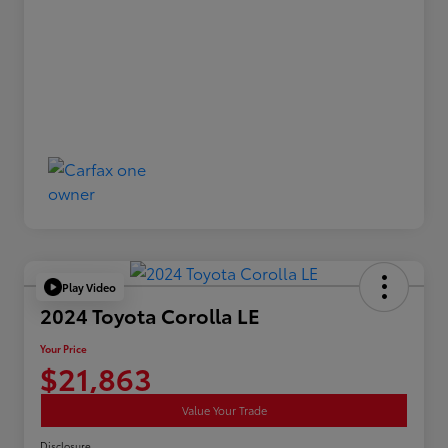
Play Video
2024 Toyota Corolla LE
Your Price
$21,863
Value Your Trade
Disclosure