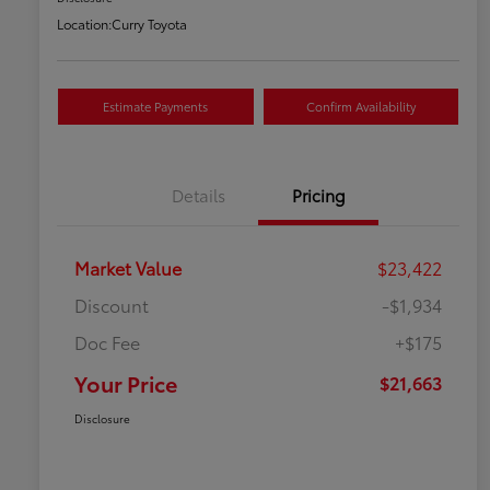
Location:
Curry Toyota
Estimate Payments
Confirm Availability
Details
Pricing
Market Value
$23,422
Discount
-$1,934
Doc Fee
+$175
Your Price
$21,663
Disclosure