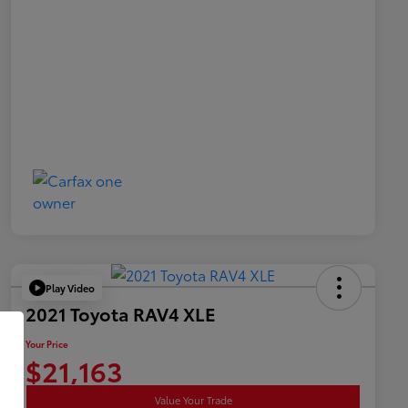
Play Video
2021 Toyota RAV4 XLE
Your Price
$21,163
Value Your Trade