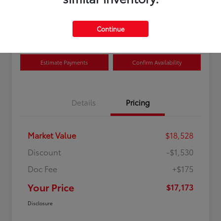
Disclosure
Location:
Curry Toyota
Continue
Estimate Payments
Confirm Availability
Details
Pricing
Market Value
$18,528
Discount
-$1,530
Doc Fee
+$175
Your Price
$17,173
Disclosure