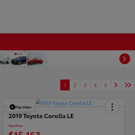
1
2
3
4
5
Play Video
2019 Toyota Corolla LE
Your Price
$15,163