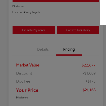
Disclosure
Location:
Curry Toyota
Estimate Payments
Confirm Availability
Details
Pricing
Market Value
$22,877
Discount
-$1,889
Doc Fee
+$175
Your Price
$21,163
Disclosure