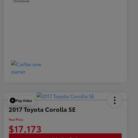
Disclosure
Play Video
2017 Toyota Corolla SE
Your Price
$17,173