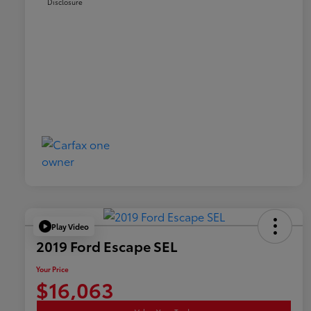
Disclosure
Play Video
2019 Ford Escape SEL
Your Price
$16,063