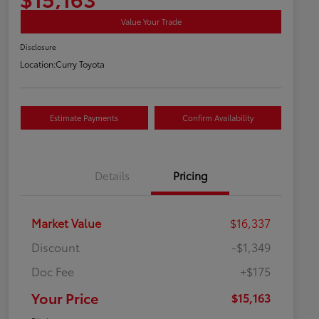
Value Your Trade
Disclosure
Location:
Curry Toyota
Estimate Payments
Confirm Availability
Details
Pricing
Market Value
$16,337
Discount
-$1,349
Doc Fee
+$175
Your Price
$15,163