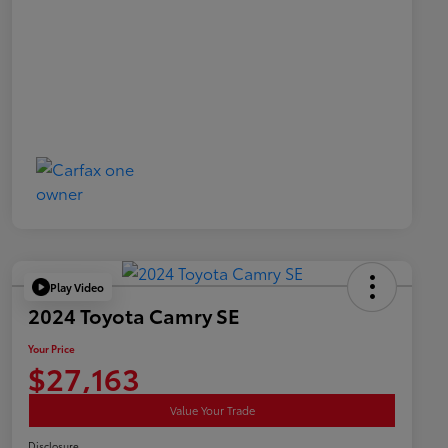
Play Video
2024 Toyota Camry SE
Your Price
$27,163
Value Your Trade
Disclosure