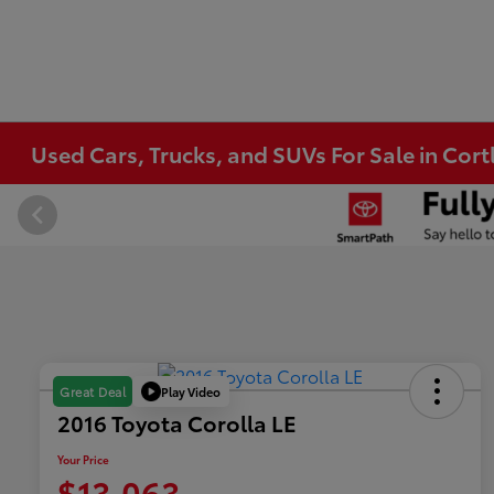
Used Cars, Trucks, and SUVs For Sale in Co
Play Video
Great Deal
2016 Toyota Corolla LE
Your Price
$13,063