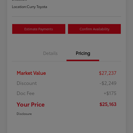
Location:
Curry Toyota
Estimate Payments
Confirm Availability
Details
Pricing
Market Value
$27,237
Discount
-$2,249
Doc Fee
+$175
Your Price
$25,163
Disclosure