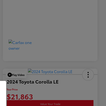
Play Video
2024 Toyota Corolla LE
Your Price
$21,863
Value Your Trade