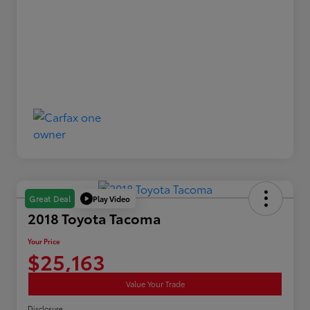
Play Video
Great Deal
2018 Toyota Tacoma
Your Price
$25,163
Value Your Trade
Disclosure