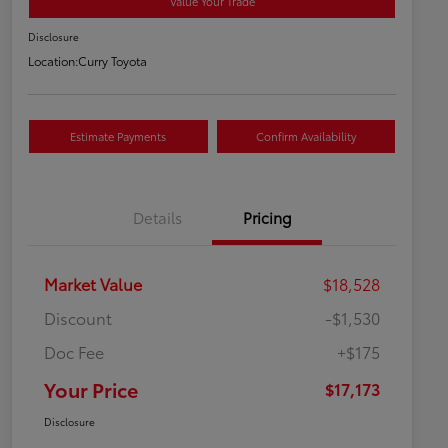
Value Your Trade
Disclosure
Location:
Curry Toyota
Estimate Payments
Confirm Availability
Details
Pricing
Market Value
$18,528
Discount
-$1,530
Doc Fee
+$175
Your Price
$17,173
Disclosure