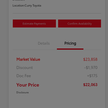
Location:
Curry Toyota
Estimate Payments
Confirm Availability
Details
Pricing
Market Value
$23,858
Discount
-$1,970
Doc Fee
+$175
Your Price
$22,063
Disclosure