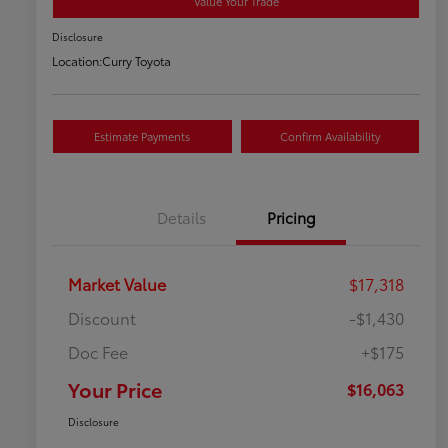
Value Your Trade
Disclosure
Location:
Curry Toyota
Estimate Payments
Confirm Availability
Details
Pricing
Market Value
$17,318
Discount
-$1,430
Doc Fee
+$175
Your Price
$16,063
Disclosure