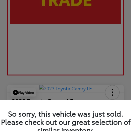
Play Video
2023 Toyota Camry LE
Your Price
So sorry, this vehicle was just sold.
$21,663
Please check out our great selection of
similar inventory.
Value Your Trade