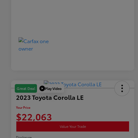
Play Video
Great Deal
2023 Toyota Corolla LE
Your Price
$22,063
Value Your Trade
Disclosure