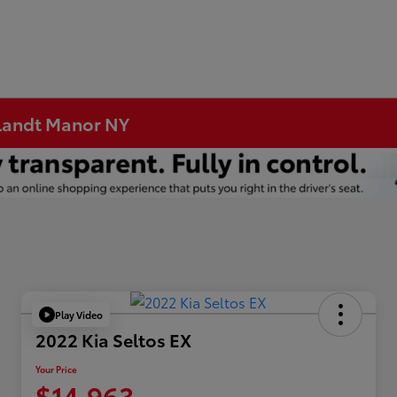
rtlandt Manor NY
Play Video
2022 Kia Seltos EX
Your Price
$14,963