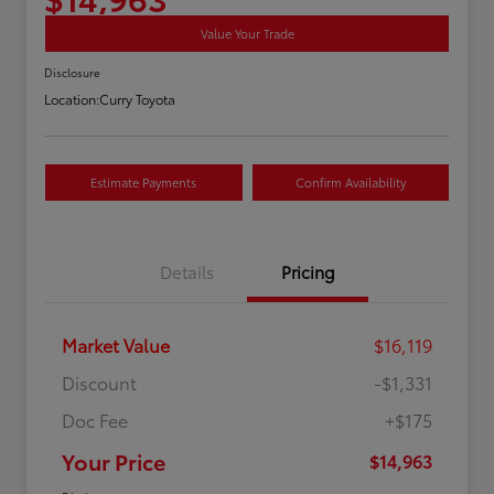
Value Your Trade
Disclosure
Location:
Curry Toyota
Estimate Payments
Confirm Availability
Details
Pricing
Market Value
$16,119
Discount
-$1,331
Doc Fee
+$175
Your Price
$14,963