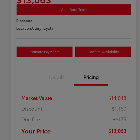
Value Your Trade
Disclosure
Location:
Curry Toyota
Estimate Payments
Confirm Availability
Details
Pricing
Market Value
$14,048
Discount
-$1,160
Doc Fee
+$175
Your Price
$13,063