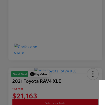
Play Video
Great Deal
2021 Toyota RAV4 XLE
Your Price
$21,163
Value Your Trade