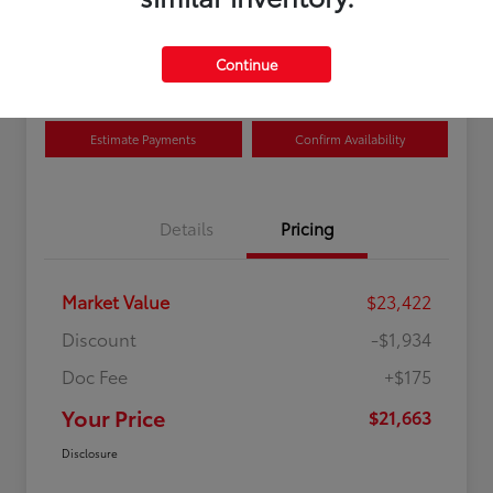
Disclosure
Location:
Curry Toyota
Continue
Estimate Payments
Confirm Availability
Details
Pricing
Market Value
$23,422
Discount
-$1,934
Doc Fee
+$175
Your Price
$21,663
Disclosure