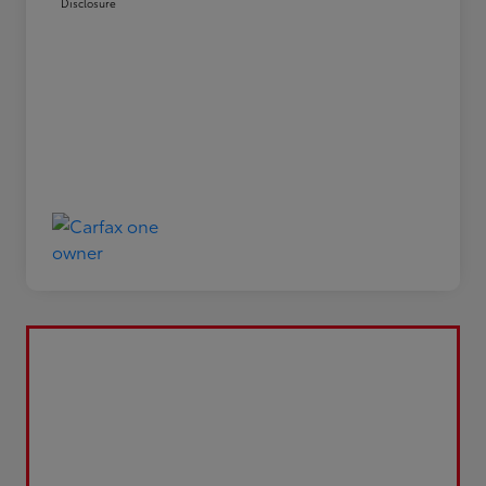
Disclosure