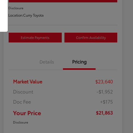
Disclosure
Location:
Curry Toyota
Estimate Payments
Confirm Availability
Details
Pricing
Market Value
$23,640
Discount
-$1,952
Doc Fee
+$175
Your Price
$21,863
Disclosure