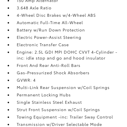
150 Amp Alternator
3.648 Axle Ratio
4-Wheel Disc Brakes w/4-Wheel ABS
Automatic Full-Time All-Wheel
Battery w/Run Down Protection
Electric Power-Assist Steering
Electronic Transfer Case
Engine: 2.5L GDI MPI DOHC CVVT 4-Cylinder -
inc: idle stop and go and hood insulator
Front And Rear Anti-Roll Bars
Gas-Pressurized Shock Absorbers
GVWR: 4
Multi-Link Rear Suspension w/Coil Springs
Permanent Locking Hubs
Single Stainless Steel Exhaust
Strut Front Suspension w/Coil Springs
Towing Equipment -inc: Trailer Sway Control
Transmission w/Driver Selectable Mode