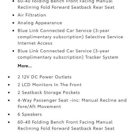
60-40 Folding Bench Front Facing Manual
Reclining Fold Forward Seatback Rear Seat
Air Filtration
Analog Appearance
Blue Link Connected Car Service (3-year
complimentary subscription) Selective Service
Internet Access
Blue Link Connected Car Service (3-year
complimentary subscription) Tracker System
More...
2 12V DC Power Outlets
2 LCD Monitors In The Front
2 Seatback Storage Pockets
4-Way Passenger Seat -inc: Manual Recline and
Fore/Aft Movement
6 Speakers
60-40 Folding Bench Front Facing Manual
Reclining Fold Forward Seatback Rear Seat