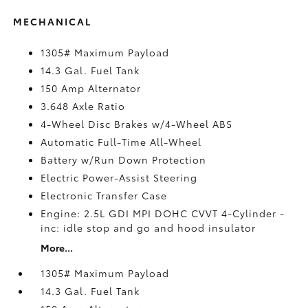
MECHANICAL
1305# Maximum Payload
14.3 Gal. Fuel Tank
150 Amp Alternator
3.648 Axle Ratio
4-Wheel Disc Brakes w/4-Wheel ABS
Automatic Full-Time All-Wheel
Battery w/Run Down Protection
Electric Power-Assist Steering
Electronic Transfer Case
Engine: 2.5L GDI MPI DOHC CVVT 4-Cylinder -
inc: idle stop and go and hood insulator
More...
1305# Maximum Payload
14.3 Gal. Fuel Tank