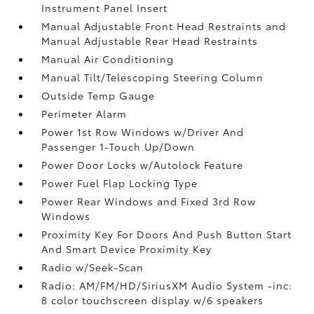
Instrument Panel Insert
Manual Adjustable Front Head Restraints and
Manual Adjustable Rear Head Restraints
Manual Air Conditioning
Manual Tilt/Telescoping Steering Column
Outside Temp Gauge
Perimeter Alarm
Power 1st Row Windows w/Driver And
Passenger 1-Touch Up/Down
Power Door Locks w/Autolock Feature
Power Fuel Flap Locking Type
Power Rear Windows and Fixed 3rd Row
Windows
Proximity Key For Doors And Push Button Start
And Smart Device Proximity Key
Radio w/Seek-Scan
Radio: AM/FM/HD/SiriusXM Audio System -inc:
8 color touchscreen display w/6 speakers