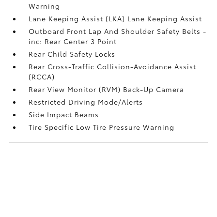
Warning
Lane Keeping Assist (LKA) Lane Keeping Assist
Outboard Front Lap And Shoulder Safety Belts -
inc: Rear Center 3 Point
Rear Child Safety Locks
Rear Cross-Traffic Collision-Avoidance Assist
(RCCA)
Rear View Monitor (RVM) Back-Up Camera
Restricted Driving Mode/Alerts
Side Impact Beams
Tire Specific Low Tire Pressure Warning