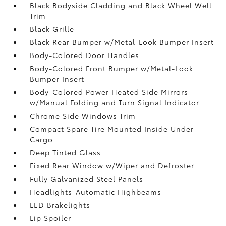
Black Bodyside Cladding and Black Wheel Well
Trim
Black Grille
Black Rear Bumper w/Metal-Look Bumper Insert
Body-Colored Door Handles
Body-Colored Front Bumper w/Metal-Look
Bumper Insert
Body-Colored Power Heated Side Mirrors
w/Manual Folding and Turn Signal Indicator
Chrome Side Windows Trim
Compact Spare Tire Mounted Inside Under
Cargo
Deep Tinted Glass
Fixed Rear Window w/Wiper and Defroster
Fully Galvanized Steel Panels
Headlights-Automatic Highbeams
LED Brakelights
Lip Spoiler