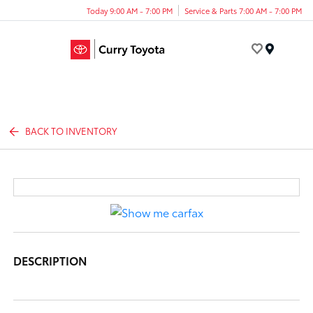
Today 9:00 AM - 7:00 PM
Service & Parts 7:00 AM - 7:00 PM
Menu
BACK TO INVENTORY
DESCRIPTION