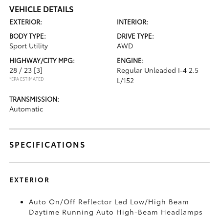
VEHICLE DETAILS
EXTERIOR:
INTERIOR:
BODY TYPE:
DRIVE TYPE:
Sport Utility
AWD
HIGHWAY/CITY MPG:
ENGINE:
28 / 23
[3]
Regular Unleaded I-4 2.5
*EPA ESTIMATED
L/152
TRANSMISSION:
Automatic
SPECIFICATIONS
EXTERIOR
Auto On/Off Reflector Led Low/High Beam
Daytime Running Auto High-Beam Headlamps