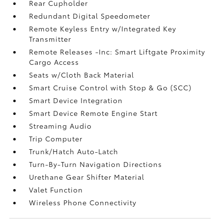
Rear Cupholder
Redundant Digital Speedometer
Remote Keyless Entry w/Integrated Key
Transmitter
Remote Releases -Inc: Smart Liftgate Proximity
Cargo Access
Seats w/Cloth Back Material
Smart Cruise Control with Stop & Go (SCC)
Smart Device Integration
Smart Device Remote Engine Start
Streaming Audio
Trip Computer
Trunk/Hatch Auto-Latch
Turn-By-Turn Navigation Directions
Urethane Gear Shifter Material
Valet Function
Wireless Phone Connectivity