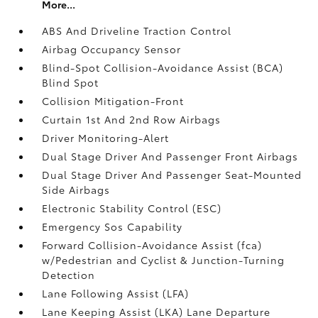
More...
ABS And Driveline Traction Control
Airbag Occupancy Sensor
Blind-Spot Collision-Avoidance Assist (BCA)
Blind Spot
Collision Mitigation-Front
Curtain 1st And 2nd Row Airbags
Driver Monitoring-Alert
Dual Stage Driver And Passenger Front Airbags
Dual Stage Driver And Passenger Seat-Mounted
Side Airbags
Electronic Stability Control (ESC)
Emergency Sos Capability
Forward Collision-Avoidance Assist (fca)
w/Pedestrian and Cyclist & Junction-Turning
Detection
Lane Following Assist (LFA)
Lane Keeping Assist (LKA) Lane Departure