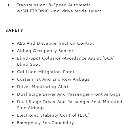
Transmission: 8-Speed Automatic
w/SHIFTRONIC -inc: drive mode select
SAFETY
ABS And Driveline Traction Control
Airbag Occupancy Sensor
Blind-Spot Collision-Avoidance Assist (BCA)
Blind Spot
Collision Mitigation-Front
Curtain 1st And 2nd Row Airbags
Driver Monitoring-Alert
Dual Stage Driver And Passenger Front Airbags
Dual Stage Driver And Passenger Seat-Mounted
Side Airbags
Electronic Stability Control (ESC)
Emergency Sos Capability