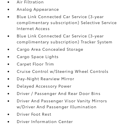
Air Filtration
Analog Appearance
Blue Link Connected Car Service (3-year
complimentary subscription) Selective Service
Internet Access
Blue Link Connected Car Service (3-year
complimentary subscription) Tracker System
Cargo Area Concealed Storage
Cargo Space Lights
Carpet Floor Trim
Cruise Control w/Steering Wheel Controls
Day-Night Rearview Mirror
Delayed Accessory Power
Driver / Passenger And Rear Door Bins
Driver And Passenger Visor Vanity Mirrors
w/Driver And Passenger Illumination
Driver Foot Rest
Driver Information Center