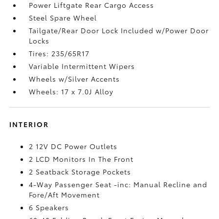
Power Liftgate Rear Cargo Access
Steel Spare Wheel
Tailgate/Rear Door Lock Included w/Power Door
Locks
Tires: 235/65R17
Variable Intermittent Wipers
Wheels w/Silver Accents
Wheels: 17 x 7.0J Alloy
INTERIOR
2 12V DC Power Outlets
2 LCD Monitors In The Front
2 Seatback Storage Pockets
4-Way Passenger Seat -inc: Manual Recline and
Fore/Aft Movement
6 Speakers