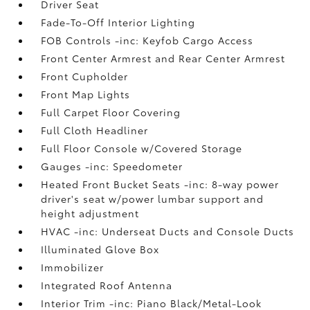
Driver Seat
Fade-To-Off Interior Lighting
FOB Controls -inc: Keyfob Cargo Access
Front Center Armrest and Rear Center Armrest
Front Cupholder
Front Map Lights
Full Carpet Floor Covering
Full Cloth Headliner
Full Floor Console w/Covered Storage
Gauges -inc: Speedometer
Heated Front Bucket Seats -inc: 8-way power
driver's seat w/power lumbar support and
height adjustment
HVAC -inc: Underseat Ducts and Console Ducts
Illuminated Glove Box
Immobilizer
Integrated Roof Antenna
Interior Trim -inc: Piano Black/Metal-Look