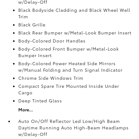
w/Delay-Off
Black Bodyside Cladding and Black Wheel Well
Trim
Black Grille
Black Rear Bumper w/Metal-Look Bumper Insert
Body-Colored Door Handles
Body-Colored Front Bumper w/Metal-Look
Bumper Insert
Body-Colored Power Heated Side Mirrors
w/Manual Folding and Turn Signal Indicator
Chrome Side Windows Trim
Compact Spare Tire Mounted Inside Under
Cargo
Deep Tinted Glass
More...
Auto On/Off Reflector Led Low/High Beam
Daytime Running Auto High-Beam Headlamps
w/Delay-Off