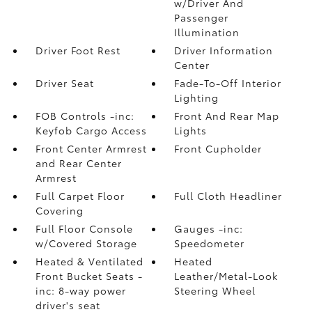
w/Driver And
Passenger
Illumination
Driver Foot Rest
Driver Information
Center
Driver Seat
Fade-To-Off Interior
Lighting
FOB Controls -inc:
Front And Rear Map
Keyfob Cargo Access
Lights
Front Center Armrest
Front Cupholder
and Rear Center
Armrest
Full Carpet Floor
Full Cloth Headliner
Covering
Full Floor Console
Gauges -inc:
w/Covered Storage
Speedometer
Heated & Ventilated
Heated
Front Bucket Seats -
Leather/Metal-Look
inc: 8-way power
Steering Wheel
driver's seat