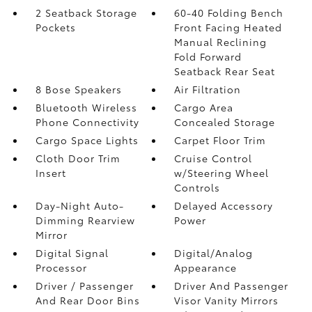
2 Seatback Storage
60-40 Folding Bench
Pockets
Front Facing Heated
Manual Reclining
Fold Forward
Seatback Rear Seat
8 Bose Speakers
Air Filtration
Bluetooth Wireless
Cargo Area
Phone Connectivity
Concealed Storage
Cargo Space Lights
Carpet Floor Trim
Cloth Door Trim
Cruise Control
Insert
w/Steering Wheel
Controls
Day-Night Auto-
Delayed Accessory
Dimming Rearview
Power
Mirror
Digital Signal
Digital/Analog
Processor
Appearance
Driver / Passenger
Driver And Passenger
And Rear Door Bins
Visor Vanity Mirrors