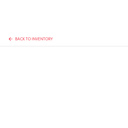
BACK TO INVENTORY