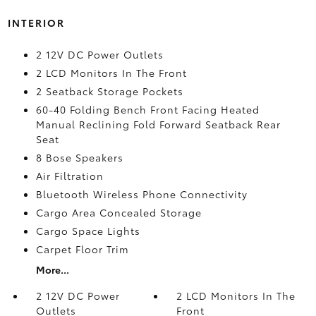
INTERIOR
2 12V DC Power Outlets
2 LCD Monitors In The Front
2 Seatback Storage Pockets
60-40 Folding Bench Front Facing Heated
Manual Reclining Fold Forward Seatback Rear
Seat
8 Bose Speakers
Air Filtration
Bluetooth Wireless Phone Connectivity
Cargo Area Concealed Storage
Cargo Space Lights
Carpet Floor Trim
More...
2 12V DC Power
2 LCD Monitors In The
Outlets
Front