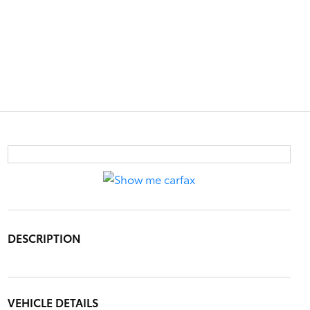
DESCRIPTION
VEHICLE DETAILS