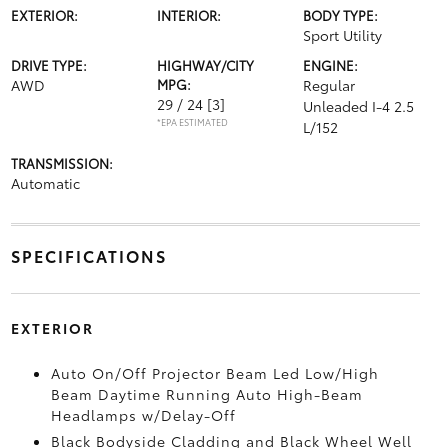
EXTERIOR:
INTERIOR:
BODY TYPE:
Sport Utility
DRIVE TYPE:
HIGHWAY/CITY
ENGINE:
AWD
MPG:
Regular
29 / 24
[3]
Unleaded I-4 2.5
*EPA ESTIMATED
L/152
TRANSMISSION:
Automatic
SPECIFICATIONS
EXTERIOR
Auto On/Off Projector Beam Led Low/High
Beam Daytime Running Auto High-Beam
Headlamps w/Delay-Off
Black Bodyside Cladding and Black Wheel Well