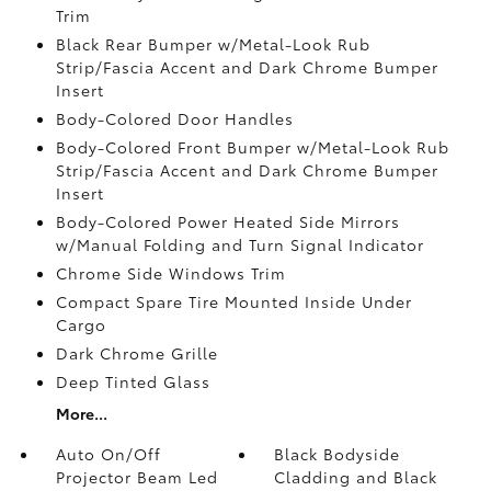
Trim
Black Rear Bumper w/Metal-Look Rub
Strip/Fascia Accent and Dark Chrome Bumper
Insert
Body-Colored Door Handles
Body-Colored Front Bumper w/Metal-Look Rub
Strip/Fascia Accent and Dark Chrome Bumper
Insert
Body-Colored Power Heated Side Mirrors
w/Manual Folding and Turn Signal Indicator
Chrome Side Windows Trim
Compact Spare Tire Mounted Inside Under
Cargo
Dark Chrome Grille
Deep Tinted Glass
More...
Auto On/Off
Black Bodyside
Projector Beam Led
Cladding and Black