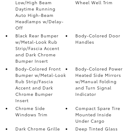
Low/High Beam
Wheel Well Trim
Daytime Running
Auto High-Beam
Headlamps w/Delay-
Off
Black Rear Bumper
Body-Colored Door
w/Metal-Look Rub
Handles
Strip/Fascia Accent
and Dark Chrome
Bumper Insert
Body-Colored Front
Body-Colored Power
Bumper w/Metal-Look
Heated Side Mirrors
Rub Strip/Fascia
w/Manual Folding
Accent and Dark
and Turn Signal
Chrome Bumper
Indicator
Insert
Chrome Side
Compact Spare Tire
Windows Trim
Mounted Inside
Under Cargo
Dark Chrome Grille
Deep Tinted Glass