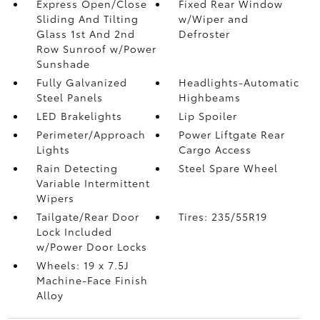
Express Open/Close
Fixed Rear Window
Sliding And Tilting
w/Wiper and
Glass 1st And 2nd
Defroster
Row Sunroof w/Power
Sunshade
Fully Galvanized
Headlights-Automatic
Steel Panels
Highbeams
LED Brakelights
Lip Spoiler
Perimeter/Approach
Power Liftgate Rear
Lights
Cargo Access
Rain Detecting
Steel Spare Wheel
Variable Intermittent
Wipers
Tailgate/Rear Door
Tires: 235/55R19
Lock Included
w/Power Door Locks
Wheels: 19 x 7.5J
Machine-Face Finish
Alloy