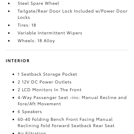
Steel Spare Wheel
Tailgate/Rear Door Lock Included w/Power Door
Locks
Tires: 18
Variable Intermittent Wipers
Wheels: 18 Alloy
INTERIOR
1 Seatback Storage Pocket
2 12V DC Power Outlets
2 LCD Monitors In The Front
4-Way Passenger Seat -inc: Manual Recline and
Fore/Aft Movement
6 Speakers
60-40 Folding Bench Front Facing Manual
Reclining Fold Forward Seatback Rear Seat
Air Filtration