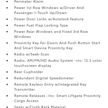
Perimeter Alarm
Power 1st Row Windows w/Driver And
Passenger 1-Touch Up/Down
Power Door Locks w/Autolock Feature
Power Fuel Flap Locking Type
Power Rear Windows and Fixed 3rd Row
Windows
Proximity Key For Doors And Push Button Start
And Smart Device Proximity Key
Radio w/Seek-Scan
Radio: AM/FM/HD Audio System -inc: 12.3 color
touchscreen display
Rear Cupholder
Redundant Digital Speedometer
Remote Keyless Entry w/Integrated Key
Transmitter
Remote Releases -Inc: Smart Liftgate Proximity
Cargo Access
Seats w/Cloth Back Material