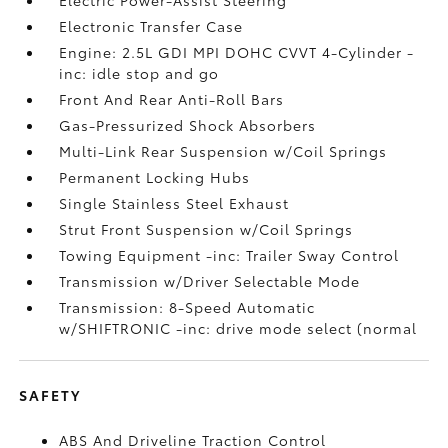
Electronic Transfer Case
Engine: 2.5L GDI MPI DOHC CVVT 4-Cylinder -
inc: idle stop and go
Front And Rear Anti-Roll Bars
Gas-Pressurized Shock Absorbers
Multi-Link Rear Suspension w/Coil Springs
Permanent Locking Hubs
Single Stainless Steel Exhaust
Strut Front Suspension w/Coil Springs
Towing Equipment -inc: Trailer Sway Control
Transmission w/Driver Selectable Mode
Transmission: 8-Speed Automatic
w/SHIFTRONIC -inc: drive mode select (normal
SAFETY
ABS And Driveline Traction Control