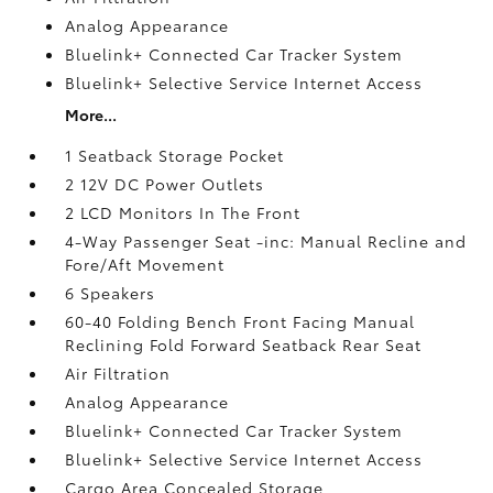
Analog Appearance
Bluelink+ Connected Car Tracker System
Bluelink+ Selective Service Internet Access
More...
1 Seatback Storage Pocket
2 12V DC Power Outlets
2 LCD Monitors In The Front
4-Way Passenger Seat -inc: Manual Recline and
Fore/Aft Movement
6 Speakers
60-40 Folding Bench Front Facing Manual
Reclining Fold Forward Seatback Rear Seat
Air Filtration
Analog Appearance
Bluelink+ Connected Car Tracker System
Bluelink+ Selective Service Internet Access
Cargo Area Concealed Storage