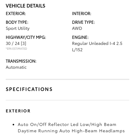
VEHICLE DETAILS
EXTERIOR:
INTERIOR:
BODY TYPE:
DRIVE TYPE:
Sport Utility
AWD
HIGHWAY/CITY MPG:
ENGINE:
30 / 24
[3]
Regular Unleaded I-4 2.5
*EPA ESTIMATED
L/152
TRANSMISSION:
Automatic
SPECIFICATIONS
EXTERIOR
Auto On/Off Reflector Led Low/High Beam
Daytime Running Auto High-Beam Headlamps