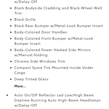
w/Delay-Off
Black Bodyside Cladding and Black Wheel Well
Trim
Black Grille
Black Rear Bumper w/Metal-Look Bumper Insert
Body-Colored Door Handles
Body-Colored Front Bumper w/Metal-Look
Bumper Insert
Body-Colored Power Heated Side Mirrors
w/Manual Folding
Chrome Side Windows Trim
Compact Spare Tire Mounted Inside Under
Cargo
Deep Tinted Glass
More...
Auto On/Off Reflector Led Low/High Beam
Daytime Running Auto High-Beam Headlamps
w/Delay-Off