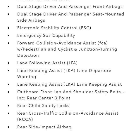
Dual Stage Driver And Passenger Front Airbags
Dual Stage Driver And Passenger Seat-Mounted
Side Airbags
Electronic Stability Control (ESC)
Emergency Sos Capability
Forward Collision-Avoidance Assist (fca)
w/Pedestrian and Cyclist & Junction-Turning
Detection
Lane Following Assist (LFA)
Lane Keeping Assist (LKA) Lane Departure
Warning
Lane Keeping Assist (LKA) Lane Keeping Assist
Outboard Front Lap And Shoulder Safety Belts -
inc: Rear Center 3 Point
Rear Child Safety Locks
Rear Cross-Traffic Collision-Avoidance Assist
(RCCA)
Rear Side-Impact Airbag