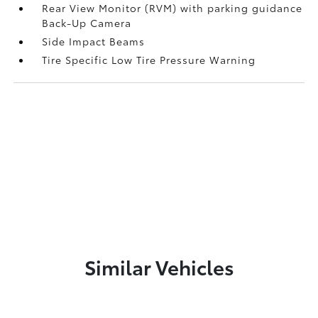
Rear View Monitor (RVM) with parking guidance
Back-Up Camera
Side Impact Beams
Tire Specific Low Tire Pressure Warning
Similar Vehicles