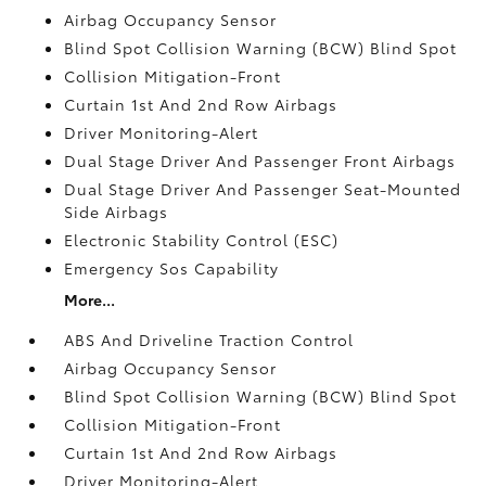
Airbag Occupancy Sensor
Blind Spot Collision Warning (BCW) Blind Spot
Collision Mitigation-Front
Curtain 1st And 2nd Row Airbags
Driver Monitoring-Alert
Dual Stage Driver And Passenger Front Airbags
Dual Stage Driver And Passenger Seat-Mounted
Side Airbags
Electronic Stability Control (ESC)
Emergency Sos Capability
More...
ABS And Driveline Traction Control
Airbag Occupancy Sensor
Blind Spot Collision Warning (BCW) Blind Spot
Collision Mitigation-Front
Curtain 1st And 2nd Row Airbags
Driver Monitoring-Alert