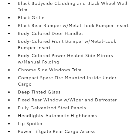
Black Bodyside Cladding and Black Wheel Well
Trim
Black Grille
Black Rear Bumper w/Metal-Look Bumper Insert
Body-Colored Door Handles
Body-Colored Front Bumper w/Metal-Look
Bumper Insert
Body-Colored Power Heated Side Mirrors
w/Manual Folding
Chrome Side Windows Trim
Compact Spare Tire Mounted Inside Under
Cargo
Deep Tinted Glass
Fixed Rear Window w/Wiper and Defroster
Fully Galvanized Steel Panels
Headlights-Automatic Highbeams
Lip Spoiler
Power Liftgate Rear Cargo Access