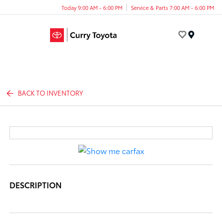
Today 9:00 AM - 6:00 PM
Service & Parts 7:00 AM - 6:00 PM
Menu
BACK TO INVENTORY
DESCRIPTION