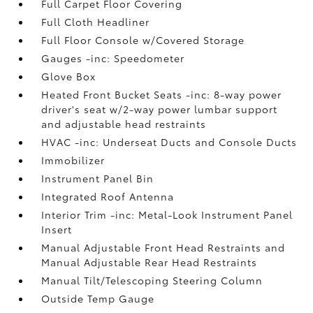
Full Carpet Floor Covering
Full Cloth Headliner
Full Floor Console w/Covered Storage
Gauges -inc: Speedometer
Glove Box
Heated Front Bucket Seats -inc: 8-way power
driver's seat w/2-way power lumbar support
and adjustable head restraints
HVAC -inc: Underseat Ducts and Console Ducts
Immobilizer
Instrument Panel Bin
Integrated Roof Antenna
Interior Trim -inc: Metal-Look Instrument Panel
Insert
Manual Adjustable Front Head Restraints and
Manual Adjustable Rear Head Restraints
Manual Tilt/Telescoping Steering Column
Outside Temp Gauge