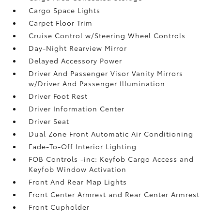
Cargo Space Lights
Carpet Floor Trim
Cruise Control w/Steering Wheel Controls
Day-Night Rearview Mirror
Delayed Accessory Power
Driver And Passenger Visor Vanity Mirrors
w/Driver And Passenger Illumination
Driver Foot Rest
Driver Information Center
Driver Seat
Dual Zone Front Automatic Air Conditioning
Fade-To-Off Interior Lighting
FOB Controls -inc: Keyfob Cargo Access and
Keyfob Window Activation
Front And Rear Map Lights
Front Center Armrest and Rear Center Armrest
Front Cupholder