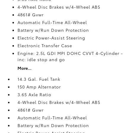
4-Wheel Disc Brakes w/4-Wheel ABS
4861# Gvwr
Automatic Full-Time All-Wheel
Battery w/Run Down Protection
Electric Power-Assist Steering
Electronic Transfer Case
Engine: 2.5L GDI MPI DOHC CVVT 4-Cylinder -
inc: idle stop and go
More...
14.3 Gal. Fuel Tank
150 Amp Alternator
3.65 Axle Ratio
4-Wheel Disc Brakes w/4-Wheel ABS
4861# Gvwr
Automatic Full-Time All-Wheel
Battery w/Run Down Protection
Electric Power-Assist Steering