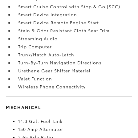
Smart Cruise Control with Stop & Go (SCC)
Smart Device Integration
Smart Device Remote Engine Start
Stain & Odor Resistant Cloth Seat Trim
Streaming Audio
Trip Computer
Trunk/Hatch Auto-Latch
Turn-By-Turn Navigation Directions
Urethane Gear Shifter Material
Valet Function
Wireless Phone Connectivity
MECHANICAL
14.3 Gal. Fuel Tank
150 Amp Alternator
3.65 Axle Ratio