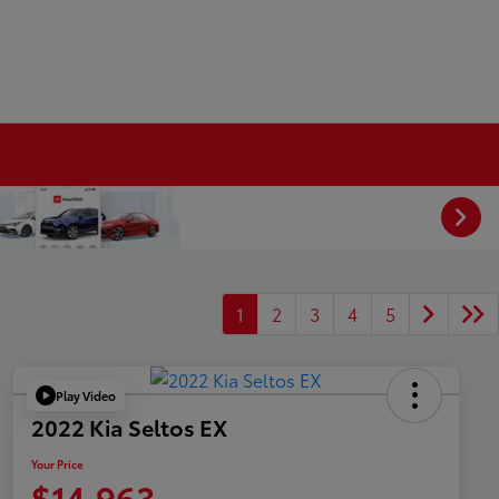
1
2
3
4
5
Play Video
2022 Kia Seltos EX
Your Price
$14,963