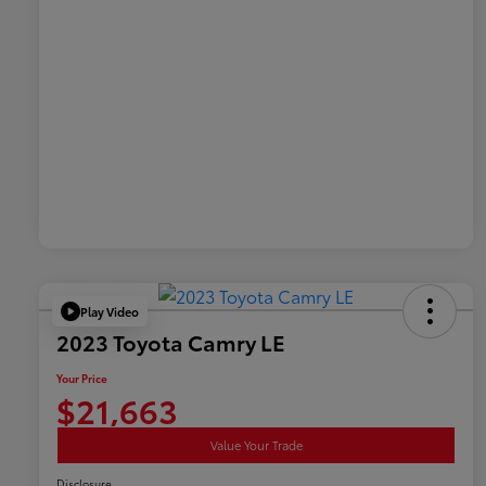
Play Video
2023 Toyota Camry LE
Your Price
$21,663
Value Your Trade
Disclosure