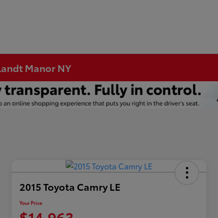
rtlandt Manor NY
2015 Toyota Camry LE
Your Price
$14,963