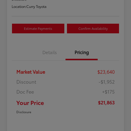
Location:
Curry Toyota
Estimate Payments
Confirm Availability
Details
Pricing
Market Value
$23,640
Discount
-$1,952
Doc Fee
+$175
Your Price
$21,863
Disclosure