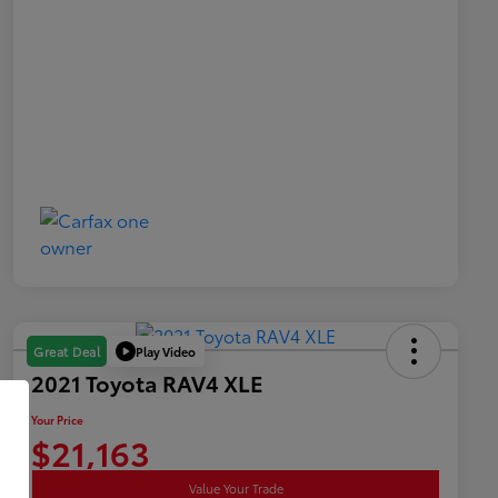
Play Video
Great Deal
2021 Toyota RAV4 XLE
Your Price
$21,163
Value Your Trade