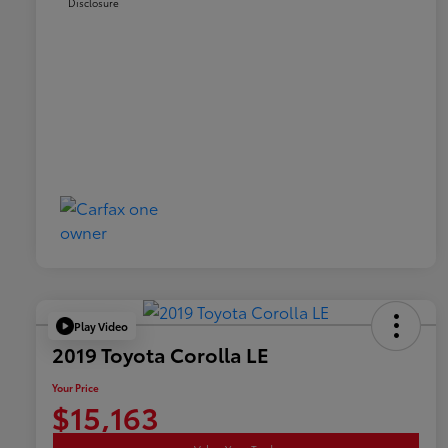
Disclosure
Play Video
2019 Toyota Corolla LE
Your Price
$15,163