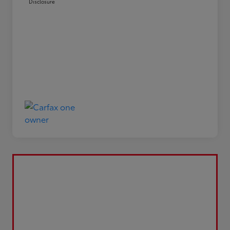
Disclosure