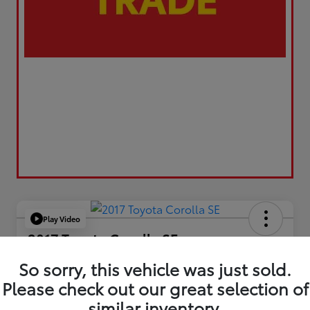
Play Video
2017 Toyota Corolla SE
Your Price
So sorry, this vehicle was just sold.
$17,173
Please check out our great selection of
similar inventory.
Value Your Trade