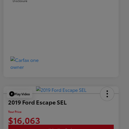
Disclosure
Play Video
2019 Ford Escape SEL
Your Price
$16,063