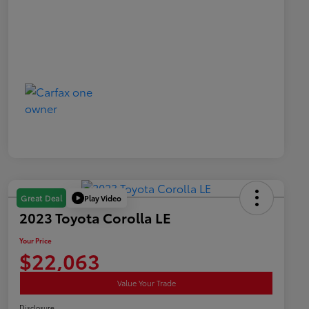
Play Video
Great Deal
2023 Toyota Corolla LE
Your Price
$22,063
Value Your Trade
Disclosure