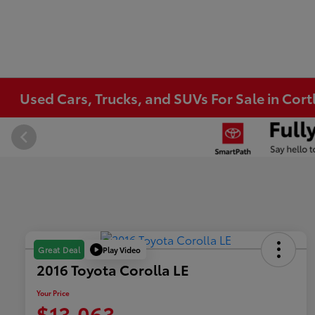
Used Cars, Trucks, and SUVs For Sale in Co
Play Video
Great Deal
2016 Toyota Corolla LE
Your Price
$13,063