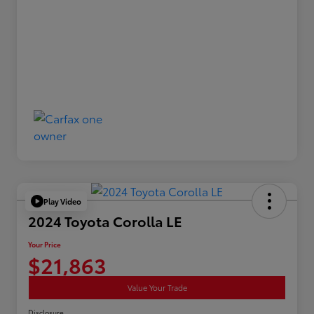
Play Video
2024 Toyota Corolla LE
Your Price
$21,863
Value Your Trade
Disclosure