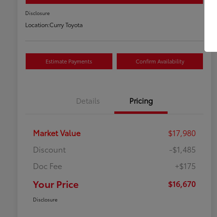
Disclosure
Location:
Curry Toyota
Estimate Payments
Confirm Availability
Details
Pricing
Market Value
$17,980
Discount
-$1,485
Doc Fee
+$175
Your Price
$16,670
Disclosure