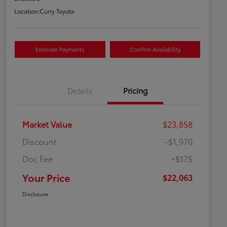
Location:
Curry Toyota
Estimate Payments
Confirm Availability
Details
Pricing
Market Value
$23,858
Discount
-$1,970
Doc Fee
+$175
Your Price
$22,063
Disclosure