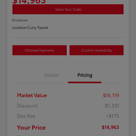
Value Your Trade
Disclosure
Location:
Curry Toyota
Estimate Payments
Confirm Availability
Details
Pricing
Market Value
$16,119
Discount
-$1,331
Doc Fee
+$175
Your Price
$14,963