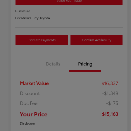
Value Your Trade
Disclosure
Location:
Curry Toyota
Estimate Payments
Confirm Availability
Details
Pricing
Market Value
$16,337
Discount
-$1,349
Doc Fee
+$175
Your Price
$15,163
Disclosure