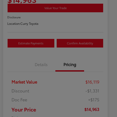
Value Your Trade
Disclosure
Location:
Curry Toyota
Estimate Payments
Confirm Availability
Details
Pricing
Market Value
$16,119
Discount
-$1,331
Doc Fee
+$175
Your Price
$14,963