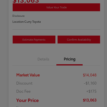
Value Your Trade
Disclosure
Location:
Curry Toyota
Estimate Payments
Confirm Availability
Details
Pricing
Market Value
$14,048
Discount
-$1,160
Doc Fee
+$175
Your Price
$13,063