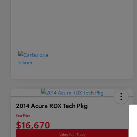
2014 Acura RDX Tech Pkg
Your Price
$16,670
Value Your Trade