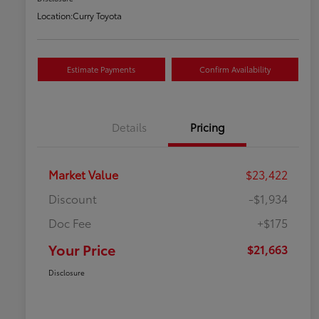
Location:
Curry Toyota
Estimate Payments
Confirm Availability
Details
Pricing
Market Value
$23,422
Discount
-$1,934
Doc Fee
+$175
Your Price
$21,663
Disclosure