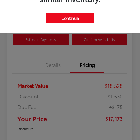
Disclosure
Location:
Curry Toyota
Continue
Estimate Payments
Confirm Availability
Details
Pricing
Market Value
$18,528
Discount
-$1,530
Doc Fee
+$175
Your Price
$17,173
Disclosure