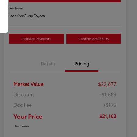
Disclosure
Location:
Curry Toyota
Estimate Payments
Confirm Availability
Details
Pricing
Market Value
$22,877
Discount
-$1,889
Doc Fee
+$175
Your Price
$21,163
Disclosure