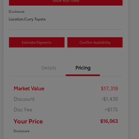
Value Your Trade
Disclosure
Location:
Curry Toyota
Estimate Payments
Confirm Availability
Details
Pricing
Market Value
$17,318
Discount
-$1,430
Doc Fee
+$175
Your Price
$16,063
Disclosure