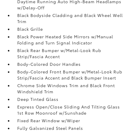
Daytime Running Auto High-Beam Headlamps
w/Delay-Off
Black Bodyside Cladding and Black Wheel Well
Trim
Black Grille
Black Power Heated Side Mirrors w/Manual
Folding and Turn Signal Indicator
Black Rear Bumper w/Metal-Look Rub
Strip/Fascia Accent
Body-Colored Door Handles
Body-Colored Front Bumper w/Metal-Look Rub
Strip/Fascia Accent and Black Bumper Insert
Chrome Side Windows Trim and Black Front
Windshield Trim
Deep Tinted Glass
Express Open/Close Sliding And Tilting Glass
1st Row Moonroof w/Sunshade
Fixed Rear Window w/Wiper
Fully Galvanized Steel Panels