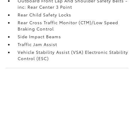
Outboard Front Lap And Shoulder Safety Belts -
inc: Rear Center 3 Point
Rear Child Safety Locks
Rear Cross Traffic Monitor (CTM)/Low Speed
Braking Control
Side Impact Beams
Traffic Jam Assist
Vehicle Stability Assist (VSA) Electronic Stability
Control (ESC)