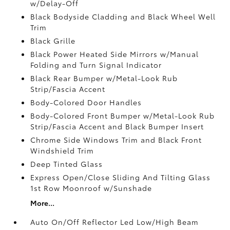
w/Delay-Off
Black Bodyside Cladding and Black Wheel Well
Trim
Black Grille
Black Power Heated Side Mirrors w/Manual
Folding and Turn Signal Indicator
Black Rear Bumper w/Metal-Look Rub
Strip/Fascia Accent
Body-Colored Door Handles
Body-Colored Front Bumper w/Metal-Look Rub
Strip/Fascia Accent and Black Bumper Insert
Chrome Side Windows Trim and Black Front
Windshield Trim
Deep Tinted Glass
Express Open/Close Sliding And Tilting Glass
1st Row Moonroof w/Sunshade
More...
Auto On/Off Reflector Led Low/High Beam