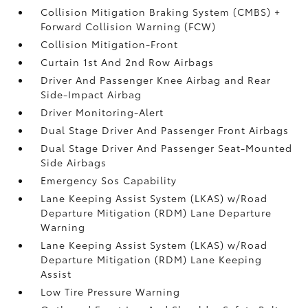
Collision Mitigation Braking System (CMBS) +
Forward Collision Warning (FCW)
Collision Mitigation-Front
Curtain 1st And 2nd Row Airbags
Driver And Passenger Knee Airbag and Rear
Side-Impact Airbag
Driver Monitoring-Alert
Dual Stage Driver And Passenger Front Airbags
Dual Stage Driver And Passenger Seat-Mounted
Side Airbags
Emergency Sos Capability
Lane Keeping Assist System (LKAS) w/Road
Departure Mitigation (RDM) Lane Departure
Warning
Lane Keeping Assist System (LKAS) w/Road
Departure Mitigation (RDM) Lane Keeping
Assist
Low Tire Pressure Warning