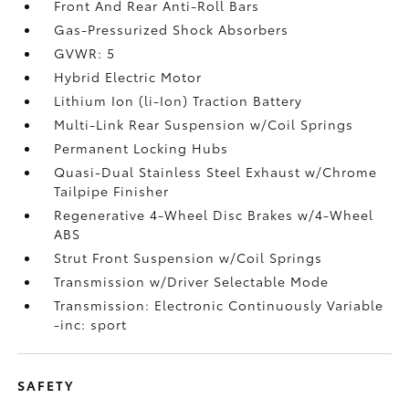
Front And Rear Anti-Roll Bars
Gas-Pressurized Shock Absorbers
GVWR: 5
Hybrid Electric Motor
Lithium Ion (li-Ion) Traction Battery
Multi-Link Rear Suspension w/Coil Springs
Permanent Locking Hubs
Quasi-Dual Stainless Steel Exhaust w/Chrome
Tailpipe Finisher
Regenerative 4-Wheel Disc Brakes w/4-Wheel
ABS
Strut Front Suspension w/Coil Springs
Transmission w/Driver Selectable Mode
Transmission: Electronic Continuously Variable
-inc: sport
SAFETY