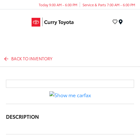
Today 9:00 AM - 6:00 PM
Service & Parts 7:00 AM - 6:00 PM
Menu
BACK TO INVENTORY
DESCRIPTION