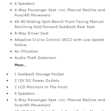
6 Speakers
6-Way Passenger Seat -inc: Manual Recline and
Fore/Aft Movement
60-40 Folding Split-Bench Front Facing Manual
Reclining Fold Forward Seatback Rear Seat
8-Way Driver Seat
Adaptive Cruise Control (ACC) with Low-Speed
Follow
Air Filtration
Audio Theft Deterrent
More...
1 Seatback Storage Pocket
2 12V DC Power Outlets
2 LCD Monitors In The Front
6 Speakers
6-Way Passenger Seat -inc: Manual Recline and
Fore/Aft Movement