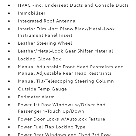
HVAC -inc: Underseat Ducts and Console Ducts
Immobilizer
Integrated Roof Antenna
Interior Trim -inc: Piano Black/Metal-Look
Instrument Panel Insert
Leather Steering Wheel
Leather/Metal-Look Gear Shifter Material
Locking Glove Box
Manual Adjustable Front Head Restraints and
Manual Adjustable Rear Head Restraints
Manual Tilt/Telescoping Steering Column
Outside Temp Gauge
Perimeter Alarm
Power 1st Row Windows w/Driver And
Passenger 1-Touch Up/Down
Power Door Locks w/Autolock Feature
Power Fuel Flap Locking Type
Power Rear Windows and Fixed 3rd Row