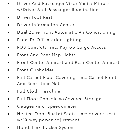
Driver And Passenger Visor Vanity Mirrors
w/Driver And Passenger Illumination
Driver Foot Rest
Driver Information Center
Dual Zone Front Automatic Air Conditioning
Fade-To-Off Interior Lighting
FOB Controls -inc: Keyfob Cargo Access
Front And Rear Map Lights
Front Center Armrest and Rear Center Armrest
Front Cupholder
Full Carpet Floor Covering -inc: Carpet Front
And Rear Floor Mats
Full Cloth Headliner
Full Floor Console w/Covered Storage
Gauges -inc: Speedometer
Heated Front Bucket Seats -inc: driver's seat
w/10-way power adjustment
HondaLink Tracker System