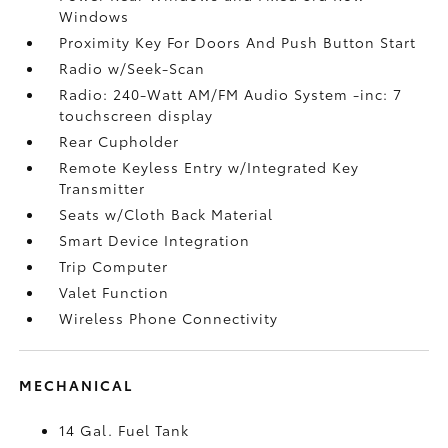
Windows
Proximity Key For Doors And Push Button Start
Radio w/Seek-Scan
Radio: 240-Watt AM/FM Audio System -inc: 7
touchscreen display
Rear Cupholder
Remote Keyless Entry w/Integrated Key
Transmitter
Seats w/Cloth Back Material
Smart Device Integration
Trip Computer
Valet Function
Wireless Phone Connectivity
MECHANICAL
14 Gal. Fuel Tank