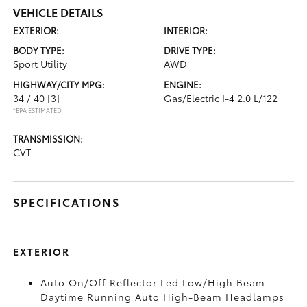
VEHICLE DETAILS
EXTERIOR:
INTERIOR:
BODY TYPE:
DRIVE TYPE:
Sport Utility
AWD
HIGHWAY/CITY MPG:
ENGINE:
34 / 40
[3]
Gas/Electric I-4 2.0 L/122
*EPA ESTIMATED
TRANSMISSION:
CVT
SPECIFICATIONS
EXTERIOR
Auto On/Off Reflector Led Low/High Beam
Daytime Running Auto High-Beam Headlamps