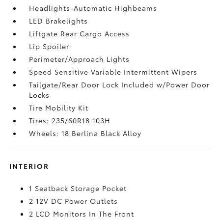
Headlights-Automatic Highbeams
LED Brakelights
Liftgate Rear Cargo Access
Lip Spoiler
Perimeter/Approach Lights
Speed Sensitive Variable Intermittent Wipers
Tailgate/Rear Door Lock Included w/Power Door
Locks
Tire Mobility Kit
Tires: 235/60R18 103H
Wheels: 18 Berlina Black Alloy
INTERIOR
1 Seatback Storage Pocket
2 12V DC Power Outlets
2 LCD Monitors In The Front