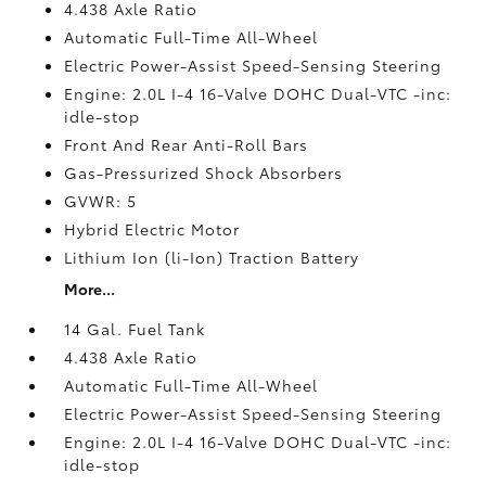
4.438 Axle Ratio
Automatic Full-Time All-Wheel
Electric Power-Assist Speed-Sensing Steering
Engine: 2.0L I-4 16-Valve DOHC Dual-VTC -inc:
idle-stop
Front And Rear Anti-Roll Bars
Gas-Pressurized Shock Absorbers
GVWR: 5
Hybrid Electric Motor
Lithium Ion (li-Ion) Traction Battery
More...
14 Gal. Fuel Tank
4.438 Axle Ratio
Automatic Full-Time All-Wheel
Electric Power-Assist Speed-Sensing Steering
Engine: 2.0L I-4 16-Valve DOHC Dual-VTC -inc:
idle-stop