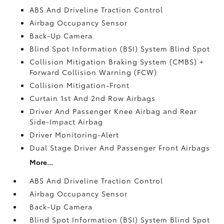
ABS And Driveline Traction Control
Airbag Occupancy Sensor
Back-Up Camera
Blind Spot Information (BSI) System Blind Spot
Collision Mitigation Braking System (CMBS) +
Forward Collision Warning (FCW)
Collision Mitigation-Front
Curtain 1st And 2nd Row Airbags
Driver And Passenger Knee Airbag and Rear
Side-Impact Airbag
Driver Monitoring-Alert
Dual Stage Driver And Passenger Front Airbags
More...
ABS And Driveline Traction Control
Airbag Occupancy Sensor
Back-Up Camera
Blind Spot Information (BSI) System Blind Spot