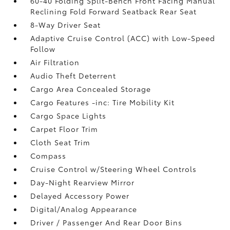
60-40 Folding Split-Bench Front Facing Manual
Reclining Fold Forward Seatback Rear Seat
8-Way Driver Seat
Adaptive Cruise Control (ACC) with Low-Speed
Follow
Air Filtration
Audio Theft Deterrent
Cargo Area Concealed Storage
Cargo Features -inc: Tire Mobility Kit
Cargo Space Lights
Carpet Floor Trim
Cloth Seat Trim
Compass
Cruise Control w/Steering Wheel Controls
Day-Night Rearview Mirror
Delayed Accessory Power
Digital/Analog Appearance
Driver / Passenger And Rear Door Bins