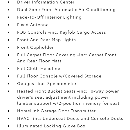
Driver Information Center
Dual Zone Front Automatic Air Conditioning
Fade-To-Off Interior Lighting
Fixed Antenna
FOB Controls -inc: Keyfob Cargo Access
Front And Rear Map Lights
Front Cupholder
Full Carpet Floor Covering -inc: Carpet Front
And Rear Floor Mats
Full Cloth Headliner
Full Floor Console w/Covered Storage
Gauges -inc: Speedometer
Heated Front Bucket Seats -inc: 10-way power
driver's seat adjustment including power
lumbar support w/2-position memory for seat
HomeLink Garage Door Transmitter
HVAC -inc: Underseat Ducts and Console Ducts
Illuminated Locking Glove Box