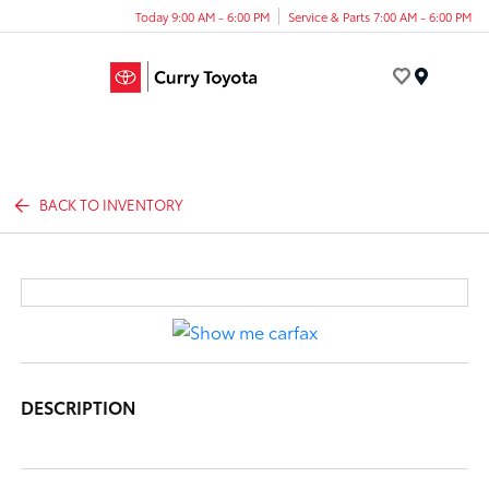
Today 9:00 AM - 6:00 PM
Service & Parts 7:00 AM - 6:00 PM
Menu
BACK TO INVENTORY
DESCRIPTION