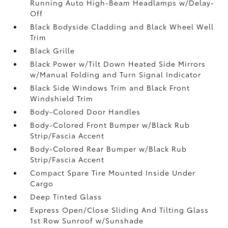
Running Auto High-Beam Headlamps w/Delay-
Off
Black Bodyside Cladding and Black Wheel Well
Trim
Black Grille
Black Power w/Tilt Down Heated Side Mirrors
w/Manual Folding and Turn Signal Indicator
Black Side Windows Trim and Black Front
Windshield Trim
Body-Colored Door Handles
Body-Colored Front Bumper w/Black Rub
Strip/Fascia Accent
Body-Colored Rear Bumper w/Black Rub
Strip/Fascia Accent
Compact Spare Tire Mounted Inside Under
Cargo
Deep Tinted Glass
Express Open/Close Sliding And Tilting Glass
1st Row Sunroof w/Sunshade