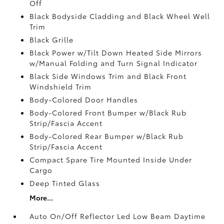
Off
Black Bodyside Cladding and Black Wheel Well
Trim
Black Grille
Black Power w/Tilt Down Heated Side Mirrors
w/Manual Folding and Turn Signal Indicator
Black Side Windows Trim and Black Front
Windshield Trim
Body-Colored Door Handles
Body-Colored Front Bumper w/Black Rub
Strip/Fascia Accent
Body-Colored Rear Bumper w/Black Rub
Strip/Fascia Accent
Compact Spare Tire Mounted Inside Under
Cargo
Deep Tinted Glass
More...
Auto On/Off Reflector Led Low Beam Daytime