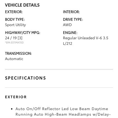
VEHICLE DETAILS
EXTERIOR:
INTERIOR:
BODY TYPE:
DRIVE TYPE:
Sport Utility
AWD
HIGHWAY/CITY MPG:
ENGINE:
24 / 19
[3]
Regular Unleaded V-6 3.5
*EPA ESTIMATED
L/212
TRANSMISSION:
Automatic
SPECIFICATIONS
EXTERIOR
Auto On/Off Reflector Led Low Beam Daytime
Running Auto High-Beam Headlamps w/Delay-