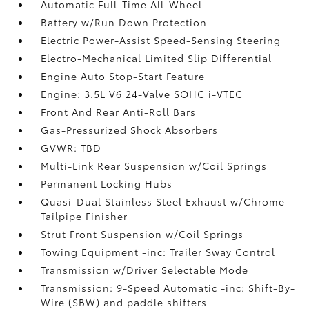
Automatic Full-Time All-Wheel
Battery w/Run Down Protection
Electric Power-Assist Speed-Sensing Steering
Electro-Mechanical Limited Slip Differential
Engine Auto Stop-Start Feature
Engine: 3.5L V6 24-Valve SOHC i-VTEC
Front And Rear Anti-Roll Bars
Gas-Pressurized Shock Absorbers
GVWR: TBD
Multi-Link Rear Suspension w/Coil Springs
Permanent Locking Hubs
Quasi-Dual Stainless Steel Exhaust w/Chrome
Tailpipe Finisher
Strut Front Suspension w/Coil Springs
Towing Equipment -inc: Trailer Sway Control
Transmission w/Driver Selectable Mode
Transmission: 9-Speed Automatic -inc: Shift-By-
Wire (SBW) and paddle shifters