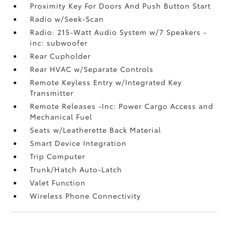
Proximity Key For Doors And Push Button Start
Radio w/Seek-Scan
Radio: 215-Watt Audio System w/7 Speakers -
inc: subwoofer
Rear Cupholder
Rear HVAC w/Separate Controls
Remote Keyless Entry w/Integrated Key
Transmitter
Remote Releases -Inc: Power Cargo Access and
Mechanical Fuel
Seats w/Leatherette Back Material
Smart Device Integration
Trip Computer
Trunk/Hatch Auto-Latch
Valet Function
Wireless Phone Connectivity