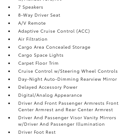
7 Speakers
8-Way Driver Seat
A/V Remote
Adaptive Cruise Control (ACC)
Air Filtration
Cargo Area Concealed Storage
Cargo Space Lights
Carpet Floor Trim
Cruise Control w/Steering Wheel Controls
Day-Night Auto-Dimming Rearview Mirror
Delayed Accessory Power
Digital/Analog Appearance
Driver And Front Passenger Armrests Front
Center Armrest and Rear Center Armrest
Driver And Passenger Visor Vanity Mirrors
w/Driver And Passenger Illumination
Driver Foot Rest