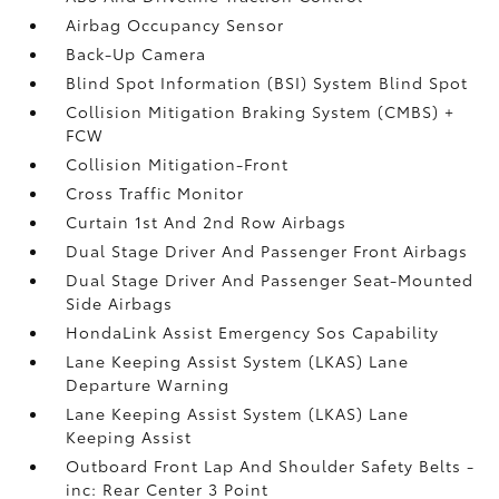
Airbag Occupancy Sensor
Back-Up Camera
Blind Spot Information (BSI) System Blind Spot
Collision Mitigation Braking System (CMBS) +
FCW
Collision Mitigation-Front
Cross Traffic Monitor
Curtain 1st And 2nd Row Airbags
Dual Stage Driver And Passenger Front Airbags
Dual Stage Driver And Passenger Seat-Mounted
Side Airbags
HondaLink Assist Emergency Sos Capability
Lane Keeping Assist System (LKAS) Lane
Departure Warning
Lane Keeping Assist System (LKAS) Lane
Keeping Assist
Outboard Front Lap And Shoulder Safety Belts -
inc: Rear Center 3 Point