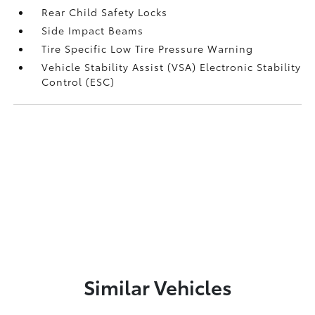
Rear Child Safety Locks
Side Impact Beams
Tire Specific Low Tire Pressure Warning
Vehicle Stability Assist (VSA) Electronic Stability
Control (ESC)
Similar Vehicles