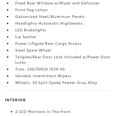
Fixed Rear Window w/Wiper and Defroster
Front Fog Lamps
Galvanized Steel/Aluminum Panels
Headlights-Automatic Highbeams
LED Brakelights
Lip Spoiler
Power Liftgate Rear Cargo Access
Steel Spare Wheel
Tailgate/Rear Door Lock Included w/Power Door
Locks
Tires: 245/50R20 102H AS
Variable Intermittent Wipers
Wheels: 20 Split-Spoke Pewter Gray Alloy
INTERIOR
2 LCD Monitors In The Front