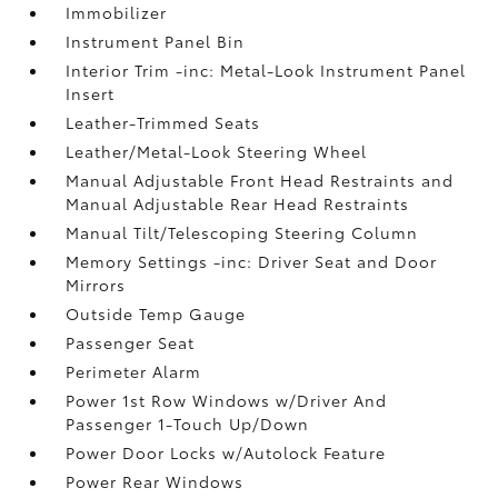
Immobilizer
Instrument Panel Bin
Interior Trim -inc: Metal-Look Instrument Panel
Insert
Leather-Trimmed Seats
Leather/Metal-Look Steering Wheel
Manual Adjustable Front Head Restraints and
Manual Adjustable Rear Head Restraints
Manual Tilt/Telescoping Steering Column
Memory Settings -inc: Driver Seat and Door
Mirrors
Outside Temp Gauge
Passenger Seat
Perimeter Alarm
Power 1st Row Windows w/Driver And
Passenger 1-Touch Up/Down
Power Door Locks w/Autolock Feature
Power Rear Windows