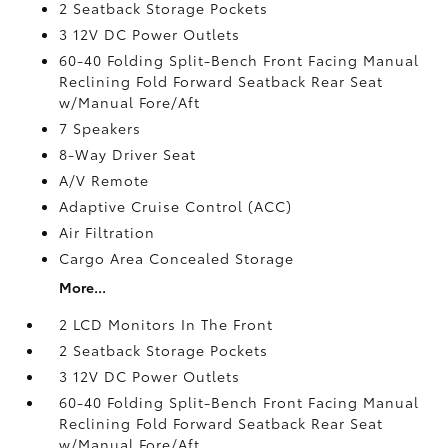
2 Seatback Storage Pockets
3 12V DC Power Outlets
60-40 Folding Split-Bench Front Facing Manual
Reclining Fold Forward Seatback Rear Seat
w/Manual Fore/Aft
7 Speakers
8-Way Driver Seat
A/V Remote
Adaptive Cruise Control (ACC)
Air Filtration
Cargo Area Concealed Storage
More...
2 LCD Monitors In The Front
2 Seatback Storage Pockets
3 12V DC Power Outlets
60-40 Folding Split-Bench Front Facing Manual
Reclining Fold Forward Seatback Rear Seat
w/Manual Fore/Aft