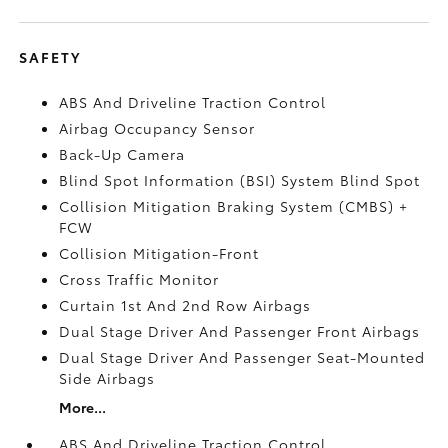
SAFETY
ABS And Driveline Traction Control
Airbag Occupancy Sensor
Back-Up Camera
Blind Spot Information (BSI) System Blind Spot
Collision Mitigation Braking System (CMBS) +
FCW
Collision Mitigation-Front
Cross Traffic Monitor
Curtain 1st And 2nd Row Airbags
Dual Stage Driver And Passenger Front Airbags
Dual Stage Driver And Passenger Seat-Mounted
Side Airbags
More...
ABS And Driveline Traction Control