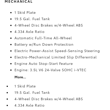
MECHANICAL
1 Skid Plate
19.5 Gal. Fuel Tank
4-Wheel Disc Brakes w/4-Wheel ABS
4.334 Axle Ratio
Automatic Full-Time All-Wheel
Battery w/Run Down Protection
Electric Power-Assist Speed-Sensing Steering
Electro-Mechanical Limited Slip Differential
Engine Auto Stop-Start Feature
Engine: 3.5L V6 24-Valve SOHC i-VTEC
More...
1 Skid Plate
19.5 Gal. Fuel Tank
4-Wheel Disc Brakes w/4-Wheel ABS
4.334 Axle Ratio