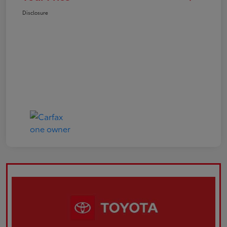
Disclosure