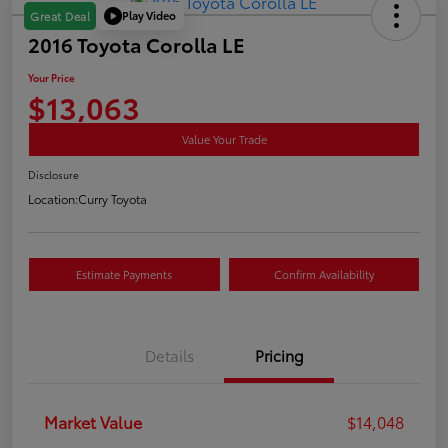
Play Video
Great Deal
2016 Toyota Corolla LE
Your Price
$13,063
Value Your Trade
Disclosure
Location:
Curry Toyota
Estimate Payments
Confirm Availability
Details
Pricing
Market Value
$14,048