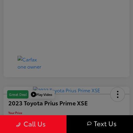
Play Video
Great Deal
2023 Toyota Prius Prime XSE
Your Price
$29,563
Text Us
Call Us
Value Your Trade