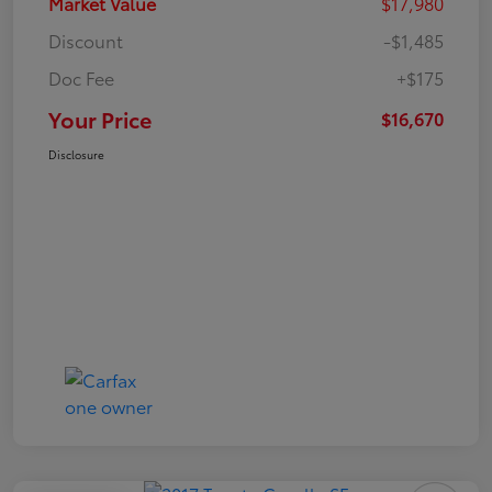
Market Value
$17,980
Discount
-$1,485
Doc Fee
+$175
Your Price
$16,670
Disclosure