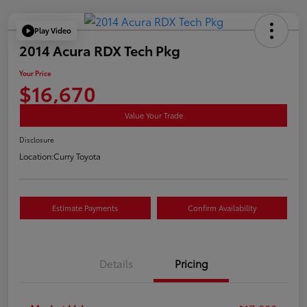
Play Video
2014 Acura RDX Tech Pkg
Your Price
$16,670
Value Your Trade
Disclosure
Location:
Curry Toyota
Estimate Payments
Confirm Availability
Details
Pricing