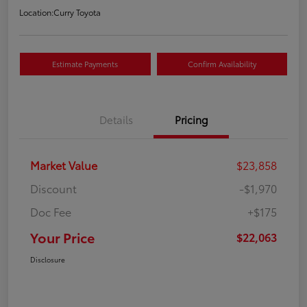
Location:
Curry Toyota
Estimate Payments
Confirm Availability
Details
Pricing
Market Value
$23,858
Discount
-$1,970
Doc Fee
+$175
Your Price
$22,063
Disclosure