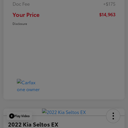
Doc Fee
+$175
Your Price
$14,963
Disclosure
Play Video
2022 Kia Seltos EX