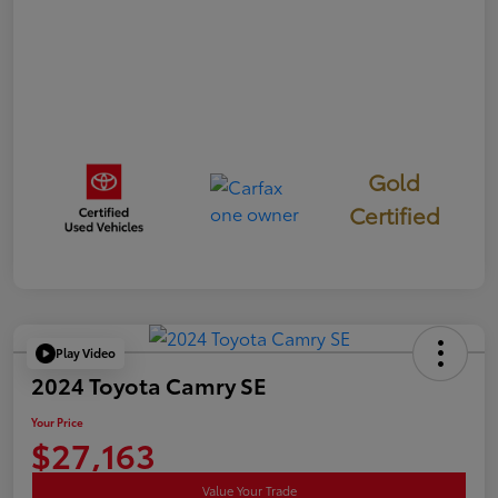
Gold
Certified
Play Video
2024 Toyota Camry SE
Your Price
$27,163
Value Your Trade