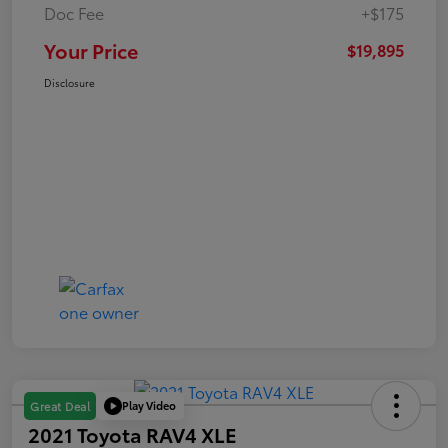
Doc Fee
+$175
Your Price
$19,895
Disclosure
Play Video
Great Deal
2021 Toyota RAV4 XLE