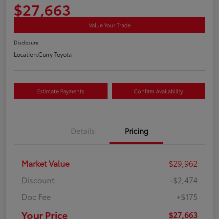
$27,663
Value Your Trade
Disclosure
Location:
Curry Toyota
Estimate Payments
Confirm Availability
Details
Pricing
Market Value
$29,962
Discount
-$2,474
Doc Fee
+$175
Your Price
$27,663