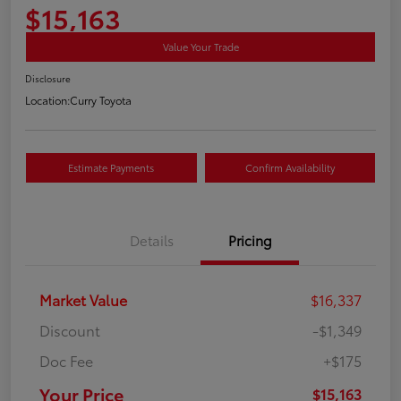
$15,163
Value Your Trade
Disclosure
Location:
Curry Toyota
Estimate Payments
Confirm Availability
Details
Pricing
Market Value
$16,337
Discount
-$1,349
Doc Fee
+$175
Your Price
$15,163