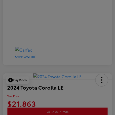
Play Video
2024 Toyota Corolla LE
Your Price
$21,863
Value Your Trade