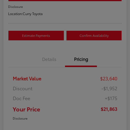
Disclosure
Location:
Curry Toyota
Estimate Payments
Confirm Availability
Details
Pricing
Market Value
$23,640
Discount
-$1,952
Doc Fee
+$175
Your Price
$21,863
Disclosure