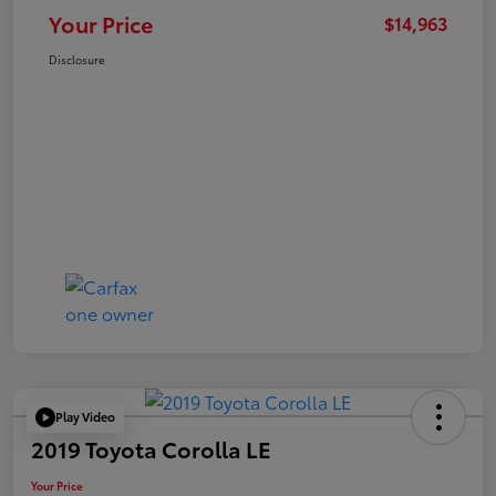
Your Price
$14,963
Disclosure
Play Video
2019 Toyota Corolla LE
Your Price