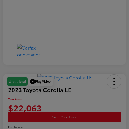
Play Video
Great Deal
2023 Toyota Corolla LE
Your Price
$22,063
Value Your Trade
Disclosure