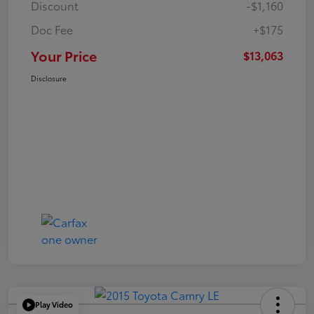
Discount
-$1,160
Doc Fee
+$175
Your Price
$13,063
Disclosure
Play Video