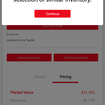
2018 Toyota RAV4 XLE
Your Price
Continue
$19,895
Value Your Trade
Disclosure
Location:
Curry Toyota
Estimate Payments
Confirm Availability
Details
Pricing
Market Value
$21,495
Discount
-$1,775