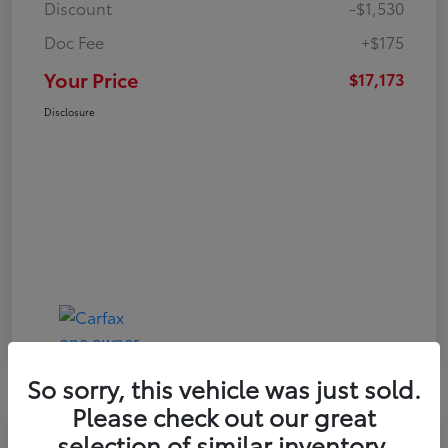
Discount
-$1,530
Doc Fee
+$175
Your Price
$17,173
Disclosure
So sorry, this vehicle was just sold.
Please check out our great
Play Video
selection of similar inventory.