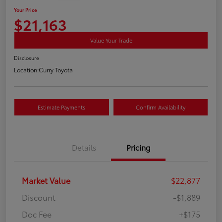
Your Price
$21,163
Value Your Trade
Disclosure
Location:
Curry Toyota
Estimate Payments
Confirm Availability
Details
Pricing
Market Value
$22,877
Discount
-$1,889
Doc Fee
+$175