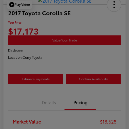
Play Video
2017 Toyota Corolla SE
Your Price
$17,173
Value Your Trade
Disclosure
Location:
Curry Toyota
Estimate Payments
Confirm Availability
Details
Pricing
Market Value
$18,528