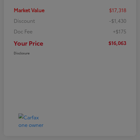
Market Value
$17,318
Discount
-$1,430
Doc Fee
+$175
Your Price
$16,063
Disclosure