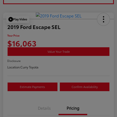
Play Video
2019 Ford Escape SEL
Your Price
$16,063
Value Your Trade
Disclosure
Location:
Curry Toyota
Estimate Payments
Confirm Availability
Details
Pricing