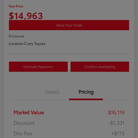
Your Price
$14,963
Value Your Trade
Disclosure
Location:
Curry Toyota
Estimate Payments
Confirm Availability
Details
Pricing
Market Value
$16,119
Discount
-$1,331
Doc Fee
+$175