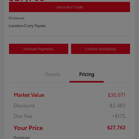
Value Your Trade
Disclosure
Location:
Curry Toyota
Estimate Payments
Confirm Availability
Details
Pricing
Market Value
$30,071
Discount
-$2,483
Doc Fee
+$175
Your Price
$27,763
Disclosure