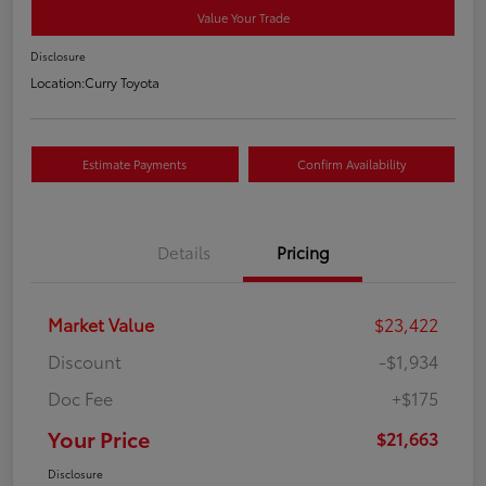
Value Your Trade
Disclosure
Location:
Curry Toyota
Estimate Payments
Confirm Availability
Details
Pricing
Market Value
$23,422
Discount
-$1,934
Doc Fee
+$175
Your Price
$21,663
Disclosure