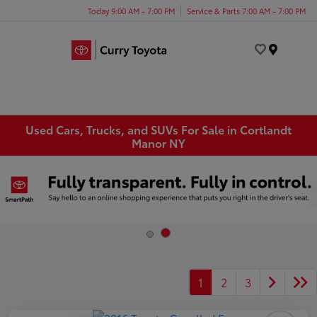
Today 9:00 AM - 7:00 PM
Service & Parts 7:00 AM - 7:00 PM
Menu
Used Cars, Trucks, and SUVs For Sale in Cortlandt
Manor NY
1
2
3