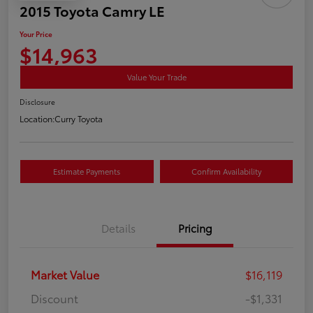
2015 Toyota Camry LE
Your Price
$14,963
Value Your Trade
Disclosure
Location:
Curry Toyota
Estimate Payments
Confirm Availability
Details
Pricing
Market Value
$16,119
Discount
-$1,331