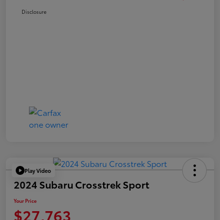
Disclosure
Play Video
2024 Subaru Crosstrek Sport
Your Price
$27,763