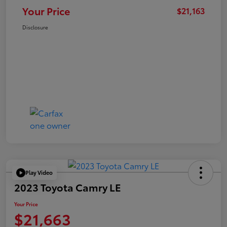
Your Price
$21,163
Disclosure
Play Video
2023 Toyota Camry LE
Your Price
$21,663