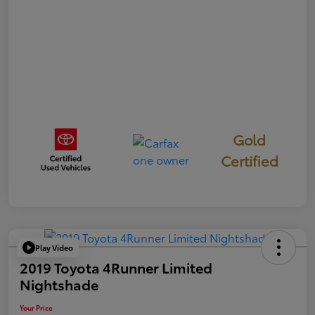
Gold
Certified
Play Video
2019 Toyota 4Runner Limited
Nightshade
Your Price