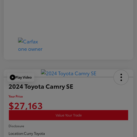
Play Video
2024 Toyota Camry SE
Your Price
$27,163
Value Your Trade
Disclosure
Location:
Curry Toyota