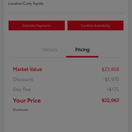
Location:
Curry Toyota
Estimate Payments
Confirm Availability
Details
Pricing
Market Value
$23,858
Discount
-$1,970
Doc Fee
+$175
Your Price
$22,063
Disclosure