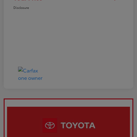
Disclosure