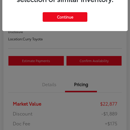
Your Price
$21,163
Continue
Value Your Trade
Disclosure
Location:
Curry Toyota
Estimate Payments
Confirm Availability
Details
Pricing
Market Value
$22,877
Discount
-$1,889
Doc Fee
+$175