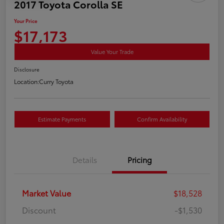
2017 Toyota Corolla SE
Your Price
$17,173
Value Your Trade
Disclosure
Location:
Curry Toyota
Estimate Payments
Confirm Availability
Details
Pricing
Market Value
$18,528
Discount
-$1,530