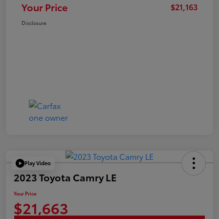
Your Price
$21,163
Disclosure
Play Video
2023 Toyota Camry LE
Your Price
$21,663