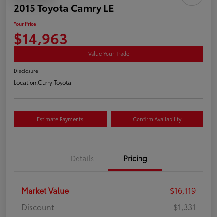
2015 Toyota Camry LE
Your Price
$14,963
Value Your Trade
Disclosure
Location:
Curry Toyota
Estimate Payments
Confirm Availability
Details
Pricing
Market Value
$16,119
Discount
-$1,331