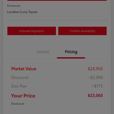
Disclosure
Location:
Curry Toyota
Estimate Payments
Confirm Availability
Details
Pricing
Market Value
$24,950
Discount
-$2,060
Doc Fee
+$175
Your Price
$23,065
Disclosure