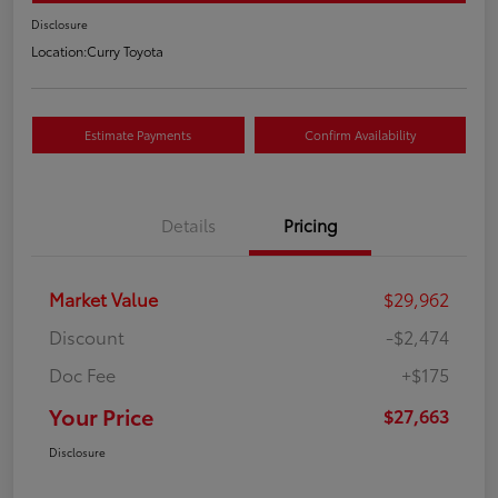
Disclosure
Location:
Curry Toyota
Estimate Payments
Confirm Availability
Details
Pricing
Market Value
$29,962
Discount
-$2,474
Doc Fee
+$175
Your Price
$27,663
Disclosure