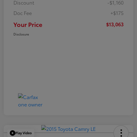
Discount
-$1,160
Doc Fee
+$175
Your Price
$13,063
Disclosure
Play Video