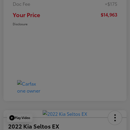
Doc Fee
+$175
Your Price
$14,963
Disclosure
Play Video
2022 Kia Seltos EX