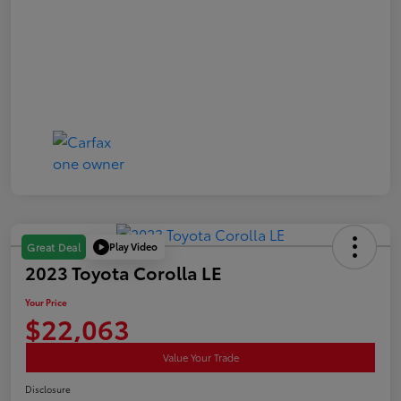
Play Video
Great Deal
2023 Toyota Corolla LE
Your Price
$22,063
Value Your Trade
Disclosure