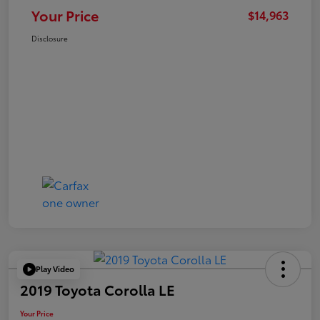
Your Price
$14,963
Disclosure
Play Video
2019 Toyota Corolla LE
Your Price