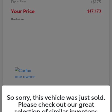
Doc Fee
+$175
Your Price
$17,173
Disclosure
So sorry, this vehicle was just sold.
Play Video
Please check out our great
2021 Toyota RAV4 XLE
selection of similar inventory.