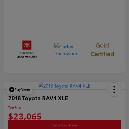
Gold
Certified
Play Video
2018 Toyota RAV4 XLE
Your Price
$23,065
Value Your Trade