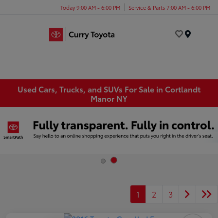
Today 9:00 AM - 6:00 PM
Service & Parts 7:00 AM - 6:00 PM
Menu
Used Cars, Trucks, and SUVs For Sale in Cortlandt
Manor NY
1
2
3