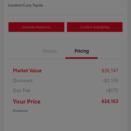
Location:
Curry Toyota
Estimate Payments
Confirm Availability
Details
Pricing
Market Value
$26,147
Discount
-$2,159
Doc Fee
+$175
Your Price
$24,163
Disclosure