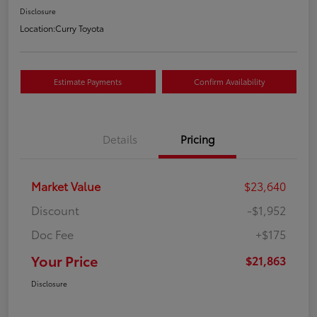
Disclosure
Location:
Curry Toyota
Estimate Payments
Confirm Availability
Details
Pricing
Market Value
$23,640
Discount
-$1,952
Doc Fee
+$175
Your Price
$21,863
Disclosure