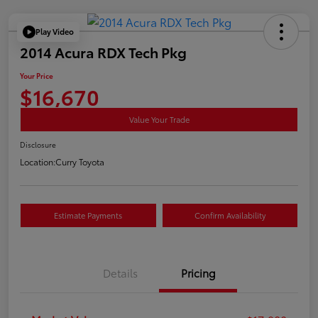
Play Video
2014 Acura RDX Tech Pkg
Your Price
$16,670
Value Your Trade
Disclosure
Location:
Curry Toyota
Estimate Payments
Confirm Availability
Details
Pricing