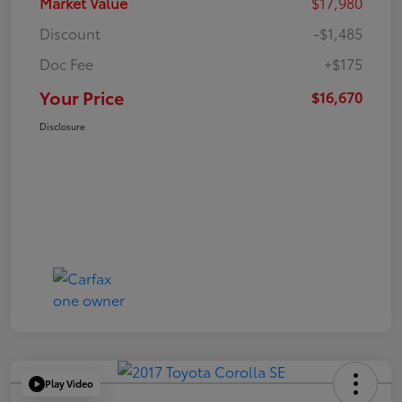
Market Value
$17,980
Discount
-$1,485
Doc Fee
+$175
Your Price
$16,670
Disclosure
Play Video