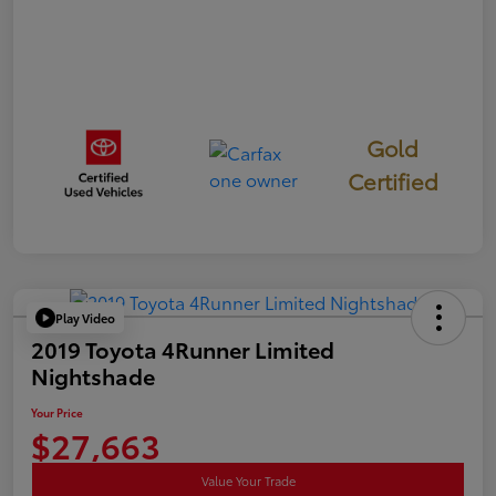
Gold
Certified
Play Video
2019 Toyota 4Runner Limited
Nightshade
Your Price
$27,663
Value Your Trade