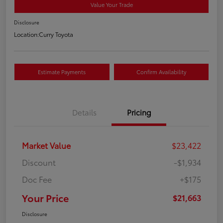
Value Your Trade
Disclosure
Location:
Curry Toyota
Estimate Payments
Confirm Availability
Details
Pricing
Market Value
$23,422
Discount
-$1,934
Doc Fee
+$175
Your Price
$21,663
Disclosure