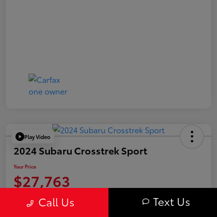
Play Video
2024 Subaru Crosstrek Sport
Your Price
$27,763
Value Your Trade
Text Us
Call Us
Disclosure