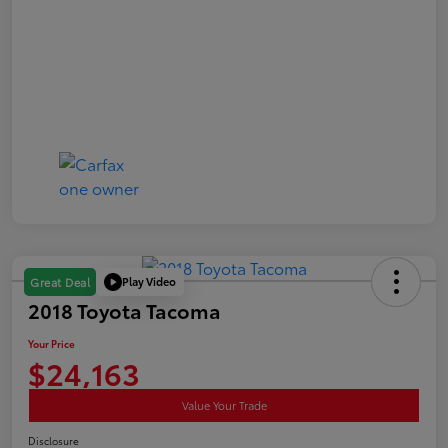
Play Video
Great Deal
2018 Toyota Tacoma
Your Price
$24,163
Value Your Trade
Disclosure