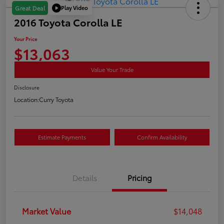
Play Video
Great Deal
2016 Toyota Corolla LE
Your Price
$13,063
Value Your Trade
Disclosure
Location:
Curry Toyota
Estimate Payments
Confirm Availability
Details
Pricing
Market Value
$14,048