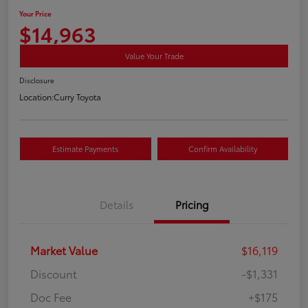
Your Price
$14,963
Value Your Trade
Disclosure
Location:
Curry Toyota
Estimate Payments
Confirm Availability
Details
Pricing
Market Value
$16,119
Discount
-$1,331
Doc Fee
+$175