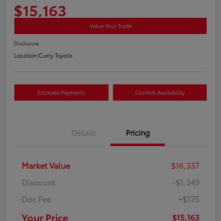
$15,163
Value Your Trade
Disclosure
Location:
Curry Toyota
Estimate Payments
Confirm Availability
Details
Pricing
Market Value
$16,337
Discount
-$1,349
Doc Fee
+$175
Your Price
$15,163