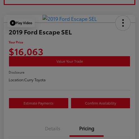
Play Video
2019 Ford Escape SEL
Your Price
$16,063
Value Your Trade
Disclosure
Location:
Curry Toyota
Estimate Payments
Confirm Availability
Details
Pricing