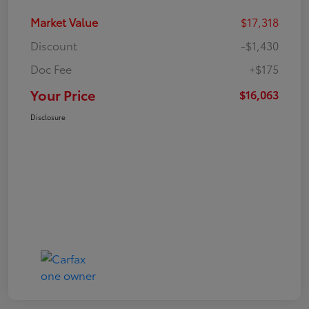
Market Value
$17,318
Discount
-$1,430
Doc Fee
+$175
Your Price
$16,063
Disclosure