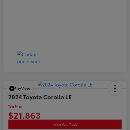
Play Video
2024 Toyota Corolla LE
Your Price
$21,863
Value Your Trade