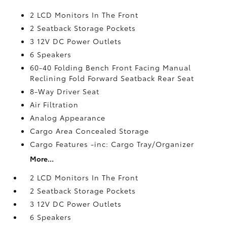
2 LCD Monitors In The Front
2 Seatback Storage Pockets
3 12V DC Power Outlets
6 Speakers
60-40 Folding Bench Front Facing Manual
Reclining Fold Forward Seatback Rear Seat
8-Way Driver Seat
Air Filtration
Analog Appearance
Cargo Area Concealed Storage
Cargo Features -inc: Cargo Tray/Organizer
More...
2 LCD Monitors In The Front
2 Seatback Storage Pockets
3 12V DC Power Outlets
6 Speakers