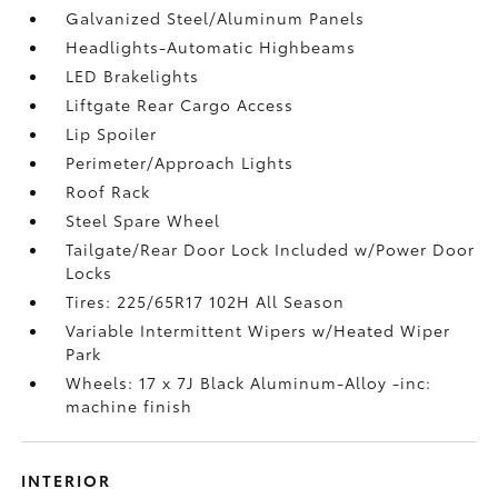
Galvanized Steel/Aluminum Panels
Headlights-Automatic Highbeams
LED Brakelights
Liftgate Rear Cargo Access
Lip Spoiler
Perimeter/Approach Lights
Roof Rack
Steel Spare Wheel
Tailgate/Rear Door Lock Included w/Power Door
Locks
Tires: 225/65R17 102H All Season
Variable Intermittent Wipers w/Heated Wiper
Park
Wheels: 17 x 7J Black Aluminum-Alloy -inc:
machine finish
INTERIOR