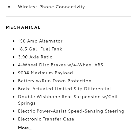
Wireless Phone Connectivity
MECHANICAL
150 Amp Alternator
18.5 Gal. Fuel Tank
3.90 Axle Ratio
4-Wheel Disc Brakes w/4-Wheel ABS
900# Maximum Payload
Battery w/Run Down Protection
Brake Actuated Limited Slip Differential
Double Wishbone Rear Suspension w/Coil
Springs
Electric Power-Assist Speed-Sensing Steering
Electronic Transfer Case
More...