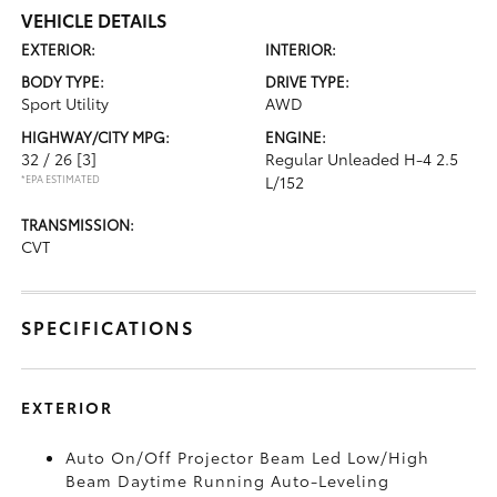
VEHICLE DETAILS
EXTERIOR:
INTERIOR:
BODY TYPE:
DRIVE TYPE:
Sport Utility
AWD
HIGHWAY/CITY MPG:
ENGINE:
32 / 26
[3]
Regular Unleaded H-4 2.5
*EPA ESTIMATED
L/152
TRANSMISSION:
CVT
SPECIFICATIONS
EXTERIOR
Auto On/Off Projector Beam Led Low/High
Beam Daytime Running Auto-Leveling