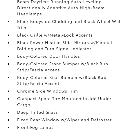
Beam Daytime Running Auto-Leveling
Directionally Adaptive Auto High-Beam
Headlamps
Black Bodyside Cladding and Black Wheel Well
Trim
Black Grille w/Metal-Look Accents
Black Power Heated Side Mirrors w/Manual
Folding and Turn Signal Indicator
Body-Colored Door Handles
Body-Colored Front Bumper w/Black Rub
Strip/Fascia Accent
Body-Colored Rear Bumper w/Black Rub
Strip/Fascia Accent
Chrome Side Windows Trim
Compact Spare Tire Mounted Inside Under
Cargo
Deep Tinted Glass
Fixed Rear Window w/Wiper and Defroster
Front Fog Lamps