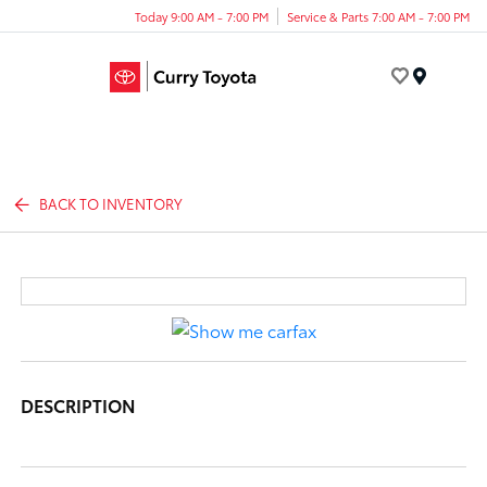
Today 9:00 AM - 7:00 PM
Service & Parts 7:00 AM - 7:00 PM
Menu
BACK TO INVENTORY
DESCRIPTION