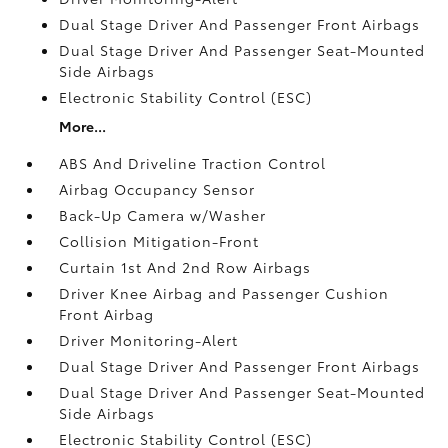
Dual Stage Driver And Passenger Front Airbags
Dual Stage Driver And Passenger Seat-Mounted
Side Airbags
Electronic Stability Control (ESC)
More...
ABS And Driveline Traction Control
Airbag Occupancy Sensor
Back-Up Camera w/Washer
Collision Mitigation-Front
Curtain 1st And 2nd Row Airbags
Driver Knee Airbag and Passenger Cushion
Front Airbag
Driver Monitoring-Alert
Dual Stage Driver And Passenger Front Airbags
Dual Stage Driver And Passenger Seat-Mounted
Side Airbags
Electronic Stability Control (ESC)