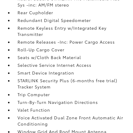
Sys -inc: AM/FM stereo
Rear Cupholder
Redundant Digital Speedometer
Remote Keyless Entry w/Integrated Key
Transmitter
Remote Releases -Inc: Power Cargo Access
Roll-Up Cargo Cover
Seats w/Cloth Back Material
Selective Service Internet Access
Smart Device Integration
STARLINK Security Plus (6-months free trial)
Tracker System
Trip Computer
Turn-By-Turn Navigation Directions
Valet Function
Voice Activated Dual Zone Front Automatic Air
Conditioning
Window Grid And Roof Mount Antenna