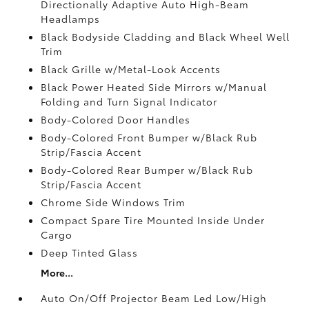
Directionally Adaptive Auto High-Beam
Headlamps
Black Bodyside Cladding and Black Wheel Well
Trim
Black Grille w/Metal-Look Accents
Black Power Heated Side Mirrors w/Manual
Folding and Turn Signal Indicator
Body-Colored Door Handles
Body-Colored Front Bumper w/Black Rub
Strip/Fascia Accent
Body-Colored Rear Bumper w/Black Rub
Strip/Fascia Accent
Chrome Side Windows Trim
Compact Spare Tire Mounted Inside Under
Cargo
Deep Tinted Glass
More...
Auto On/Off Projector Beam Led Low/High