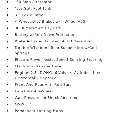
150 Amp Alternator
18.5 Gal. Fuel Tank
3.90 Axle Ratio
4-Wheel Disc Brakes w/4-Wheel ABS
900# Maximum Payload
Battery w/Run Down Protection
Brake Actuated Limited Slip Differential
Double Wishbone Rear Suspension w/Coil
Springs
Electric Power-Assist Speed-Sensing Steering
Electronic Transfer Case
Engine: 2.5L DOHC 16 Valve 4-Cylinder -inc:
Horizontally opposed
Front And Rear Anti-Roll Bars
Full-Time All-Wheel
Gas-Pressurized Shock Absorbers
GVWR: 4
Permanent Locking Hubs