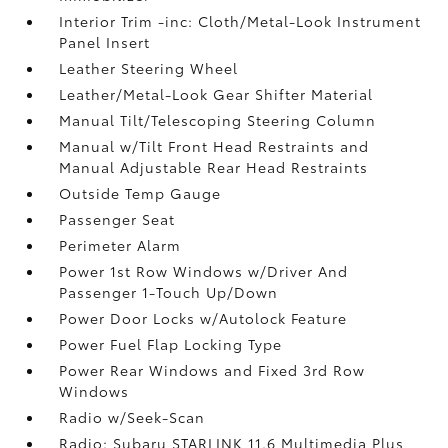
Interior Trim -inc: Cloth/Metal-Look Instrument
Panel Insert
Leather Steering Wheel
Leather/Metal-Look Gear Shifter Material
Manual Tilt/Telescoping Steering Column
Manual w/Tilt Front Head Restraints and
Manual Adjustable Rear Head Restraints
Outside Temp Gauge
Passenger Seat
Perimeter Alarm
Power 1st Row Windows w/Driver And
Passenger 1-Touch Up/Down
Power Door Locks w/Autolock Feature
Power Fuel Flap Locking Type
Power Rear Windows and Fixed 3rd Row
Windows
Radio w/Seek-Scan
Radio: Subaru STARLINK 11.6 Multimedia Plus