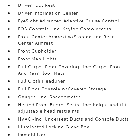
Driver Foot Rest
Driver Information Center
EyeSight Advanced Adaptive Cruise Control
FOB Controls -inc: Keyfob Cargo Access
Front Center Armrest w/Storage and Rear
Center Armrest
Front Cupholder
Front Map Lights
Full Carpet Floor Covering -inc: Carpet Front
And Rear Floor Mats
Full Cloth Headliner
Full Floor Console w/Covered Storage
Gauges -inc: Speedometer
Heated Front Bucket Seats -inc: height and tilt
adjustable head restraints
HVAC -inc: Underseat Ducts and Console Ducts
Illuminated Locking Glove Box
Immobilizer