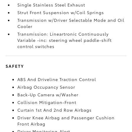
Single Stainless Steel Exhaust
Strut Front Suspension w/Coil Springs
Transmission w/Driver Selectable Mode and Oil
Cooler
Transmission: Lineartronic Continuously
Variable -inc: steering wheel paddle-shift
control switches
SAFETY
ABS And Driveline Traction Control
Airbag Occupancy Sensor
Back-Up Camera w/Washer
Collision Mitigation-Front
Curtain 1st And 2nd Row Airbags
Driver Knee Airbag and Passenger Cushion
Front Airbag
Driver Monitoring-Alert