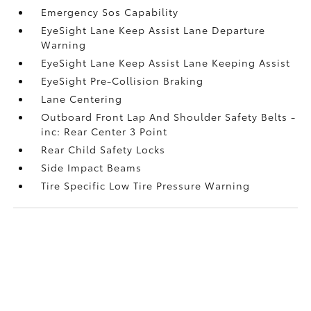
Emergency Sos Capability
EyeSight Lane Keep Assist Lane Departure
Warning
EyeSight Lane Keep Assist Lane Keeping Assist
EyeSight Pre-Collision Braking
Lane Centering
Outboard Front Lap And Shoulder Safety Belts -
inc: Rear Center 3 Point
Rear Child Safety Locks
Side Impact Beams
Tire Specific Low Tire Pressure Warning