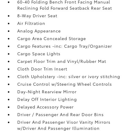
60-40 Folding Bench Front Facing Manual
Reclining Fold Forward Seatback Rear Seat
8-Way Driver Seat
Air Filtration
Analog Appearance
Cargo Area Concealed Storage
Cargo Features -inc: Cargo Tray/Organizer
Cargo Space Lights
Carpet Floor Trim and Vinyl/Rubber Mat
Cloth Door Trim Insert
Cloth Upholstery -inc: silver or ivory stitching
Cruise Control w/Steering Wheel Controls
Day-Night Rearview Mirror
Delay Off Interior Lighting
Delayed Accessory Power
Driver / Passenger And Rear Door Bins
Driver And Passenger Visor Vanity Mirrors
w/Driver And Passenger Illumination