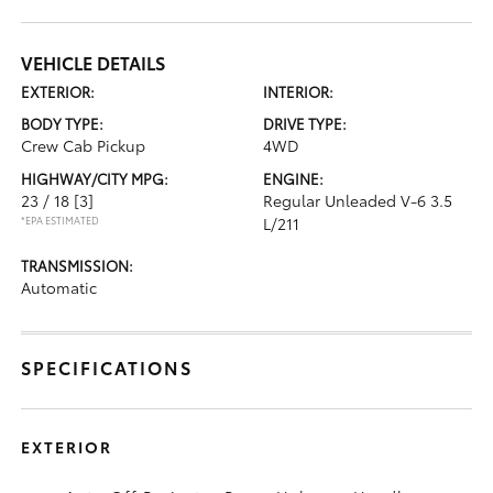
VEHICLE DETAILS
EXTERIOR:
INTERIOR:
BODY TYPE:
DRIVE TYPE:
Crew Cab Pickup
4WD
HIGHWAY/CITY MPG:
ENGINE:
23 / 18
[3]
Regular Unleaded V-6 3.5
*EPA ESTIMATED
L/211
TRANSMISSION:
Automatic
SPECIFICATIONS
EXTERIOR