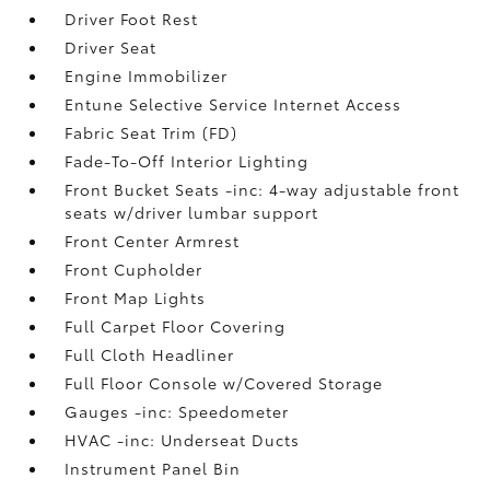
Driver Foot Rest
Driver Seat
Engine Immobilizer
Entune Selective Service Internet Access
Fabric Seat Trim (FD)
Fade-To-Off Interior Lighting
Front Bucket Seats -inc: 4-way adjustable front
seats w/driver lumbar support
Front Center Armrest
Front Cupholder
Front Map Lights
Full Carpet Floor Covering
Full Cloth Headliner
Full Floor Console w/Covered Storage
Gauges -inc: Speedometer
HVAC -inc: Underseat Ducts
Instrument Panel Bin