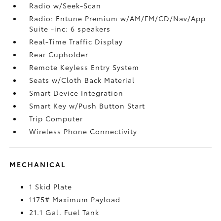
Radio w/Seek-Scan
Radio: Entune Premium w/AM/FM/CD/Nav/App
Suite -inc: 6 speakers
Real-Time Traffic Display
Rear Cupholder
Remote Keyless Entry System
Seats w/Cloth Back Material
Smart Device Integration
Smart Key w/Push Button Start
Trip Computer
Wireless Phone Connectivity
MECHANICAL
1 Skid Plate
1175# Maximum Payload
21.1 Gal. Fuel Tank