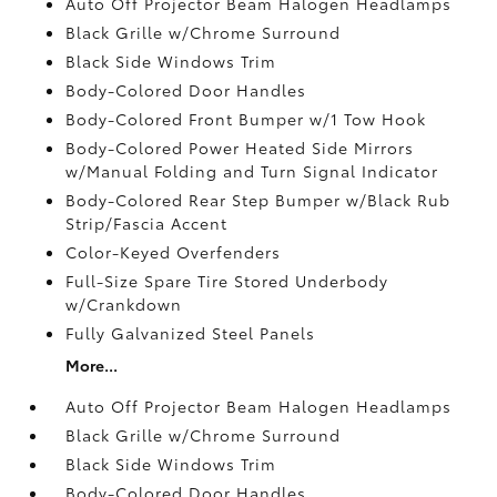
Auto Off Projector Beam Halogen Headlamps
Black Grille w/Chrome Surround
Black Side Windows Trim
Body-Colored Door Handles
Body-Colored Front Bumper w/1 Tow Hook
Body-Colored Power Heated Side Mirrors
w/Manual Folding and Turn Signal Indicator
Body-Colored Rear Step Bumper w/Black Rub
Strip/Fascia Accent
Color-Keyed Overfenders
Full-Size Spare Tire Stored Underbody
w/Crankdown
Fully Galvanized Steel Panels
More...
Auto Off Projector Beam Halogen Headlamps
Black Grille w/Chrome Surround
Black Side Windows Trim
Body-Colored Door Handles