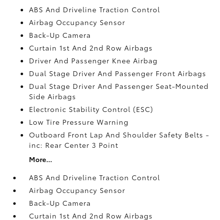
ABS And Driveline Traction Control
Airbag Occupancy Sensor
Back-Up Camera
Curtain 1st And 2nd Row Airbags
Driver And Passenger Knee Airbag
Dual Stage Driver And Passenger Front Airbags
Dual Stage Driver And Passenger Seat-Mounted
Side Airbags
Electronic Stability Control (ESC)
Low Tire Pressure Warning
Outboard Front Lap And Shoulder Safety Belts -
inc: Rear Center 3 Point
More...
ABS And Driveline Traction Control
Airbag Occupancy Sensor
Back-Up Camera
Curtain 1st And 2nd Row Airbags