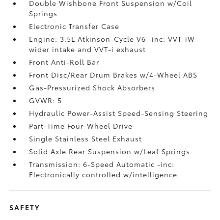
Double Wishbone Front Suspension w/Coil
Springs
Electronic Transfer Case
Engine: 3.5L Atkinson-Cycle V6 -inc: VVT-iW
wider intake and VVT-i exhaust
Front Anti-Roll Bar
Front Disc/Rear Drum Brakes w/4-Wheel ABS
Gas-Pressurized Shock Absorbers
GVWR: 5
Hydraulic Power-Assist Speed-Sensing Steering
Part-Time Four-Wheel Drive
Single Stainless Steel Exhaust
Solid Axle Rear Suspension w/Leaf Springs
Transmission: 6-Speed Automatic -inc:
Electronically controlled w/intelligence
SAFETY