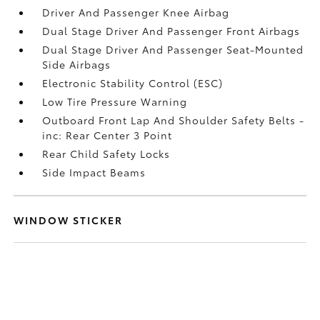
Driver And Passenger Knee Airbag
Dual Stage Driver And Passenger Front Airbags
Dual Stage Driver And Passenger Seat-Mounted
Side Airbags
Electronic Stability Control (ESC)
Low Tire Pressure Warning
Outboard Front Lap And Shoulder Safety Belts -
inc: Rear Center 3 Point
Rear Child Safety Locks
Side Impact Beams
WINDOW STICKER