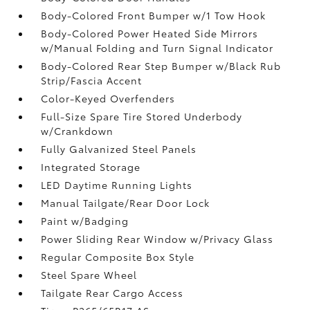
Body-Colored Front Bumper w/1 Tow Hook
Body-Colored Power Heated Side Mirrors
w/Manual Folding and Turn Signal Indicator
Body-Colored Rear Step Bumper w/Black Rub
Strip/Fascia Accent
Color-Keyed Overfenders
Full-Size Spare Tire Stored Underbody
w/Crankdown
Fully Galvanized Steel Panels
Integrated Storage
LED Daytime Running Lights
Manual Tailgate/Rear Door Lock
Paint w/Badging
Power Sliding Rear Window w/Privacy Glass
Regular Composite Box Style
Steel Spare Wheel
Tailgate Rear Cargo Access