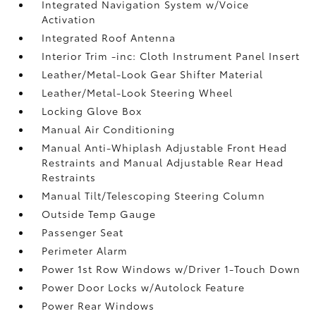
Integrated Navigation System w/Voice
Activation
Integrated Roof Antenna
Interior Trim -inc: Cloth Instrument Panel Insert
Leather/Metal-Look Gear Shifter Material
Leather/Metal-Look Steering Wheel
Locking Glove Box
Manual Air Conditioning
Manual Anti-Whiplash Adjustable Front Head
Restraints and Manual Adjustable Rear Head
Restraints
Manual Tilt/Telescoping Steering Column
Outside Temp Gauge
Passenger Seat
Perimeter Alarm
Power 1st Row Windows w/Driver 1-Touch Down
Power Door Locks w/Autolock Feature
Power Rear Windows