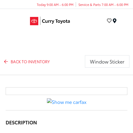
Today 9:00 AM - 6:00 PM
Service & Parts 7:00 AM - 6:00 PM
Menu
Window Sticker
BACK TO INVENTORY
DESCRIPTION