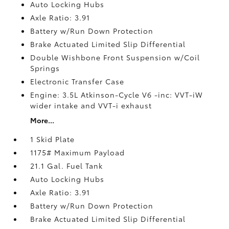
Auto Locking Hubs
Axle Ratio: 3.91
Battery w/Run Down Protection
Brake Actuated Limited Slip Differential
Double Wishbone Front Suspension w/Coil
Springs
Electronic Transfer Case
Engine: 3.5L Atkinson-Cycle V6 -inc: VVT-iW
wider intake and VVT-i exhaust
More...
1 Skid Plate
1175# Maximum Payload
21.1 Gal. Fuel Tank
Auto Locking Hubs
Axle Ratio: 3.91
Battery w/Run Down Protection
Brake Actuated Limited Slip Differential