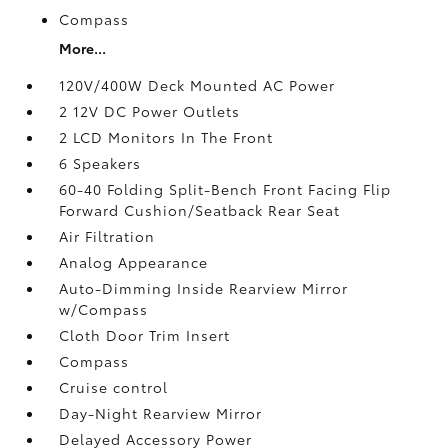
Compass
More...
120V/400W Deck Mounted AC Power
2 12V DC Power Outlets
2 LCD Monitors In The Front
6 Speakers
60-40 Folding Split-Bench Front Facing Flip
Forward Cushion/Seatback Rear Seat
Air Filtration
Analog Appearance
Auto-Dimming Inside Rearview Mirror
w/Compass
Cloth Door Trim Insert
Compass
Cruise control
Day-Night Rearview Mirror
Delayed Accessory Power