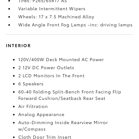
Tires: P265/65R17 AS
Variable Intermittent Wipers
Wheels: 17 x 7.5 Machined Alloy
Wide Angle Front Fog Lamps -inc: driving lamps
INTERIOR
120V/400W Deck Mounted AC Power
2 12V DC Power Outlets
2 LCD Monitors In The Front
6 Speakers
60-40 Folding Split-Bench Front Facing Flip
Forward Cushion/Seatback Rear Seat
Air Filtration
Analog Appearance
Auto-Dimming Inside Rearview Mirror
w/Compass
Cloth Door Trim Insert