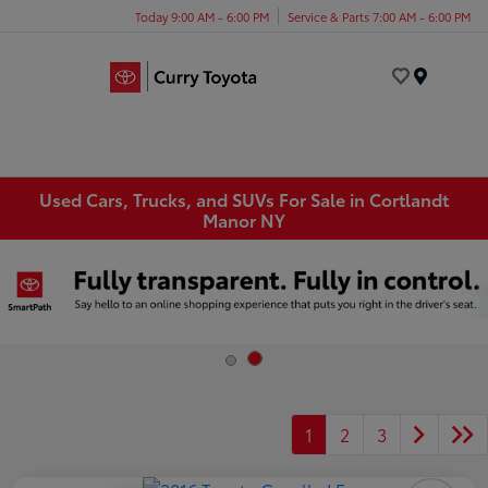
Today 9:00 AM - 6:00 PM
Service & Parts 7:00 AM - 6:00 PM
Menu
Used Cars, Trucks, and SUVs For Sale in Cortlandt
Manor NY
1
2
3