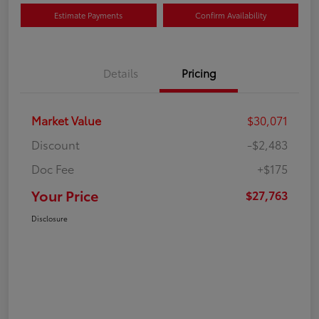
Estimate Payments
Confirm Availability
Details
Pricing
Market Value
$30,071
Discount
-$2,483
Doc Fee
+$175
Your Price
$27,763
Disclosure