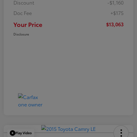
Discount
-$1,160
Doc Fee
+$175
Your Price
$13,063
Disclosure
Play Video