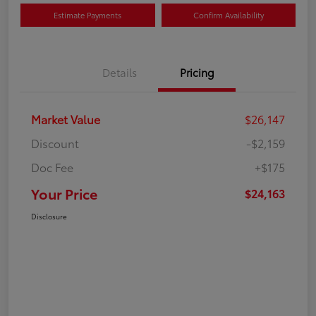
Estimate Payments
Confirm Availability
Details
Pricing
Market Value
$26,147
Discount
-$2,159
Doc Fee
+$175
Your Price
$24,163
Disclosure