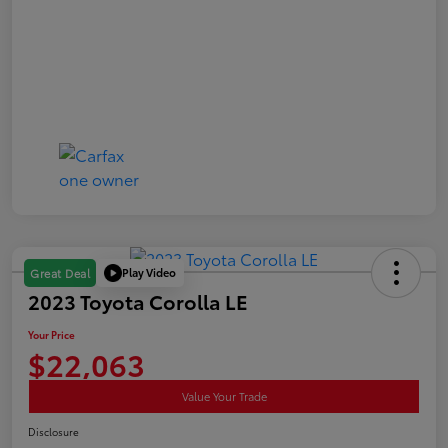
Play Video
Great Deal
2023 Toyota Corolla LE
Your Price
$22,063
Value Your Trade
Disclosure