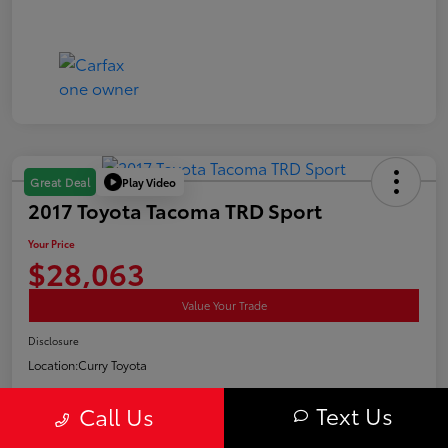
Play Video
Great Deal
2017 Toyota Tacoma TRD Sport
Your Price
$28,063
Value Your Trade
Disclosure
Location:
Curry Toyota
Text Us
Call Us
Estimate Payments
Confirm Availability