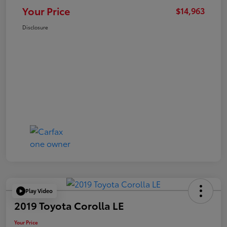
Your Price
$14,963
Disclosure
Play Video
2019 Toyota Corolla LE
Your Price