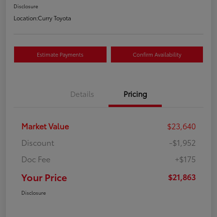
Disclosure
Location:
Curry Toyota
Estimate Payments
Confirm Availability
Details
Pricing
Market Value
$23,640
Discount
-$1,952
Doc Fee
+$175
Your Price
$21,863
Disclosure