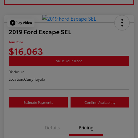
Play Video
2019 Ford Escape SEL
Your Price
$16,063
Value Your Trade
Disclosure
Location:
Curry Toyota
Estimate Payments
Confirm Availability
Details
Pricing