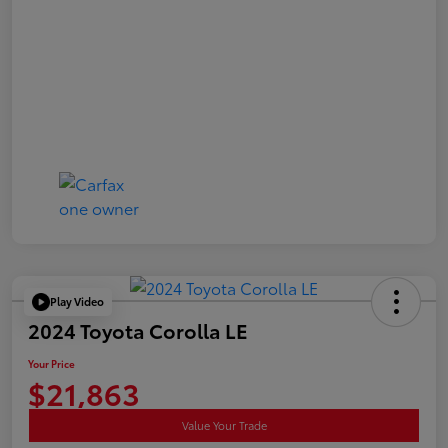
Play Video
2024 Toyota Corolla LE
Your Price
$21,863
Value Your Trade