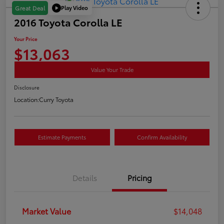
Play Video
Great Deal
2016 Toyota Corolla LE
Your Price
$13,063
Value Your Trade
Disclosure
Location:
Curry Toyota
Estimate Payments
Confirm Availability
Details
Pricing
Market Value
$14,048