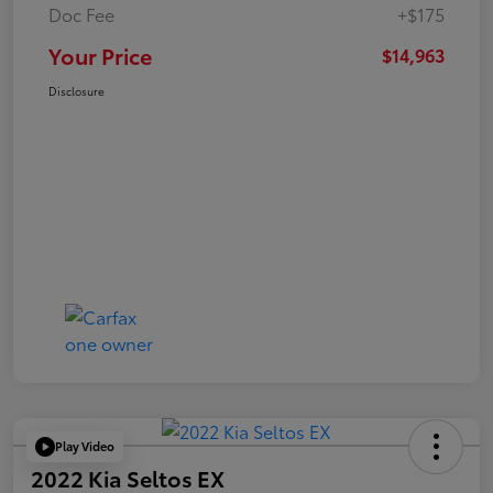
Doc Fee
+$175
Your Price
$14,963
Disclosure
Play Video
2022 Kia Seltos EX