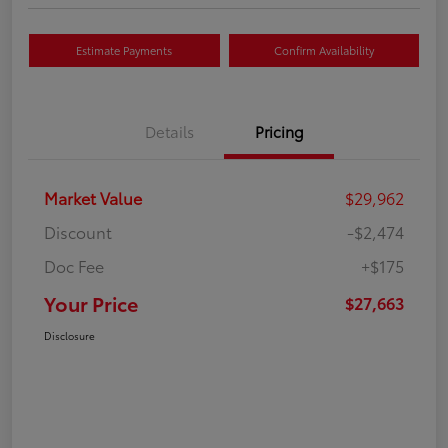
Estimate Payments
Confirm Availability
Details
Pricing
Market Value
$29,962
Discount
-$2,474
Doc Fee
+$175
Your Price
$27,663
Disclosure