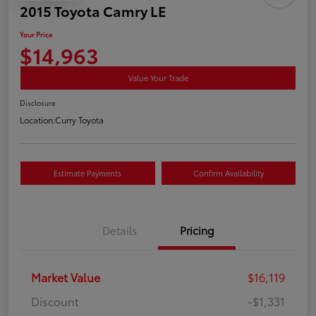
2015 Toyota Camry LE
Your Price
$14,963
Value Your Trade
Disclosure
Location:
Curry Toyota
Estimate Payments
Confirm Availability
Details
Pricing
Market Value
$16,119
Discount
-$1,331