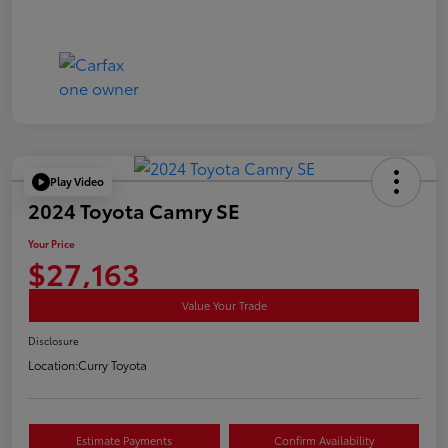
Play Video
2024 Toyota Camry SE
Your Price
$27,163
Value Your Trade
Disclosure
Location:
Curry Toyota
Estimate Payments
Confirm Availability