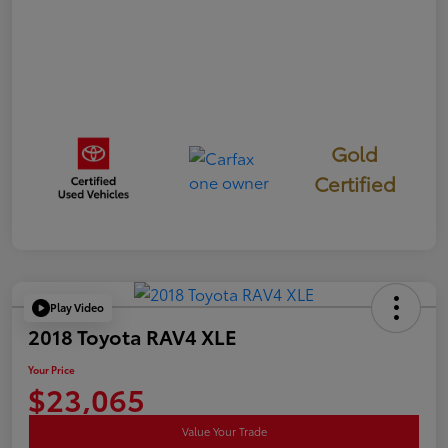
Gold
Certified
Play Video
2018 Toyota RAV4 XLE
Your Price
$23,065
Value Your Trade