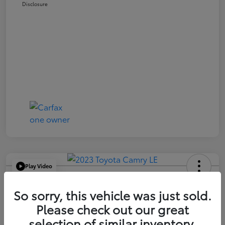
Disclosure
Play Video
2023 Toyota Camry LE
So sorry, this vehicle was just sold.
Your Price
Please check out our great
$21,663
selection of similar inventory.