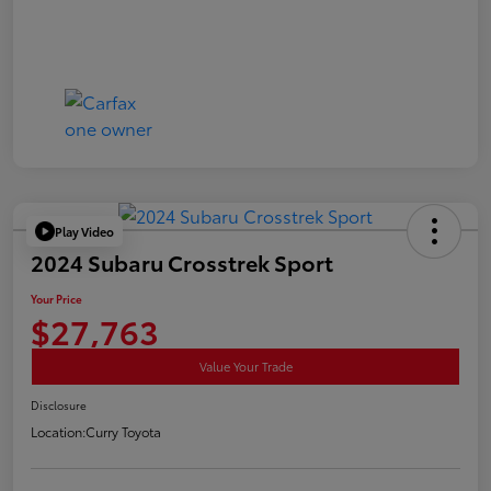
Play Video
2024 Subaru Crosstrek Sport
Your Price
$27,763
Value Your Trade
Disclosure
Location:
Curry Toyota