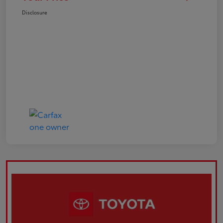
Disclosure