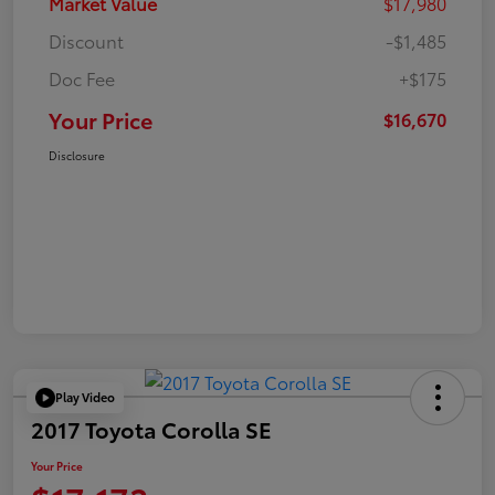
Market Value
$17,980
Discount
-$1,485
Doc Fee
+$175
Your Price
$16,670
Disclosure
Play Video
2017 Toyota Corolla SE
Your Price