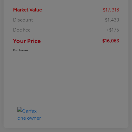
Market Value
$17,318
Discount
-$1,430
Doc Fee
+$175
Your Price
$16,063
Disclosure