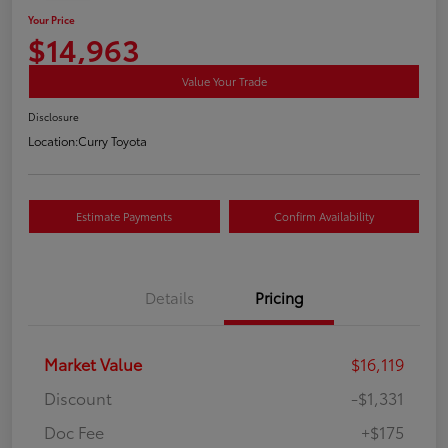
Your Price
$14,963
Value Your Trade
Disclosure
Location:
Curry Toyota
Estimate Payments
Confirm Availability
Details
Pricing
Market Value
$16,119
Discount
-$1,331
Doc Fee
+$175