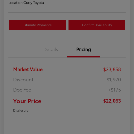
Location:
Curry Toyota
Estimate Payments
Confirm Availability
Details
Pricing
Market Value
$23,858
Discount
-$1,970
Doc Fee
+$175
Your Price
$22,063
Disclosure