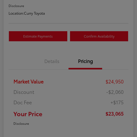
Disclosure
Location:
Curry Toyota
Estimate Payments
Confirm Availability
Details
Pricing
Market Value
$24,950
Discount
-$2,060
Doc Fee
+$175
Your Price
$23,065
Disclosure