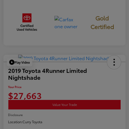
Gold
Certified
Play Video
2019 Toyota 4Runner Limited
Nightshade
Your Price
$27,663
Value Your Trade
Disclosure
Location:
Curry Toyota