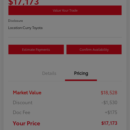
$17,173
Value Your Trade
Disclosure
Location:
Curry Toyota
Estimate Payments
Confirm Availability
Details
Pricing
Market Value
$18,528
Discount
-$1,530
Doc Fee
+$175
Your Price
$17,173