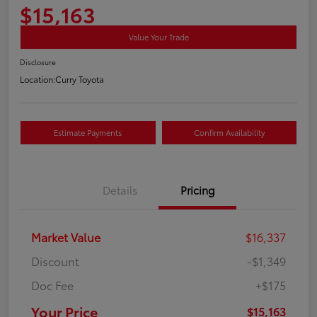
$15,163
Value Your Trade
Disclosure
Location:
Curry Toyota
Estimate Payments
Confirm Availability
Details
Pricing
Market Value
$16,337
Discount
-$1,349
Doc Fee
+$175
Your Price
$15,163