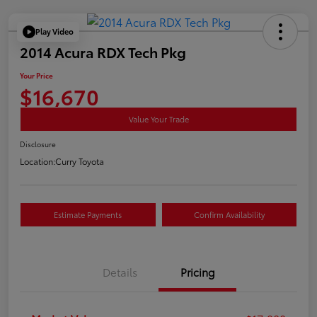
Play Video
2014 Acura RDX Tech Pkg
Your Price
$16,670
Value Your Trade
Disclosure
Location:
Curry Toyota
Estimate Payments
Confirm Availability
Details
Pricing