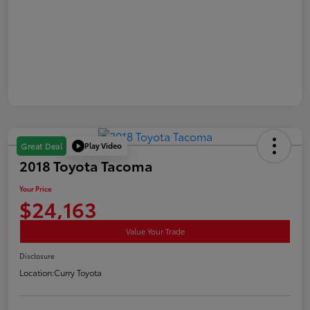
Play Video
Great Deal
2018 Toyota Tacoma
Your Price
$24,163
Value Your Trade
Disclosure
Location:
Curry Toyota