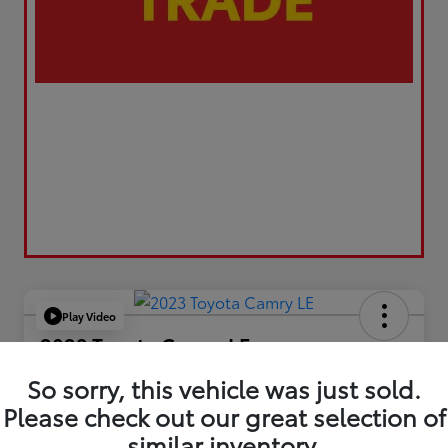
Play Video
2023 Toyota Camry LE
Your Price
So sorry, this vehicle was just sold.
$21,663
Please check out our great selection of
similar inventory.
Value Your Trade