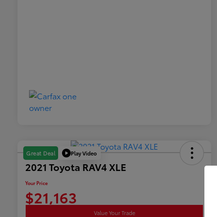
Play Video
Great Deal
2021 Toyota RAV4 XLE
Your Price
$21,163
Value Your Trade