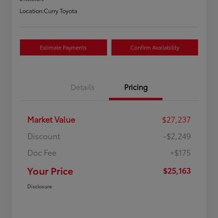
Location:
Curry Toyota
Estimate Payments
Confirm Availability
Details
Pricing
Market Value
$27,237
Discount
-$2,249
Doc Fee
+$175
Your Price
$25,163
Disclosure