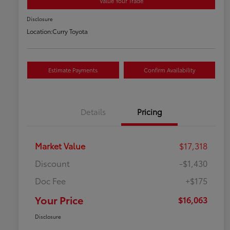
Value Your Trade
Disclosure
Location:
Curry Toyota
Estimate Payments
Confirm Availability
Details
Pricing
Market Value
$17,318
Discount
-$1,430
Doc Fee
+$175
Your Price
$16,063
Disclosure