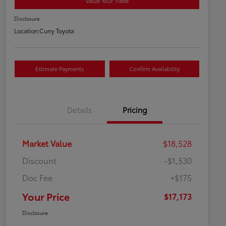
Value Your Trade
Disclosure
Location:
Curry Toyota
Estimate Payments
Confirm Availability
Details
Pricing
Market Value
$18,528
Discount
-$1,530
Doc Fee
+$175
Your Price
$17,173
Disclosure