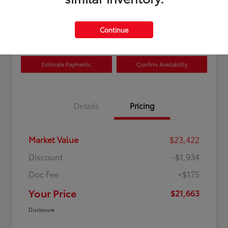
Disclosure
Location:
Curry Toyota
Continue
Estimate Payments
Confirm Availability
Details
Pricing
Market Value
$23,422
Discount
-$1,934
Doc Fee
+$175
Your Price
$21,663
Disclosure