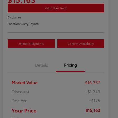
Value Your Trade
Disclosure
Location:
Curry Toyota
Estimate Payments
Confirm Availability
Details
Pricing
Market Value
$16,337
Discount
-$1,349
Doc Fee
+$175
Your Price
$15,163