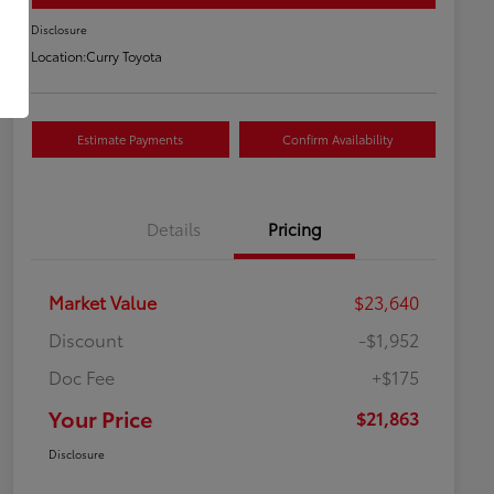
Disclosure
Location:
Curry Toyota
Estimate Payments
Confirm Availability
Details
Pricing
Market Value
$23,640
Discount
-$1,952
Doc Fee
+$175
Your Price
$21,863
Disclosure