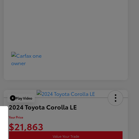
Play Video
2024 Toyota Corolla LE
Your Price
$21,863
Value Your Trade