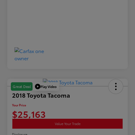
Play Video
Great Deal
2018 Toyota Tacoma
Your Price
$25,163
Value Your Trade
Disclosure