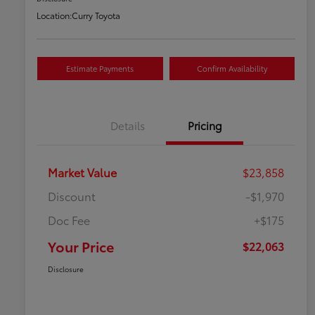
Location:
Curry Toyota
Estimate Payments
Confirm Availability
Details
Pricing
Market Value
$23,858
Discount
-$1,970
Doc Fee
+$175
Your Price
$22,063
Disclosure