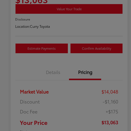
Value Your Trade
Disclosure
Location:
Curry Toyota
Estimate Payments
Confirm Availability
Details
Pricing
Market Value
$14,048
Discount
-$1,160
Doc Fee
+$175
Your Price
$13,063