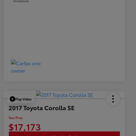
Disclosure
Play Video
2017 Toyota Corolla SE
Your Price
$17,173