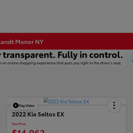
rtlandt Manor NY
Play Video
2022 Kia Seltos EX
Your Price
$14,963