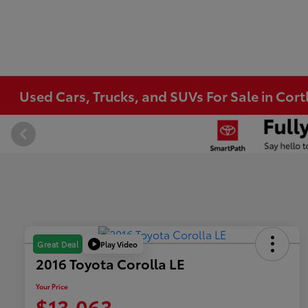
Used Cars, Trucks, and SUVs For Sale in Co
Play Video
Great Deal
2016 Toyota Corolla LE
Your Price
$13,063