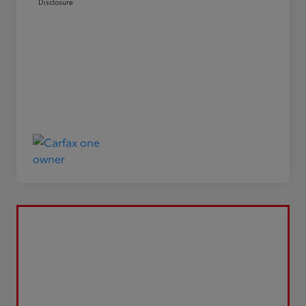
Disclosure