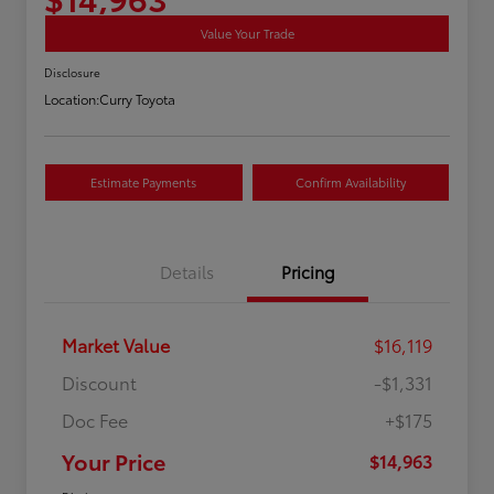
Value Your Trade
Disclosure
Location:
Curry Toyota
Estimate Payments
Confirm Availability
Details
Pricing
Market Value
$16,119
Discount
-$1,331
Doc Fee
+$175
Your Price
$14,963