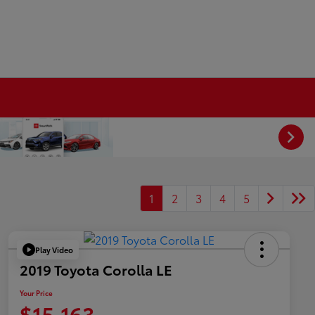
1
2
3
4
5
Play Video
2019 Toyota Corolla LE
Your Price
$15,163