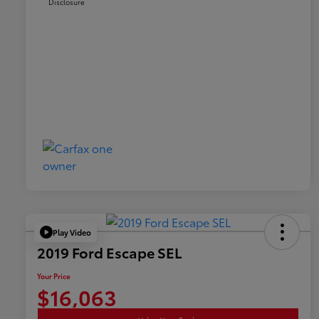
Disclosure
Play Video
2019 Ford Escape SEL
Your Price
$16,063