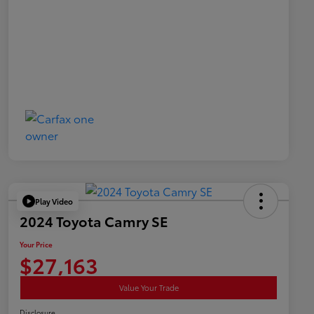
Play Video
2024 Toyota Camry SE
Your Price
$27,163
Value Your Trade
Disclosure