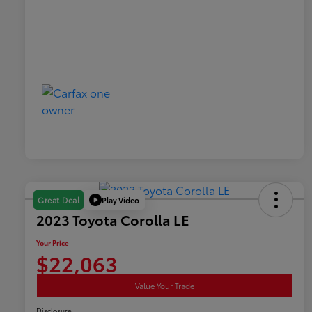
Play Video
Great Deal
2023 Toyota Corolla LE
Your Price
$22,063
Value Your Trade
Disclosure