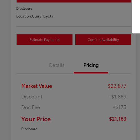
Disclosure
Location:
Curry Toyota
Estimate Payments
Confirm Availability
Details
Pricing
Market Value
$22,877
Discount
-$1,889
Doc Fee
+$175
Your Price
$21,163
Disclosure