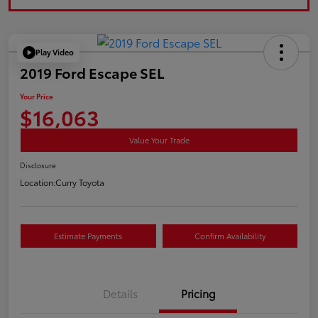
Play Video
2019 Ford Escape SEL
Your Price
$16,063
Value Your Trade
Disclosure
Location:
Curry Toyota
Estimate Payments
Confirm Availability
Details
Pricing