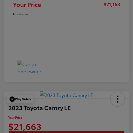
Your Price
$21,163
Disclosure
Play Video
2023 Toyota Camry LE
Your Price
$21,663