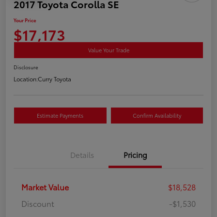
2017 Toyota Corolla SE
Your Price
$17,173
Value Your Trade
Disclosure
Location:
Curry Toyota
Estimate Payments
Confirm Availability
Details
Pricing
Market Value
$18,528
Discount
-$1,530