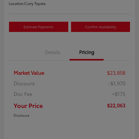
Location:
Curry Toyota
Estimate Payments
Confirm Availability
Details
Pricing
Market Value
$23,858
Discount
-$1,970
Doc Fee
+$175
Your Price
$22,063
Disclosure