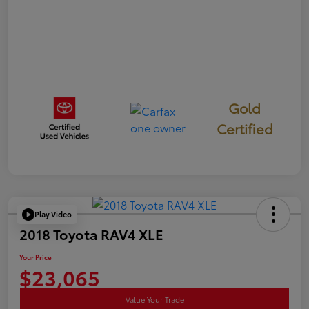
Gold
Certified
Play Video
2018 Toyota RAV4 XLE
Your Price
$23,065
Value Your Trade