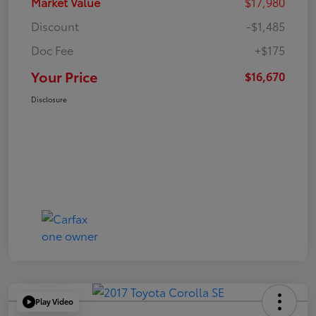
Market Value
$17,980
Discount
-$1,485
Doc Fee
+$175
Your Price
$16,670
Disclosure
Play Video