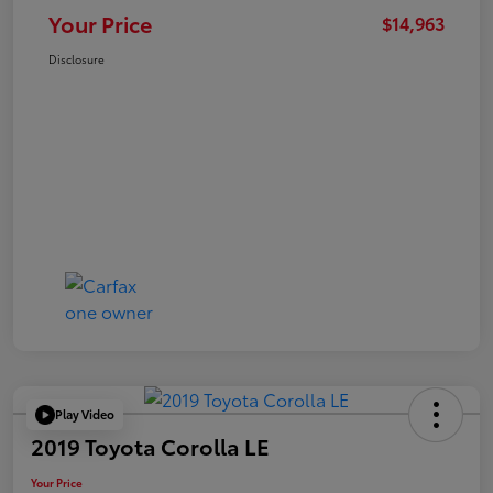
Your Price
$14,963
Disclosure
Play Video
2019 Toyota Corolla LE
Your Price