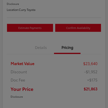
Disclosure
Location:
Curry Toyota
Estimate Payments
Confirm Availability
Details
Pricing
Market Value
$23,640
Discount
-$1,952
Doc Fee
+$175
Your Price
$21,863
Disclosure