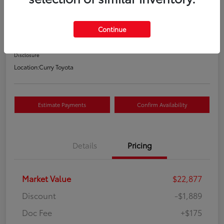
Your Price
$21,163
Continue
Value Your Trade
Disclosure
Location:
Curry Toyota
Estimate Payments
Confirm Availability
Details
Pricing
Market Value
$22,877
Discount
-$1,889
Doc Fee
+$175