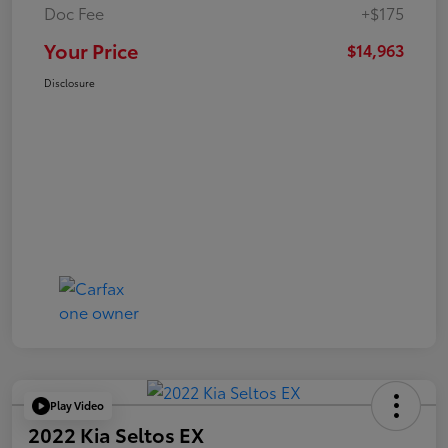
Doc Fee
+$175
Your Price
$14,963
Disclosure
Play Video
2022 Kia Seltos EX