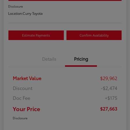
Disclosure
Location:
Curry Toyota
Estimate Payments
Confirm Availability
Details
Pricing
Market Value
$29,962
Discount
-$2,474
Doc Fee
+$175
Your Price
$27,663
Disclosure