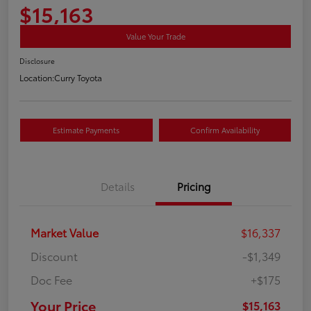
$15,163
Value Your Trade
Disclosure
Location:
Curry Toyota
Estimate Payments
Confirm Availability
Details
Pricing
Market Value
$16,337
Discount
-$1,349
Doc Fee
+$175
Your Price
$15,163