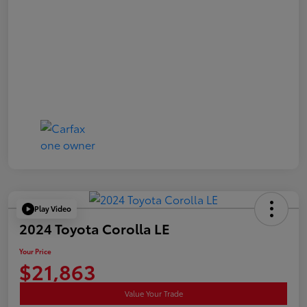
Play Video
2024 Toyota Corolla LE
Your Price
$21,863
Value Your Trade