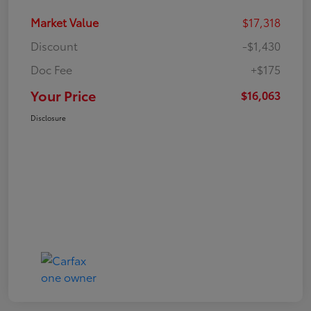
Market Value
$17,318
Discount
-$1,430
Doc Fee
+$175
Your Price
$16,063
Disclosure