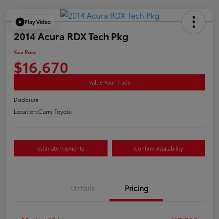
Play Video
2014 Acura RDX Tech Pkg
Your Price
$16,670
Value Your Trade
Disclosure
Location:
Curry Toyota
Estimate Payments
Confirm Availability
Details
Pricing