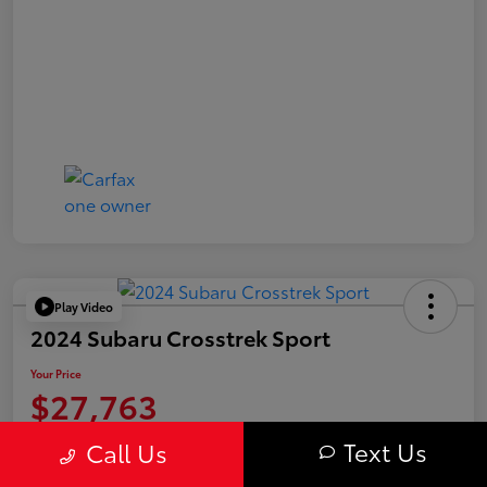
Play Video
2024 Subaru Crosstrek Sport
Your Price
$27,763
Value Your Trade
Text Us
Call Us
Disclosure