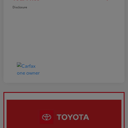
Disclosure