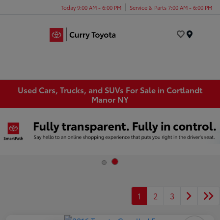
Today 9:00 AM - 6:00 PM
Service & Parts 7:00 AM - 6:00 PM
Menu
Used Cars, Trucks, and SUVs For Sale in Cortlandt
Manor NY
1
2
3