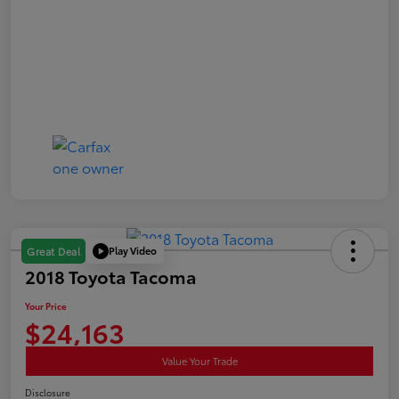
Play Video
Great Deal
2018 Toyota Tacoma
Your Price
$24,163
Value Your Trade
Disclosure