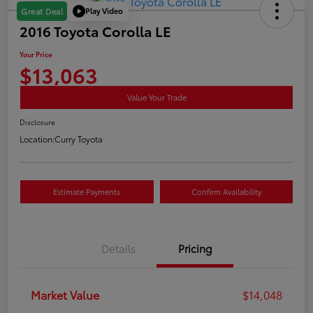
Play Video
Great Deal
2016 Toyota Corolla LE
Your Price
$13,063
Value Your Trade
Disclosure
Location:
Curry Toyota
Estimate Payments
Confirm Availability
Details
Pricing
Market Value
$14,048