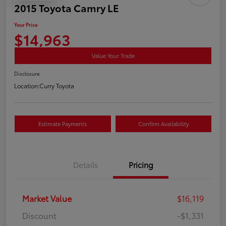
2015 Toyota Camry LE
Your Price
$14,963
Value Your Trade
Disclosure
Location:
Curry Toyota
Estimate Payments
Confirm Availability
Details
Pricing
Market Value
$16,119
Discount
-$1,331