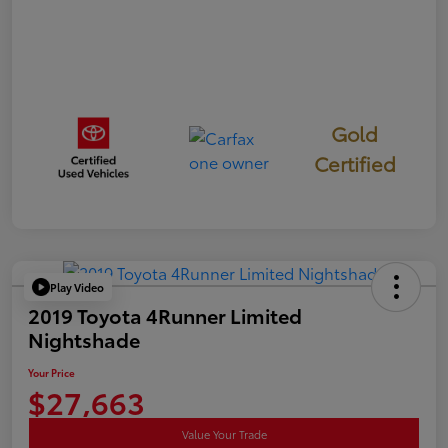
Gold
Certified
Play Video
2019 Toyota 4Runner Limited
Nightshade
Your Price
$27,663
Value Your Trade