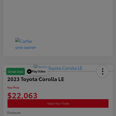
Play Video
Great Deal
2023 Toyota Corolla LE
Your Price
$22,063
Value Your Trade
Disclosure