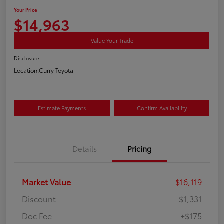
Your Price
$14,963
Value Your Trade
Disclosure
Location:
Curry Toyota
Estimate Payments
Confirm Availability
Details
Pricing
Market Value
$16,119
Discount
-$1,331
Doc Fee
+$175