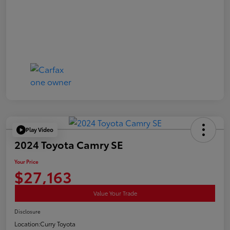
Play Video
2024 Toyota Camry SE
Your Price
$27,163
Value Your Trade
Disclosure
Location:
Curry Toyota