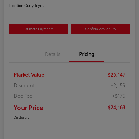
Location:
Curry Toyota
Estimate Payments
Confirm Availability
Details
Pricing
Market Value
$26,147
Discount
-$2,159
Doc Fee
+$175
Your Price
$24,163
Disclosure