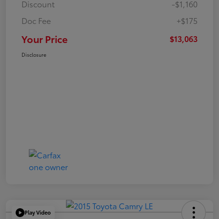
Discount
-$1,160
Doc Fee
+$175
Your Price
$13,063
Disclosure
Play Video