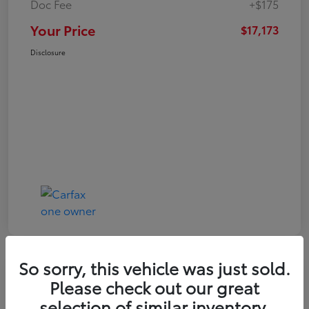
Doc Fee
+$175
Your Price
$17,173
Disclosure
So sorry, this vehicle was just sold.
Play Video
Great Deal
Please check out our great
2021 Toyota RAV4 XLE
selection of similar inventory.