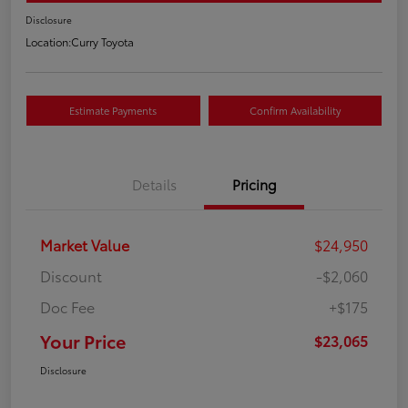
Disclosure
Location:
Curry Toyota
Estimate Payments
Confirm Availability
Details
Pricing
Market Value
$24,950
Discount
-$2,060
Doc Fee
+$175
Your Price
$23,065
Disclosure