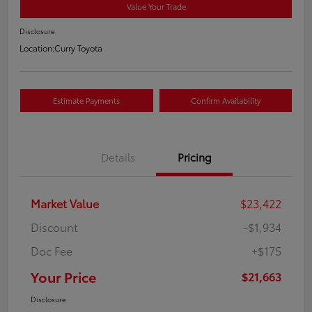
Value Your Trade
Disclosure
Location:
Curry Toyota
Estimate Payments
Confirm Availability
Details
Pricing
Market Value
$23,422
Discount
-$1,934
Doc Fee
+$175
Your Price
$21,663
Disclosure