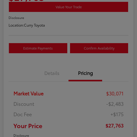
Value Your Trade
Disclosure
Location:
Curry Toyota
Estimate Payments
Confirm Availability
Details
Pricing
Market Value
$30,071
Discount
-$2,483
Doc Fee
+$175
Your Price
$27,763
Disclosure