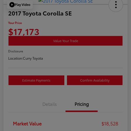
Play Video
2017 Toyota Corolla SE
Your Price
$17,173
Value Your Trade
Disclosure
Location:
Curry Toyota
Estimate Payments
Confirm Availability
Details
Pricing
Market Value
$18,528