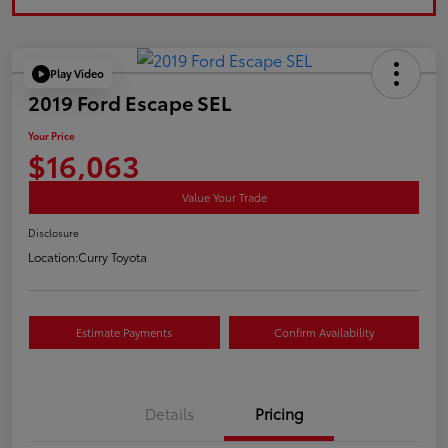
Play Video
2019 Ford Escape SEL
Your Price
$16,063
Value Your Trade
Disclosure
Location:
Curry Toyota
Estimate Payments
Confirm Availability
Details
Pricing