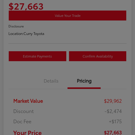
$27,663
Value Your Trade
Disclosure
Location:
Curry Toyota
Estimate Payments
Confirm Availability
Details
Pricing
Market Value
$29,962
Discount
-$2,474
Doc Fee
+$175
Your Price
$27,663