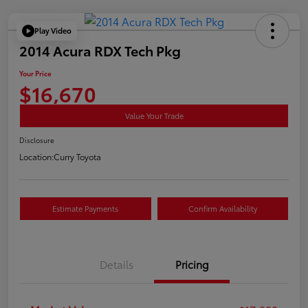
Play Video
2014 Acura RDX Tech Pkg
Your Price
$16,670
Value Your Trade
Disclosure
Location:
Curry Toyota
Estimate Payments
Confirm Availability
Details
Pricing