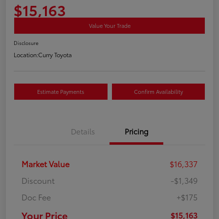
$15,163
Value Your Trade
Disclosure
Location:
Curry Toyota
Estimate Payments
Confirm Availability
Details
Pricing
Market Value
$16,337
Discount
-$1,349
Doc Fee
+$175
Your Price
$15,163