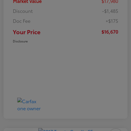
Market Value
$17,980
Discount
-$1,485
Doc Fee
+$175
Your Price
$16,670
Disclosure