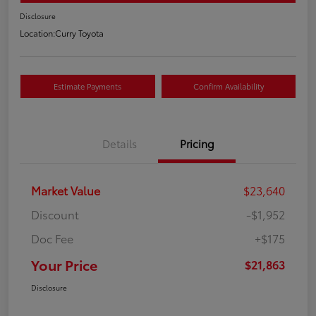
Disclosure
Location:
Curry Toyota
Estimate Payments
Confirm Availability
Details
Pricing
Market Value
$23,640
Discount
-$1,952
Doc Fee
+$175
Your Price
$21,863
Disclosure