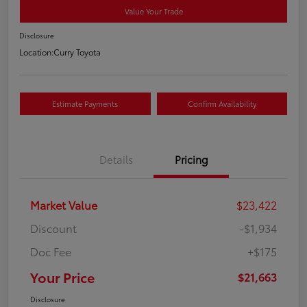
Value Your Trade
Disclosure
Location:
Curry Toyota
Estimate Payments
Confirm Availability
Details
Pricing
Market Value
$23,422
Discount
-$1,934
Doc Fee
+$175
Your Price
$21,663
Disclosure