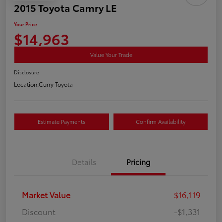
2015 Toyota Camry LE
Your Price
$14,963
Value Your Trade
Disclosure
Location:
Curry Toyota
Estimate Payments
Confirm Availability
Details
Pricing
Market Value
$16,119
Discount
-$1,331