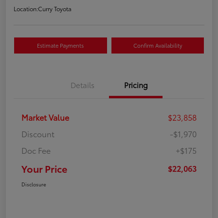
Location:
Curry Toyota
Estimate Payments
Confirm Availability
Details
Pricing
Market Value
$23,858
Discount
-$1,970
Doc Fee
+$175
Your Price
$22,063
Disclosure