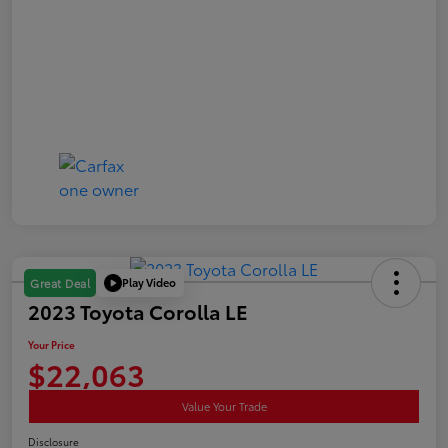
Play Video
Great Deal
2023 Toyota Corolla LE
Your Price
$22,063
Value Your Trade
Disclosure