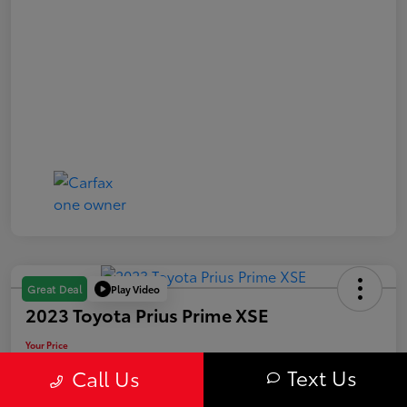
Play Video
Great Deal
2023 Toyota Prius Prime XSE
Your Price
$29,563
Text Us
Call Us
Value Your Trade