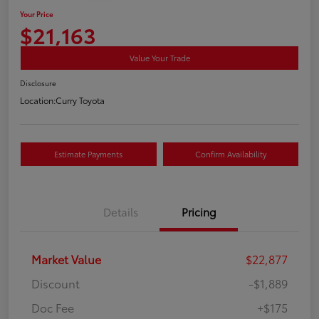
Your Price
$21,163
Value Your Trade
Disclosure
Location:
Curry Toyota
Estimate Payments
Confirm Availability
Details
Pricing
Market Value
$22,877
Discount
-$1,889
Doc Fee
+$175