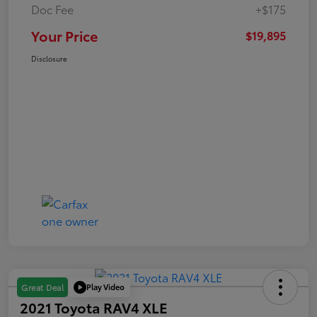
Doc Fee
+$175
Your Price
$19,895
Disclosure
Play Video
Great Deal
2021 Toyota RAV4 XLE