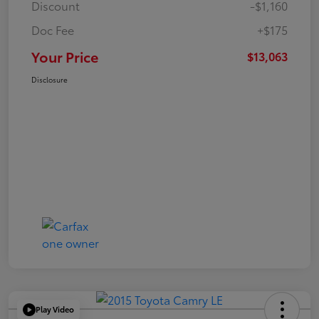
Discount
-$1,160
Doc Fee
+$175
Your Price
$13,063
Disclosure
Play Video