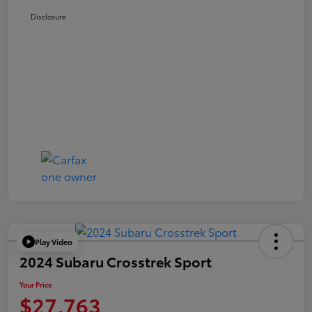
Disclosure
Play Video
2024 Subaru Crosstrek Sport
Your Price
$27,763