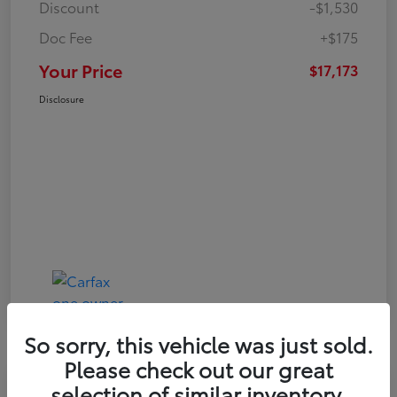
Discount
-$1,530
Doc Fee
+$175
Your Price
$17,173
Disclosure
So sorry, this vehicle was just sold.
Please check out our great
Play Video
selection of similar inventory.