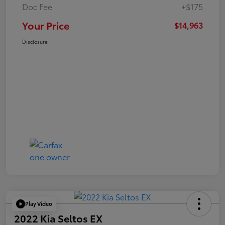
Doc Fee
+$175
Your Price
$14,963
Disclosure
Play Video
2022 Kia Seltos EX