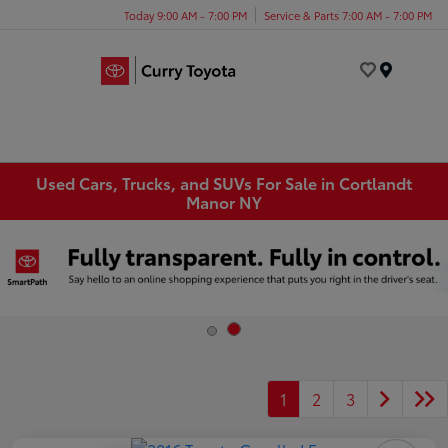
Today 9:00 AM - 7:00 PM
Service & Parts 7:00 AM - 7:00 PM
Menu
Used Cars, Trucks, and SUVs For Sale in Cortlandt
Manor NY
1
2
3