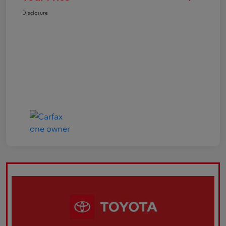
Disclosure