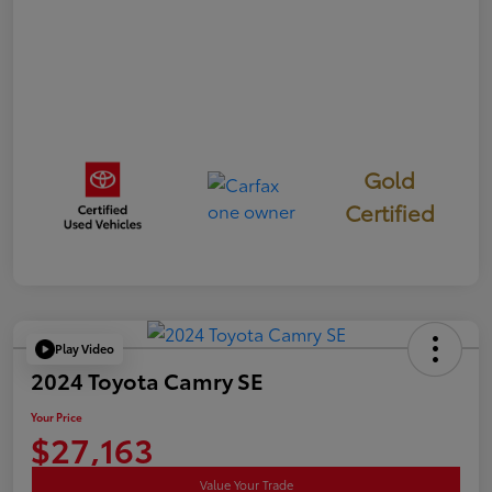
Gold
Certified
Play Video
2024 Toyota Camry SE
Your Price
$27,163
Value Your Trade