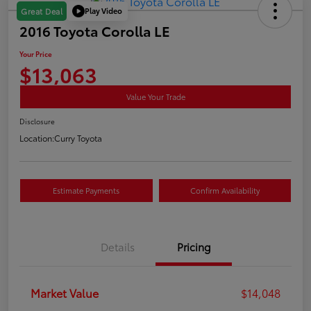
Play Video
Great Deal
2016 Toyota Corolla LE
Your Price
$13,063
Value Your Trade
Disclosure
Location:
Curry Toyota
Estimate Payments
Confirm Availability
Details
Pricing
Market Value
$14,048