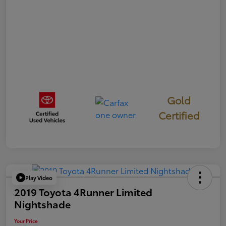
Gold
Certified
Play Video
2019 Toyota 4Runner Limited
Nightshade
Your Price