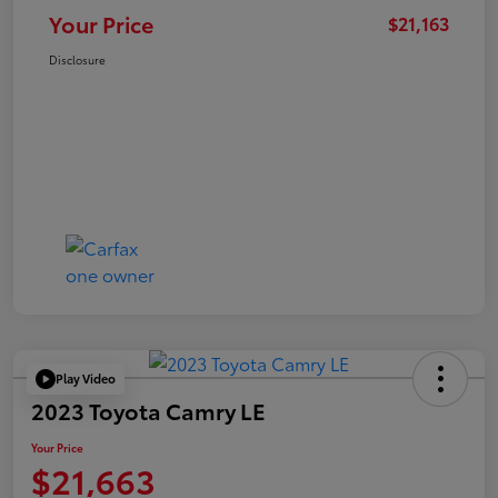
Your Price
$21,163
Disclosure
Play Video
2023 Toyota Camry LE
Your Price
$21,663