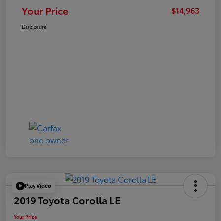
Your Price
$14,963
Disclosure
Play Video
2019 Toyota Corolla LE
Your Price