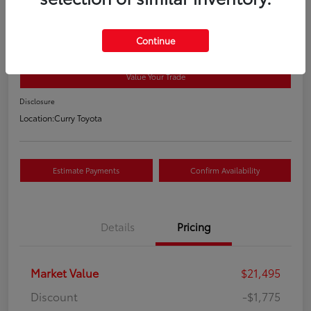
2018 Toyota RAV4 XLE
Your Price
Continue
$19,895
Value Your Trade
Disclosure
Location:
Curry Toyota
Estimate Payments
Confirm Availability
Details
Pricing
Market Value
$21,495
Discount
-$1,775