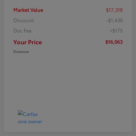
Market Value
$17,318
Discount
-$1,430
Doc Fee
+$175
Your Price
$16,063
Disclosure