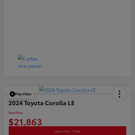
Play Video
2024 Toyota Corolla LE
Your Price
$21,863
Value Your Trade