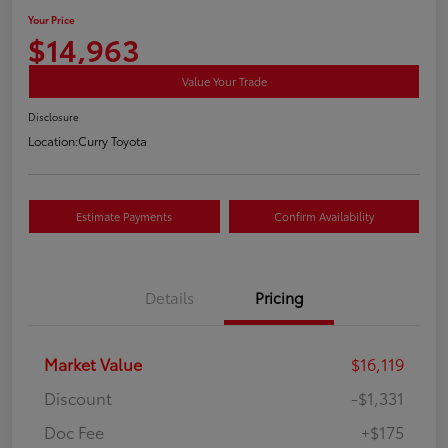
Your Price
$14,963
Value Your Trade
Disclosure
Location:
Curry Toyota
Estimate Payments
Confirm Availability
Details
Pricing
Market Value
$16,119
Discount
-$1,331
Doc Fee
+$175