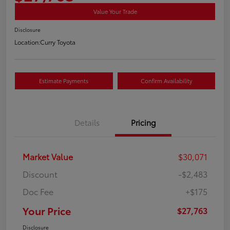
Value Your Trade
Disclosure
Location:
Curry Toyota
Estimate Payments
Confirm Availability
Details
Pricing
Market Value
$30,071
Discount
-$2,483
Doc Fee
+$175
Your Price
$27,763
Disclosure