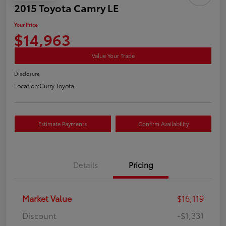
2015 Toyota Camry LE
Your Price
$14,963
Value Your Trade
Disclosure
Location:
Curry Toyota
Estimate Payments
Confirm Availability
Details
Pricing
Market Value
$16,119
Discount
-$1,331