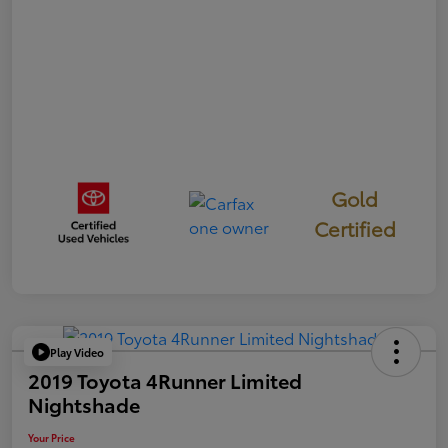
Gold
Certified
Play Video
2019 Toyota 4Runner Limited
Nightshade
Your Price