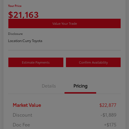
Your Price
$21,163
Value Your Trade
Disclosure
Location:
Curry Toyota
Estimate Payments
Confirm Availability
Details
Pricing
Market Value
$22,877
Discount
-$1,889
Doc Fee
+$175