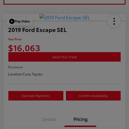
Play Video
2019 Ford Escape SEL
Your Price
$16,063
Value Your Trade
Disclosure
Location:
Curry Toyota
Estimate Payments
Confirm Availability
Details
Pricing