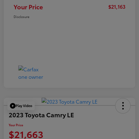
Your Price
$21,163
Disclosure
Play Video
2023 Toyota Camry LE
Your Price
$21,663