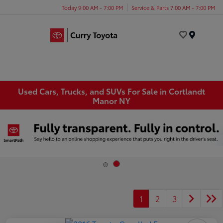
Today 9:00 AM - 7:00 PM
Service & Parts 7:00 AM - 7:00 PM
Menu
Used Cars, Trucks, and SUVs For Sale in Cortlandt
Manor NY
1
2
3