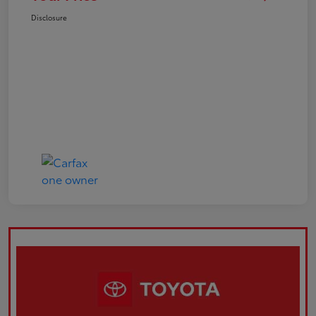
Disclosure