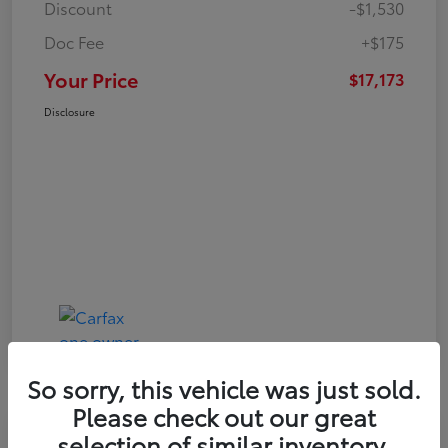
Discount
-$1,530
Doc Fee
+$175
Your Price
$17,173
Disclosure
So sorry, this vehicle was just sold.
Please check out our great
Play Video
selection of similar inventory.