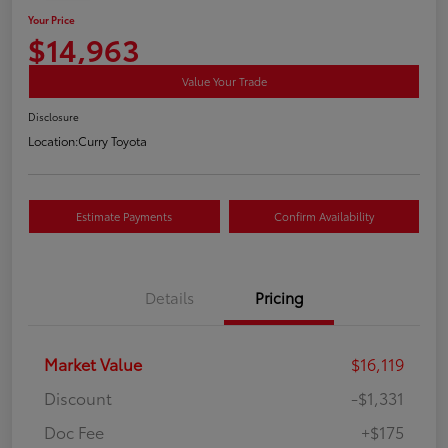
Your Price
$14,963
Value Your Trade
Disclosure
Location:
Curry Toyota
Estimate Payments
Confirm Availability
Details
Pricing
Market Value
$16,119
Discount
-$1,331
Doc Fee
+$175