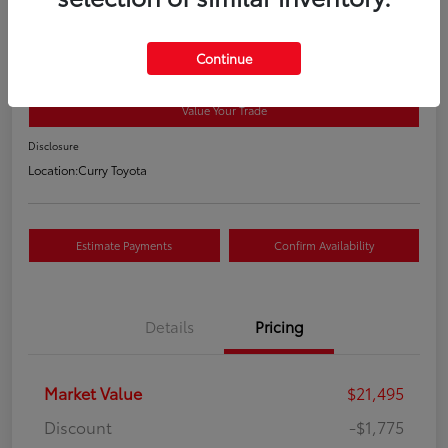
2018 Toyota RAV4 XLE
Your Price
Continue
$19,895
Value Your Trade
Disclosure
Location:
Curry Toyota
Estimate Payments
Confirm Availability
Details
Pricing
Market Value
$21,495
Discount
-$1,775