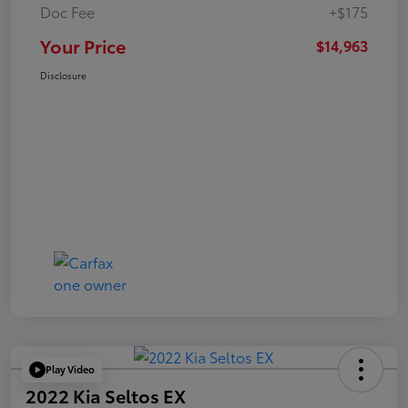
Doc Fee
+$175
Your Price
$14,963
Disclosure
Play Video
2022 Kia Seltos EX