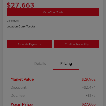
$27,663
Value Your Trade
Disclosure
Location:
Curry Toyota
Estimate Payments
Confirm Availability
Details
Pricing
Market Value
$29,962
Discount
-$2,474
Doc Fee
+$175
Your Price
$27,663