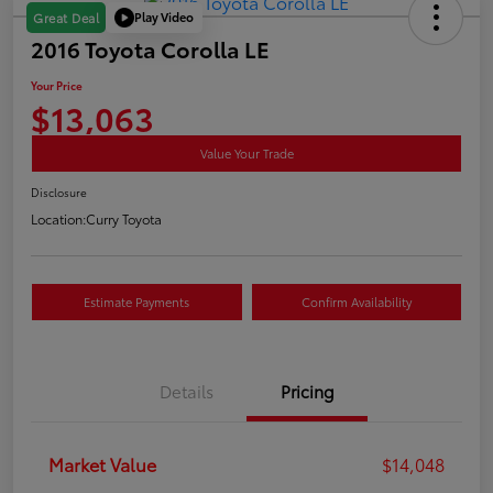
Play Video
Great Deal
2016 Toyota Corolla LE
Your Price
$13,063
Value Your Trade
Disclosure
Location:
Curry Toyota
Estimate Payments
Confirm Availability
Details
Pricing
Market Value
$14,048