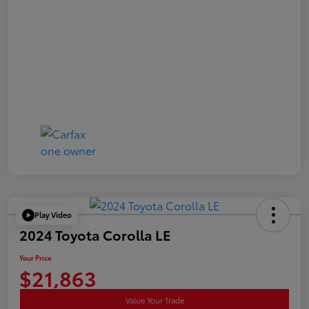
Play Video
2024 Toyota Corolla LE
Your Price
$21,863
Value Your Trade