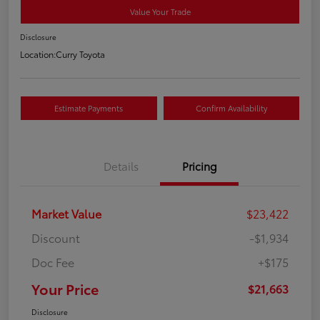
Value Your Trade
Disclosure
Location:
Curry Toyota
Estimate Payments
Confirm Availability
Details
Pricing
Market Value
$23,422
Discount
-$1,934
Doc Fee
+$175
Your Price
$21,663
Disclosure