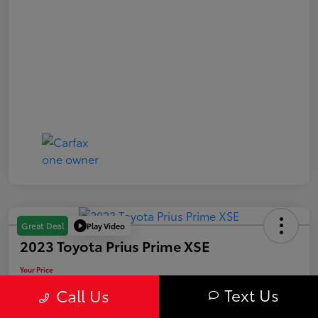
Play Video
Great Deal
2023 Toyota Prius Prime XSE
Your Price
$29,563
Text Us
Call Us
Value Your Trade