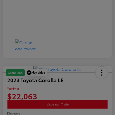
Play Video
Great Deal
2023 Toyota Corolla LE
Your Price
$22,063
Value Your Trade
Disclosure