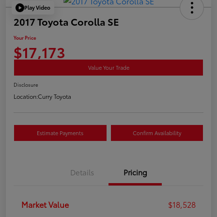
Play Video
2017 Toyota Corolla SE
Your Price
$17,173
Value Your Trade
Disclosure
Location:
Curry Toyota
Estimate Payments
Confirm Availability
Details
Pricing
Market Value
$18,528