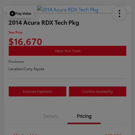
Play Video
2014 Acura RDX Tech Pkg
Your Price
$16,670
Value Your Trade
Disclosure
Location:
Curry Toyota
Estimate Payments
Confirm Availability
Details
Pricing