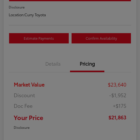
Disclosure
Location:
Curry Toyota
Estimate Payments
Confirm Availability
Details
Pricing
Market Value
$23,640
Discount
-$1,952
Doc Fee
+$175
Your Price
$21,863
Disclosure