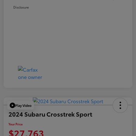
Disclosure
Play Video
2024 Subaru Crosstrek Sport
Your Price
$27,763