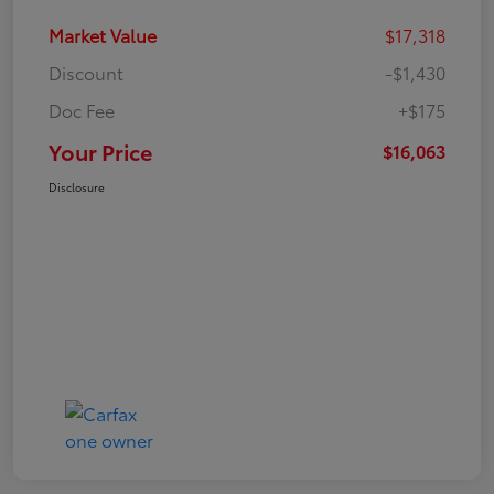
Market Value
$17,318
Discount
-$1,430
Doc Fee
+$175
Your Price
$16,063
Disclosure