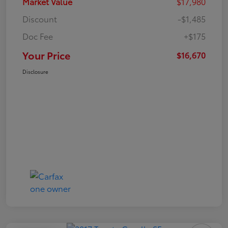
Market Value
$17,980
Discount
-$1,485
Doc Fee
+$175
Your Price
$16,670
Disclosure