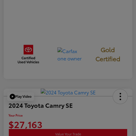
Gold
Certified
Play Video
2024 Toyota Camry SE
Your Price
$27,163
Value Your Trade