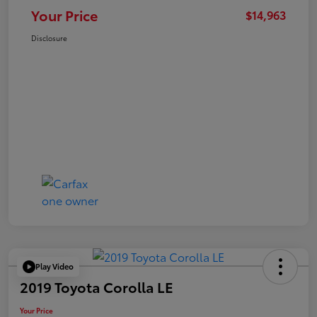
Your Price
$14,963
Disclosure
Play Video
2019 Toyota Corolla LE
Your Price