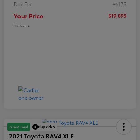
Doc Fee
+$175
Your Price
$19,895
Disclosure
Play Video
Great Deal
2021 Toyota RAV4 XLE