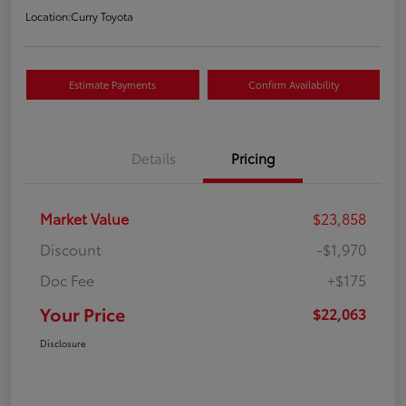
Location:
Curry Toyota
Estimate Payments
Confirm Availability
Details
Pricing
Market Value
$23,858
Discount
-$1,970
Doc Fee
+$175
Your Price
$22,063
Disclosure