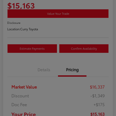
$15,163
Value Your Trade
Disclosure
Location:
Curry Toyota
Estimate Payments
Confirm Availability
Details
Pricing
Market Value
$16,337
Discount
-$1,349
Doc Fee
+$175
Your Price
$15,163