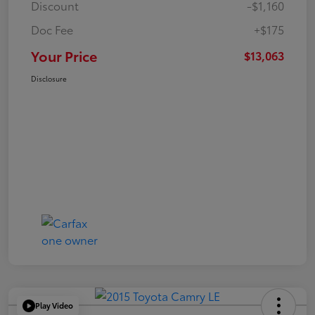
Discount
-$1,160
Doc Fee
+$175
Your Price
$13,063
Disclosure
Play Video