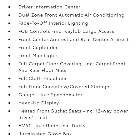
Driver Information Center
Dual Zone Front Automatic Air Conditioning
Fade-To-Off Interior Lighting
FOB Controls -inc: Keyfob Cargo Access
Front Center Armrest and Rear Center Armrest
Front Cupholder
Front Map Lights
Full Carpet Floor Covering -inc: Carpet Front
And Rear Floor Mats
Full Cloth Headliner
Full Floor Console w/Covered Storage
Gauges -inc: Speedometer
Head-Up Display
Heated Front Bucket Seats -inc: 12-way power
driver's seat
HVAC -inc: Underseat Ducts
Illuminated Glove Box