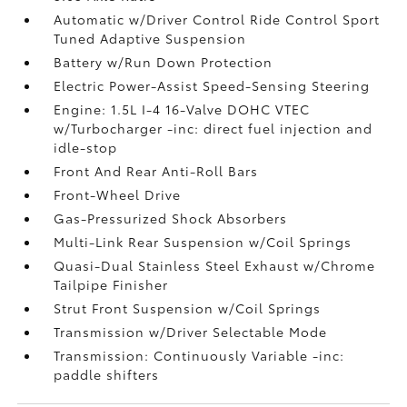
Automatic w/Driver Control Ride Control Sport
Tuned Adaptive Suspension
Battery w/Run Down Protection
Electric Power-Assist Speed-Sensing Steering
Engine: 1.5L I-4 16-Valve DOHC VTEC
w/Turbocharger -inc: direct fuel injection and
idle-stop
Front And Rear Anti-Roll Bars
Front-Wheel Drive
Gas-Pressurized Shock Absorbers
Multi-Link Rear Suspension w/Coil Springs
Quasi-Dual Stainless Steel Exhaust w/Chrome
Tailpipe Finisher
Strut Front Suspension w/Coil Springs
Transmission w/Driver Selectable Mode
Transmission: Continuously Variable -inc:
paddle shifters