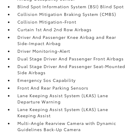
Blind Spot Information System (BSI) Blind Spot
Collision Mitigation Braking System (CMBS)
Collision Mitigation-Front
Curtain 1st And 2nd Row Airbags
Driver And Passenger Knee Airbag and Rear
Side-Impact Airbag
Driver Monitoring-Alert
Dual Stage Driver And Passenger Front Airbags
Dual Stage Driver And Passenger Seat-Mounted
Side Airbags
Emergency Sos Capability
Front And Rear Parking Sensors
Lane Keeping Assist System (LKAS) Lane
Departure Warning
Lane Keeping Assist System (LKAS) Lane
Keeping Assist
Multi-Angle Rearview Camera with Dynamic
Guidelines Back-Up Camera