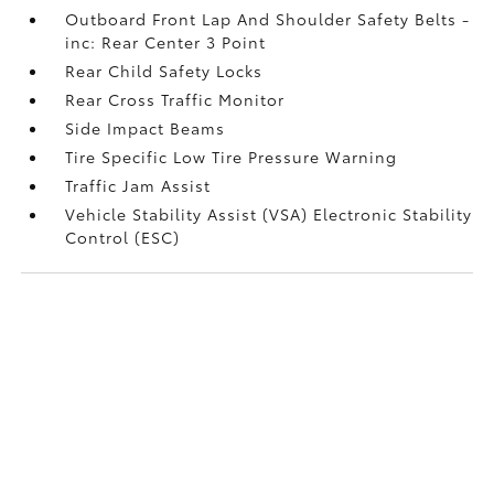
Outboard Front Lap And Shoulder Safety Belts -
inc: Rear Center 3 Point
Rear Child Safety Locks
Rear Cross Traffic Monitor
Side Impact Beams
Tire Specific Low Tire Pressure Warning
Traffic Jam Assist
Vehicle Stability Assist (VSA) Electronic Stability
Control (ESC)