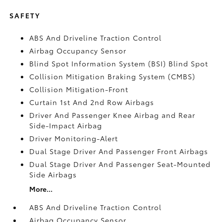
SAFETY
ABS And Driveline Traction Control
Airbag Occupancy Sensor
Blind Spot Information System (BSI) Blind Spot
Collision Mitigation Braking System (CMBS)
Collision Mitigation-Front
Curtain 1st And 2nd Row Airbags
Driver And Passenger Knee Airbag and Rear
Side-Impact Airbag
Driver Monitoring-Alert
Dual Stage Driver And Passenger Front Airbags
Dual Stage Driver And Passenger Seat-Mounted
Side Airbags
More...
ABS And Driveline Traction Control
Airbag Occupancy Sensor