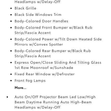
Headlamps w/Delay-Off
Black Grille
Black Side Windows Trim
Body-Colored Door Handles
Body-Colored Front Bumper w/Black Rub
Strip/Fascia Accent
Body-Colored Power w/Tilt Down Heated Side
Mirrors w/Convex Spotter
Body-Colored Rear Bumper w/Black Rub
Strip/Fascia Accent
Express Open/Close Sliding And Tilting Glass
1st Row Moonroof w/Sunshade
Fixed Rear Window w/Defroster
Front Fog Lamps
More...
Auto On/Off Projector Beam Led Low/High
Beam Daytime Running Auto High-Beam
Headlamps w/Delay-Off