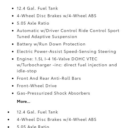
12.4 Gal. Fuel Tank
4-Wheel Disc Brakes w/4-Wheel ABS
5.05 Axle Ratio
Automatic w/Driver Control Ride Control Sport
Tuned Adaptive Suspension
Battery w/Run Down Protection
Electric Power-Assist Speed-Sensing Steering
Engine: 1.5L I-4 16-Valve DOHC VTEC
w/Turbocharger -inc: direct fuel injection and
idle-stop
Front And Rear Anti-Roll Bars
Front-Wheel Drive
Gas-Pressurized Shock Absorbers
More...
12.4 Gal. Fuel Tank
4-Wheel Disc Brakes w/4-Wheel ABS
5.05 Axle Ratio