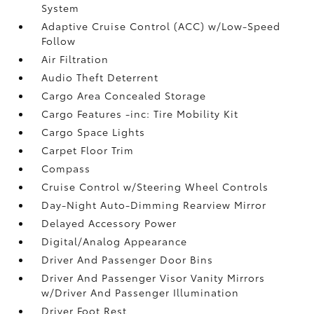
System
Adaptive Cruise Control (ACC) w/Low-Speed
Follow
Air Filtration
Audio Theft Deterrent
Cargo Area Concealed Storage
Cargo Features -inc: Tire Mobility Kit
Cargo Space Lights
Carpet Floor Trim
Compass
Cruise Control w/Steering Wheel Controls
Day-Night Auto-Dimming Rearview Mirror
Delayed Accessory Power
Digital/Analog Appearance
Driver And Passenger Door Bins
Driver And Passenger Visor Vanity Mirrors
w/Driver And Passenger Illumination
Driver Foot Rest