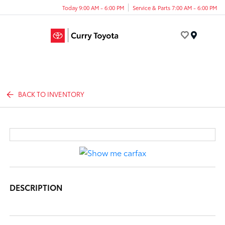
Today 9:00 AM - 6:00 PM
Service & Parts 7:00 AM - 6:00 PM
Menu
BACK TO INVENTORY
DESCRIPTION