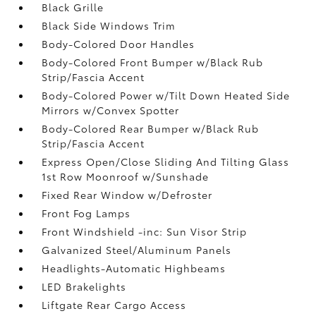
Black Grille
Black Side Windows Trim
Body-Colored Door Handles
Body-Colored Front Bumper w/Black Rub
Strip/Fascia Accent
Body-Colored Power w/Tilt Down Heated Side
Mirrors w/Convex Spotter
Body-Colored Rear Bumper w/Black Rub
Strip/Fascia Accent
Express Open/Close Sliding And Tilting Glass
1st Row Moonroof w/Sunshade
Fixed Rear Window w/Defroster
Front Fog Lamps
Front Windshield -inc: Sun Visor Strip
Galvanized Steel/Aluminum Panels
Headlights-Automatic Highbeams
LED Brakelights
Liftgate Rear Cargo Access