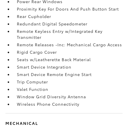
Power Rear Windows
Proximity Key For Doors And Push Button Start
Rear Cupholder
Redundant Digital Speedometer
Remote Keyless Entry w/Integrated Key
Transmitter
Remote Releases -Inc: Mechanical Cargo Access
Rigid Cargo Cover
Seats w/Leatherette Back Material
Smart Device Integration
Smart Device Remote Engine Start
Trip Computer
Valet Function
Window Grid Diversity Antenna
Wireless Phone Connectivity
MECHANICAL