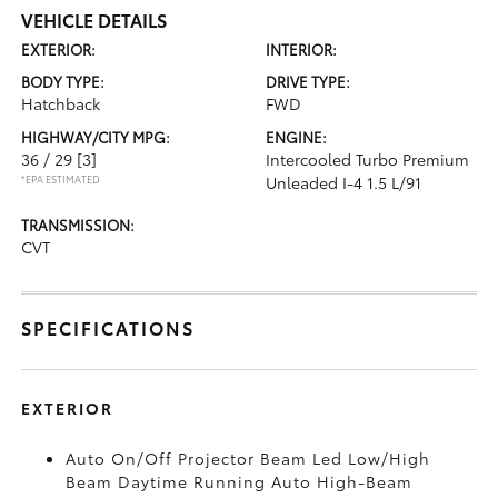
VEHICLE DETAILS
EXTERIOR:
INTERIOR:
BODY TYPE:
DRIVE TYPE:
Hatchback
FWD
HIGHWAY/CITY MPG:
ENGINE:
36 / 29
[3]
Intercooled Turbo Premium
*EPA ESTIMATED
Unleaded I-4 1.5 L/91
TRANSMISSION:
CVT
SPECIFICATIONS
EXTERIOR
Auto On/Off Projector Beam Led Low/High
Beam Daytime Running Auto High-Beam