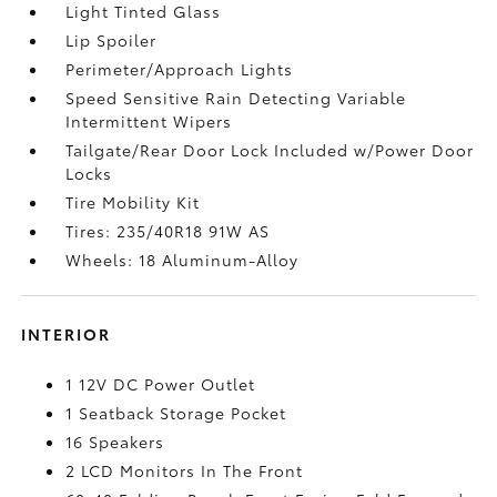
Light Tinted Glass
Lip Spoiler
Perimeter/Approach Lights
Speed Sensitive Rain Detecting Variable
Intermittent Wipers
Tailgate/Rear Door Lock Included w/Power Door
Locks
Tire Mobility Kit
Tires: 235/40R18 91W AS
Wheels: 18 Aluminum-Alloy
INTERIOR
1 12V DC Power Outlet
1 Seatback Storage Pocket
16 Speakers
2 LCD Monitors In The Front