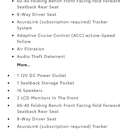
60-40 Folding Bench Front Facing Fold Forward
Seatback Rear Seat
8-Way Driver Seat
AcuraLink (subscription required) Tracker
System
Adaptive Cruise Control (ACC) w/Low-Speed
Follow
Air Filtration
Audio Theft Deterrent
More...
1 12V DC Power Outlet
1 Seatback Storage Pocket
16 Speakers
2 LCD Monitors In The Front
60-40 Folding Bench Front Facing Fold Forward
Seatback Rear Seat
8-Way Driver Seat
AcuraLink (subscription required) Tracker