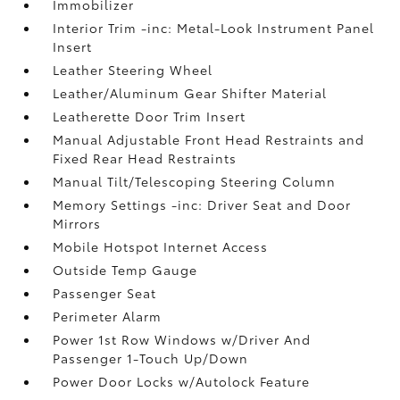
Immobilizer
Interior Trim -inc: Metal-Look Instrument Panel
Insert
Leather Steering Wheel
Leather/Aluminum Gear Shifter Material
Leatherette Door Trim Insert
Manual Adjustable Front Head Restraints and
Fixed Rear Head Restraints
Manual Tilt/Telescoping Steering Column
Memory Settings -inc: Driver Seat and Door
Mirrors
Mobile Hotspot Internet Access
Outside Temp Gauge
Passenger Seat
Perimeter Alarm
Power 1st Row Windows w/Driver And
Passenger 1-Touch Up/Down
Power Door Locks w/Autolock Feature