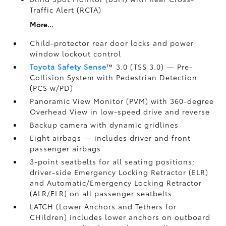
Traffic Alert (RCTA)
More...
Child-protector rear door locks and power
window lockout control
Toyota Safety Sense
™ 3.0 (TSS 3.0)
— Pre-
Collision System with Pedestrian Detection
(PCS w/PD)
Panoramic View Monitor (PVM)
with 360-degree
Overhead View in low-speed drive and reverse
Backup camera
with dynamic gridlines
Eight airbags
— includes driver and front
passenger airbags
3-point seatbelts for all seating positions;
driver-side Emergency Locking Retractor (ELR)
and Automatic/Emergency Locking Retractor
(ALR/ELR) on all passenger seatbelts
LATCH (Lower Anchors and Tethers for
CHildren) includes lower anchors on outboard