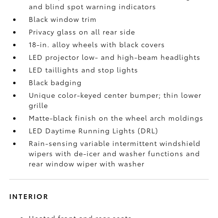
and blind spot warning indicators
Black window trim
Privacy glass on all rear side
18-in. alloy wheels with black covers
LED projector low- and high-beam headlights
LED taillights and stop lights
Black badging
Unique color-keyed center bumper; thin lower
grille
Matte-black finish on the wheel arch moldings
LED Daytime Running Lights (DRL)
Rain-sensing variable intermittent windshield
wipers with de-icer and washer functions and
rear window wiper with washer
INTERIOR