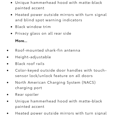
Unique hammerhead hood with matte-black
painted accent
Heated power outside mirrors with turn signal
and blind spot warning indicators
Black window trim
Privacy glass on all rear side
More...
Roof-mounted shark-fin antenna
Height-adjustable
Black roof rails
Color-keyed outside door handles with touch-
sensor lock/unlock feature on all doors
North American Charging System (NACS)
charging port
Rear spoiler
Unique hammerhead hood with matte-black
painted accent
Heated power outside mirrors with turn signal