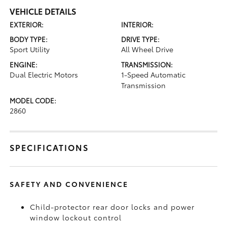
VEHICLE DETAILS
EXTERIOR:
INTERIOR:
BODY TYPE:
DRIVE TYPE:
Sport Utility
All Wheel Drive
ENGINE:
TRANSMISSION:
Dual Electric Motors
1-Speed Automatic
Transmission
MODEL CODE:
2860
SPECIFICATIONS
SAFETY AND CONVENIENCE
Child-protector rear door locks and power
window lockout control