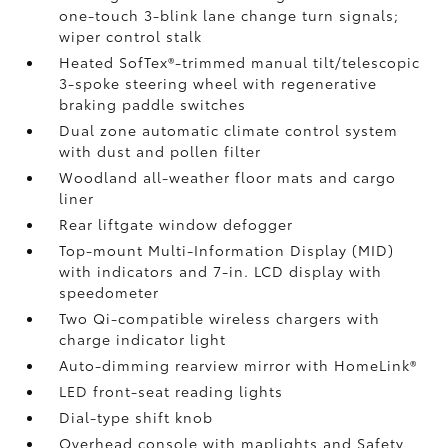
one-touch 3-blink lane change turn signals;
wiper control stalk
Heated SofTex®-trimmed manual tilt/telescopic
3-spoke steering wheel with regenerative
braking paddle switches
Dual zone automatic climate control system
with dust and pollen filter
Woodland all-weather floor mats
and cargo
liner
Rear liftgate window defogger
Top-mount Multi-Information Display (MID)
with indicators and 7-in. LCD display with
speedometer
Two Qi-compatible wireless chargers
with
charge indicator light
Auto-dimming rearview mirror with HomeLink®
LED front-seat reading lights
Dial-type shift knob
Overhead console with maplights and Safety