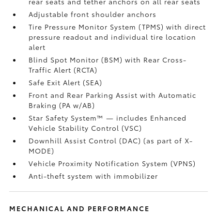
rear seats and tether anchors on all rear seats
Adjustable front shoulder anchors
Tire Pressure Monitor System (TPMS)
with direct
pressure readout and individual tire location
alert
Blind Spot Monitor (BSM)
with Rear Cross-
Traffic Alert (RCTA)
Safe Exit Alert (SEA)
Front and Rear Parking Assist with Automatic
Braking (PA w/AB)
Star Safety System™ — includes Enhanced
Vehicle Stability Control (VSC)
Downhill Assist Control (DAC)
(as part of X-
MODE)
Vehicle Proximity Notification System (VPNS)
Anti-theft system with immobilizer
MECHANICAL AND PERFORMANCE