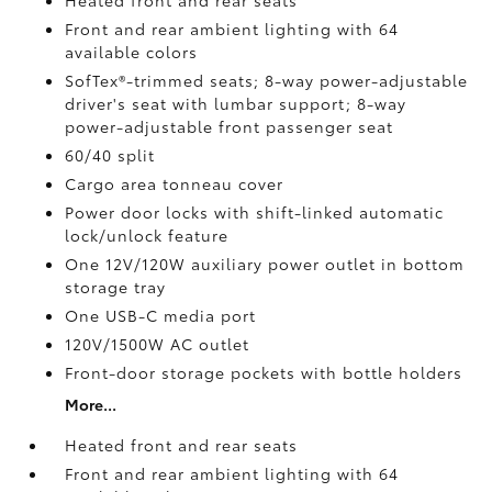
Heated front and rear seats
Front and rear ambient lighting with 64
available colors
SofTex®-trimmed seats; 8-way power-adjustable
driver's seat with lumbar support; 8-way
power-adjustable front passenger seat
60/40 split
Cargo area tonneau cover
Power door locks with shift-linked automatic
lock/unlock feature
One 12V/120W auxiliary power outlet
in bottom
storage tray
One USB-C media port
120V/1500W AC outlet
Front-door storage pockets with bottle holders
More...
Heated front and rear seats
Front and rear ambient lighting with 64