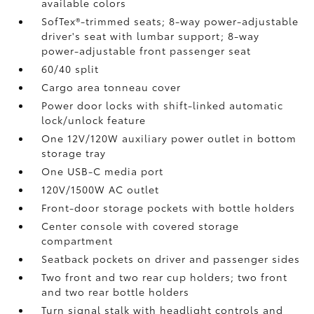
available colors
SofTex®-trimmed seats; 8-way power-adjustable
driver's seat with lumbar support; 8-way
power-adjustable front passenger seat
60/40 split
Cargo area tonneau cover
Power door locks with shift-linked automatic
lock/unlock feature
One 12V/120W auxiliary power outlet
in bottom
storage tray
One USB-C media port
120V/1500W AC outlet
Front-door storage pockets with bottle holders
Center console with covered storage
compartment
Seatback pockets on driver and passenger sides
Two front and two rear cup holders; two front
and two rear bottle holders
Turn signal stalk with headlight controls and