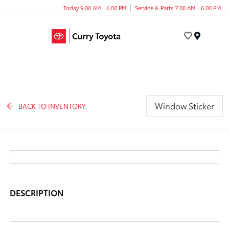
Today 9:00 AM - 6:00 PM
Service & Parts 7:00 AM - 6:00 PM
Menu
Window Sticker
BACK TO INVENTORY
DESCRIPTION