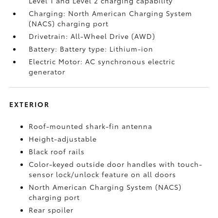
Level 1 and Level 2 charging capability
Charging: North American Charging System
(NACS) charging port
Drivetrain: All-Wheel Drive (AWD)
Battery: Battery type: Lithium-ion
Electric Motor: AC synchronous electric
generator
EXTERIOR
Roof-mounted shark-fin antenna
Height-adjustable
Black roof rails
Color-keyed outside door handles with touch-
sensor lock/unlock feature on all doors
North American Charging System (NACS)
charging port
Rear spoiler