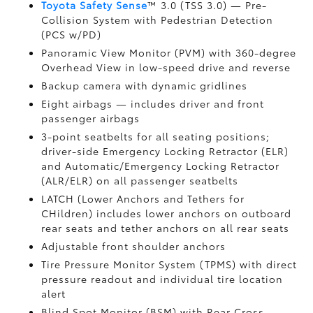
Toyota Safety Sense
™ 3.0 (TSS 3.0)
— Pre-
Collision System with Pedestrian Detection
(PCS w/PD)
Panoramic View Monitor (PVM)
with 360-degree
Overhead View in low-speed drive and reverse
Backup camera
with dynamic gridlines
Eight airbags
— includes driver and front
passenger airbags
3-point seatbelts for all seating positions;
driver-side Emergency Locking Retractor (ELR)
and Automatic/Emergency Locking Retractor
(ALR/ELR) on all passenger seatbelts
LATCH (Lower Anchors and Tethers for
CHildren) includes lower anchors on outboard
rear seats and tether anchors on all rear seats
Adjustable front shoulder anchors
Tire Pressure Monitor System (TPMS)
with direct
pressure readout and individual tire location
alert
Blind Spot Monitor (BSM)
with Rear Cross-