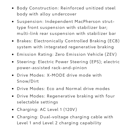
Body Construction: Reinforced unitized steel
body with alloy undercover
Suspension: Independent MacPherson strut-
type front suspension with stabilizer bar;
multi-link rear suspension with stabilizer bar
Brakes: Electronically Controlled Braking (ECB)
system with integrated regenerative braking
Emission Rating: Zero Emission Vehicle (ZEV)
Steering: Electric Power Steering (EPS); electric
power-assisted rack-and-pinion
Drive Modes: X-MODE drive mode with
Snow/Dirt
Drive Modes: Eco and Normal drive modes
Drive Modes: Regenerative braking with four
selectable settings
Charging: AC Level 1 (120V)
Charging: Dual-voltage charging cable with
Level 1 and Level 2 charging capability