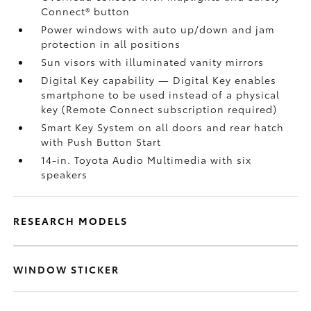
Connect®
button
Power windows with auto up/down and jam
protection in all positions
Sun visors with illuminated vanity mirrors
Digital Key
capability — Digital Key
enables
smartphone to be used instead of a physical
key (Remote Connect
subscription required)
Smart Key System on all doors and rear hatch
with Push Button Start
14-in. Toyota Audio Multimedia with six
speakers
RESEARCH MODELS
WINDOW STICKER