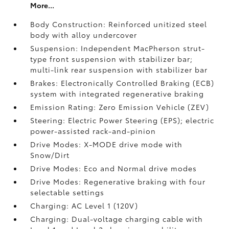
More...
Body Construction: Reinforced unitized steel
body with alloy undercover
Suspension: Independent MacPherson strut-
type front suspension with stabilizer bar;
multi-link rear suspension with stabilizer bar
Brakes: Electronically Controlled Braking (ECB)
system with integrated regenerative braking
Emission Rating: Zero Emission Vehicle (ZEV)
Steering: Electric Power Steering (EPS); electric
power-assisted rack-and-pinion
Drive Modes: X-MODE drive mode with
Snow/Dirt
Drive Modes: Eco and Normal drive modes
Drive Modes: Regenerative braking with four
selectable settings
Charging: AC Level 1 (120V)
Charging: Dual-voltage charging cable with