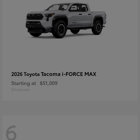
Tacoma i-FORCE MAX
2026 Toyota
Starting at
$51,009
Disclosure
6