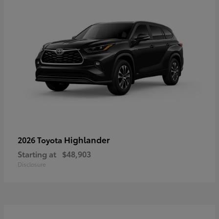
Highlander
2026 Toyota
Starting at
$48,903
Disclosure