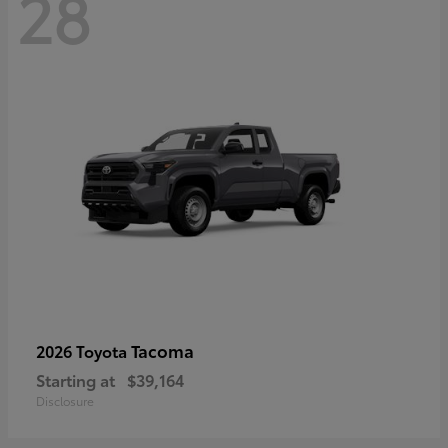
28
Tacoma
2026 Toyota
Starting at
$39,164
Disclosure