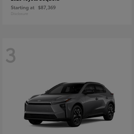
Starting at
$87,369
Disclosure
3