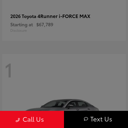
4Runner i-FORCE MAX
2026 Toyota
Starting at
$67,789
Disclosure
1
Text Us
Call Us