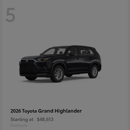
5
Grand Highlander
2026 Toyota
Starting at
$48,613
Disclosure