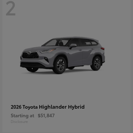
2
Highlander Hybrid
2026 Toyota
Starting at
$51,847
Disclosure