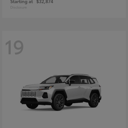
Starting at
$32,874
Disclosure
19