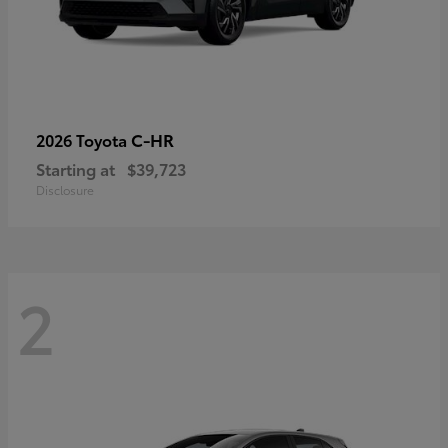
C-HR
2026 Toyota
Starting at
$39,723
Disclosure
2