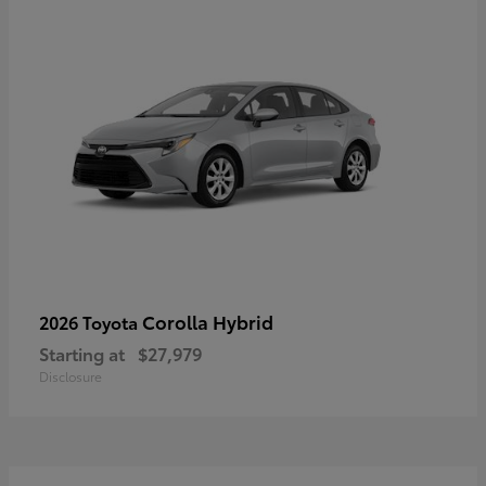
Corolla Hybrid
2026 Toyota
Starting at
$27,979
Disclosure