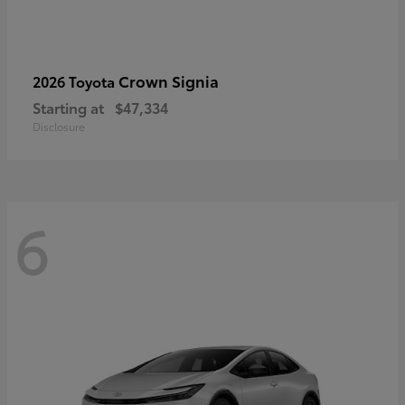
Crown Signia
2026 Toyota
Starting at
$47,334
Disclosure
6