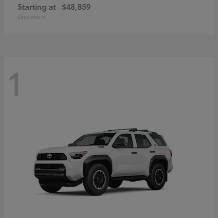
Starting at
$48,859
Disclosure
1