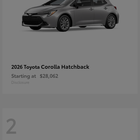
Corolla Hatchback
2026 Toyota
Starting at
$28,062
Disclosure
2