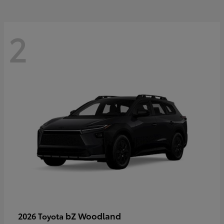
2
bZ Woodland
2026 Toyota