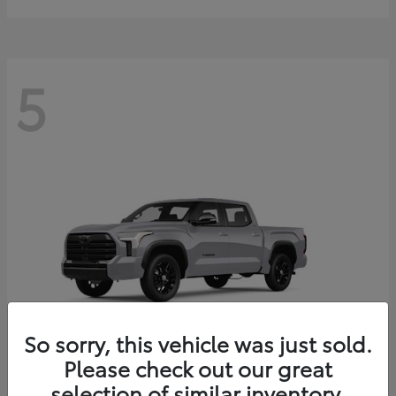
5
So sorry, this vehicle was just sold.
Please check out our great
selection of similar inventory.