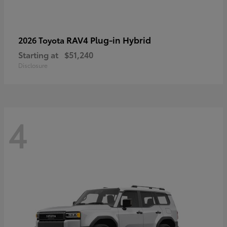
RAV4 Plug-in Hybrid
2026 Toyota
Starting at
$51,240
Disclosure
4