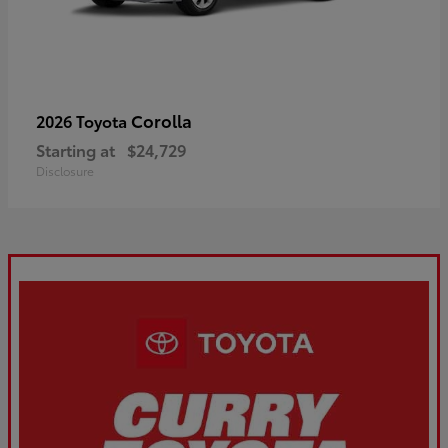
Corolla
2026 Toyota
Starting at
$24,729
Disclosure