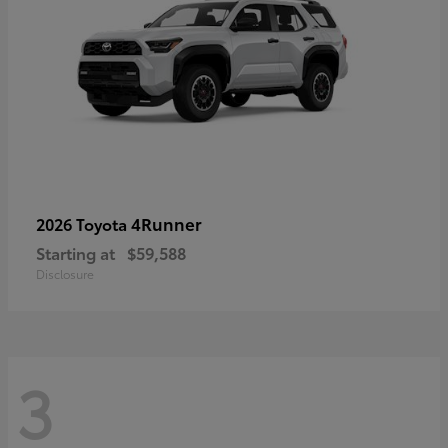
4Runner
2026 Toyota
Starting at
$59,588
Disclosure
3