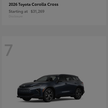
Corolla Cross
2026 Toyota
Starting at
$31,269
Disclosure
7