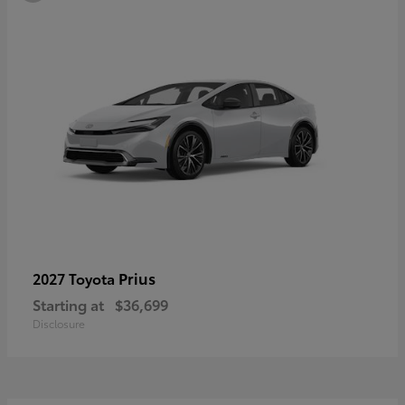
Prius
2027 Toyota
Starting at
$36,699
Disclosure