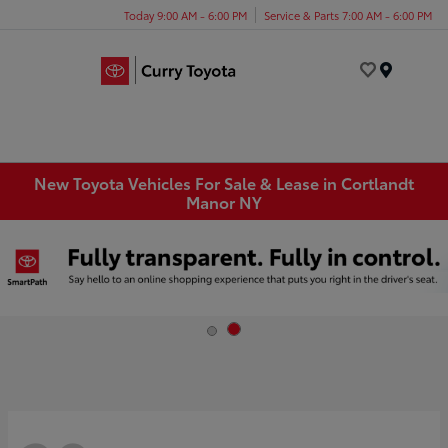
Today 9:00 AM - 6:00 PM
Service & Parts 7:00 AM - 6:00 PM
Menu
New Toyota Vehicles For Sale & Lease in Cortlandt
Manor NY