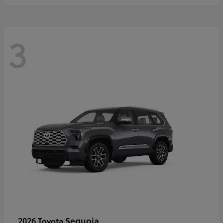
3
Sequoia
2026 Toyota