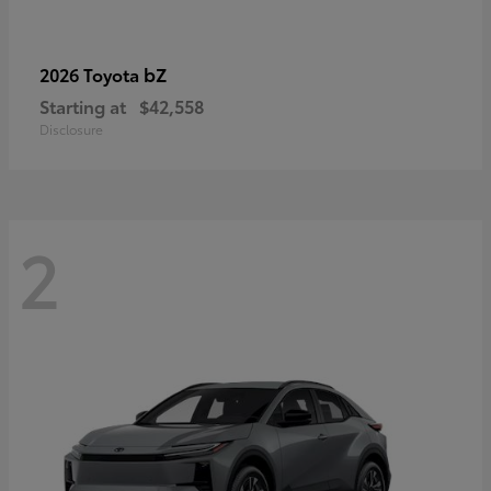
bZ
2026 Toyota
Starting at
$42,558
Disclosure
2