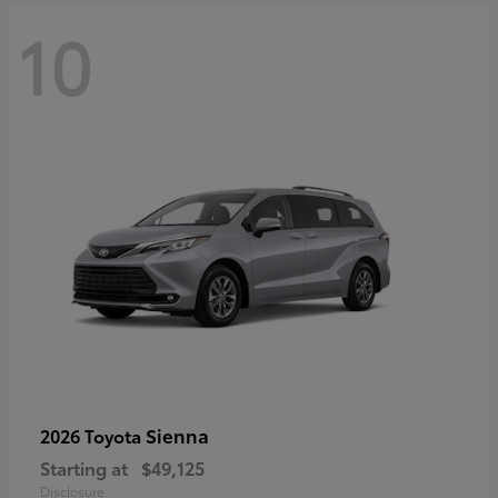
10
Sienna
2026 Toyota
Starting at
$49,125
Disclosure