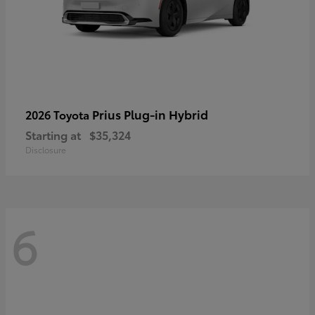
Prius Plug-in Hybrid
2026 Toyota
Starting at
$35,324
Disclosure
6