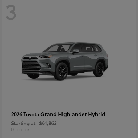
3
Grand Highlander Hybrid
2026 Toyota
Starting at
$61,863
Disclosure