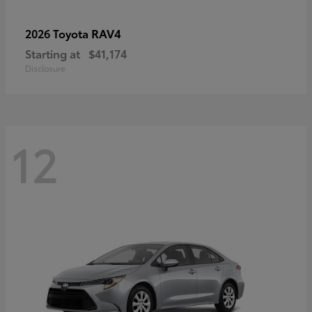
RAV4
2026 Toyota
Starting at
$41,174
Disclosure
12