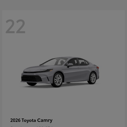
22
Camry
2026 Toyota