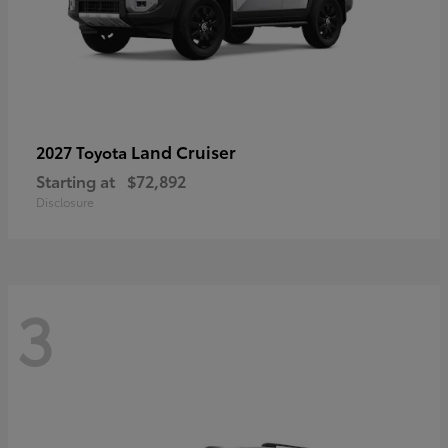
Land Cruiser
2027 Toyota
Starting at
$72,892
Disclosure
3