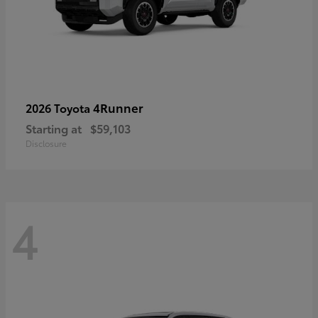
4Runner
2026 Toyota
Starting at
$59,103
Disclosure
4