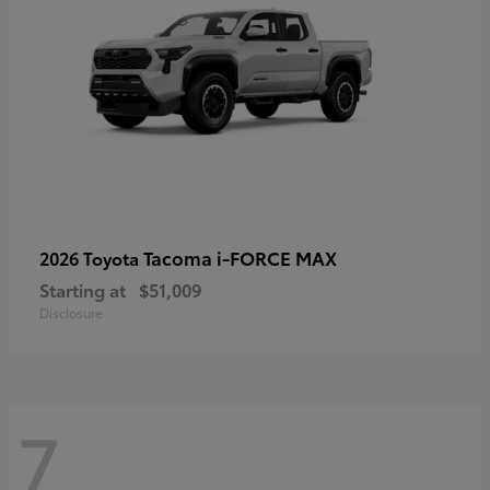
Tacoma i-FORCE MAX
2026 Toyota
Starting at
$51,009
Disclosure
7