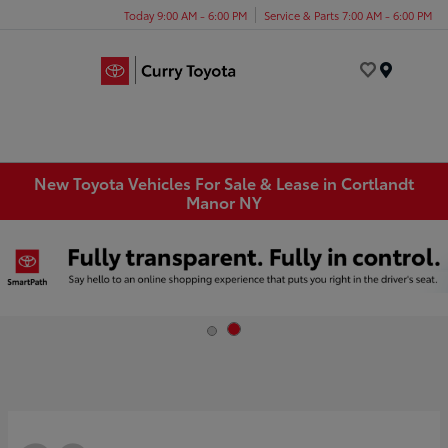
Today 9:00 AM - 6:00 PM
Service & Parts 7:00 AM - 6:00 PM
Menu
New Toyota Vehicles For Sale & Lease in Cortlandt
Manor NY