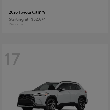
Camry
2026 Toyota
Starting at
$32,874
Disclosure
17