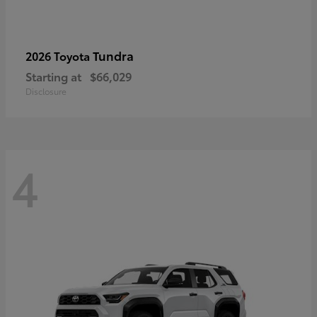
Tundra
2026 Toyota
Starting at
$66,029
Disclosure
4