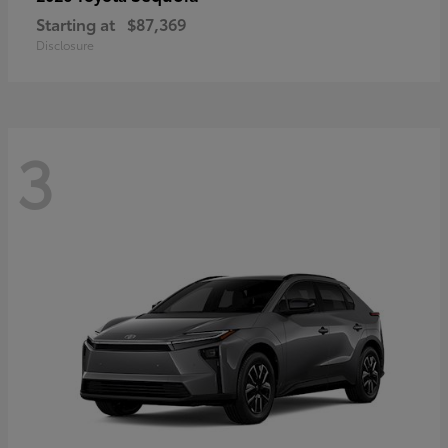
Starting at
$87,369
Disclosure
3