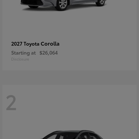
Corolla
2027 Toyota
Starting at
$26,064
Disclosure
2