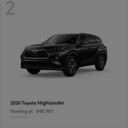
2
Highlander
2026 Toyota
Starting at
$48,903
Disclosure