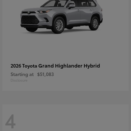
Grand Highlander Hybrid
2026 Toyota
Starting at
$51,083
Disclosure
4