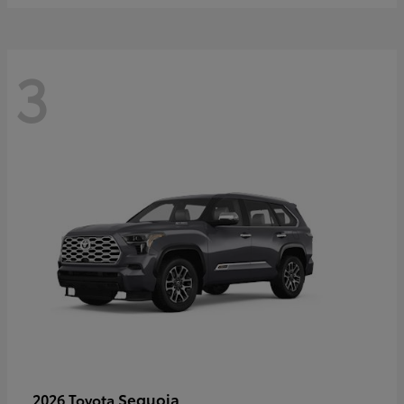
3
Sequoia
2026 Toyota