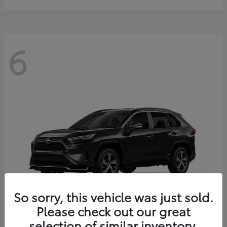
6
So sorry, this vehicle was just sold.
Please check out our great
selection of similar inventory.