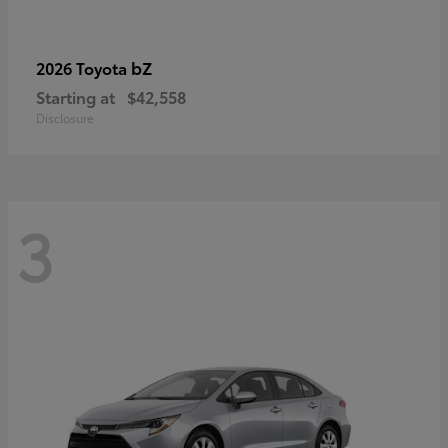
bZ
2026 Toyota
Starting at
$42,558
Disclosure
3