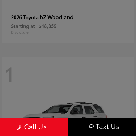
bZ Woodland
2026 Toyota
Starting at
$48,859
Disclosure
1
Text Us
Call Us