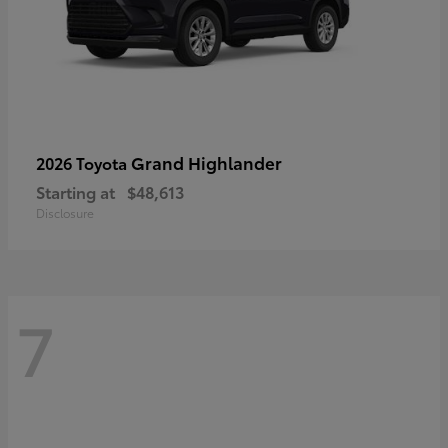
Grand Highlander
2026 Toyota
Starting at
$48,613
Disclosure
7