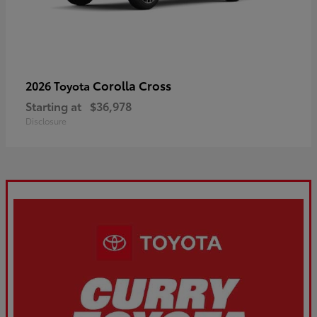
Corolla Cross
2026 Toyota
Starting at
$36,978
Disclosure