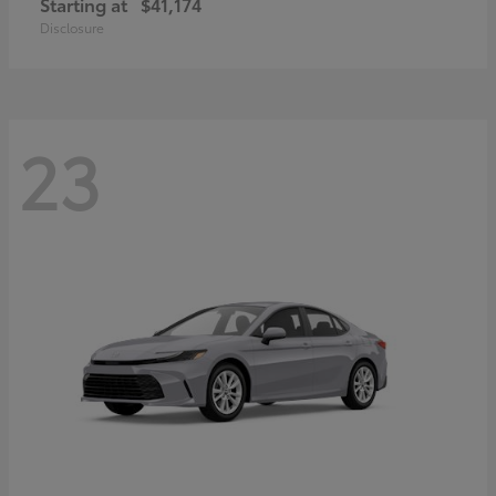
Starting at
$41,174
Disclosure
23