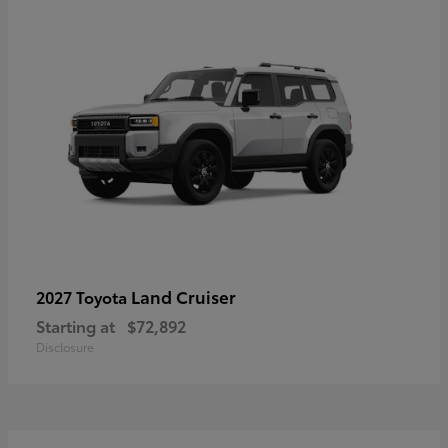
Land Cruiser
2027 Toyota
Starting at
$72,892
Disclosure