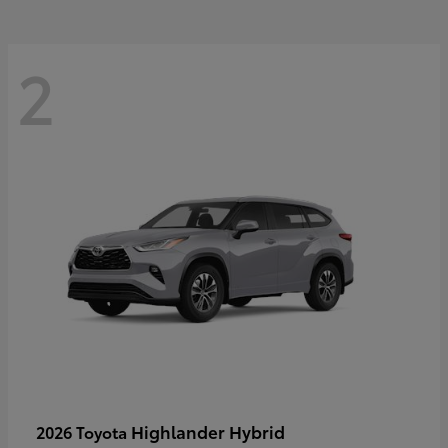
2
Highlander Hybrid
2026 Toyota