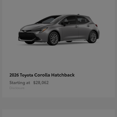
Corolla Hatchback
2026 Toyota
Starting at
$28,062
Disclosure