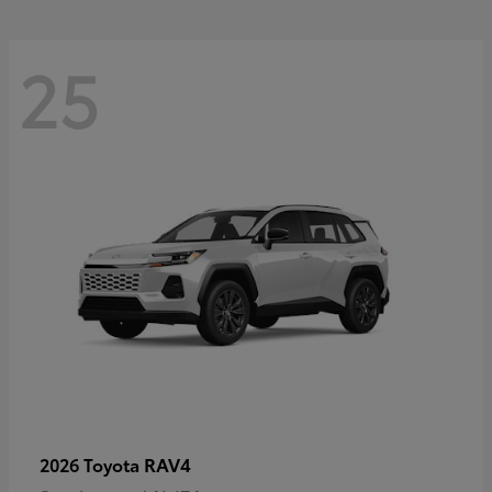
25
RAV4
2026 Toyota