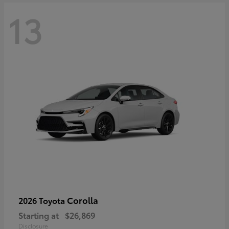
13
Corolla
2026 Toyota
Starting at
$26,869
Disclosure