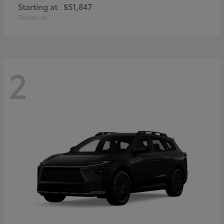
Starting at
$51,847
Disclosure
2