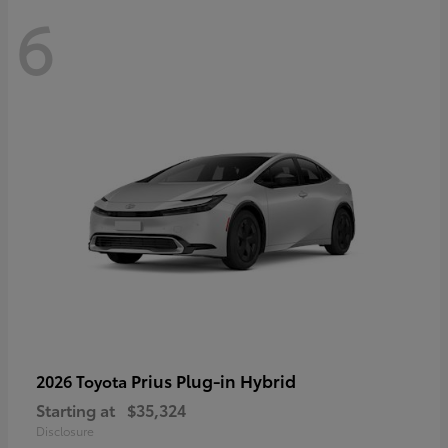
6
Prius Plug-in Hybrid
2026 Toyota
Starting at
$35,324
Disclosure