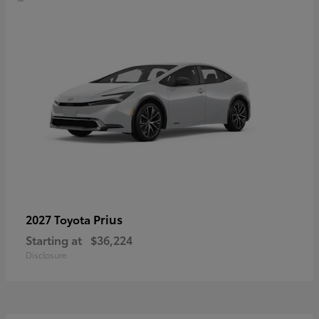
Prius
2027 Toyota
Starting at
$36,224
Disclosure