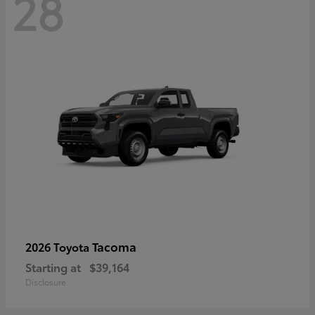
28
Tacoma
2026 Toyota
Starting at
$39,164
Disclosure