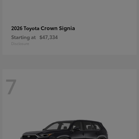
Crown Signia
2026 Toyota
Starting at
$47,334
Disclosure
7