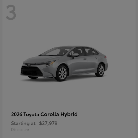
3
Corolla Hybrid
2026 Toyota
Starting at
$27,979
Disclosure