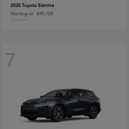
Sienna
2026 Toyota
Starting at
$49,125
Disclosure
7