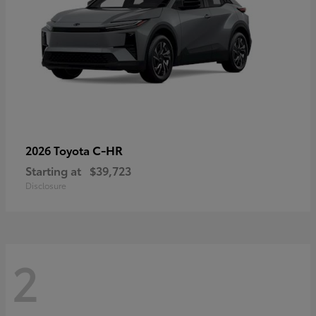
C-HR
2026 Toyota
Starting at
$39,723
Disclosure
2