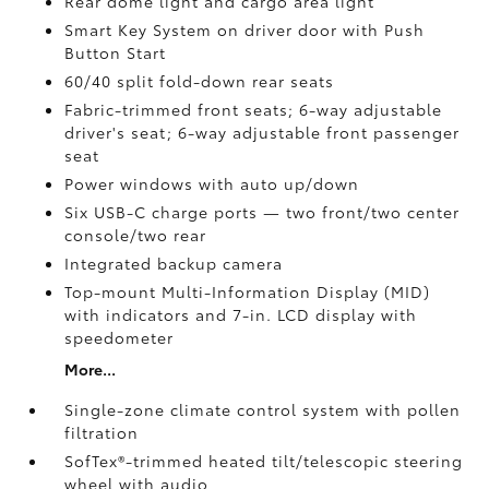
Rear dome light and cargo area light
Smart Key System on driver door with Push
Button Start
60/40 split fold-down rear seats
Fabric-trimmed front seats; 6-way adjustable
driver's seat; 6-way adjustable front passenger
seat
Power windows with auto up/down
Six USB-C charge ports
— two front/two center
console/two rear
Integrated backup camera
Top-mount Multi-Information Display (MID)
with indicators and 7-in. LCD display with
speedometer
More...
Single-zone climate control system with pollen
filtration
SofTex®-trimmed heated tilt/telescopic steering
wheel with audio