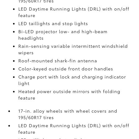
195/60R17 tires
LED Daytime Running Lights (DRL) with on/off
feature
LED taillights and stop lights
Bi-LED projector low- and high-beam
headlights
Rain-sensing variable intermittent windshield
wipers
Roof-mounted shark-fin antenna
Color-keyed outside front door handles
Charge port with lock and charging indicator
light
Heated power outside mirrors with folding
feature
17-in. alloy wheels with wheel covers and
195/60R17 tires
LED Daytime Running Lights (DRL) with on/off
feature