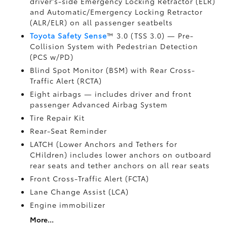
driver's-side Emergency Locking Retractor (ELR)
and Automatic/Emergency Locking Retractor
(ALR/ELR) on all passenger seatbelts
Toyota Safety Sense
™ 3.0 (TSS 3.0)
— Pre-
Collision System with Pedestrian Detection
(PCS w/PD)
Blind Spot Monitor (BSM)
with Rear Cross-
Traffic Alert (RCTA)
Eight airbags
— includes driver and front
passenger Advanced Airbag System
Tire Repair Kit
Rear-Seat Reminder
LATCH (Lower Anchors and Tethers for
CHildren) includes lower anchors on outboard
rear seats and tether anchors on all rear seats
Front Cross-Traffic Alert (FCTA)
Lane Change Assist (LCA)
Engine immobilizer
More...