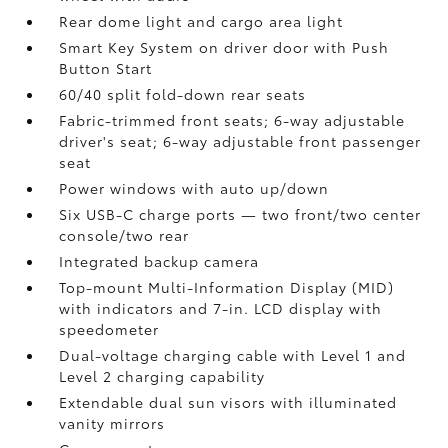
Rear dome light and cargo area light
Smart Key System on driver door with Push
Button Start
60/40 split fold-down rear seats
Fabric-trimmed front seats; 6-way adjustable
driver's seat; 6-way adjustable front passenger
seat
Power windows with auto up/down
Six USB-C charge ports
— two front/two center
console/two rear
Integrated backup camera
Top-mount Multi-Information Display (MID)
with indicators and 7-in. LCD display with
speedometer
Dual-voltage charging cable with Level 1 and
Level 2 charging capability
Extendable dual sun visors with illuminated
vanity mirrors