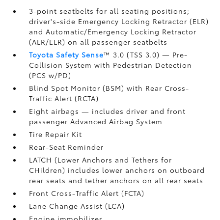
3-point seatbelts for all seating positions;
driver's-side Emergency Locking Retractor (ELR)
and Automatic/Emergency Locking Retractor
(ALR/ELR) on all passenger seatbelts
Toyota Safety Sense
™ 3.0 (TSS 3.0)
— Pre-
Collision System with Pedestrian Detection
(PCS w/PD)
Blind Spot Monitor (BSM)
with Rear Cross-
Traffic Alert (RCTA)
Eight airbags
— includes driver and front
passenger Advanced Airbag System
Tire Repair Kit
Rear-Seat Reminder
LATCH (Lower Anchors and Tethers for
CHildren) includes lower anchors on outboard
rear seats and tether anchors on all rear seats
Front Cross-Traffic Alert (FCTA)
Lane Change Assist (LCA)
Engine immobilizer