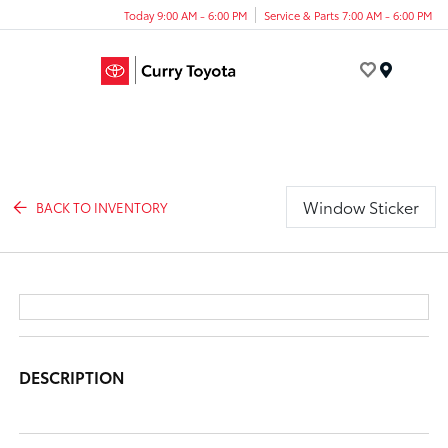
Today 9:00 AM - 6:00 PM
Service & Parts 7:00 AM - 6:00 PM
Menu
Window Sticker
BACK TO INVENTORY
DESCRIPTION