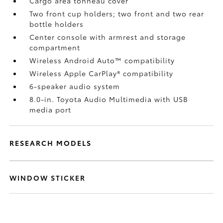
Cargo area tonneau cover
Two front cup holders; two front and two rear
bottle holders
Center console with armrest and storage
compartment
Wireless Android Auto™
compatibility
Wireless Apple CarPlay®
compatibility
6-speaker audio system
8.0-in. Toyota Audio Multimedia with USB
media port
RESEARCH MODELS
WINDOW STICKER