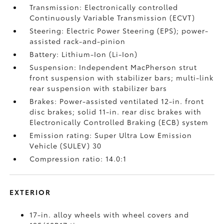
Transmission: Electronically controlled
Continuously Variable Transmission (ECVT)
Steering: Electric Power Steering (EPS); power-
assisted rack-and-pinion
Battery: Lithium-Ion (Li-Ion)
Suspension: Independent MacPherson strut
front suspension with stabilizer bars; multi-link
rear suspension with stabilizer bars
Brakes: Power-assisted ventilated 12-in. front
disc brakes; solid 11-in. rear disc brakes with
Electronically Controlled Braking (ECB) system
Emission rating: Super Ultra Low Emission
Vehicle (SULEV) 30
Compression ratio: 14.0:1
EXTERIOR
17-in. alloy wheels with wheel covers and