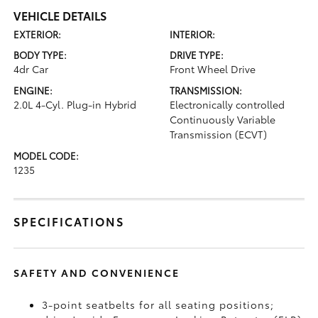
VEHICLE DETAILS
EXTERIOR:
INTERIOR:
BODY TYPE:
DRIVE TYPE:
4dr Car
Front Wheel Drive
ENGINE:
TRANSMISSION:
2.0L 4-Cyl. Plug-in Hybrid
Electronically controlled
Continuously Variable
Transmission (ECVT)
MODEL CODE:
1235
SPECIFICATIONS
SAFETY AND CONVENIENCE
3-point seatbelts for all seating positions;