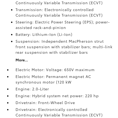
Continuously Variable Transmission (ECVT)
Transmission: Electronically controlled
Continuously Variable Transmission (ECVT)
Steering: Electric Power Steering (EPS); power-
assisted rack-and-pinion
Battery: Lithium-Ion (Li-Ion)
Suspension: Independent MacPherson strut
front suspension with stabilizer bars; multi-link
rear suspension with stabilizer bars
More...
Electric Motor: Voltage: 650V maximum
Electric Motor: Permanent magnet AC
synchronous motor (120 kW
Engine: 2.0-Liter
Engine: Hybrid system net power: 220 hp
Drivetrain: Front-Wheel Drive
Drivetrain: Electronically controlled
Continuously Variable Transmission (ECVT)