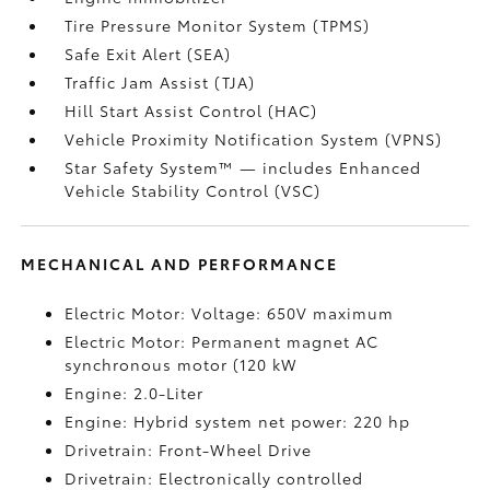
Tire Pressure Monitor System (TPMS)
Safe Exit Alert (SEA)
Traffic Jam Assist (TJA)
Hill Start Assist Control (HAC)
Vehicle Proximity Notification System (VPNS)
Star Safety System™ — includes Enhanced
Vehicle Stability Control (VSC)
MECHANICAL AND PERFORMANCE
Electric Motor: Voltage: 650V maximum
Electric Motor: Permanent magnet AC
synchronous motor (120 kW
Engine: 2.0-Liter
Engine: Hybrid system net power: 220 hp
Drivetrain: Front-Wheel Drive
Drivetrain: Electronically controlled