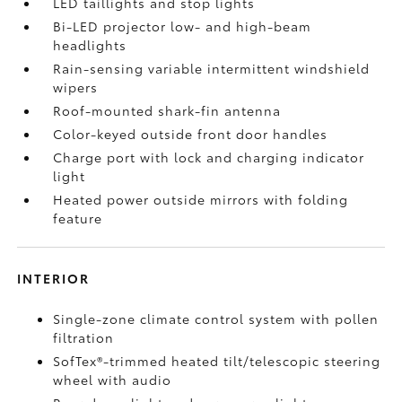
LED taillights and stop lights
Bi-LED projector low- and high-beam
headlights
Rain-sensing variable intermittent windshield
wipers
Roof-mounted shark-fin antenna
Color-keyed outside front door handles
Charge port with lock and charging indicator
light
Heated power outside mirrors with folding
feature
INTERIOR
Single-zone climate control system with pollen
filtration
SofTex®-trimmed heated tilt/telescopic steering
wheel with audio