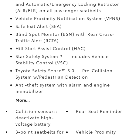
and Automatic/Emergency Locking Retractor
(ALR/ELR) on all passenger seatbelts
Vehicle Proximity Notification System (VPNS)
Safe Exit Alert (SEA)
Blind Spot Monitor (BSM)
with Rear Cross-
Traffic Alert (RCTA)
Hill Start Assist Control (HAC)
Star Safety System™ — includes Vehicle
Stability Control (VSC)
Toyota Safety Sense™ 3.0
— Pre-Collision
System w/Pedestrian Detection
Anti-theft system with alarm and engine
immobilizer
More...
Collision sensors:
Rear-Seat Reminder
deactivate high-
voltage battery
3-point seatbelts for
Vehicle Proximity