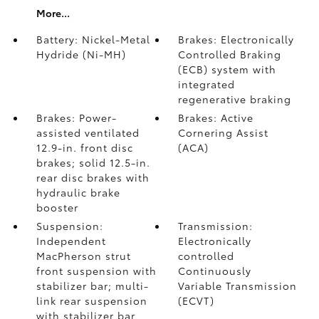
More...
Battery: Nickel-Metal
Brakes: Electronically
Hydride (Ni-MH)
Controlled Braking
(ECB) system with
integrated
regenerative braking
Brakes: Power-
Brakes: Active
assisted ventilated
Cornering Assist
12.9-in. front disc
(ACA)
brakes; solid 12.5-in.
rear disc brakes with
hydraulic brake
booster
Suspension:
Transmission:
Independent
Electronically
MacPherson strut
controlled
front suspension with
Continuously
stabilizer bar; multi-
Variable Transmission
link rear suspension
(ECVT)
with stabilizer bar