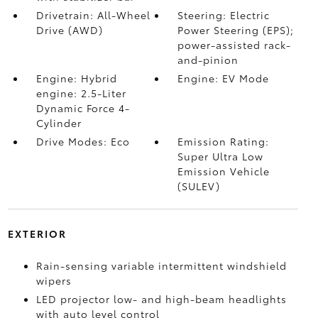
Drivetrain: All-Wheel
Steering: Electric
Drive (AWD)
Power Steering (EPS);
power-assisted rack-
and-pinion
Engine: Hybrid
Engine: EV Mode
engine: 2.5-Liter
Dynamic Force 4-
Cylinder
Drive Modes: Eco
Emission Rating:
Super Ultra Low
Emission Vehicle
(SULEV)
EXTERIOR
Rain-sensing variable intermittent windshield
wipers
LED projector low- and high-beam headlights
with auto level control