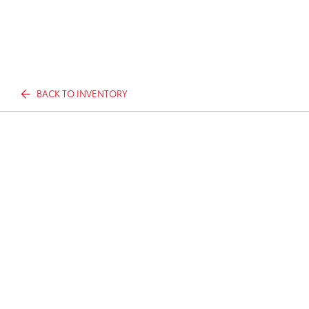
BACK TO INVENTORY