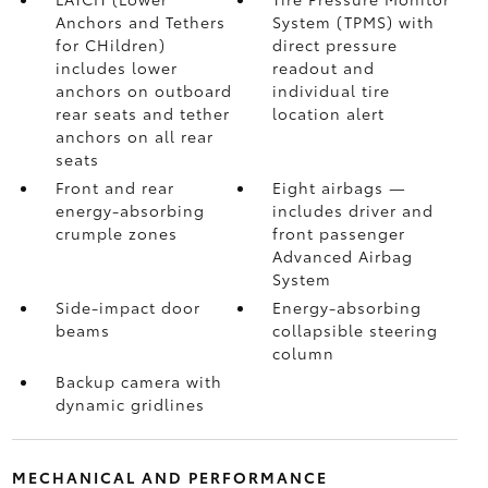
Anchors and Tethers
System (TPMS)
with
for CHildren)
direct pressure
includes lower
readout and
anchors on outboard
individual tire
rear seats and tether
location alert
anchors on all rear
seats
Front and rear
Eight airbags
—
energy-absorbing
includes driver and
crumple zones
front passenger
Advanced Airbag
System
Side-impact door
Energy-absorbing
beams
collapsible steering
column
Backup camera
with
dynamic gridlines
MECHANICAL AND PERFORMANCE