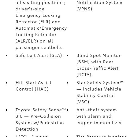
all seating positions;
Notification System
driver's-side
(VPNS)
Emergency Locking
Retractor (ELR) and
Automatic/Emergency
Locking Retractor
(ALR/ELR) on all
passenger seatbelts
Safe Exit Alert (SEA)
Blind Spot Monitor
(BSM)
with Rear
Cross-Traffic Alert
(RCTA)
Hill Start Assist
Star Safety System™
Control (HAC)
— includes Vehicle
Stability Control
(VSC)
Toyota Safety Sense™
Anti-theft system
3.0
— Pre-Collision
with alarm and
System w/Pedestrian
engine immobilizer
Detection
LATCH (Lower
Tire Pressure Monitor