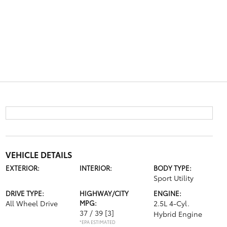
VEHICLE DETAILS
EXTERIOR:
INTERIOR:
BODY TYPE:
Sport Utility
DRIVE TYPE:
HIGHWAY/CITY
ENGINE:
All Wheel Drive
MPG:
2.5L 4-Cyl.
37 / 39
[3]
Hybrid Engine
*EPA ESTIMATED