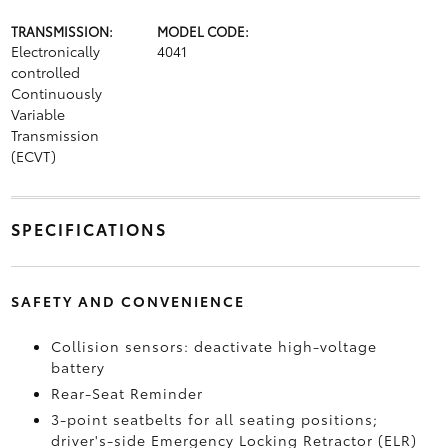
TRANSMISSION:
MODEL CODE:
Electronically
4041
controlled
Continuously
Variable
Transmission
(ECVT)
SPECIFICATIONS
SAFETY AND CONVENIENCE
Collision sensors: deactivate high-voltage
battery
Rear-Seat Reminder
3-point seatbelts for all seating positions;
driver's-side Emergency Locking Retractor (ELR)