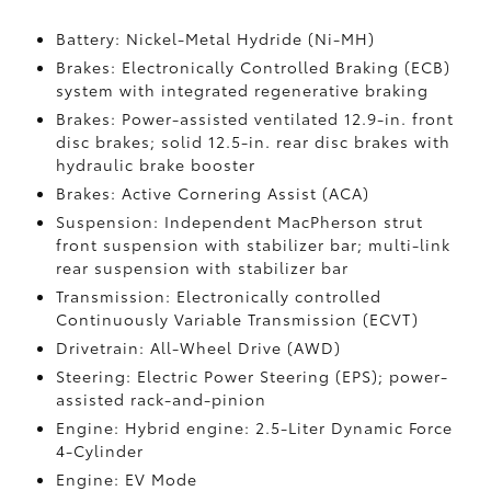
Battery: Nickel-Metal Hydride (Ni-MH)
Brakes: Electronically Controlled Braking (ECB)
system with integrated regenerative braking
Brakes: Power-assisted ventilated 12.9-in. front
disc brakes; solid 12.5-in. rear disc brakes with
hydraulic brake booster
Brakes: Active Cornering Assist (ACA)
Suspension: Independent MacPherson strut
front suspension with stabilizer bar; multi-link
rear suspension with stabilizer bar
Transmission: Electronically controlled
Continuously Variable Transmission (ECVT)
Drivetrain: All-Wheel Drive (AWD)
Steering: Electric Power Steering (EPS); power-
assisted rack-and-pinion
Engine: Hybrid engine: 2.5-Liter Dynamic Force
4-Cylinder
Engine: EV Mode