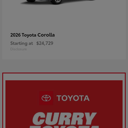
Corolla
2026 Toyota
Starting at
$24,729
Disclosure