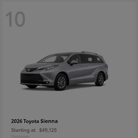
10
Sienna
2026 Toyota
Starting at
$49,125
Disclosure