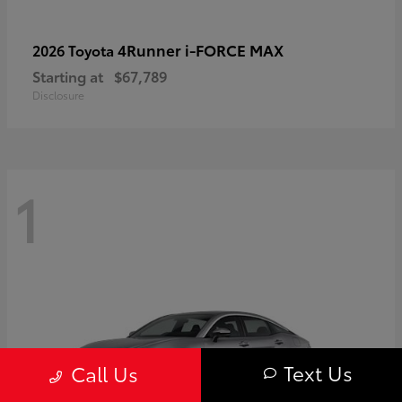
4Runner i-FORCE MAX
2026 Toyota
Starting at
$67,789
Disclosure
1
Text Us
Call Us