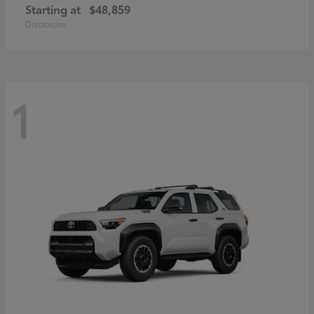
Starting at
$48,859
Disclosure
1