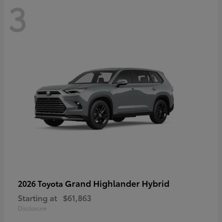
3
Grand Highlander Hybrid
2026 Toyota
Starting at
$61,863
Disclosure