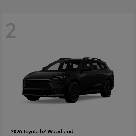
2
bZ Woodland
2026 Toyota