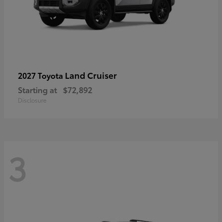
Land Cruiser
2027 Toyota
Starting at
$72,892
Disclosure
3