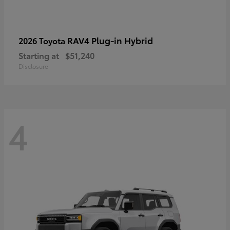
RAV4 Plug-in Hybrid
2026 Toyota
Starting at
$51,240
Disclosure
4