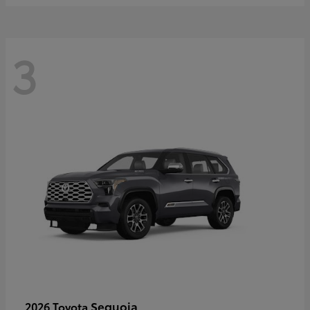
3
Sequoia
2026 Toyota