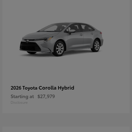
Corolla Hybrid
2026 Toyota
Starting at
$27,979
Disclosure