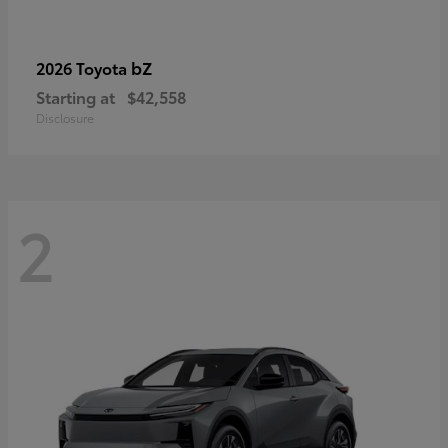
bZ
2026 Toyota
Starting at
$42,558
Disclosure
2