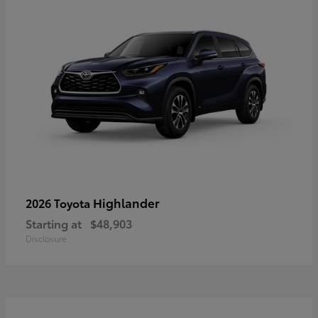
Highlander
2026 Toyota
Starting at
$48,903
Disclosure