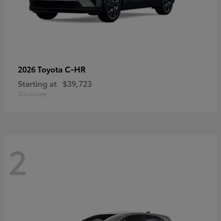
C-HR
2026 Toyota
Starting at
$39,723
Disclosure
2