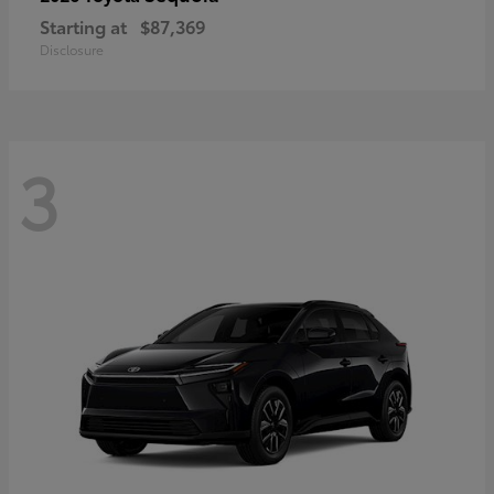
Starting at
$87,369
Disclosure
3