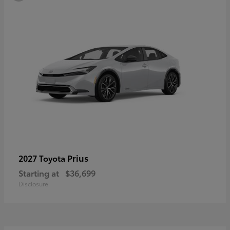
Prius
2027 Toyota
Starting at
$36,699
Disclosure