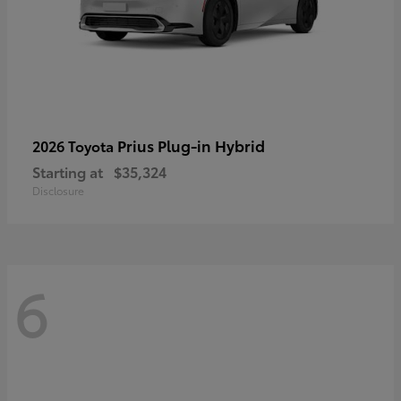
Prius Plug-in Hybrid
2026 Toyota
Starting at
$35,324
Disclosure
6