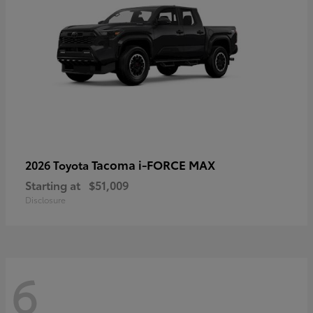
Tacoma i-FORCE MAX
2026 Toyota
Starting at
$51,009
Disclosure
6