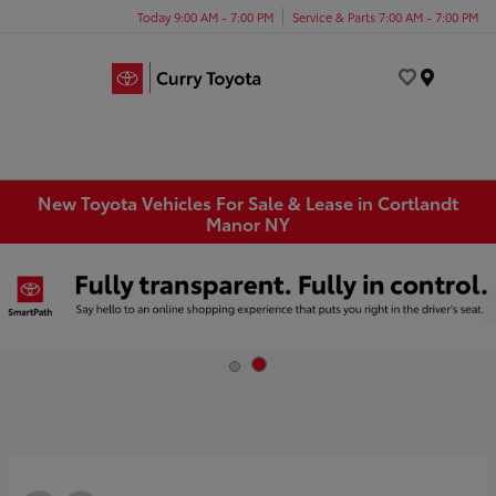
Today 9:00 AM - 7:00 PM
Service & Parts 7:00 AM - 7:00 PM
Menu
New Toyota Vehicles For Sale & Lease in Cortlandt
Manor NY