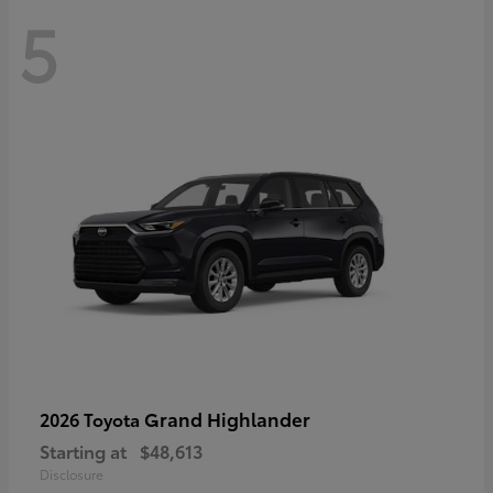
5
Grand Highlander
2026 Toyota
Starting at
$48,613
Disclosure