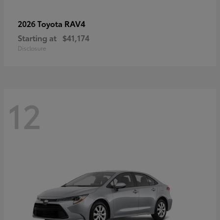
RAV4
2026 Toyota
Starting at
$41,174
Disclosure
12