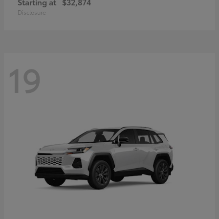
Starting at
$32,874
Disclosure
19