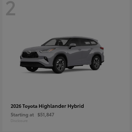
2
Highlander Hybrid
2026 Toyota
Starting at
$51,847
Disclosure