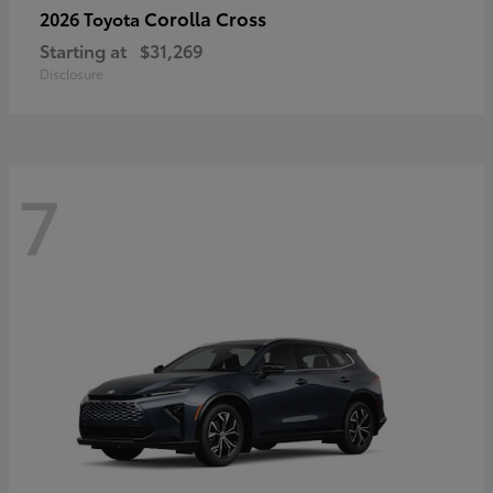
Corolla Cross
2026 Toyota
Starting at
$31,269
Disclosure
7