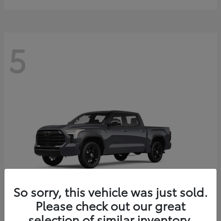
5
So sorry, this vehicle was just sold.
Please check out our great
selection of similar inventory.