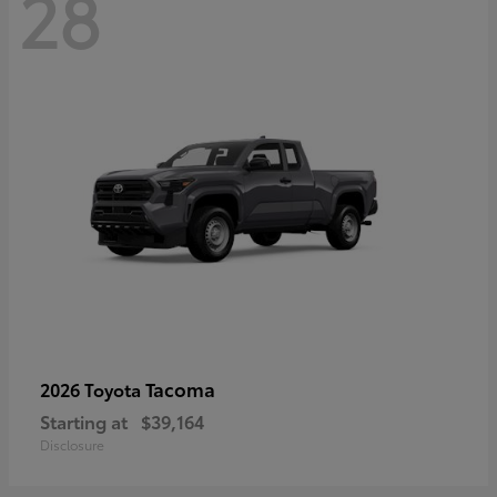
28
Tacoma
2026 Toyota
Starting at
$39,164
Disclosure