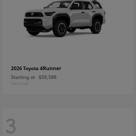
4Runner
2026 Toyota
Starting at
$59,588
Disclosure
3