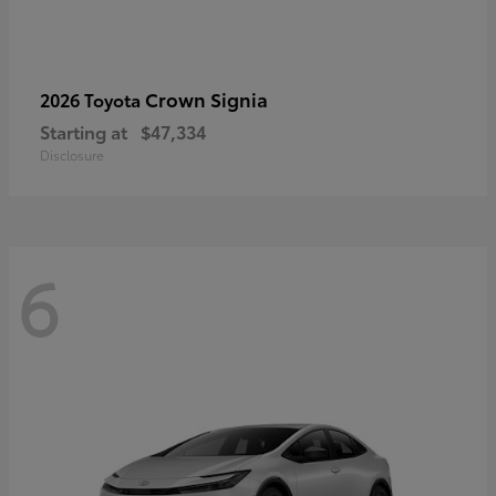
Crown Signia
2026 Toyota
Starting at
$47,334
Disclosure
6