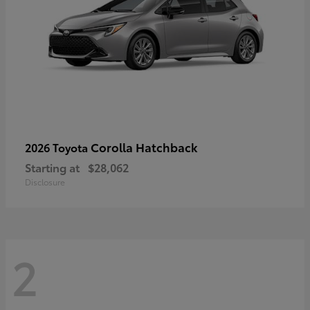
Corolla Hatchback
2026 Toyota
Starting at
$28,062
Disclosure
2