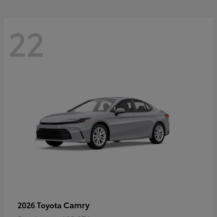
22
Camry
2026 Toyota