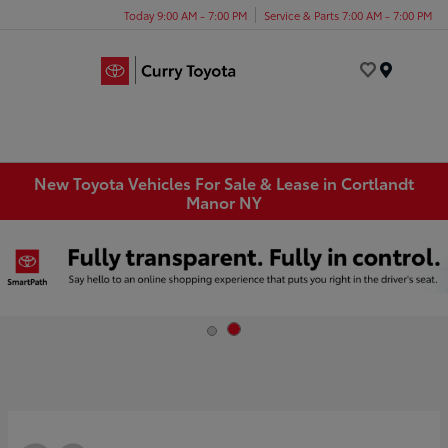
Today 9:00 AM - 7:00 PM
Service & Parts 7:00 AM - 7:00 PM
Menu
New Toyota Vehicles For Sale & Lease in Cortlandt
Manor NY