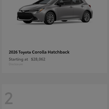
Corolla Hatchback
2026 Toyota
Starting at
$28,062
Disclosure
2