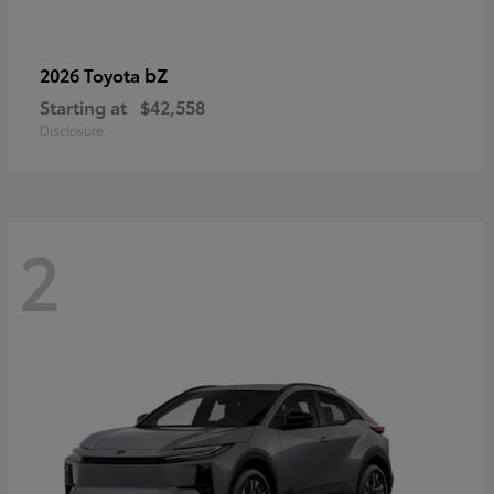
bZ
2026 Toyota
Starting at
$42,558
Disclosure
2