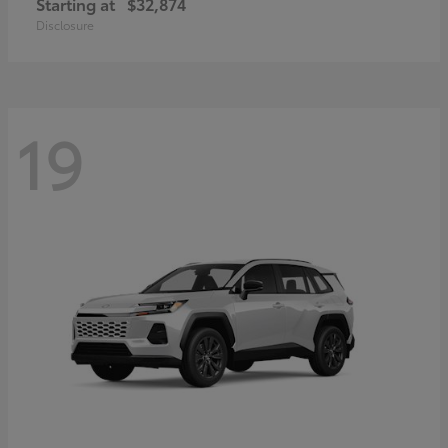
Starting at
$32,874
Disclosure
19