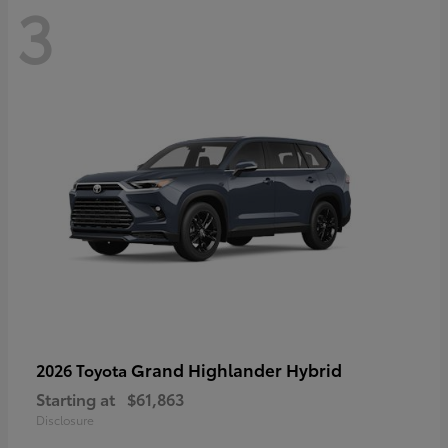
3
Grand Highlander Hybrid
2026 Toyota
Starting at
$61,863
Disclosure