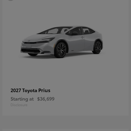
Prius
2027 Toyota
Starting at
$36,699
Disclosure