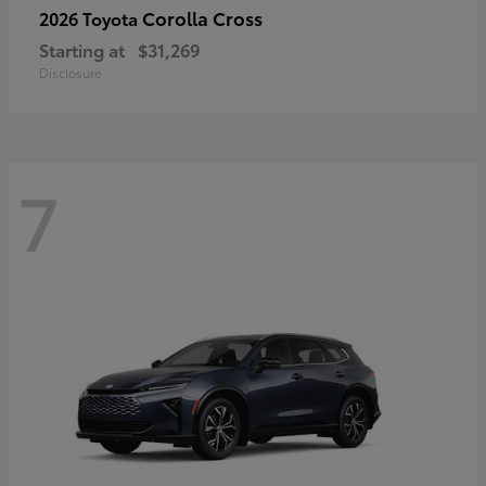
Corolla Cross
2026 Toyota
Starting at
$31,269
Disclosure
7