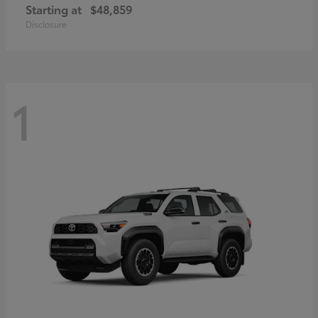
Starting at
$48,859
Disclosure
1