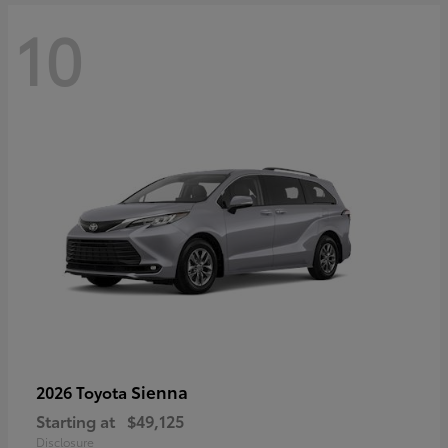
10
Sienna
2026 Toyota
Starting at
$49,125
Disclosure