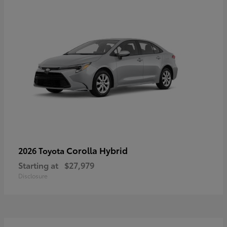
Corolla Hybrid
2026 Toyota
Starting at
$27,979
Disclosure