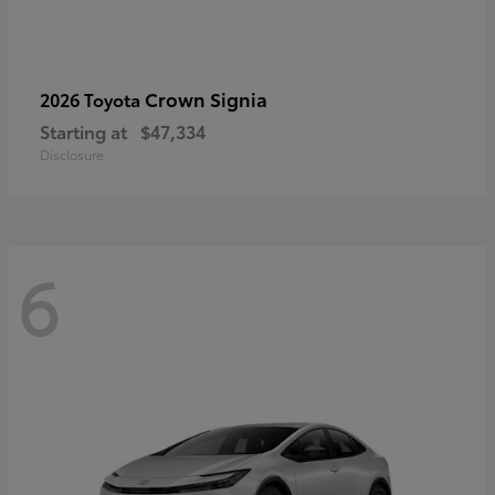
Crown Signia
2026 Toyota
Starting at
$47,334
Disclosure
6