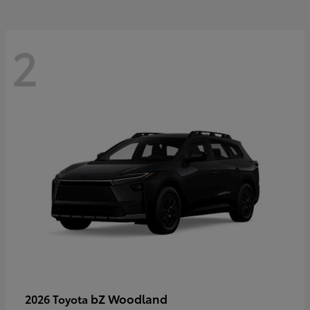
2
bZ Woodland
2026 Toyota