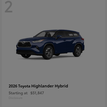
2
Highlander Hybrid
2026 Toyota
Starting at
$51,847
Disclosure