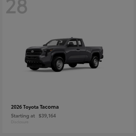
28
Tacoma
2026 Toyota
Starting at
$39,164
Disclosure