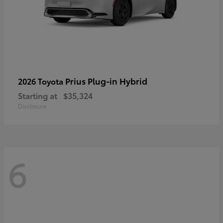
Prius Plug-in Hybrid
2026 Toyota
Starting at
$35,324
Disclosure
6