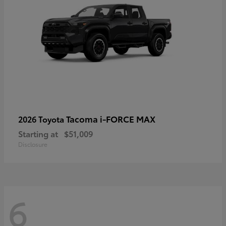
Tacoma i-FORCE MAX
2026 Toyota
Starting at
$51,009
Disclosure
6