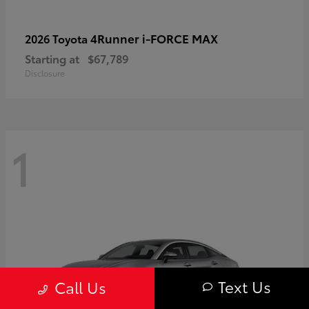
4Runner i-FORCE MAX
2026 Toyota
Starting at
$67,789
Disclosure
1
Text Us
Call Us