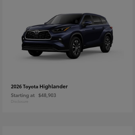
Highlander
2026 Toyota
Starting at
$48,903
Disclosure