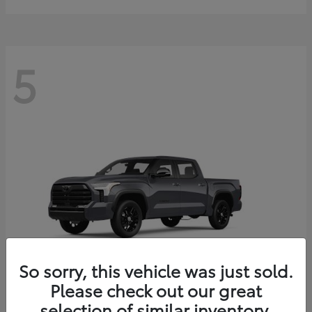
5
So sorry, this vehicle was just sold.
Please check out our great
selection of similar inventory.