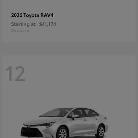
RAV4
2026 Toyota
Starting at
$41,174
Disclosure
12