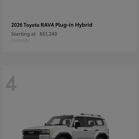
RAV4 Plug-in Hybrid
2026 Toyota
Starting at
$51,240
Disclosure
4