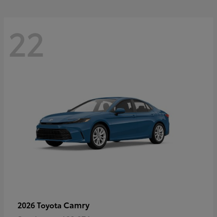
22
Camry
2026 Toyota