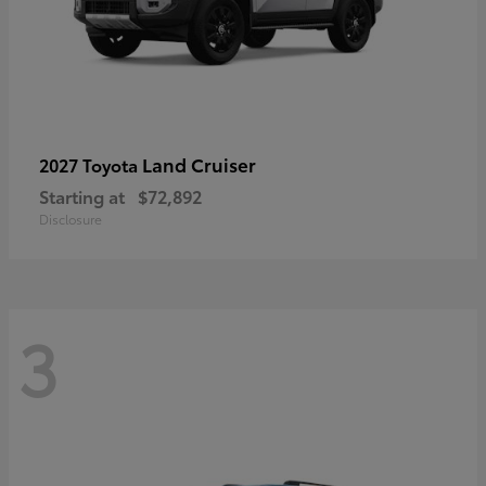
Land Cruiser
2027 Toyota
Starting at
$72,892
Disclosure
3