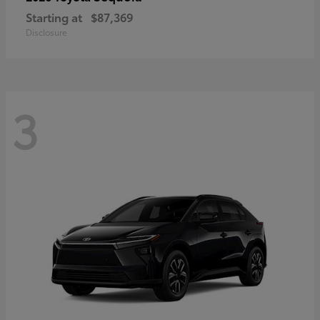
Starting at
$87,369
Disclosure
3