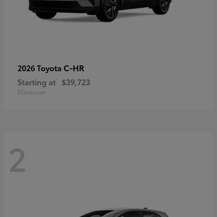
C-HR
2026 Toyota
Starting at
$39,723
Disclosure
2