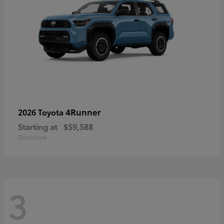
4Runner
2026 Toyota
Starting at
$59,588
Disclosure
3