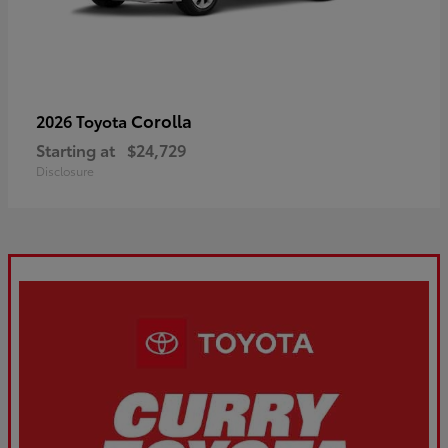
Corolla
2026 Toyota
Starting at
$24,729
Disclosure