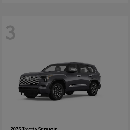
3
Sequoia
2026 Toyota