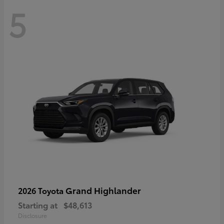
5
Grand Highlander
2026 Toyota
Starting at
$48,613
Disclosure