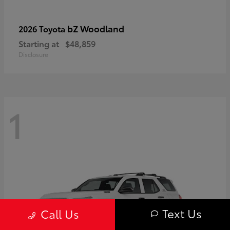
bZ Woodland
2026 Toyota
Starting at
$48,859
Disclosure
1
Text Us
Call Us