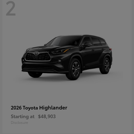
2
Highlander
2026 Toyota
Starting at
$48,903
Disclosure