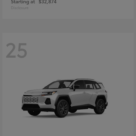
Starting at
$32,874
Disclosure
25