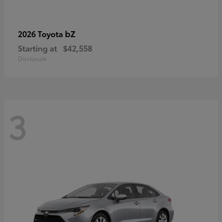
bZ
2026 Toyota
Starting at
$42,558
Disclosure
3