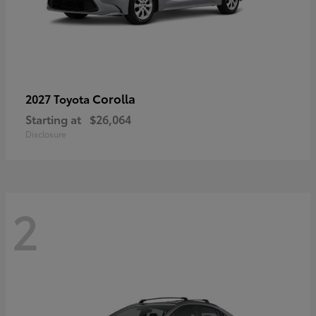
Corolla
2027 Toyota
Starting at
$26,064
Disclosure
2