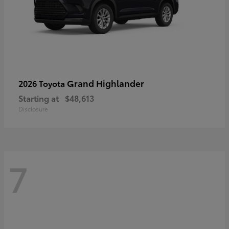
Grand Highlander
2026 Toyota
Starting at
$48,613
Disclosure
7