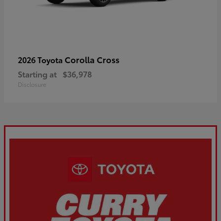
Corolla Cross
2026 Toyota
Starting at
$36,978
Disclosure