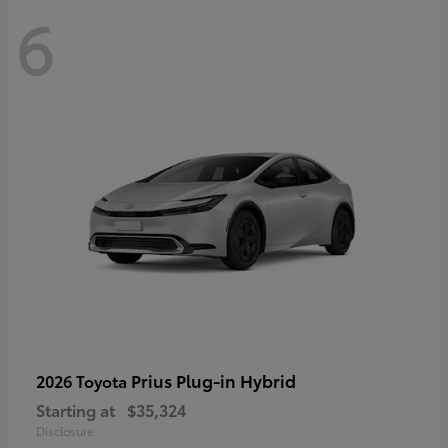
6
Prius Plug-in Hybrid
2026 Toyota
Starting at
$35,324
Disclosure