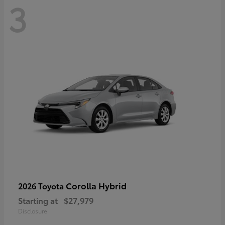
3
Corolla Hybrid
2026 Toyota
Starting at
$27,979
Disclosure