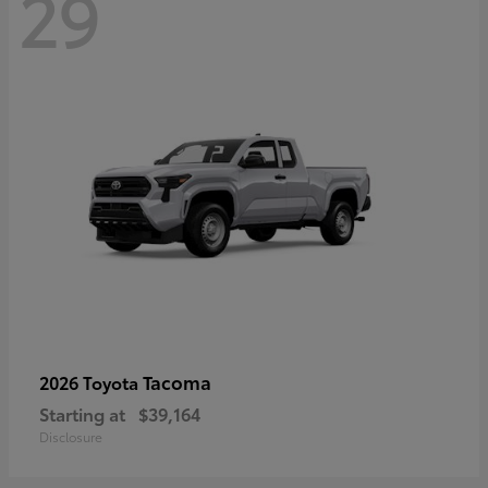
29
Tacoma
2026 Toyota
Starting at
$39,164
Disclosure