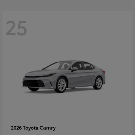
25
Camry
2026 Toyota