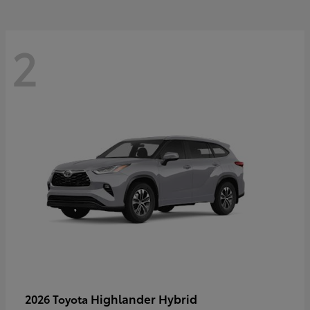
2
Highlander Hybrid
2026 Toyota