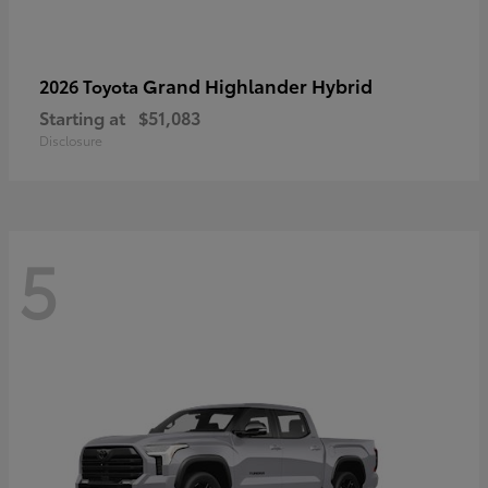
Grand Highlander Hybrid
2026 Toyota
Starting at
$51,083
Disclosure
5