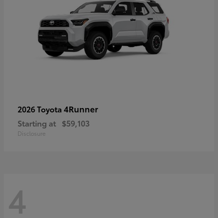
4Runner
2026 Toyota
Starting at
$59,103
Disclosure
4