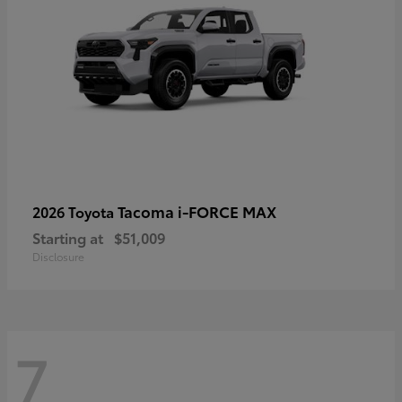
Tacoma i-FORCE MAX
2026 Toyota
Starting at
$51,009
Disclosure
7