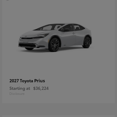
Prius
2027 Toyota
Starting at
$36,224
Disclosure