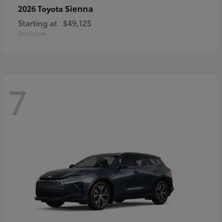
Sienna
2026 Toyota
Starting at
$49,125
Disclosure
7