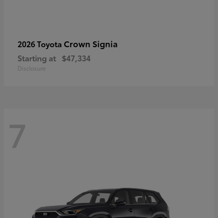
Crown Signia
2026 Toyota
Starting at
$47,334
Disclosure
7