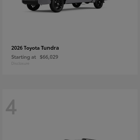
Tundra
2026 Toyota
Starting at
$66,029
Disclosure
4