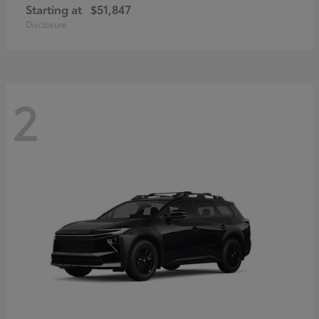
Starting at
$51,847
Disclosure
2