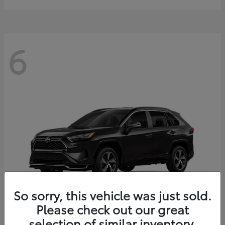
6
So sorry, this vehicle was just sold.
Please check out our great
selection of similar inventory.