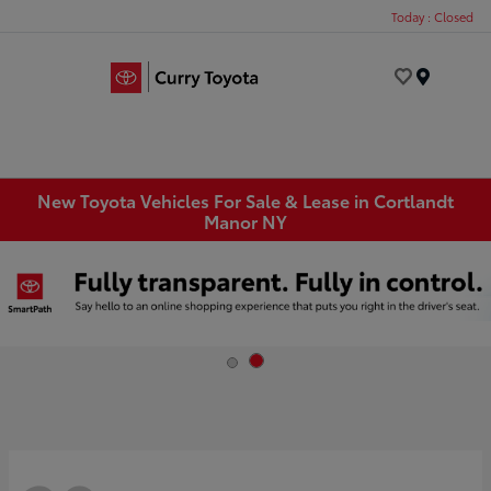
Today : Closed
Menu
New Toyota Vehicles For Sale & Lease in Cortlandt
Manor NY