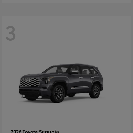
3
Sequoia
2026 Toyota