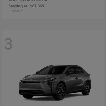
Starting at
$87,369
Disclosure
3