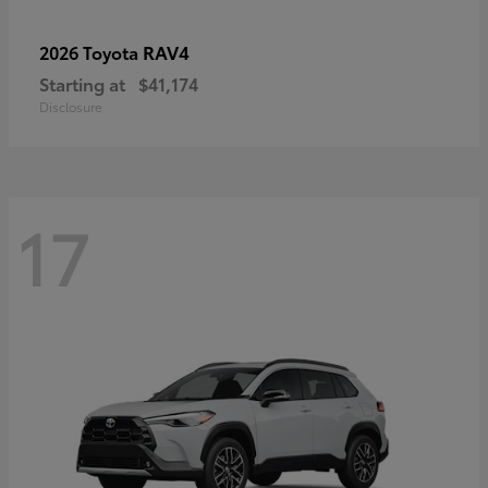
RAV4
2026 Toyota
Starting at
$41,174
Disclosure
17