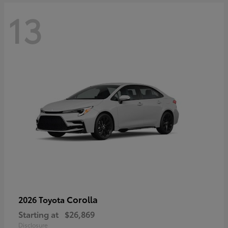
13
Corolla
2026 Toyota
Starting at
$26,869
Disclosure