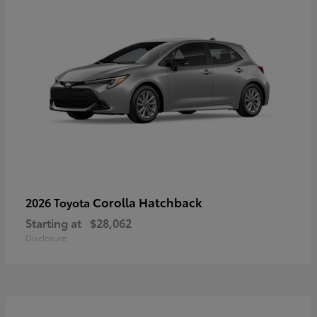
Corolla Hatchback
2026 Toyota
Starting at
$28,062
Disclosure