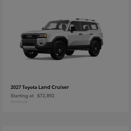
Land Cruiser
2027 Toyota
Starting at
$72,892
Disclosure