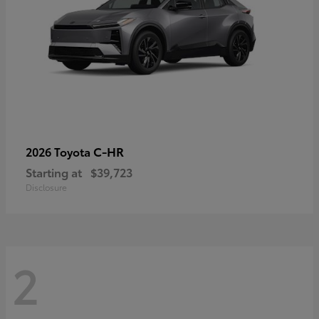
C-HR
2026 Toyota
Starting at
$39,723
Disclosure
2