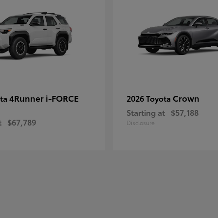
4Runner i-FORCE
Crown
ota
2026 Toyota
Starting at
$57,188
t
$67,789
Disclosure