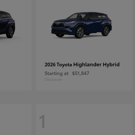
r
Highlander Hybrid
2026 Toyota
Starting at
$51,847
Disclosure
1