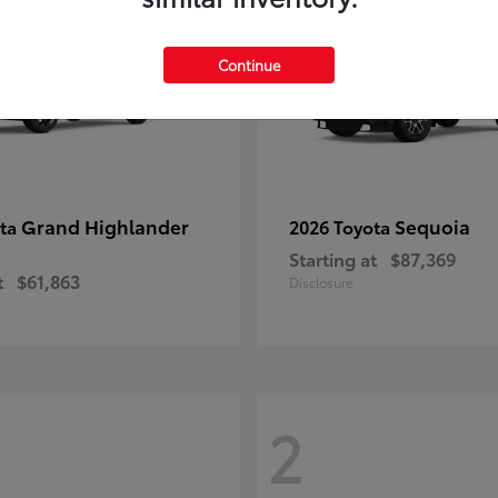
Continue
Grand Highlander
Sequoia
ota
2026 Toyota
Starting at
$87,369
t
$61,863
Disclosure
2