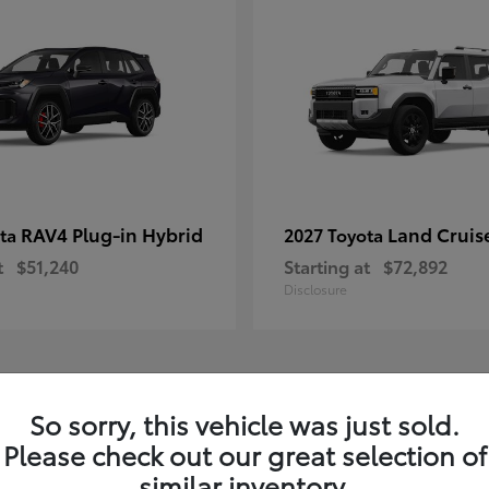
RAV4 Plug-in Hybrid
Land Cruis
ota
2027 Toyota
t
$51,240
Starting at
$72,892
Disclosure
3
So sorry, this vehicle was just sold.
Please check out our great selection of
similar inventory.