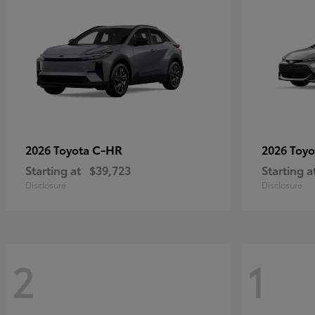
C-HR
2026 Toyota
2026 Toy
Starting at
$39,723
Starting a
Disclosure
Disclosure
2
1