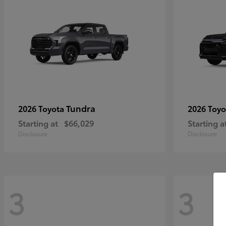
Tundra
2026 Toyota
2026 Toy
Starting at
$66,029
Starting a
Disclosure
Disclosure
3
3