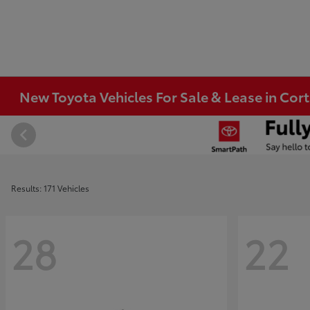
New Toyota Vehicles For Sale & Lease in Co
Results: 171 Vehicles
28
22