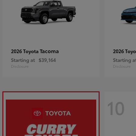
Tacoma
2026 Toyota
2026 Toy
Starting at
$39,164
Starting a
Disclosure
Disclosure
10