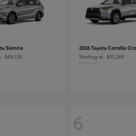
Sienna
Corolla Cr
ota
2026 Toyota
t
$49,125
Starting at
$31,269
Disclosure
6