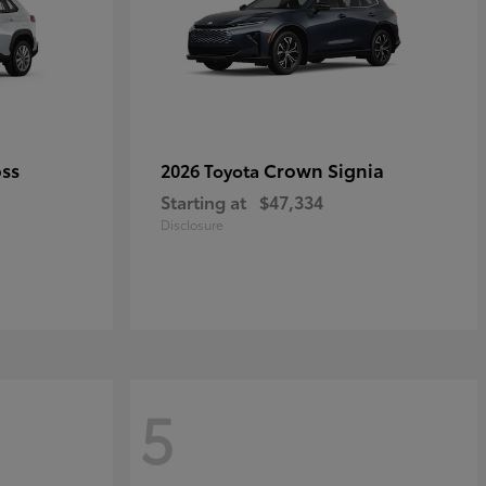
oss
Crown Signia
2026 Toyota
Starting at
$47,334
Disclosure
5