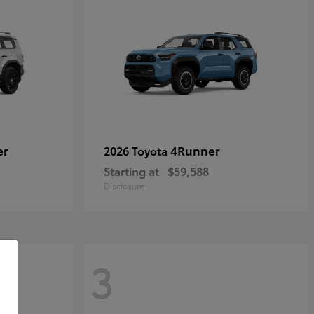
er
4Runner
2026 Toyota
Starting at
$59,588
Disclosure
3