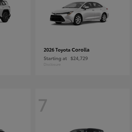
Corolla
2026 Toyota
Starting at
$24,729
Disclosure
7