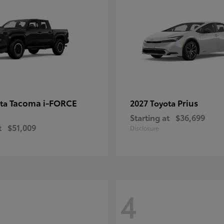
Tacoma i-FORCE
Prius
ota
2027 Toyota
Starting at
$36,699
t
$51,009
Disclosure
4