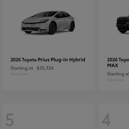
Prius Plug-in Hybrid
2026 Toyota
2026 Toy
MAX
Starting at
$35,324
Starting a
Disclosure
Disclosure
5
4