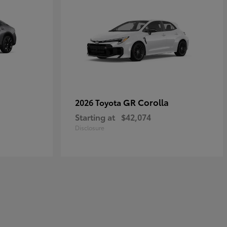
GR Corolla
2026 Toyota
Starting at
$42,074
Disclosure