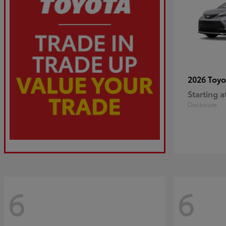
2026 Toy
Starting a
Disclosure
6
6