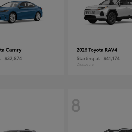
Camry
RAV4
ota
2026 Toyota
t
$32,874
Starting at
$41,174
Disclosure
8