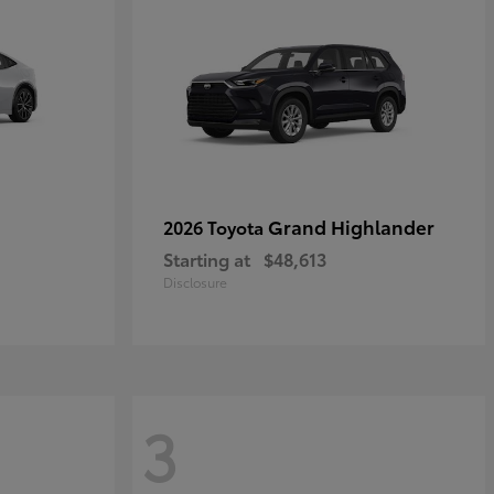
Grand Highlander
2026 Toyota
Starting at
$48,613
Disclosure
3