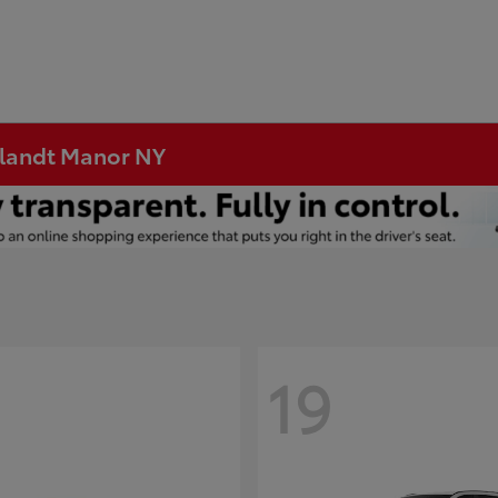
rtlandt Manor NY
19