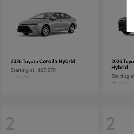
Corolla Hybrid
2026 Toyota
2026 Toy
Hybrid
Starting at
$27,979
Starting a
Disclosure
Disclosure
2
2