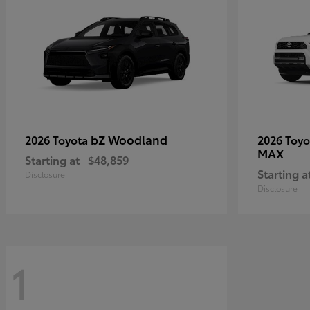
bZ Woodland
2026 Toyota
2026 Toy
MAX
Starting at
$48,859
Starting a
Disclosure
Disclosure
1