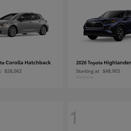
Corolla Hatchback
Highlande
ota
2026 Toyota
t
$28,062
Starting at
$48,903
Disclosure
1