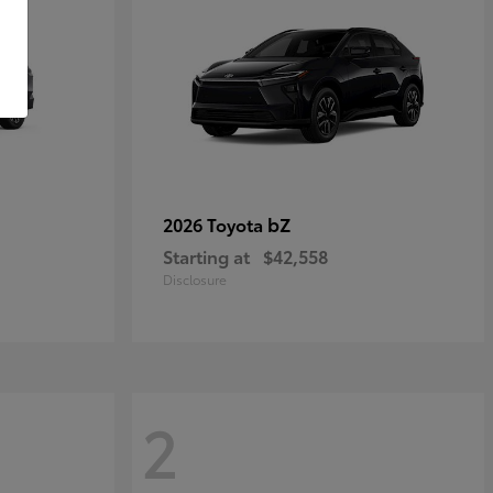
bZ
2026 Toyota
Starting at
$42,558
Disclosure
2