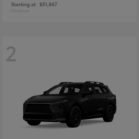
Starting at
$51,847
Disclosure
2