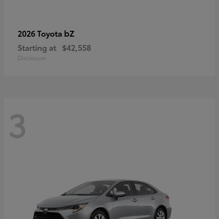
bZ
2026 Toyota
Starting at
$42,558
Disclosure
3