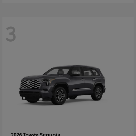
3
Sequoia
2026 Toyota