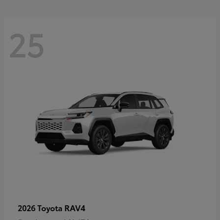
25
RAV4
2026 Toyota