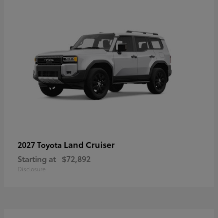
Land Cruiser
2027 Toyota
Starting at
$72,892
Disclosure