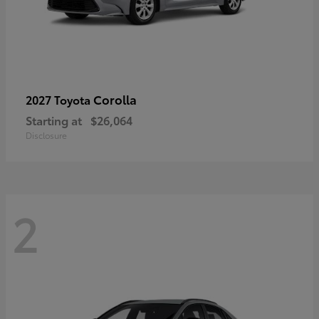
Corolla
2027 Toyota
Starting at
$26,064
Disclosure
2