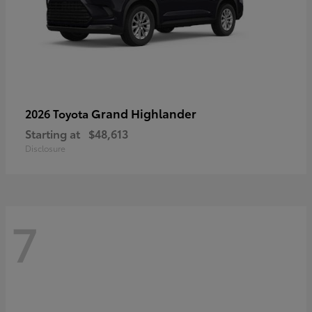
Grand Highlander
2026 Toyota
Starting at
$48,613
Disclosure
7