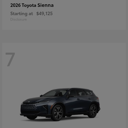
Sienna
2026 Toyota
Starting at
$49,125
Disclosure
7