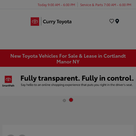
Today 9:00 AM - 6:00 PM
Service & Parts 7:00 AM - 6:00 PM
Menu
New Toyota Vehicles For Sale & Lease in Cortlandt
Manor NY