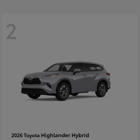
2
Highlander Hybrid
2026 Toyota