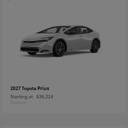
Prius
2027 Toyota
Starting at
$36,224
Disclosure