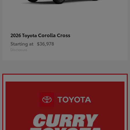
Corolla Cross
2026 Toyota
Starting at
$36,978
Disclosure