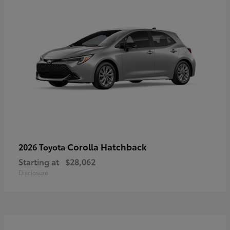
Corolla Hatchback
2026 Toyota
Starting at
$28,062
Disclosure