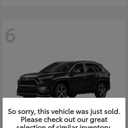
6
So sorry, this vehicle was just sold.
Please check out our great
selection of similar inventory.