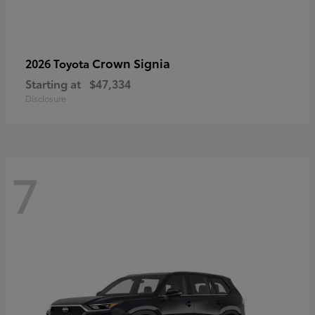
Crown Signia
2026 Toyota
Starting at
$47,334
Disclosure
7