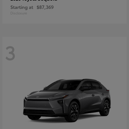
Starting at
$87,369
Disclosure
3