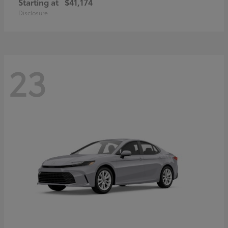
Starting at
$41,174
Disclosure
23