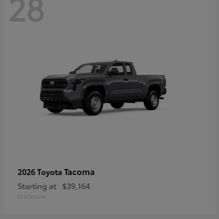
28
Tacoma
2026 Toyota
Starting at
$39,164
Disclosure