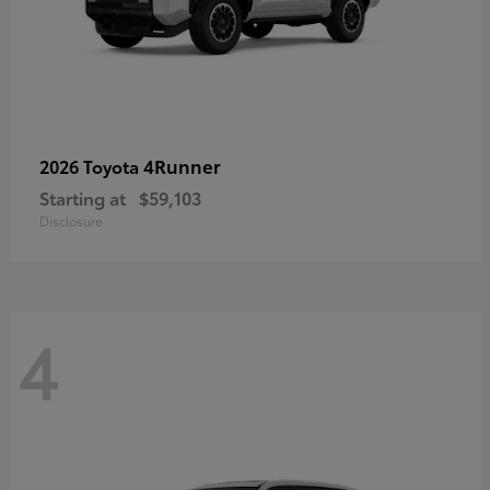
4Runner
2026 Toyota
Starting at
$59,103
Disclosure
4