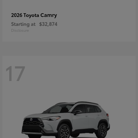
Camry
2026 Toyota
Starting at
$32,874
Disclosure
17