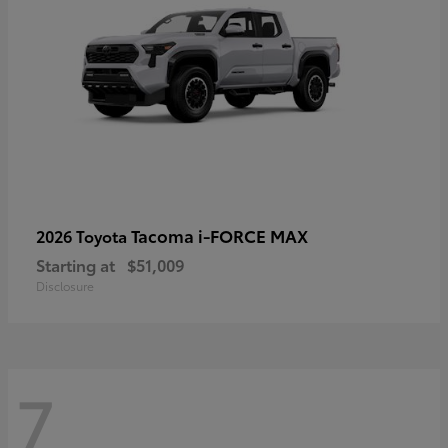
Tacoma i-FORCE MAX
2026 Toyota
Starting at
$51,009
Disclosure
7