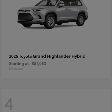
Grand Highlander Hybrid
2026 Toyota
Starting at
$51,083
Disclosure
4