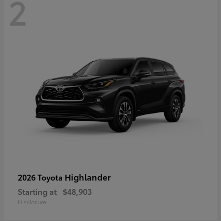
2
Highlander
2026 Toyota
Starting at
$48,903
Disclosure