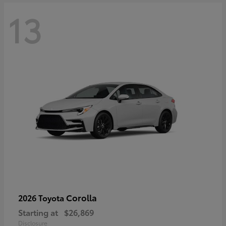
13
Corolla
2026 Toyota
Starting at
$26,869
Disclosure