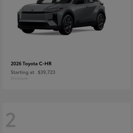
C-HR
2026 Toyota
Starting at
$39,723
Disclosure
2