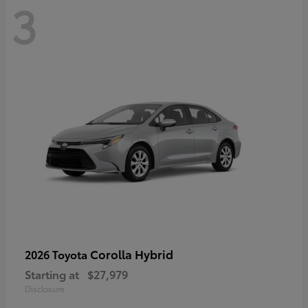
3
Corolla Hybrid
2026 Toyota
Starting at
$27,979
Disclosure