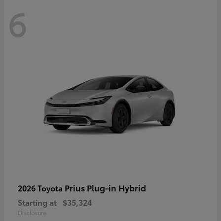
6
Prius Plug-in Hybrid
2026 Toyota
Starting at
$35,324
Disclosure