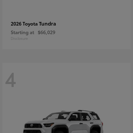
Tundra
2026 Toyota
Starting at
$66,029
Disclosure
4