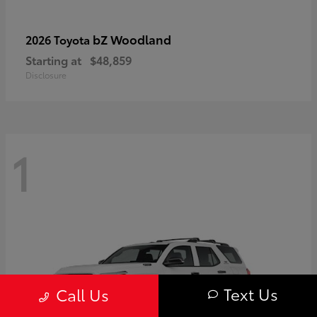
bZ Woodland
2026 Toyota
Starting at
$48,859
Disclosure
1
Text Us
Call Us