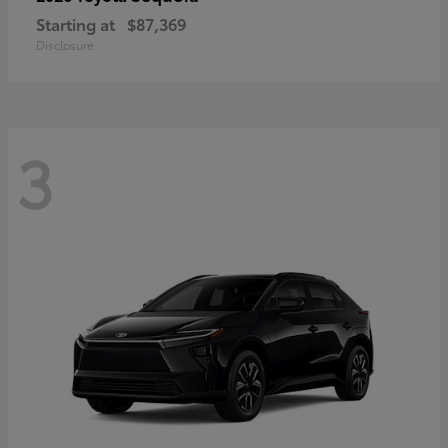
Starting at
$87,369
Disclosure
3