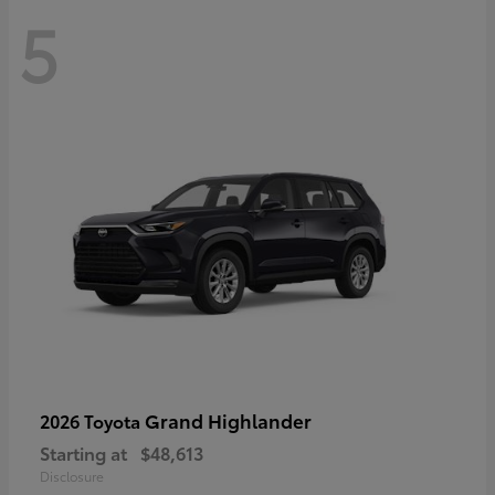
5
Grand Highlander
2026 Toyota
Starting at
$48,613
Disclosure