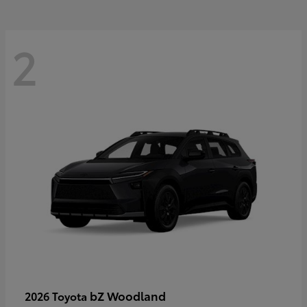
2
bZ Woodland
2026 Toyota