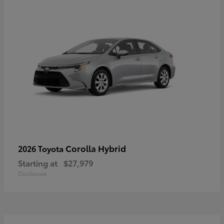
Corolla Hybrid
2026 Toyota
Starting at
$27,979
Disclosure