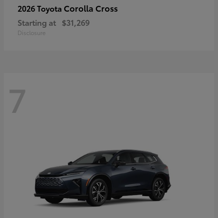
Corolla Cross
2026 Toyota
Starting at
$31,269
Disclosure
7