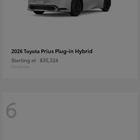
Prius Plug-in Hybrid
2026 Toyota
Starting at
$35,324
Disclosure
6