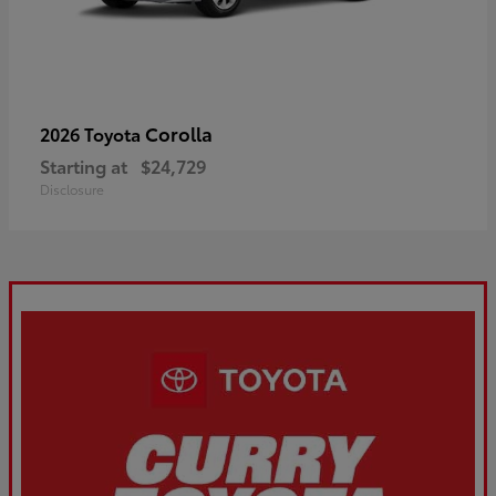
Corolla
2026 Toyota
Starting at
$24,729
Disclosure