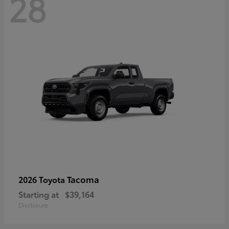
28
Tacoma
2026 Toyota
Starting at
$39,164
Disclosure