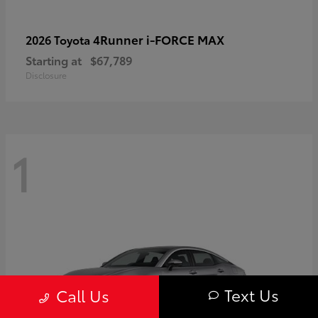
4Runner i-FORCE MAX
2026 Toyota
Starting at
$67,789
Disclosure
1
Text Us
Call Us