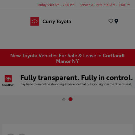
Today 9:00 AM - 7:00 PM
Service & Parts 7:00 AM - 7:00 PM
Menu
New Toyota Vehicles For Sale & Lease in Cortlandt
Manor NY