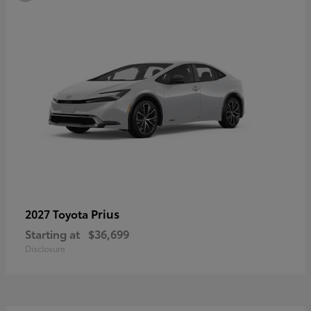
Prius
2027 Toyota
Starting at
$36,699
Disclosure