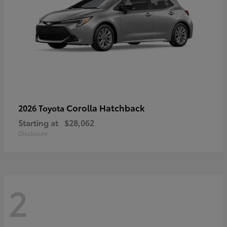
Corolla Hatchback
2026 Toyota
Starting at
$28,062
Disclosure
2