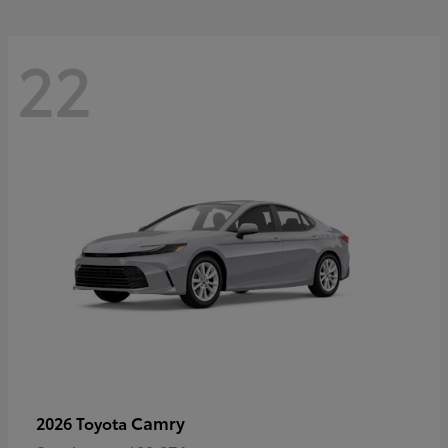
22
Camry
2026 Toyota