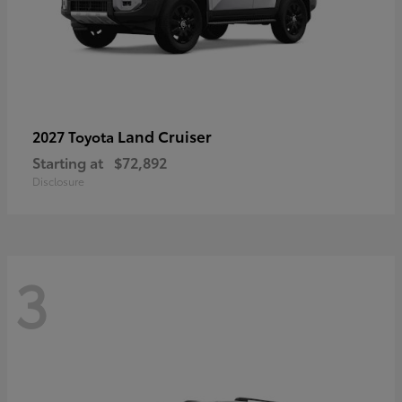
Land Cruiser
2027 Toyota
Starting at
$72,892
Disclosure
3