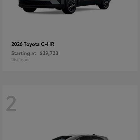
C-HR
2026 Toyota
Starting at
$39,723
Disclosure
2