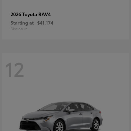
RAV4
2026 Toyota
Starting at
$41,174
Disclosure
12