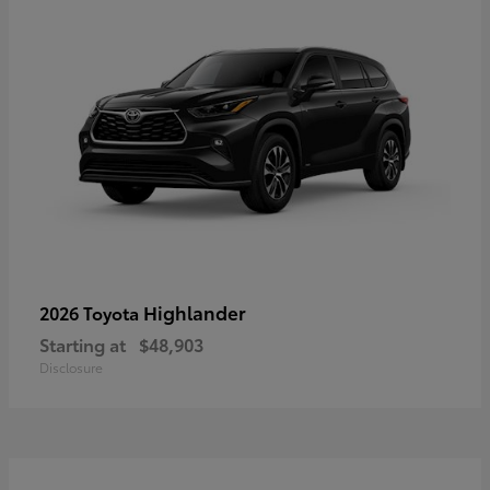
Highlander
2026 Toyota
Starting at
$48,903
Disclosure