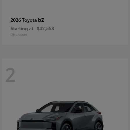
bZ
2026 Toyota
Starting at
$42,558
Disclosure
2