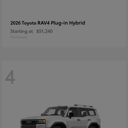
RAV4 Plug-in Hybrid
2026 Toyota
Starting at
$51,240
Disclosure
4