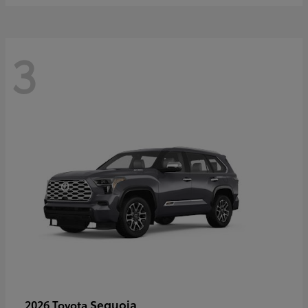
3
Sequoia
2026 Toyota