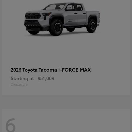
Tacoma i-FORCE MAX
2026 Toyota
Starting at
$51,009
Disclosure
6