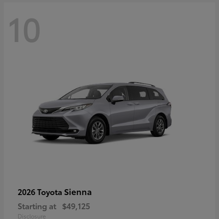
10
Sienna
2026 Toyota
Starting at
$49,125
Disclosure