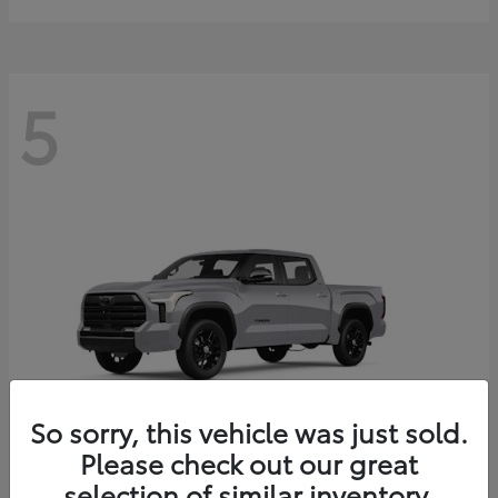
5
So sorry, this vehicle was just sold.
Please check out our great
selection of similar inventory.