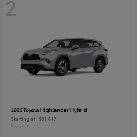
2
Highlander Hybrid
2026 Toyota
Starting at
$51,847
Disclosure