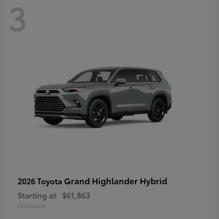
3
Grand Highlander Hybrid
2026 Toyota
Starting at
$61,863
Disclosure