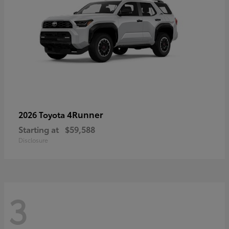
4Runner
2026 Toyota
Starting at
$59,588
Disclosure
3