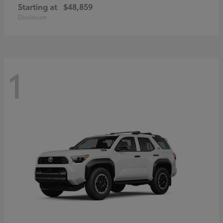
Starting at
$48,859
Disclosure
1