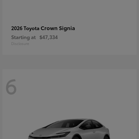
Crown Signia
2026 Toyota
Starting at
$47,334
Disclosure
6