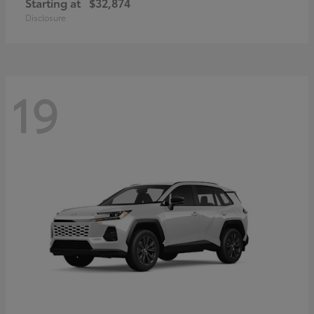
Starting at
$32,874
Disclosure
19