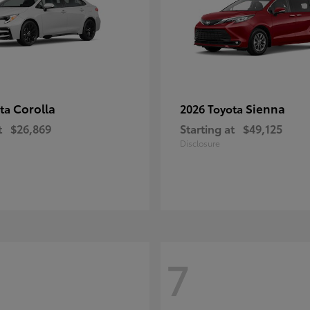
Corolla
Sienna
ota
2026 Toyota
t
$26,869
Starting at
$49,125
Disclosure
7