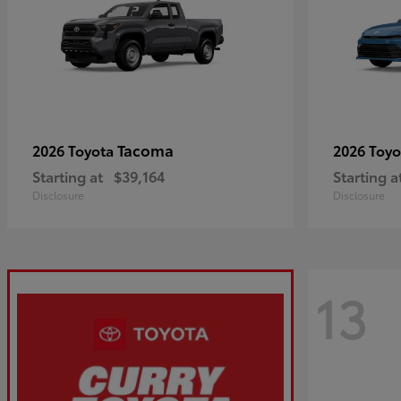
Tacoma
2026 Toyota
2026 Toy
Starting at
$39,164
Starting a
Disclosure
Disclosure
13