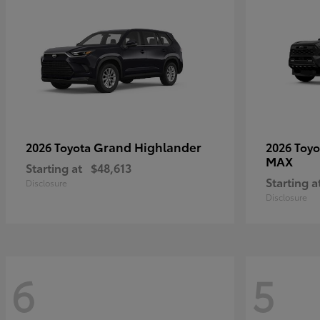
Grand Highlander
2026 Toyota
2026 Toy
MAX
Starting at
$48,613
Starting a
Disclosure
Disclosure
6
5