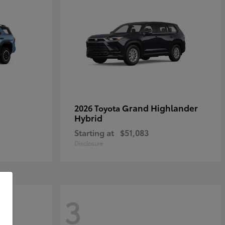
Grand Highlander
2026 Toyota
Hybrid
Starting at
$51,083
Disclosure
3