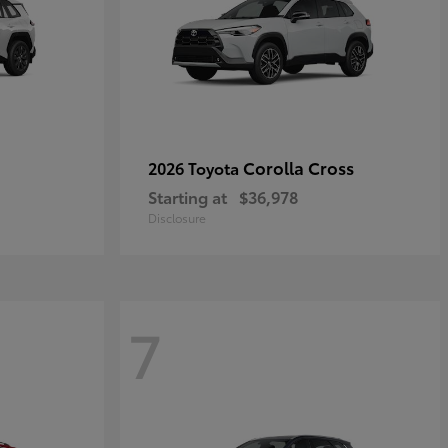
Corolla Cross
2026 Toyota
Starting at
$36,978
Disclosure
7