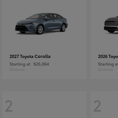
Corolla
2027 Toyota
2026 Toy
Starting at
$26,064
Starting a
Disclosure
Disclosure
2
2