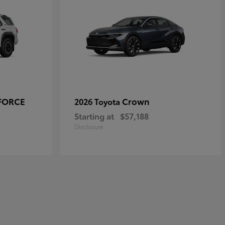
-FORCE
Crown
2026 Toyota
Starting at
$57,188
Disclosure