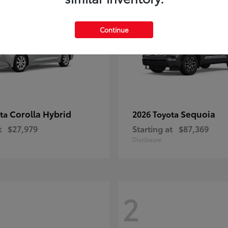
Continue
Corolla Hybrid
Sequoia
ota
2026 Toyota
t
$27,979
Starting at
$87,369
Disclosure
2