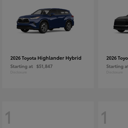
Highlander Hybrid
2026 Toyota
2026 Toy
Starting at
$51,847
Starting a
Disclosure
Disclosure
1
1