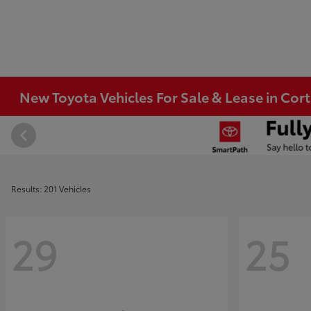
New Toyota Vehicles For Sale & Lease in Co
Results: 201 Vehicles
29
25