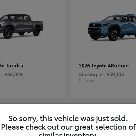
Tundra
4Runner
ota
2026 Toyota
t
$66,029
Starting at
$59,103
Disclosure
So sorry, this vehicle was just sold.
3
Please check out our great selection of
similar inventory.