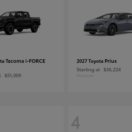
Tacoma i-FORCE
Prius
ota
2027 Toyota
Starting at
$36,224
t
$51,009
Disclosure
4