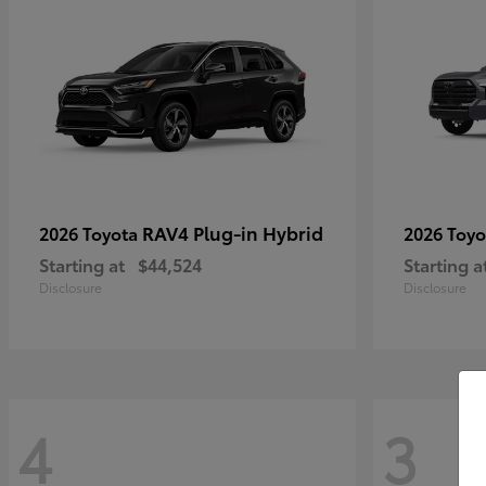
RAV4 Plug-in Hybrid
2026 Toyota
2026 Toy
Starting at
$44,524
Starting a
Disclosure
Disclosure
4
3