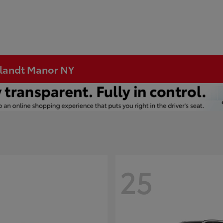
rtlandt Manor NY
25