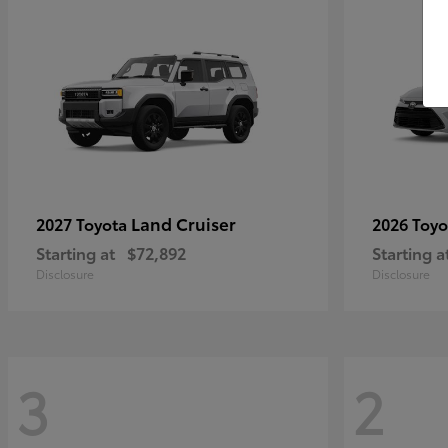
Land Cruiser
2027 Toyota
2026 Toy
Starting at
$72,892
Starting a
Disclosure
Disclosure
3
2