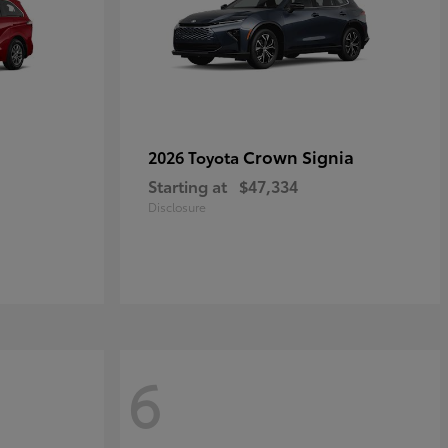
Crown Signia
2026 Toyota
Starting at
$47,334
Disclosure
6