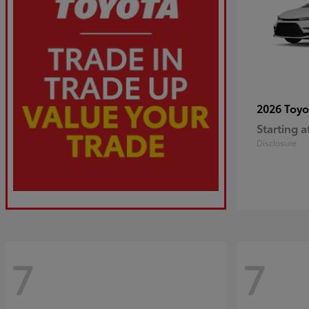
2026 Toy
Starting a
Disclosure
7
7