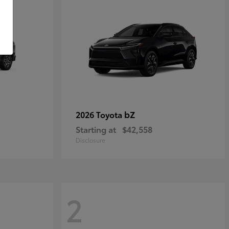
bZ
2026 Toyota
Starting at
$42,558
Disclosure
2