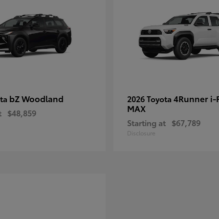
bZ Woodland
4Runner i
ota
2026 Toyota
MAX
t
$48,859
Starting at
$67,789
Disclosure