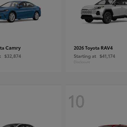
Camry
RAV4
ota
2026 Toyota
t
$32,874
Starting at
$41,174
Disclosure
10