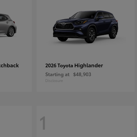
tchback
Highlander
2026 Toyota
Starting at
$48,903
Disclosure
1