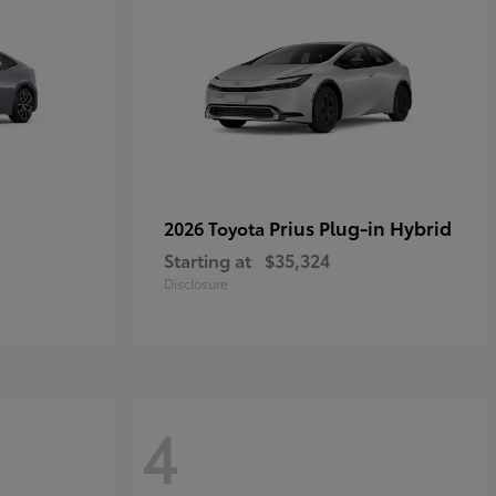
Prius Plug-in Hybrid
2026 Toyota
Starting at
$35,324
Disclosure
4