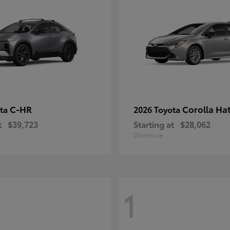
C-HR
Corolla Ha
ota
2026 Toyota
t
$39,723
Starting at
$28,062
Disclosure
1