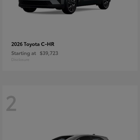
C-HR
2026 Toyota
Starting at
$39,723
Disclosure
2