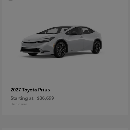
Prius
2027 Toyota
Starting at
$36,699
Disclosure