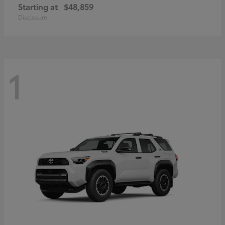
Starting at
$48,859
Disclosure
1