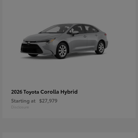
Corolla Hybrid
2026 Toyota
Starting at
$27,979
Disclosure