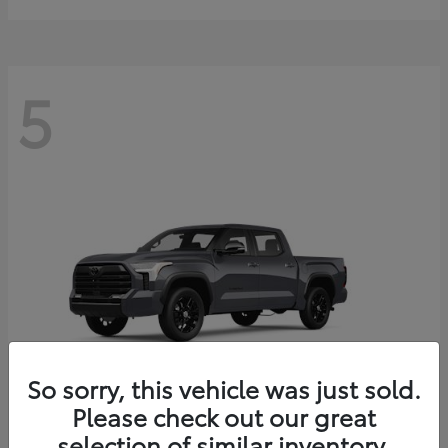
5
So sorry, this vehicle was just sold.
Please check out our great
selection of similar inventory.