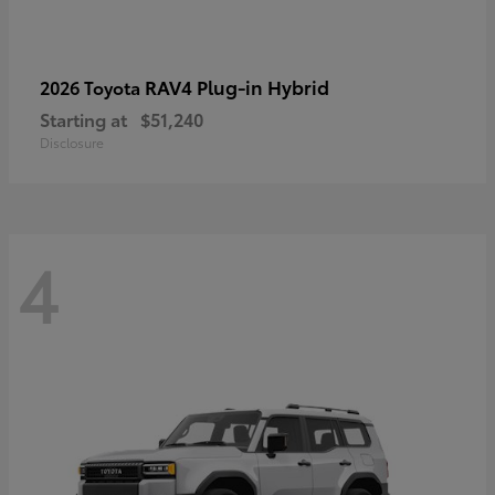
RAV4 Plug-in Hybrid
2026 Toyota
Starting at
$51,240
Disclosure
4