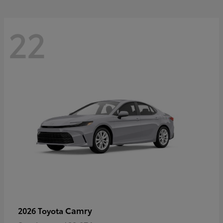
22
Camry
2026 Toyota