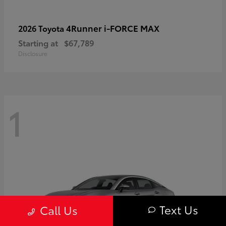
4Runner i-FORCE MAX
2026 Toyota
Starting at
$67,789
Disclosure
1
Text Us
Call Us