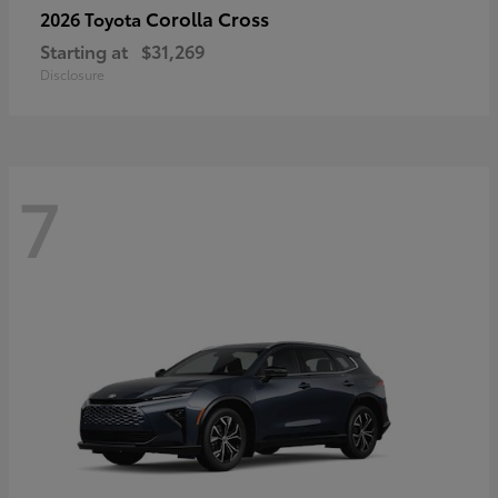
Corolla Cross
2026 Toyota
Starting at
$31,269
Disclosure
7