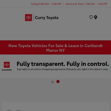
Today 9:00 AM - 7:00 PM
Service & Parts 7:00 AM - 7:00 PM
Menu
New Toyota Vehicles For Sale & Lease in Cortlandt
Manor NY