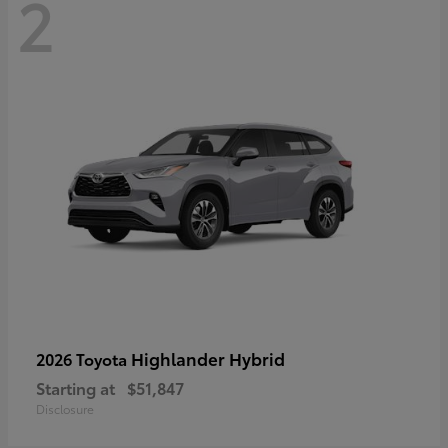
2
Highlander Hybrid
2026 Toyota
Starting at
$51,847
Disclosure