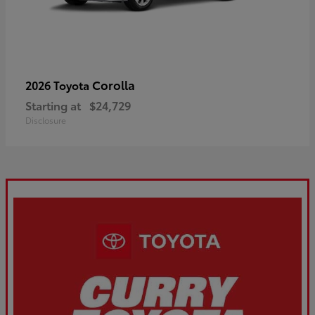
Corolla
2026 Toyota
Starting at
$24,729
Disclosure