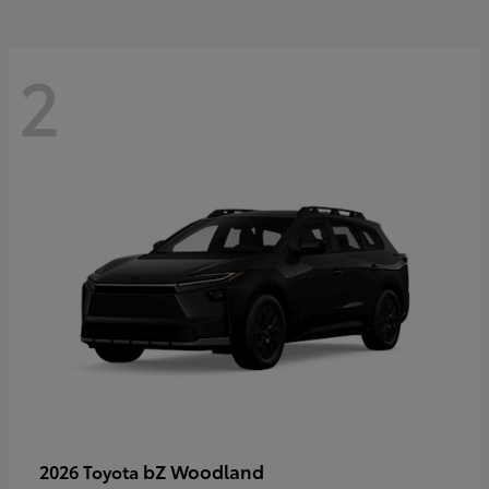
2
bZ Woodland
2026 Toyota