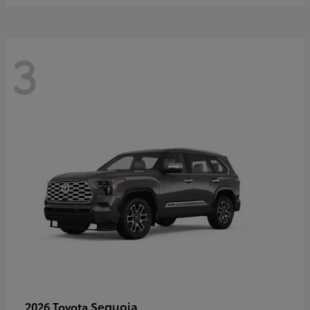
3
Sequoia
2026 Toyota