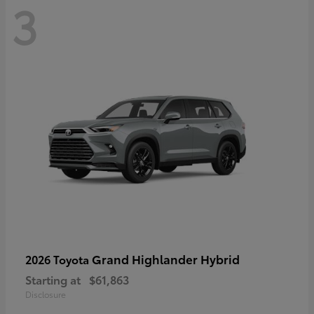
3
Grand Highlander Hybrid
2026 Toyota
Starting at
$61,863
Disclosure