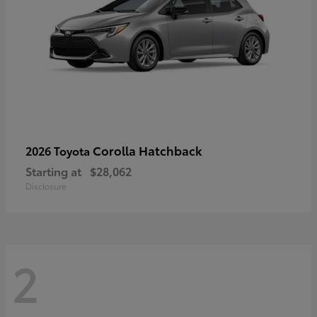
Corolla Hatchback
2026 Toyota
Starting at
$28,062
Disclosure
2