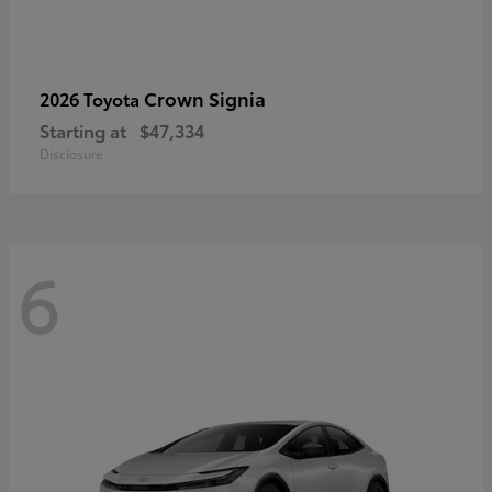
Crown Signia
2026 Toyota
Starting at
$47,334
Disclosure
6