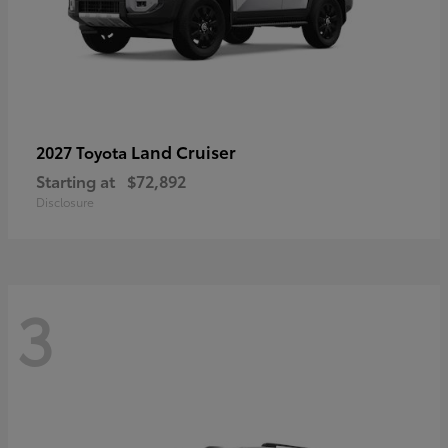
Land Cruiser
2027 Toyota
Starting at
$72,892
Disclosure
3