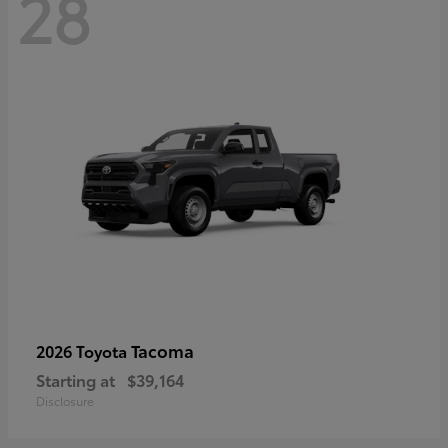
28
Tacoma
2026 Toyota
Starting at
$39,164
Disclosure