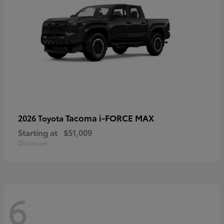
Tacoma i-FORCE MAX
2026 Toyota
Starting at
$51,009
Disclosure
6