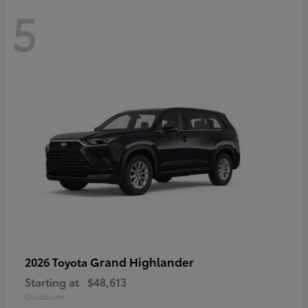
5
Grand Highlander
2026 Toyota
Starting at
$48,613
Disclosure