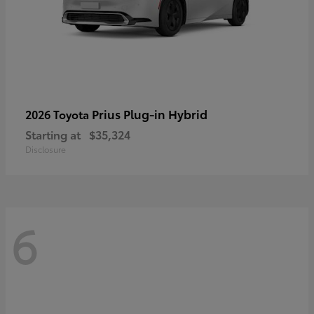
Prius Plug-in Hybrid
2026 Toyota
Starting at
$35,324
Disclosure
6