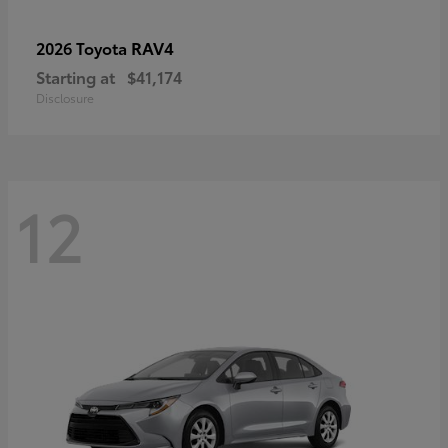
RAV4
2026 Toyota
Starting at
$41,174
Disclosure
12