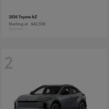
bZ
2026 Toyota
Starting at
$42,558
Disclosure
2