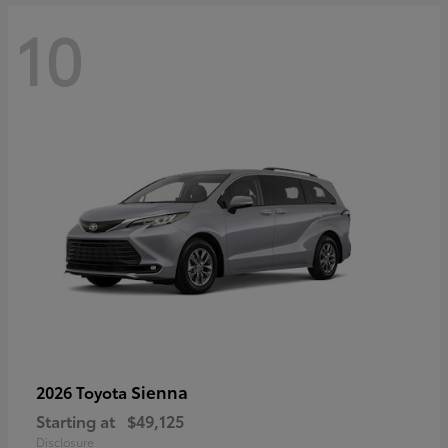
10
Sienna
2026 Toyota
Starting at
$49,125
Disclosure