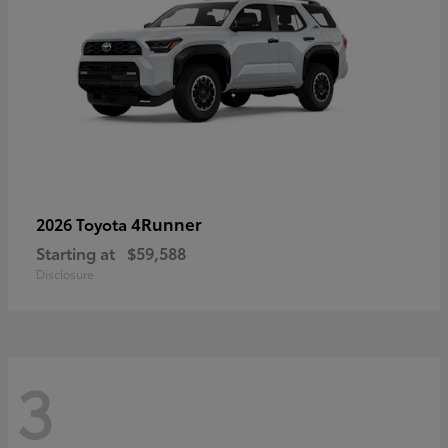
4Runner
2026 Toyota
Starting at
$59,588
Disclosure
3