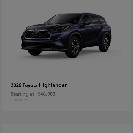
Highlander
2026 Toyota
Starting at
$48,903
Disclosure