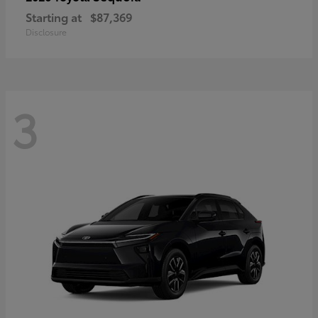
Starting at
$87,369
Disclosure
3