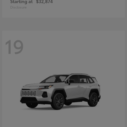
Starting at
$32,874
Disclosure
19