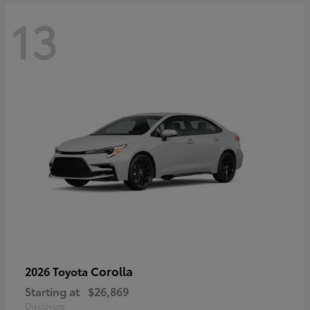
13
Corolla
2026 Toyota
Starting at
$26,869
Disclosure