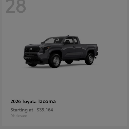
28
Tacoma
2026 Toyota
Starting at
$39,164
Disclosure