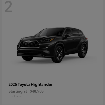
2
Highlander
2026 Toyota
Starting at
$48,903
Disclosure