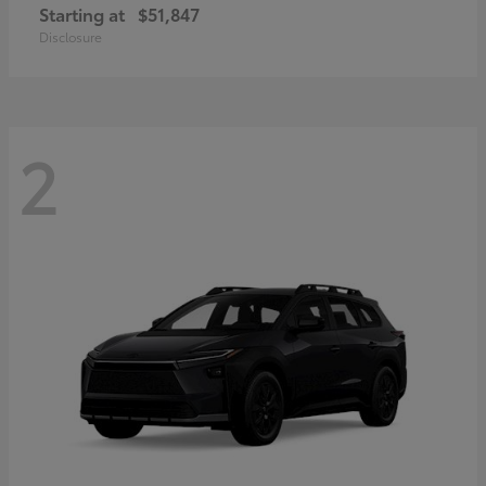
Starting at
$51,847
Disclosure
2