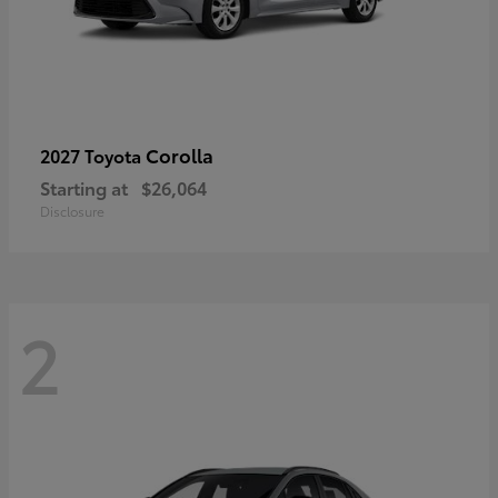
Corolla
2027 Toyota
Starting at
$26,064
Disclosure
2