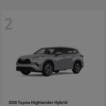
2
Highlander Hybrid
2026 Toyota