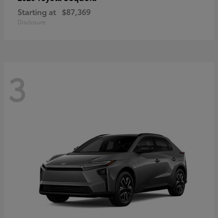
Starting at
$87,369
Disclosure
3