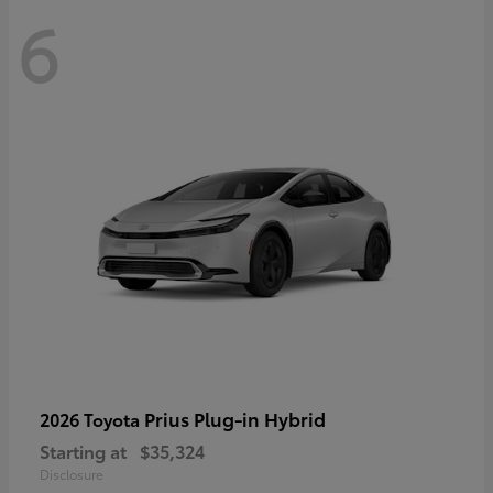
6
Prius Plug-in Hybrid
2026 Toyota
Starting at
$35,324
Disclosure