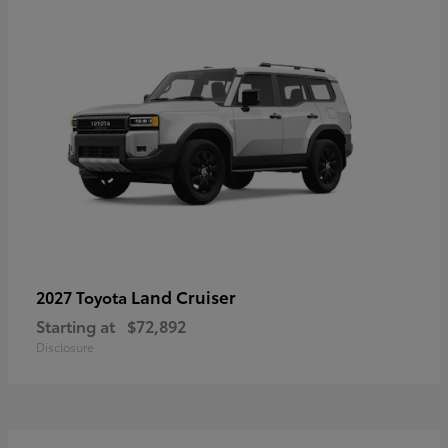
Land Cruiser
2027 Toyota
Starting at
$72,892
Disclosure