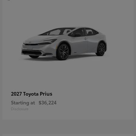
Prius
2027 Toyota
Starting at
$36,224
Disclosure