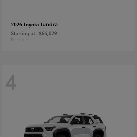
Tundra
2026 Toyota
Starting at
$66,029
Disclosure
4