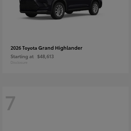
Grand Highlander
2026 Toyota
Starting at
$48,613
Disclosure
7