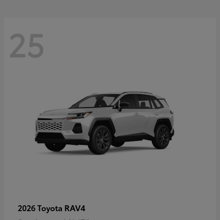
25
RAV4
2026 Toyota