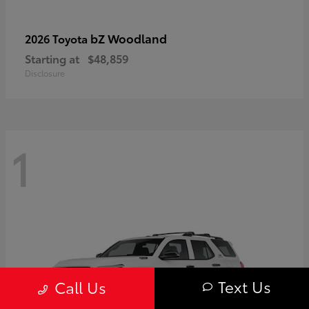
bZ Woodland
2026 Toyota
Starting at
$48,859
Disclosure
1
Text Us
Call Us