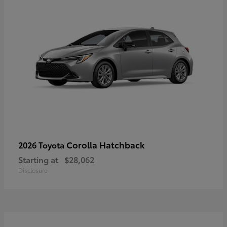
Corolla Hatchback
2026 Toyota
Starting at
$28,062
Disclosure