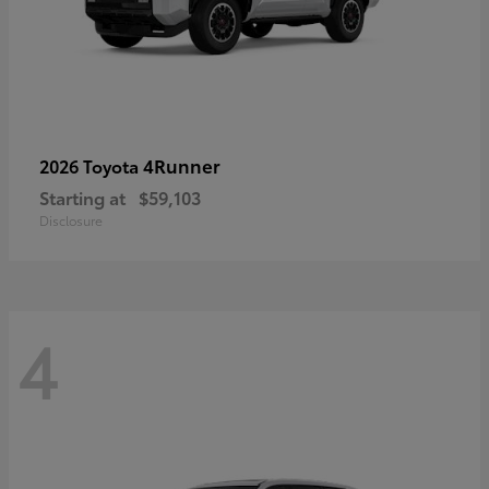
4Runner
2026 Toyota
Starting at
$59,103
Disclosure
4