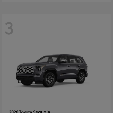
3
Sequoia
2026 Toyota