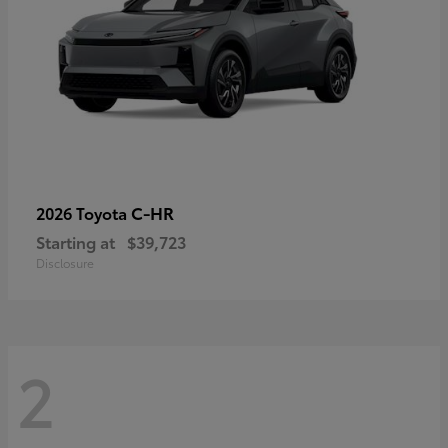
C-HR
2026 Toyota
Starting at
$39,723
Disclosure
2