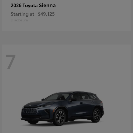
Sienna
2026 Toyota
Starting at
$49,125
Disclosure
7