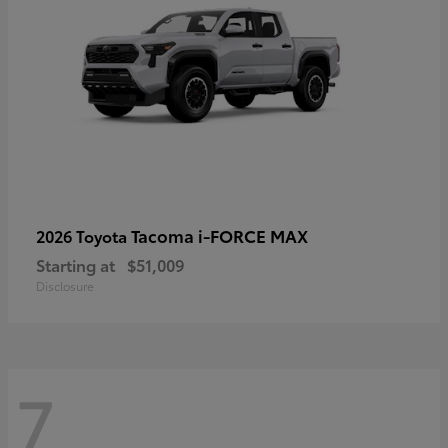
Tacoma i-FORCE MAX
2026 Toyota
Starting at
$51,009
Disclosure
7