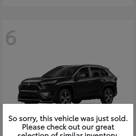
6
So sorry, this vehicle was just sold.
Please check out our great
selection of similar inventory.