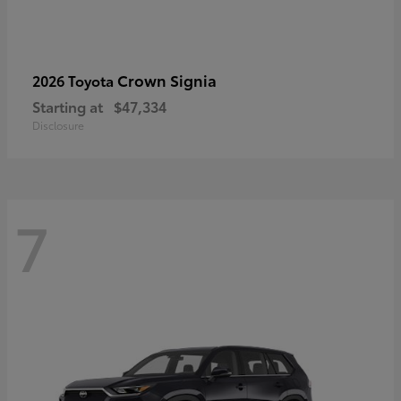
Crown Signia
2026 Toyota
Starting at
$47,334
Disclosure
7