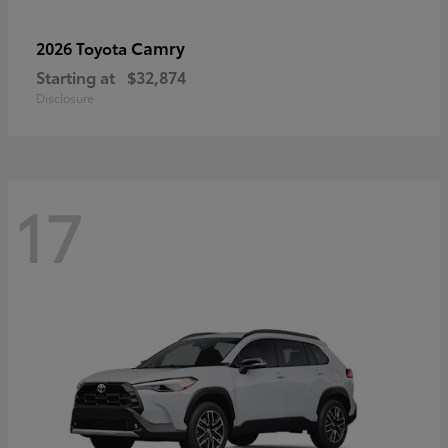
Camry
2026 Toyota
Starting at
$32,874
Disclosure
17