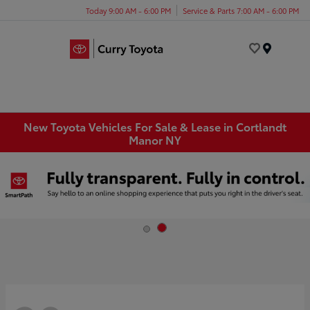
Today 9:00 AM - 6:00 PM
Service & Parts 7:00 AM - 6:00 PM
Menu
New Toyota Vehicles For Sale & Lease in Cortlandt
Manor NY