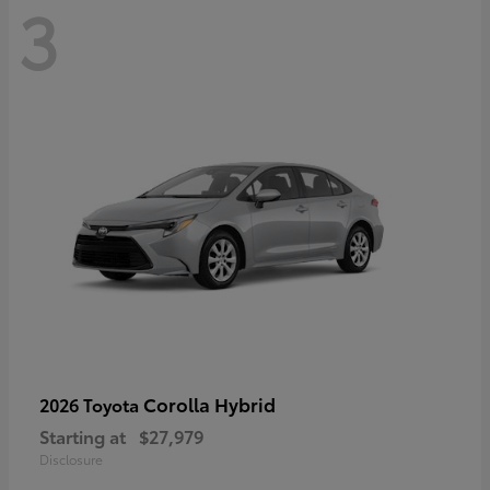
3
Corolla Hybrid
2026 Toyota
Starting at
$27,979
Disclosure