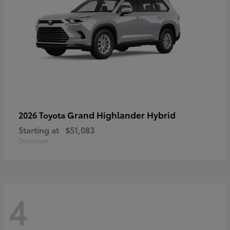
Grand Highlander Hybrid
2026 Toyota
Starting at
$51,083
Disclosure
4