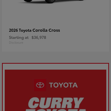
Corolla Cross
2026 Toyota
Starting at
$36,978
Disclosure