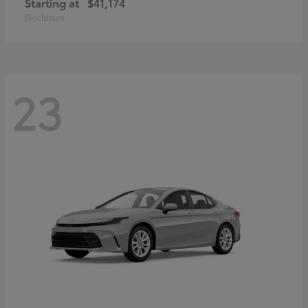
Starting at
$41,174
Disclosure
23