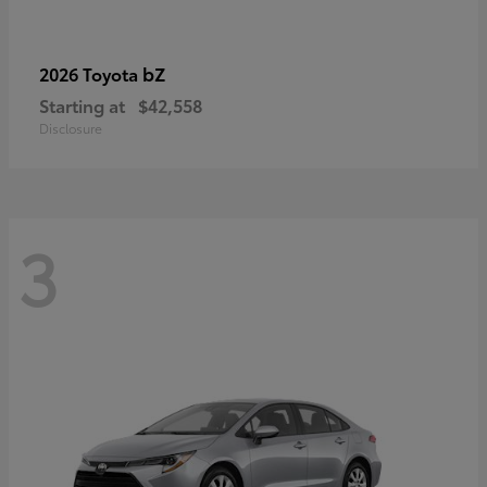
bZ
2026 Toyota
Starting at
$42,558
Disclosure
3