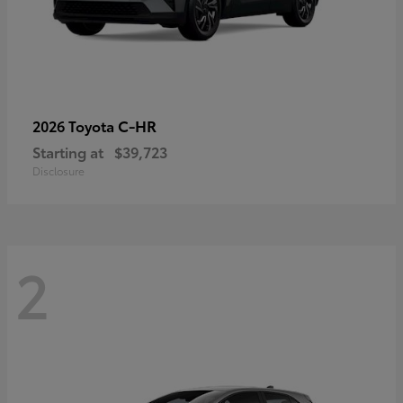
C-HR
2026 Toyota
Starting at
$39,723
Disclosure
2