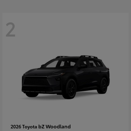
2
bZ Woodland
2026 Toyota