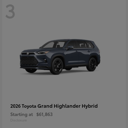
3
Grand Highlander Hybrid
2026 Toyota
Starting at
$61,863
Disclosure