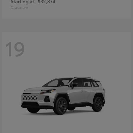
Starting at
$32,874
Disclosure
19