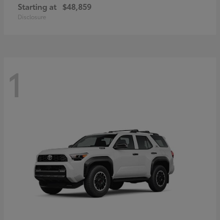
Starting at
$48,859
Disclosure
1