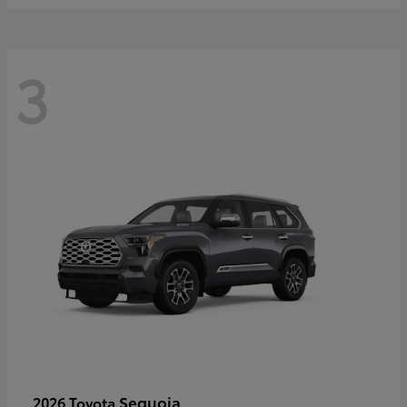
3
Sequoia
2026 Toyota