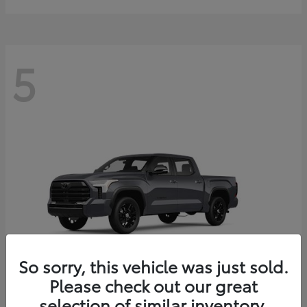
5
So sorry, this vehicle was just sold.
Please check out our great
selection of similar inventory.