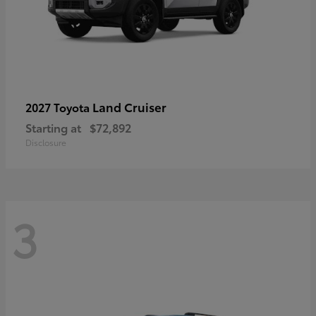
Land Cruiser
2027 Toyota
Starting at
$72,892
Disclosure
3