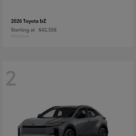
bZ
2026 Toyota
Starting at
$42,558
Disclosure
2