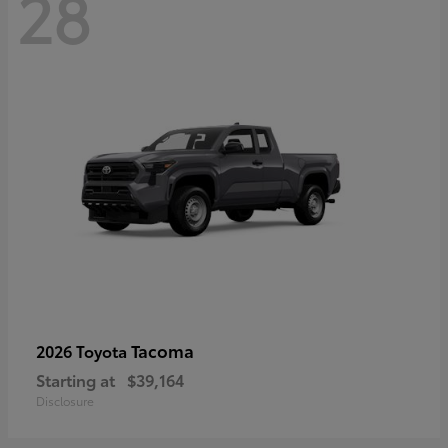
28
Tacoma
2026 Toyota
Starting at
$39,164
Disclosure