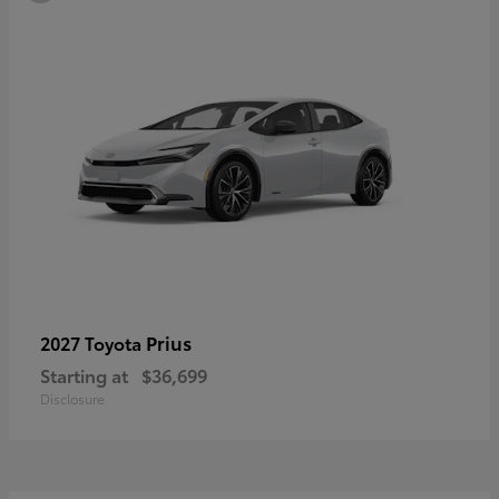
Prius
2027 Toyota
Starting at
$36,699
Disclosure