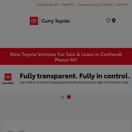
Today 9:00 AM - 7:00 PM
Service & Parts 7:00 AM - 7:00 PM
Menu
New Toyota Vehicles For Sale & Lease in Cortlandt
Manor NY