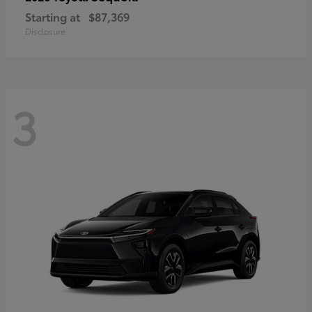
Starting at
$87,369
Disclosure
3