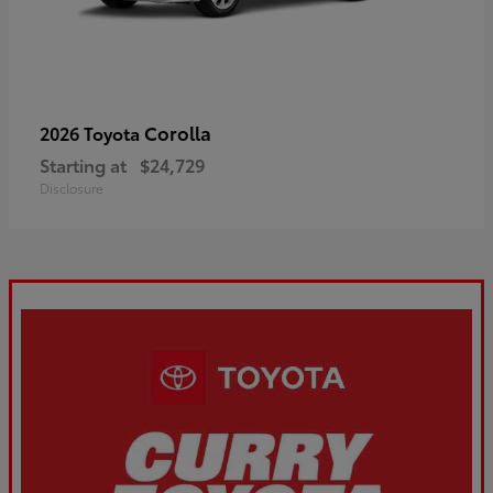
Corolla
2026 Toyota
Starting at
$24,729
Disclosure