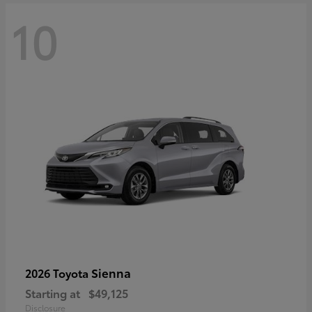
10
Sienna
2026 Toyota
Starting at
$49,125
Disclosure