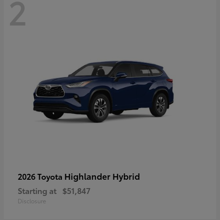
2
Highlander Hybrid
2026 Toyota
Starting at
$51,847
Disclosure