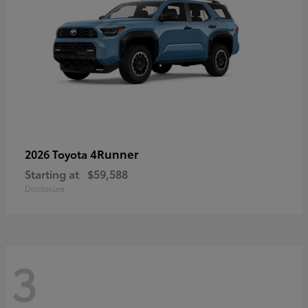
4Runner
2026 Toyota
Starting at
$59,588
Disclosure
3