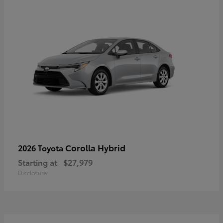
Corolla Hybrid
2026 Toyota
Starting at
$27,979
Disclosure