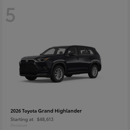
5
Grand Highlander
2026 Toyota
Starting at
$48,613
Disclosure