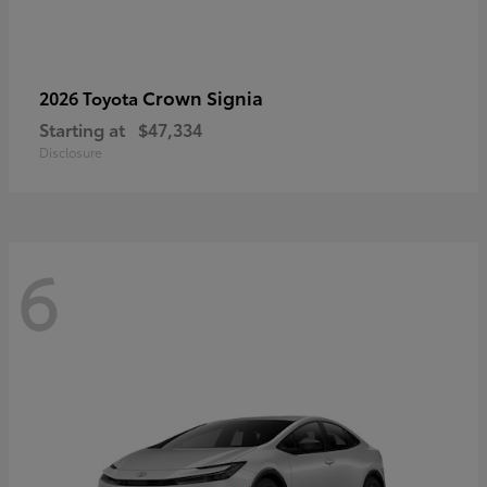
Crown Signia
2026 Toyota
Starting at
$47,334
Disclosure
6