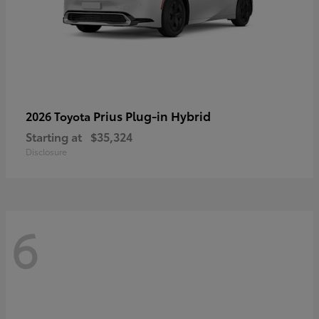
Prius Plug-in Hybrid
2026 Toyota
Starting at
$35,324
Disclosure
6