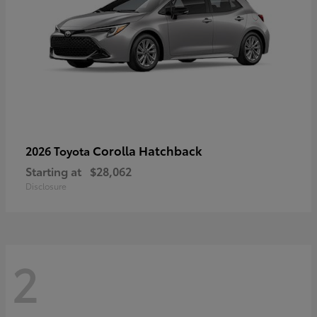
Corolla Hatchback
2026 Toyota
Starting at
$28,062
Disclosure
2