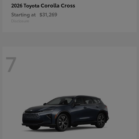
Corolla Cross
2026 Toyota
Starting at
$31,269
Disclosure
7