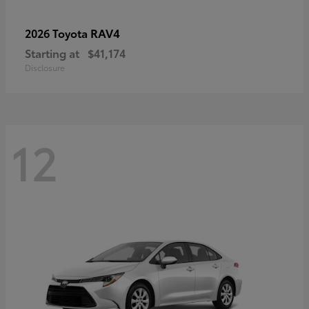
RAV4
2026 Toyota
Starting at
$41,174
Disclosure
12