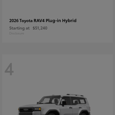
RAV4 Plug-in Hybrid
2026 Toyota
Starting at
$51,240
Disclosure
4