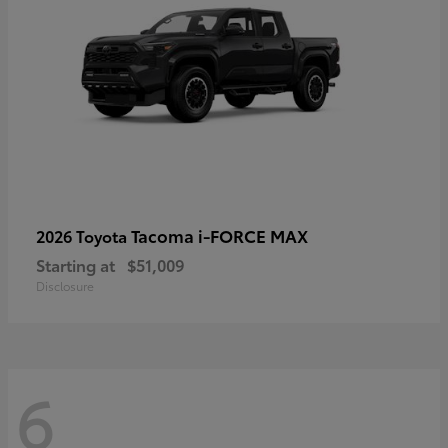
Tacoma i-FORCE MAX
2026 Toyota
Starting at
$51,009
Disclosure
6