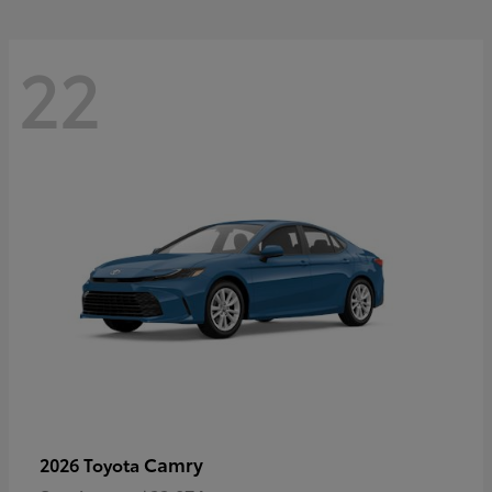
22
Camry
2026 Toyota