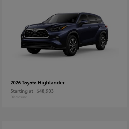
Highlander
2026 Toyota
Starting at
$48,903
Disclosure