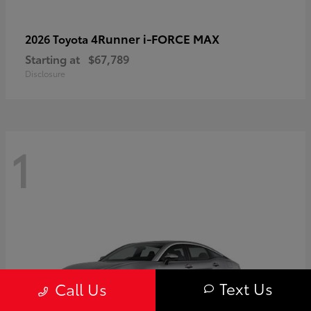
4Runner i-FORCE MAX
2026 Toyota
Starting at
$67,789
Disclosure
1
Text Us
Call Us