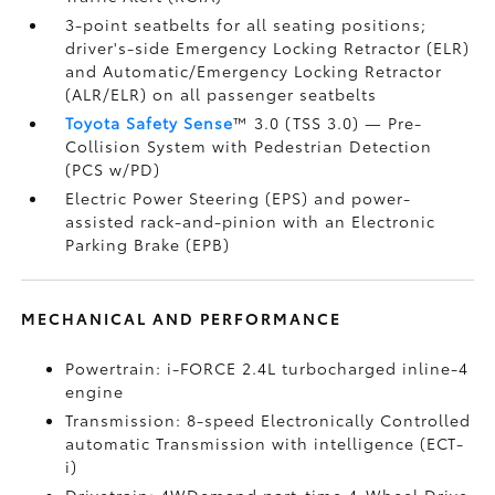
3-point seatbelts for all seating positions;
driver's-side Emergency Locking Retractor (ELR)
and Automatic/Emergency Locking Retractor
(ALR/ELR) on all passenger seatbelts
Toyota Safety Sense
™ 3.0 (TSS 3.0)
— Pre-
Collision System with Pedestrian Detection
(PCS w/PD)
Electric Power Steering (EPS) and power-
assisted rack-and-pinion with an Electronic
Parking Brake (EPB)
MECHANICAL AND PERFORMANCE
Powertrain: i-FORCE 2.4L turbocharged inline-4
engine
Transmission: 8-speed Electronically Controlled
automatic Transmission with intelligence (ECT-
i)