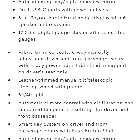
Auto-dimming day/night rearview mirror
Dual USB-C ports
with power delivery
8-in. Toyota Audio Multimedia display with 6-
speaker audio system
12.3-in. digital gauge cluster with selectable
gauges
Fabric-trimmed seats; 6-way manually
adjustable driver and front passenger seats
with 2-way power-adjustable lumbar support
on driver's seat only
Leather-trimmed manual tilt/telescopic
steering wheel with phone
60/40 split
Automatic climate control with air filtration and
combined temperature settings for driver and
front passenger
Smart Key System on driver and front
passenger doors with Push Button Start
Auto-dimming day/night rearview mirror