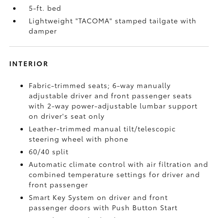
5-ft. bed
Lightweight "TACOMA" stamped tailgate with
damper
INTERIOR
Fabric-trimmed seats; 6-way manually
adjustable driver and front passenger seats
with 2-way power-adjustable lumbar support
on driver's seat only
Leather-trimmed manual tilt/telescopic
steering wheel with phone
60/40 split
Automatic climate control with air filtration and
combined temperature settings for driver and
front passenger
Smart Key System on driver and front
passenger doors with Push Button Start