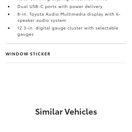
Dual USB-C ports
with power delivery
8-in. Toyota Audio Multimedia display with 6-
speaker audio system
12.3-in. digital gauge cluster with selectable
gauges
WINDOW STICKER
Similar Vehicles