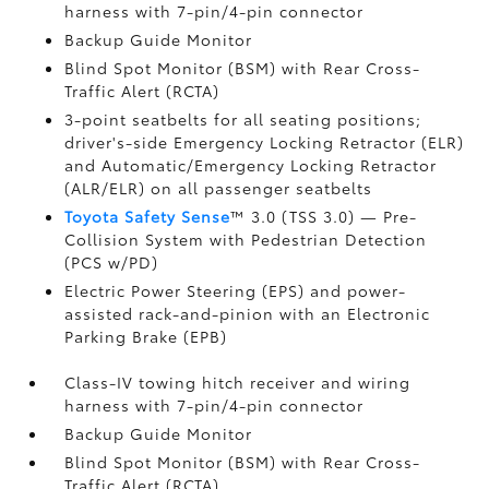
harness with 7-pin/4-pin connector
Backup Guide Monitor
Blind Spot Monitor (BSM)
with Rear Cross-
Traffic Alert (RCTA)
3-point seatbelts for all seating positions;
driver's-side Emergency Locking Retractor (ELR)
and Automatic/Emergency Locking Retractor
(ALR/ELR) on all passenger seatbelts
Toyota Safety Sense
™ 3.0 (TSS 3.0)
— Pre-
Collision System with Pedestrian Detection
(PCS w/PD)
Electric Power Steering (EPS) and power-
assisted rack-and-pinion with an Electronic
Parking Brake (EPB)
Class-IV towing hitch receiver and wiring
harness with 7-pin/4-pin connector
Backup Guide Monitor
Blind Spot Monitor (BSM)
with Rear Cross-
Traffic Alert (RCTA)