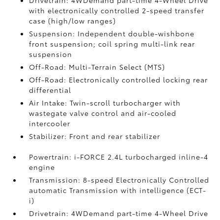
Drivetrain: 4WDemand part-time 4-Wheel Drive
with electronically controlled 2-speed transfer
case (high/low ranges)
Suspension: Independent double-wishbone
front suspension; coil spring multi-link rear
suspension
Off-Road: Multi-Terrain Select (MTS)
Off-Road: Electronically controlled locking rear
differential
Air Intake: Twin-scroll turbocharger with
wastegate valve control and air-cooled
intercooler
Stabilizer: Front and rear stabilizer
Powertrain: i-FORCE 2.4L turbocharged inline-4
engine
Transmission: 8-speed Electronically Controlled
automatic Transmission with intelligence (ECT-
i)
Drivetrain: 4WDemand part-time 4-Wheel Drive