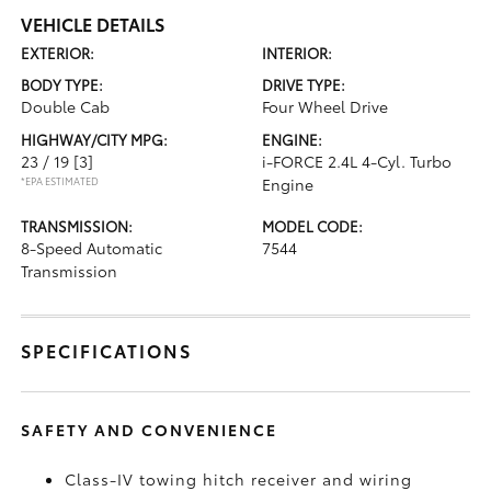
VEHICLE DETAILS
EXTERIOR:
INTERIOR:
BODY TYPE:
DRIVE TYPE:
Double Cab
Four Wheel Drive
HIGHWAY/CITY MPG:
ENGINE:
23 / 19
[3]
i-FORCE 2.4L 4-Cyl. Turbo
*EPA ESTIMATED
Engine
TRANSMISSION:
MODEL CODE:
8-Speed Automatic
7544
Transmission
SPECIFICATIONS
SAFETY AND CONVENIENCE
Class-IV towing hitch receiver and wiring