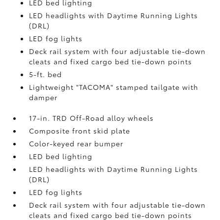
LED bed lighting
LED headlights with Daytime Running Lights
(DRL)
LED fog lights
Deck rail system with four adjustable tie-down
cleats and fixed cargo bed tie-down points
5-ft. bed
Lightweight "TACOMA" stamped tailgate with
damper
17-in. TRD Off-Road alloy wheels
Composite front skid plate
Color-keyed rear bumper
LED bed lighting
LED headlights with Daytime Running Lights
(DRL)
LED fog lights
Deck rail system with four adjustable tie-down
cleats and fixed cargo bed tie-down points