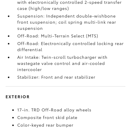
with electronically controlled 2-speed transfer
case (high/low ranges)
Suspension: Independent double-wishbone
front suspension; coil spring multi-link rear
suspension
Off-Road: Multi-Terrain Select (MTS)
Off-Road: Electronically controlled locking rear
differential
Air Intake: Twin-scroll turbocharger with
wastegate valve control and air-cooled
intercooler
Stabilizer: Front and rear stabilizer
EXTERIOR
17-in. TRD Off-Road alloy wheels
Composite front skid plate
Color-keyed rear bumper