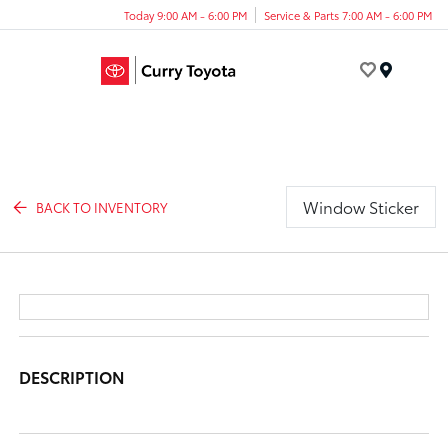
Today 9:00 AM - 6:00 PM
Service & Parts 7:00 AM - 6:00 PM
Menu
Window Sticker
BACK TO INVENTORY
DESCRIPTION