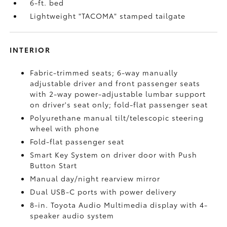
6-ft. bed
Lightweight "TACOMA" stamped tailgate
INTERIOR
Fabric-trimmed seats; 6-way manually
adjustable driver and front passenger seats
with 2-way power-adjustable lumbar support
on driver's seat only; fold-flat passenger seat
Polyurethane manual tilt/telescopic steering
wheel with phone
Fold-flat passenger seat
Smart Key System on driver door with Push
Button Start
Manual day/night rearview mirror
Dual USB-C ports
with power delivery
8-in. Toyota Audio Multimedia display with 4-
speaker audio system