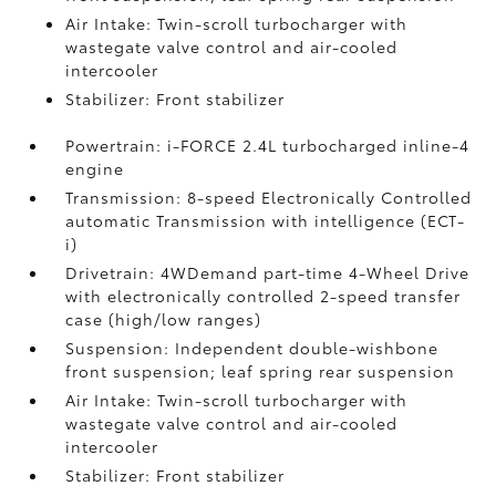
Air Intake: Twin-scroll turbocharger with
wastegate valve control and air-cooled
intercooler
Stabilizer: Front stabilizer
Powertrain: i-FORCE 2.4L turbocharged inline-4
engine
Transmission: 8-speed Electronically Controlled
automatic Transmission with intelligence (ECT-
i)
Drivetrain: 4WDemand part-time 4-Wheel Drive
with electronically controlled 2-speed transfer
case (high/low ranges)
Suspension: Independent double-wishbone
front suspension; leaf spring rear suspension
Air Intake: Twin-scroll turbocharger with
wastegate valve control and air-cooled
intercooler
Stabilizer: Front stabilizer