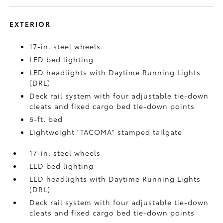
EXTERIOR
17-in. steel wheels
LED bed lighting
LED headlights with Daytime Running Lights
(DRL)
Deck rail system with four adjustable tie-down
cleats and fixed cargo bed tie-down points
6-ft. bed
Lightweight "TACOMA" stamped tailgate
17-in. steel wheels
LED bed lighting
LED headlights with Daytime Running Lights
(DRL)
Deck rail system with four adjustable tie-down
cleats and fixed cargo bed tie-down points