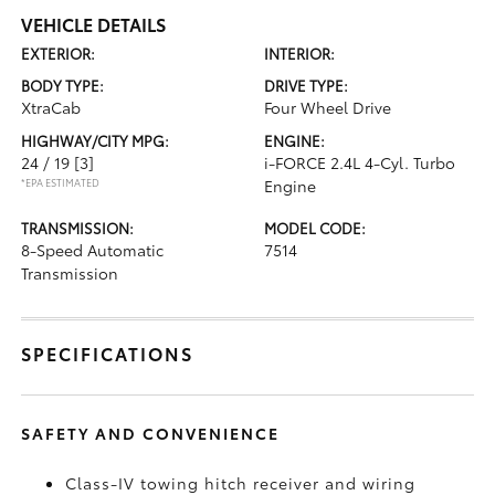
VEHICLE DETAILS
EXTERIOR:
INTERIOR:
BODY TYPE:
DRIVE TYPE:
XtraCab
Four Wheel Drive
HIGHWAY/CITY MPG:
ENGINE:
24 / 19
[3]
i-FORCE 2.4L 4-Cyl. Turbo
*EPA ESTIMATED
Engine
TRANSMISSION:
MODEL CODE:
8-Speed Automatic
7514
Transmission
SPECIFICATIONS
SAFETY AND CONVENIENCE
Class-IV towing hitch receiver and wiring