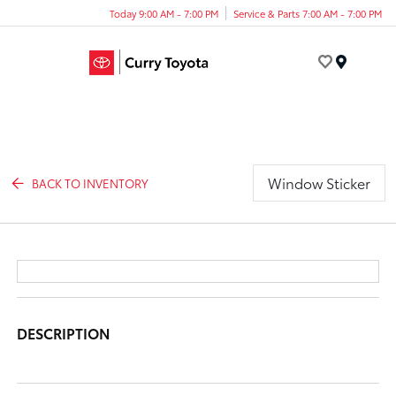
Today 9:00 AM - 7:00 PM
Service & Parts 7:00 AM - 7:00 PM
Menu
Window Sticker
BACK TO INVENTORY
DESCRIPTION