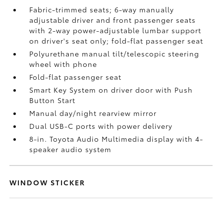
Fabric-trimmed seats; 6-way manually
adjustable driver and front passenger seats
with 2-way power-adjustable lumbar support
on driver's seat only; fold-flat passenger seat
Polyurethane manual tilt/telescopic steering
wheel with phone
Fold-flat passenger seat
Smart Key System on driver door with Push
Button Start
Manual day/night rearview mirror
Dual USB-C ports
with power delivery
8-in. Toyota Audio Multimedia display with 4-
speaker audio system
WINDOW STICKER