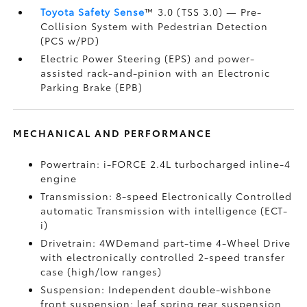
Toyota Safety Sense
™ 3.0 (TSS 3.0)
— Pre-
Collision System with Pedestrian Detection
(PCS w/PD)
Electric Power Steering (EPS) and power-
assisted rack-and-pinion with an Electronic
Parking Brake (EPB)
MECHANICAL AND PERFORMANCE
Powertrain: i-FORCE 2.4L turbocharged inline-4
engine
Transmission: 8-speed Electronically Controlled
automatic Transmission with intelligence (ECT-
i)
Drivetrain: 4WDemand part-time 4-Wheel Drive
with electronically controlled 2-speed transfer
case (high/low ranges)
Suspension: Independent double-wishbone
front suspension; leaf spring rear suspension