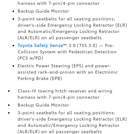
harness with 7-pin/4-pin connector
Backup Guide Monitor
3-point seatbelts for all seating positions;
driver's-side Emergency Locking Retractor (ELR)
and Automatic/Emergency Locking Retractor
(ALR/ELR) on all passenger seatbelts
Toyota Safety Sense
™ 3.0 (TSS 3.0)
— Pre-
Collision System with Pedestrian Detection
(PCS w/PD)
Electric Power Steering (EPS) and power-
assisted rack-and-pinion with an Electronic
Parking Brake (EPB)
Class-IV towing hitch receiver and wiring
harness with 7-pin/4-pin connector
Backup Guide Monitor
3-point seatbelts for all seating positions;
driver's-side Emergency Locking Retractor (ELR)
and Automatic/Emergency Locking Retractor
(ALR/ELR) on all passenger seatbelts