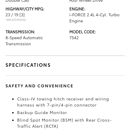
Double Cab
Four Wheel Drive
HIGHWAY/CITY MPG:
ENGINE:
23 / 19
[3]
i-FORCE 2.4L 4-Cyl. Turbo
*EPA ESTIMATED
Engine
TRANSMISSION:
MODEL CODE:
8-Speed Automatic
7542
Transmission
SPECIFICATIONS
SAFETY AND CONVENIENCE
Class-IV towing hitch receiver and wiring
harness with 7-pin/4-pin connector
Backup Guide Monitor
Blind Spot Monitor (BSM)
with Rear Cross-
Traffic Alert (RCTA)