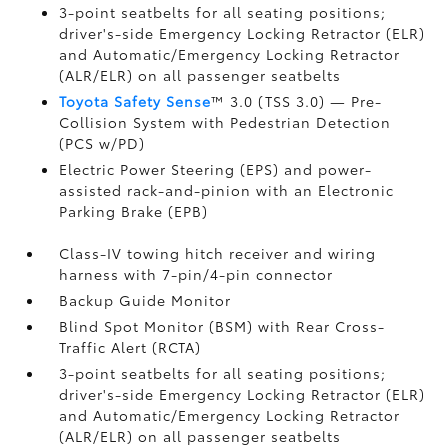
3-point seatbelts for all seating positions;
driver's-side Emergency Locking Retractor (ELR)
and Automatic/Emergency Locking Retractor
(ALR/ELR) on all passenger seatbelts
Toyota Safety Sense
™ 3.0 (TSS 3.0)
— Pre-
Collision System with Pedestrian Detection
(PCS w/PD)
Electric Power Steering (EPS) and power-
assisted rack-and-pinion with an Electronic
Parking Brake (EPB)
Class-IV towing hitch receiver and wiring
harness with 7-pin/4-pin connector
Backup Guide Monitor
Blind Spot Monitor (BSM)
with Rear Cross-
Traffic Alert (RCTA)
3-point seatbelts for all seating positions;
driver's-side Emergency Locking Retractor (ELR)
and Automatic/Emergency Locking Retractor
(ALR/ELR) on all passenger seatbelts