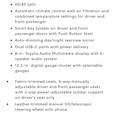
60/40 split
Automatic climate control with air filtration and
combined temperature settings for driver and
front passenger
Smart Key System on driver and front
passenger doors with Push Button Start
Auto-dimming day/night rearview mirror
Dual USB-C ports
with power delivery
8-in. Toyota Audio Multimedia display with 6-
speaker audio system
12.3-in. digital gauge cluster with selectable
gauges
Fabric-trimmed seats; 6-way manually
adjustable driver and front passenger seats
with 2-way power-adjustable lumbar support
on driver's seat only
Leather-trimmed manual tilt/telescopic
steering wheel with phone