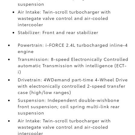
suspension
Air Intake: Twin-scroll turbocharger with
wastegate valve control and air-cooled
intercooler
Stabilizer: Front and rear stabilizer
Powertrain: i-FORCE 2.4L turbocharged inline-4
engine
Transmission: 8-speed Electronically Controlled
automatic Transmission with intelligence (ECT-
i)
Drivetrain: 4WDemand part-time 4-Wheel Drive
with electronically controlled 2-speed transfer
case (high/low ranges)
Suspension: Independent double-wishbone
front suspension; coil spring multi-link rear
suspension
Air Intake: Twin-scroll turbocharger with
wastegate valve control and air-cooled
intercooler