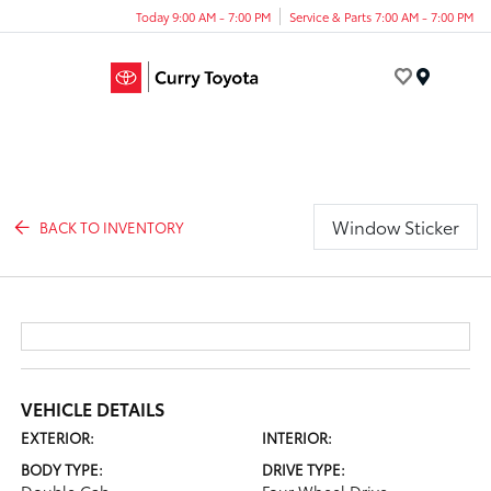
Today 9:00 AM - 7:00 PM
Service & Parts 7:00 AM - 7:00 PM
Menu
Window Sticker
BACK TO INVENTORY
VEHICLE DETAILS
EXTERIOR:
INTERIOR:
BODY TYPE:
DRIVE TYPE: