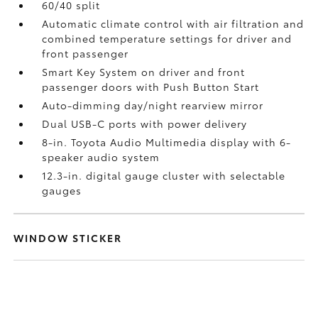
60/40 split
Automatic climate control with air filtration and
combined temperature settings for driver and
front passenger
Smart Key System on driver and front
passenger doors with Push Button Start
Auto-dimming day/night rearview mirror
Dual USB-C ports
with power delivery
8-in. Toyota Audio Multimedia display with 6-
speaker audio system
12.3-in. digital gauge cluster with selectable
gauges
WINDOW STICKER