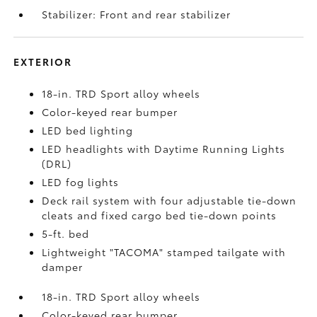
Stabilizer: Front and rear stabilizer
EXTERIOR
18-in. TRD Sport alloy wheels
Color-keyed rear bumper
LED bed lighting
LED headlights with Daytime Running Lights
(DRL)
LED fog lights
Deck rail system with four adjustable tie-down
cleats and fixed cargo bed tie-down points
5-ft. bed
Lightweight "TACOMA" stamped tailgate with
damper
18-in. TRD Sport alloy wheels
Color-keyed rear bumper