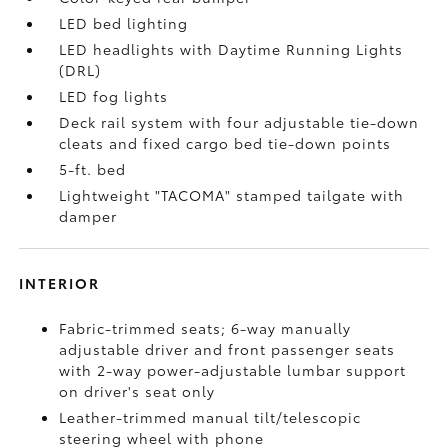
LED bed lighting
LED headlights with Daytime Running Lights
(DRL)
LED fog lights
Deck rail system with four adjustable tie-down
cleats and fixed cargo bed tie-down points
5-ft. bed
Lightweight "TACOMA" stamped tailgate with
damper
INTERIOR
Fabric-trimmed seats; 6-way manually
adjustable driver and front passenger seats
with 2-way power-adjustable lumbar support
on driver's seat only
Leather-trimmed manual tilt/telescopic
steering wheel with phone