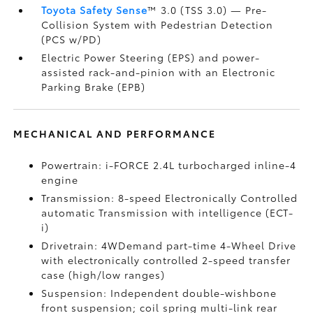
Toyota Safety Sense
™ 3.0 (TSS 3.0)
— Pre-
Collision System with Pedestrian Detection
(PCS w/PD)
Electric Power Steering (EPS) and power-
assisted rack-and-pinion with an Electronic
Parking Brake (EPB)
MECHANICAL AND PERFORMANCE
Powertrain: i-FORCE 2.4L turbocharged inline-4
engine
Transmission: 8-speed Electronically Controlled
automatic Transmission with intelligence (ECT-
i)
Drivetrain: 4WDemand part-time 4-Wheel Drive
with electronically controlled 2-speed transfer
case (high/low ranges)
Suspension: Independent double-wishbone
front suspension; coil spring multi-link rear