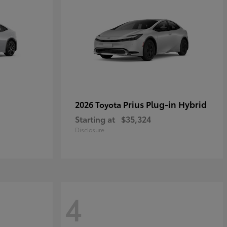
Prius Plug-in Hybrid
2026 Toyota
Starting at
$35,324
Disclosure
4