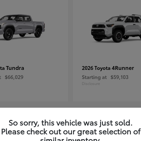
Tundra
4Runner
ota
2026 Toyota
t
$66,029
Starting at
$59,103
Disclosure
So sorry, this vehicle was just sold.
3
Please check out our great selection of
similar inventory.