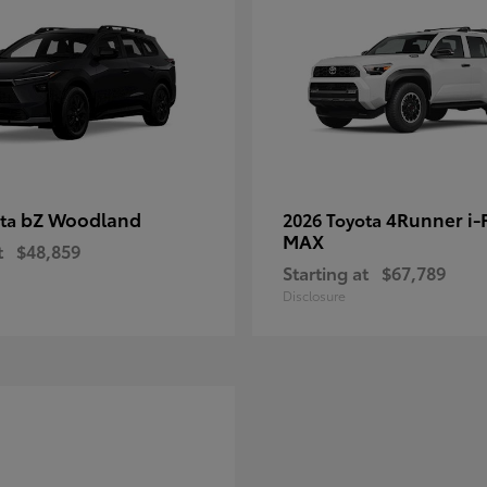
bZ Woodland
4Runner i
ota
2026 Toyota
MAX
t
$48,859
Starting at
$67,789
Disclosure