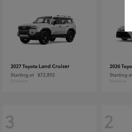
Land Cruiser
2027 Toyota
2026 Toy
Starting at
$72,892
Starting a
Disclosure
Disclosure
3
2