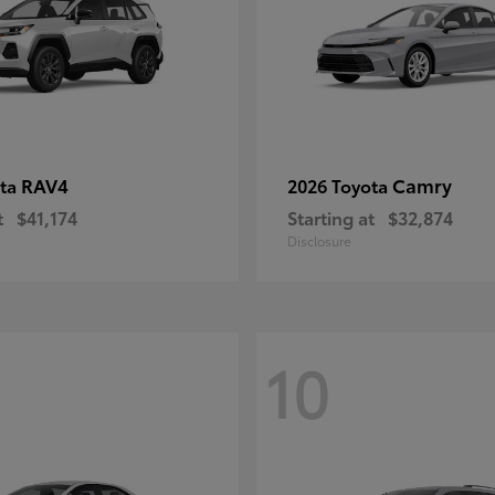
RAV4
Camry
ota
2026 Toyota
t
$41,174
Starting at
$32,874
Disclosure
10