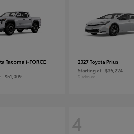
Tacoma i-FORCE
Prius
ota
2027 Toyota
Starting at
$36,224
t
$51,009
Disclosure
4