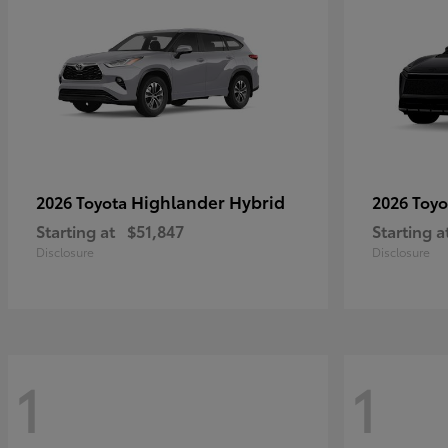
Highlander Hybrid
2026 Toyota
2026 Toy
Starting at
$51,847
Starting a
Disclosure
Disclosure
1
1