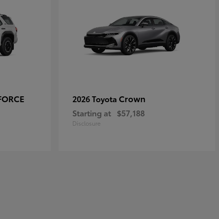
-FORCE
Crown
2026 Toyota
Starting at
$57,188
Disclosure