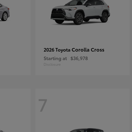
Corolla Cross
2026 Toyota
Starting at
$36,978
Disclosure
7