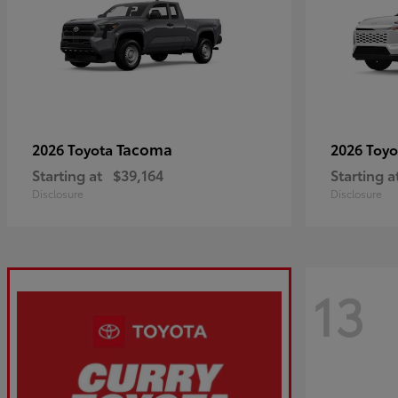
Tacoma
2026 Toyota
2026 Toy
Starting at
$39,164
Starting a
Disclosure
Disclosure
13