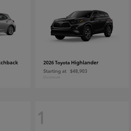
tchback
Highlander
2026 Toyota
Starting at
$48,903
Disclosure
1