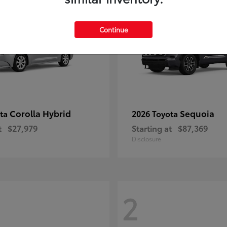
Continue
Corolla Hybrid
Sequoia
ota
2026 Toyota
t
$27,979
Starting at
$87,369
Disclosure
2