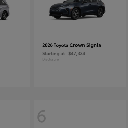
Crown Signia
2026 Toyota
Starting at
$47,334
Disclosure
6