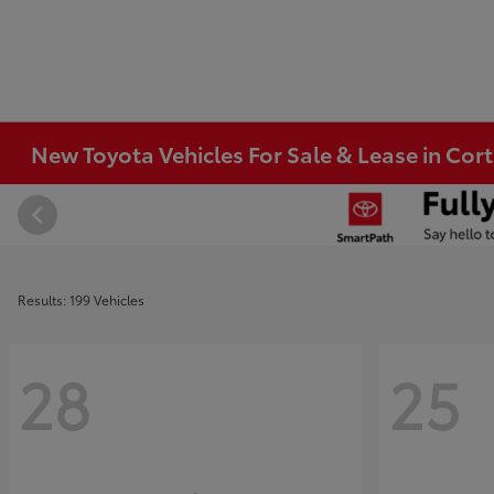
New Toyota Vehicles For Sale & Lease in Co
Results: 199 Vehicles
28
25