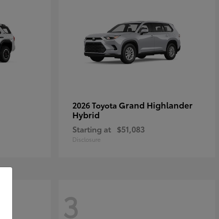
Grand Highlander
2026 Toyota
Hybrid
Starting at
$51,083
Disclosure
3