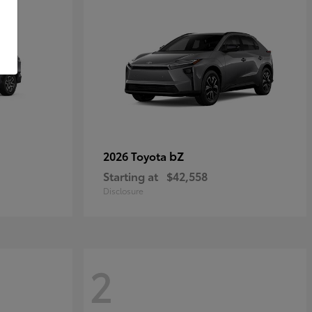
bZ
2026 Toyota
Starting at
$42,558
Disclosure
2