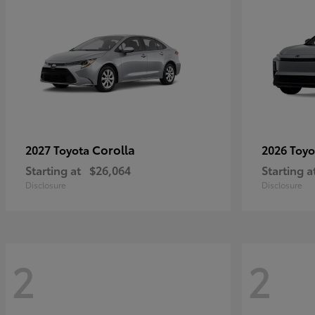
Corolla
2027 Toyota
2026 Toy
Starting at
$26,064
Starting a
Disclosure
Disclosure
2
2