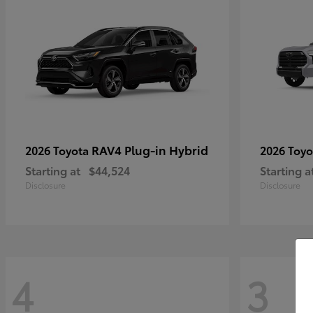
RAV4 Plug-in Hybrid
2026 Toyota
2026 Toy
Starting at
$44,524
Starting a
Disclosure
Disclosure
4
3