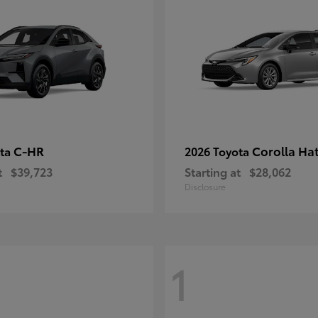
C-HR
Corolla Ha
ota
2026 Toyota
t
$39,723
Starting at
$28,062
Disclosure
1