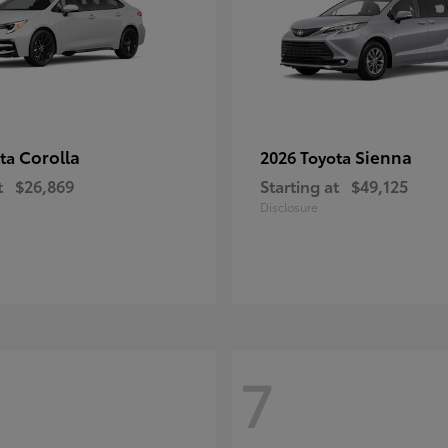
Corolla
Sienna
ota
2026 Toyota
t
$26,869
Starting at
$49,125
Disclosure
7