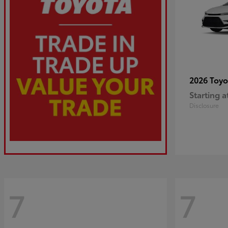
2026 Toy
Starting a
Disclosure
7
7