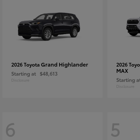
Grand Highlander
2026 Toyota
2026 Toy
MAX
Starting at
$48,613
Starting a
Disclosure
Disclosure
6
5