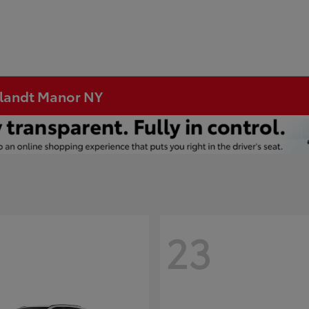
rtlandt Manor NY
23