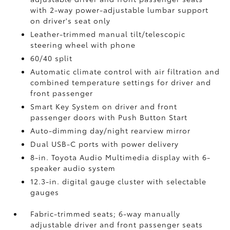
with 2-way power-adjustable lumbar support
on driver's seat only
Leather-trimmed manual tilt/telescopic
steering wheel with phone
60/40 split
Automatic climate control with air filtration and
combined temperature settings for driver and
front passenger
Smart Key System on driver and front
passenger doors with Push Button Start
Auto-dimming day/night rearview mirror
Dual USB-C ports
with power delivery
8-in. Toyota Audio Multimedia display with 6-
speaker audio system
12.3-in. digital gauge cluster with selectable
gauges
Fabric-trimmed seats; 6-way manually
adjustable driver and front passenger seats