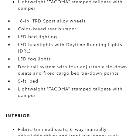
Lightweight "TACOMA" stamped tailgate with
damper
18-in. TRD Sport alloy wheels
Color-keyed rear bumper
LED bed lighting
LED headlights with Daytime Running Lights
(DRL)
LED fog lights
Deck rail system with four adjustable tie-down
cleats and fixed cargo bed tie-down points
5-ft. bed
Lightweight "TACOMA" stamped tailgate with
damper
INTERIOR
Fabric-trimmed seats; 6-way manually
adjustable driver and front passenger seats