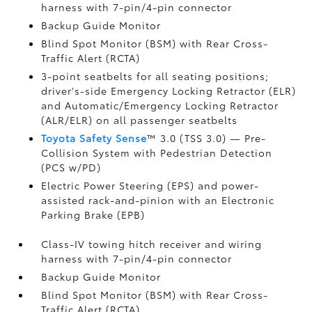
harness with 7-pin/4-pin connector
Backup Guide Monitor
Blind Spot Monitor (BSM)
with Rear Cross-
Traffic Alert (RCTA)
3-point seatbelts for all seating positions;
driver's-side Emergency Locking Retractor (ELR)
and Automatic/Emergency Locking Retractor
(ALR/ELR) on all passenger seatbelts
Toyota Safety Sense
™ 3.0 (TSS 3.0)
— Pre-
Collision System with Pedestrian Detection
(PCS w/PD)
Electric Power Steering (EPS) and power-
assisted rack-and-pinion with an Electronic
Parking Brake (EPB)
Class-IV towing hitch receiver and wiring
harness with 7-pin/4-pin connector
Backup Guide Monitor
Blind Spot Monitor (BSM)
with Rear Cross-
Traffic Alert (RCTA)