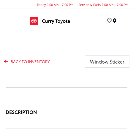
Today 9:00 AM - 7:00 PM
Service & Parts 7:00 AM - 7:00 PM
Menu
Window Sticker
BACK TO INVENTORY
DESCRIPTION