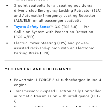
3-point seatbelts for all seating positions;
driver's-side Emergency Locking Retractor (ELR)
and Automatic/Emergency Locking Retractor
(ALR/ELR) on all passenger seatbelts
Toyota Safety Sense
™ 3.0 (TSS 3.0)
— Pre-
Collision System with Pedestrian Detection
(PCS w/PD)
Electric Power Steering (EPS) and power-
assisted rack-and-pinion with an Electronic
Parking Brake (EPB)
MECHANICAL AND PERFORMANCE
Powertrain: i-FORCE 2.4L turbocharged inline-4
engine
Transmission: 8-speed Electronically Controlled
automatic Transmission with intelligence (ECT-
i)