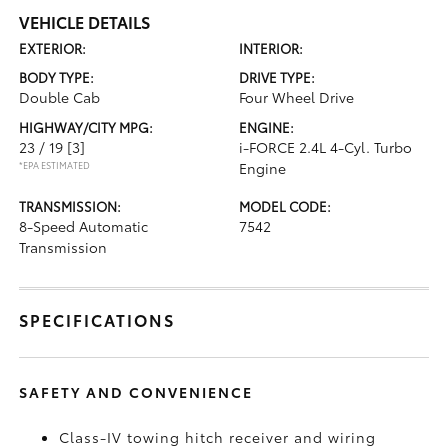
VEHICLE DETAILS
EXTERIOR:
INTERIOR:
BODY TYPE:
DRIVE TYPE:
Double Cab
Four Wheel Drive
HIGHWAY/CITY MPG:
ENGINE:
23 / 19
[3]
i-FORCE 2.4L 4-Cyl. Turbo
*EPA ESTIMATED
Engine
TRANSMISSION:
MODEL CODE:
8-Speed Automatic
7542
Transmission
SPECIFICATIONS
SAFETY AND CONVENIENCE
Class-IV towing hitch receiver and wiring