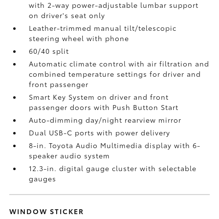
with 2-way power-adjustable lumbar support
on driver's seat only
Leather-trimmed manual tilt/telescopic
steering wheel with phone
60/40 split
Automatic climate control with air filtration and
combined temperature settings for driver and
front passenger
Smart Key System on driver and front
passenger doors with Push Button Start
Auto-dimming day/night rearview mirror
Dual USB-C ports
with power delivery
8-in. Toyota Audio Multimedia display with 6-
speaker audio system
12.3-in. digital gauge cluster with selectable
gauges
WINDOW STICKER