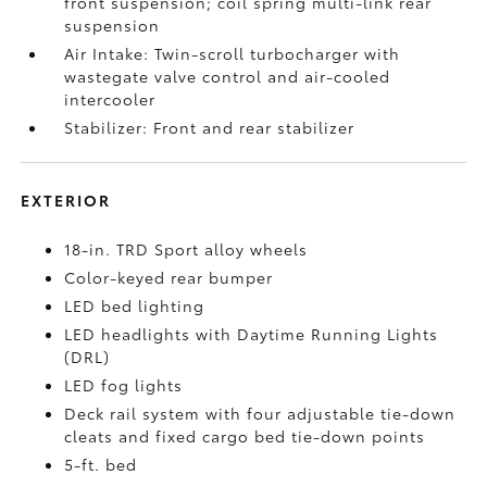
front suspension; coil spring multi-link rear
suspension
Air Intake: Twin-scroll turbocharger with
wastegate valve control and air-cooled
intercooler
Stabilizer: Front and rear stabilizer
EXTERIOR
18-in. TRD Sport alloy wheels
Color-keyed rear bumper
LED bed lighting
LED headlights with Daytime Running Lights
(DRL)
LED fog lights
Deck rail system with four adjustable tie-down
cleats and fixed cargo bed tie-down points
5-ft. bed