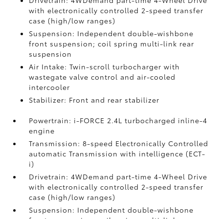
Drivetrain: 4WDemand part-time 4-Wheel Drive
with electronically controlled 2-speed transfer
case (high/low ranges)
Suspension: Independent double-wishbone
front suspension; coil spring multi-link rear
suspension
Air Intake: Twin-scroll turbocharger with
wastegate valve control and air-cooled
intercooler
Stabilizer: Front and rear stabilizer
Powertrain: i-FORCE 2.4L turbocharged inline-4
engine
Transmission: 8-speed Electronically Controlled
automatic Transmission with intelligence (ECT-
i)
Drivetrain: 4WDemand part-time 4-Wheel Drive
with electronically controlled 2-speed transfer
case (high/low ranges)
Suspension: Independent double-wishbone