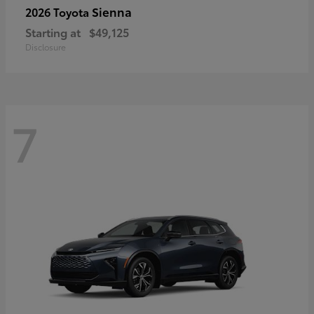
Sienna
2026 Toyota
Starting at
$49,125
Disclosure
7