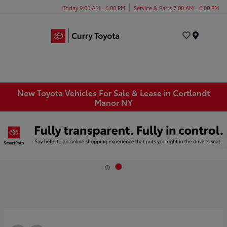
Today 9:00 AM - 6:00 PM
Service & Parts 7:00 AM - 6:00 PM
Menu
New Toyota Vehicles For Sale & Lease in Cortlandt
Manor NY