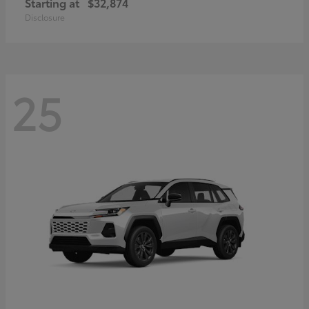
Starting at
$32,874
Disclosure
25