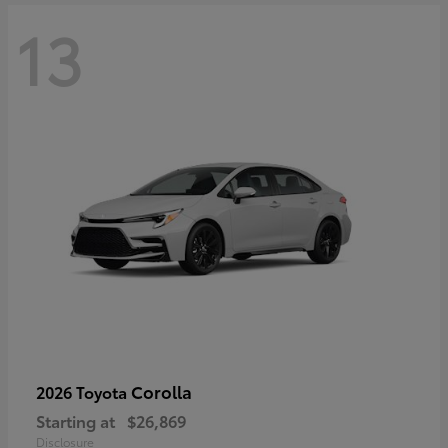
13
Corolla
2026 Toyota
Starting at
$26,869
Disclosure