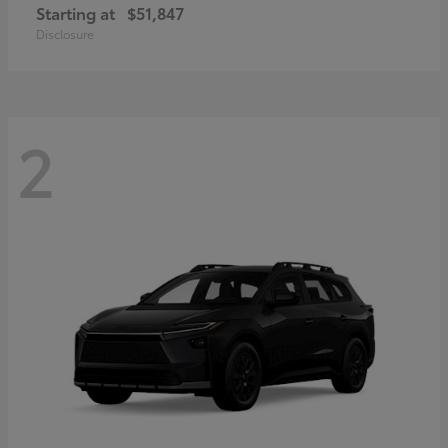
Starting at
$51,847
Disclosure
2