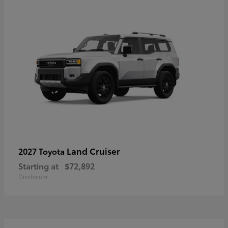
Land Cruiser
2027 Toyota
Starting at
$72,892
Disclosure