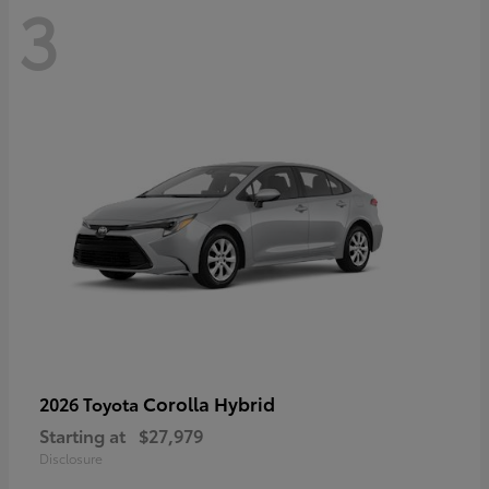
3
Corolla Hybrid
2026 Toyota
Starting at
$27,979
Disclosure