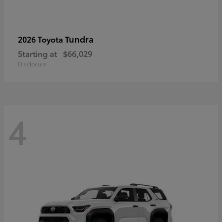
Tundra
2026 Toyota
Starting at
$66,029
Disclosure
4