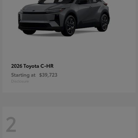
C-HR
2026 Toyota
Starting at
$39,723
Disclosure
2