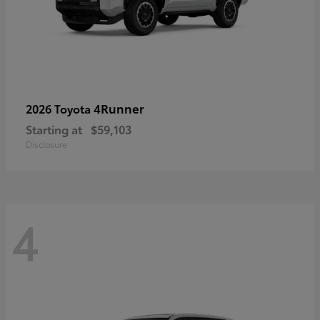
4Runner
2026 Toyota
Starting at
$59,103
Disclosure
4