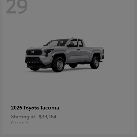
29
Tacoma
2026 Toyota
Starting at
$39,164
Disclosure