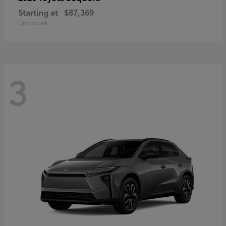
Starting at
$87,369
Disclosure
3