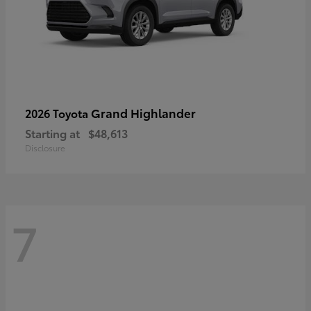
Grand Highlander
2026 Toyota
Starting at
$48,613
Disclosure
7