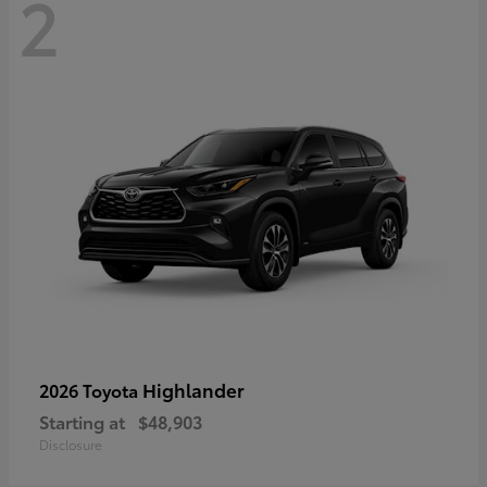
2
Highlander
2026 Toyota
Starting at
$48,903
Disclosure