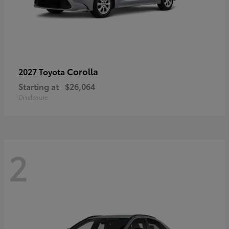
Corolla
2027 Toyota
Starting at
$26,064
Disclosure
2