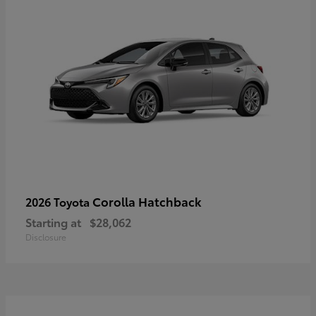
Corolla Hatchback
2026 Toyota
Starting at
$28,062
Disclosure