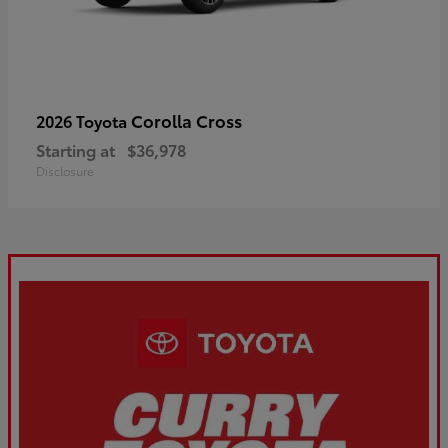
Corolla Cross
2026 Toyota
Starting at
$36,978
Disclosure