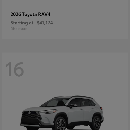
RAV4
2026 Toyota
Starting at
$41,174
Disclosure
16