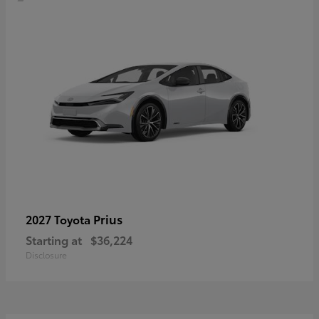
Prius
2027 Toyota
Starting at
$36,224
Disclosure