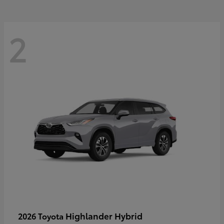
2
Highlander Hybrid
2026 Toyota