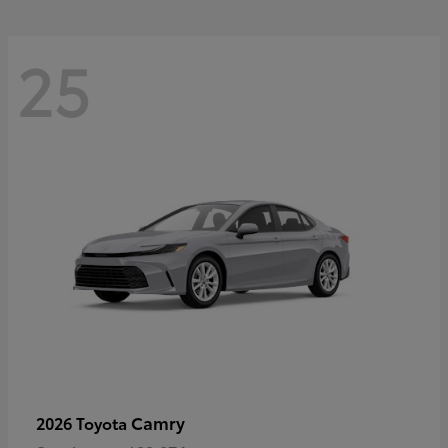
25
Camry
2026 Toyota