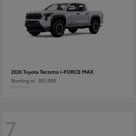
Tacoma i-FORCE MAX
2026 Toyota
Starting at
$51,009
Disclosure
7