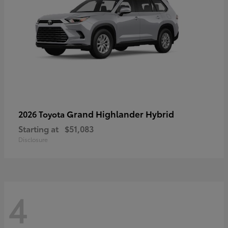
Grand Highlander Hybrid
2026 Toyota
Starting at
$51,083
Disclosure
4