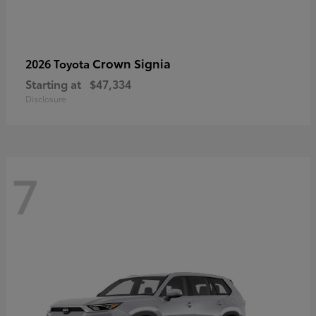
Crown Signia
2026 Toyota
Starting at
$47,334
Disclosure
7