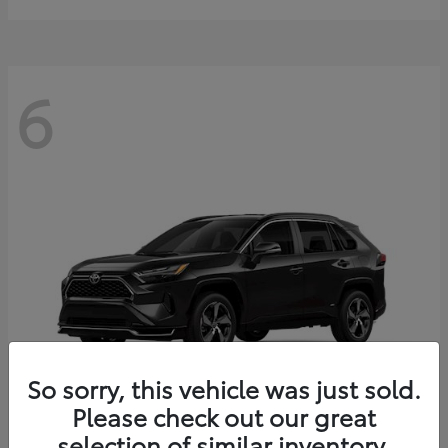
6
So sorry, this vehicle was just sold.
Please check out our great
selection of similar inventory.