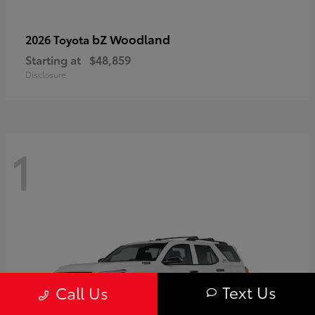
bZ Woodland
2026 Toyota
Starting at
$48,859
Disclosure
1
Text Us
Call Us