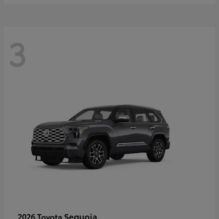
3
Sequoia
2026 Toyota