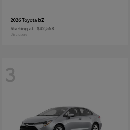
bZ
2026 Toyota
Starting at
$42,558
Disclosure
3