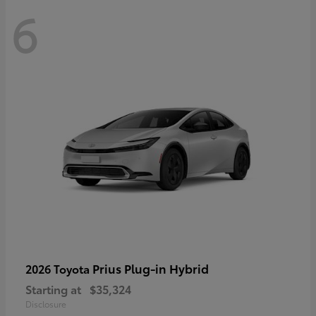
6
Prius Plug-in Hybrid
2026 Toyota
Starting at
$35,324
Disclosure