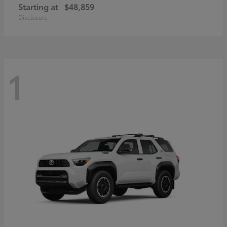
Starting at
$48,859
Disclosure
1