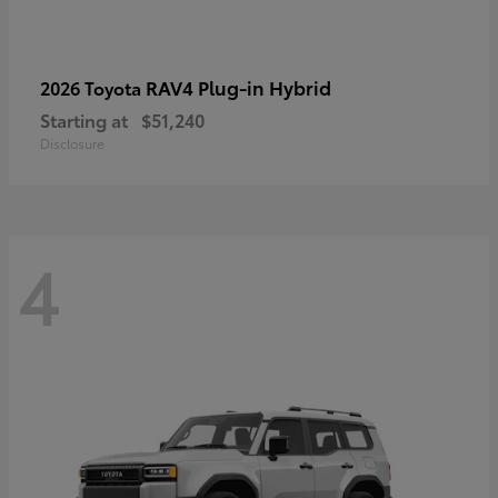
RAV4 Plug-in Hybrid
2026 Toyota
Starting at
$51,240
Disclosure
4