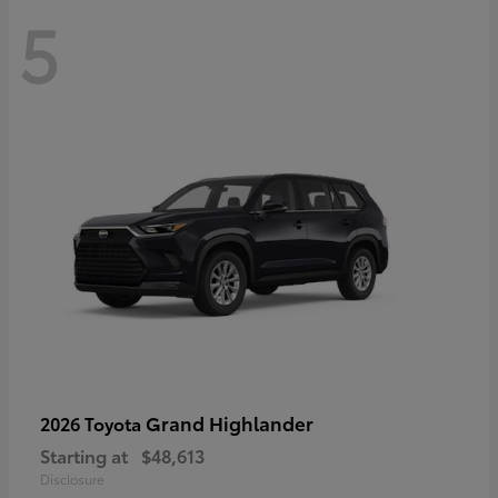
5
Grand Highlander
2026 Toyota
Starting at
$48,613
Disclosure