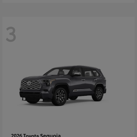
3
Sequoia
2026 Toyota