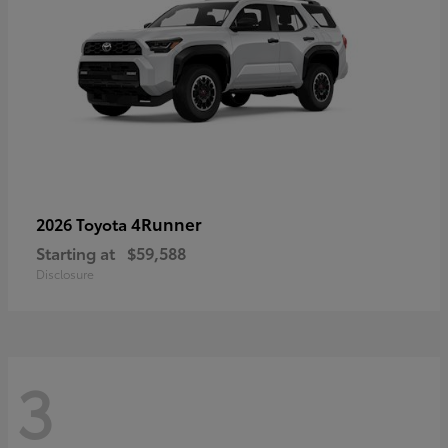
4Runner
2026 Toyota
Starting at
$59,588
Disclosure
3