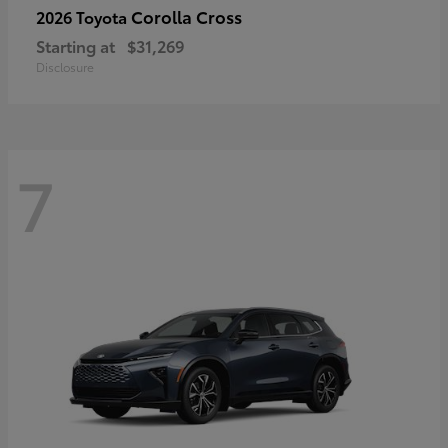
Corolla Cross
2026 Toyota
Starting at
$31,269
Disclosure
7