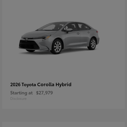
Corolla Hybrid
2026 Toyota
Starting at
$27,979
Disclosure