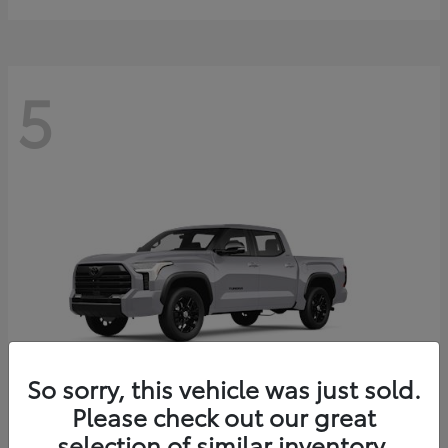
5
So sorry, this vehicle was just sold.
Please check out our great
selection of similar inventory.