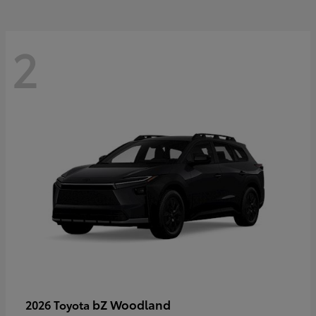
2
bZ Woodland
2026 Toyota