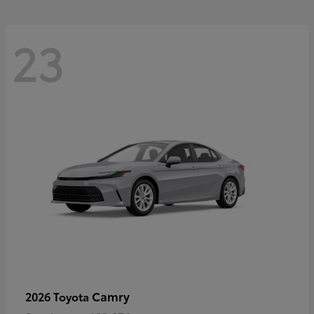
23
Camry
2026 Toyota