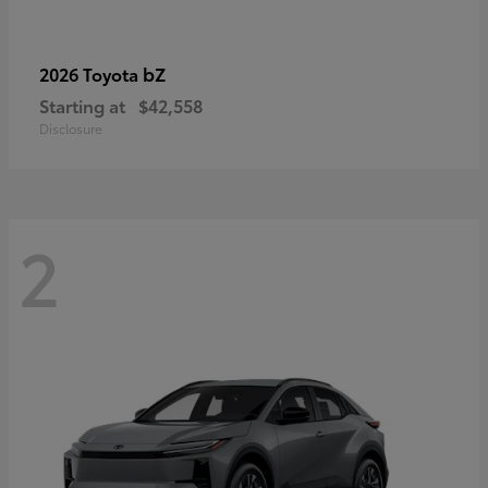
bZ
2026 Toyota
Starting at
$42,558
Disclosure
2