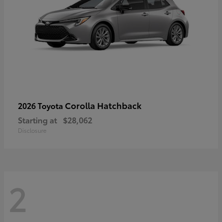
Corolla Hatchback
2026 Toyota
Starting at
$28,062
Disclosure
2