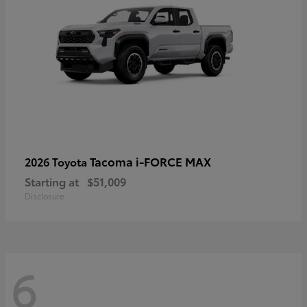
Tacoma i-FORCE MAX
2026 Toyota
Starting at
$51,009
Disclosure
6