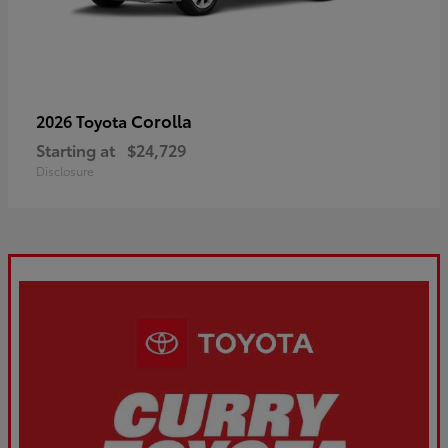
Corolla
2026 Toyota
Starting at
$24,729
Disclosure