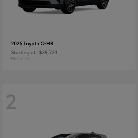
C-HR
2026 Toyota
Starting at
$39,723
Disclosure
2