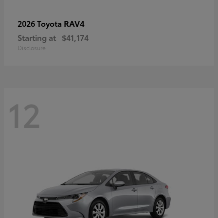
RAV4
2026 Toyota
Starting at
$41,174
Disclosure
12