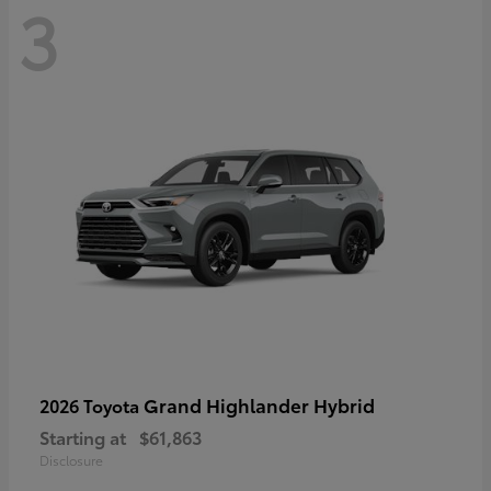
3
Grand Highlander Hybrid
2026 Toyota
Starting at
$61,863
Disclosure