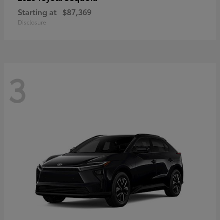
Starting at
$87,369
Disclosure
3