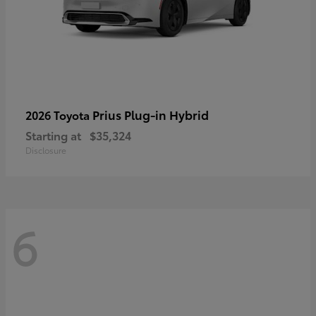
Prius Plug-in Hybrid
2026 Toyota
Starting at
$35,324
Disclosure
6