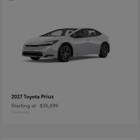
Prius
2027 Toyota
Starting at
$36,699
Disclosure