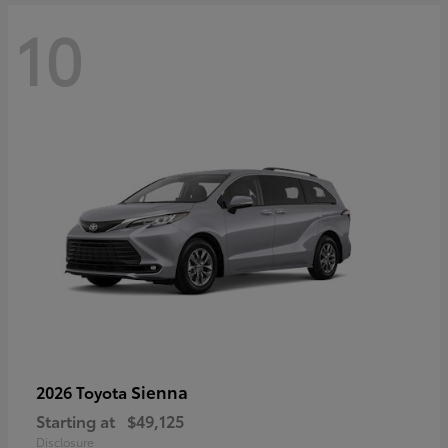
10
Sienna
2026 Toyota
Starting at
$49,125
Disclosure