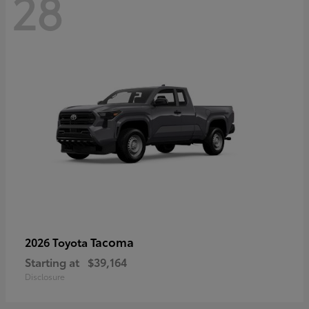
28
Tacoma
2026 Toyota
Starting at
$39,164
Disclosure