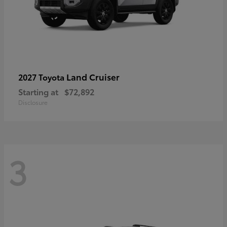
Land Cruiser
2027 Toyota
Starting at
$72,892
Disclosure
3