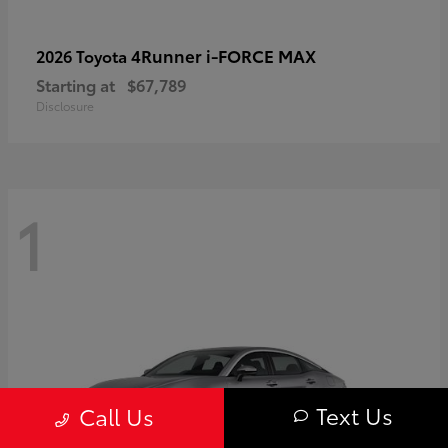
4Runner i-FORCE MAX
2026 Toyota
Starting at
$67,789
Disclosure
1
Text Us
Call Us