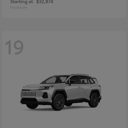
Starting at
$32,874
Disclosure
19