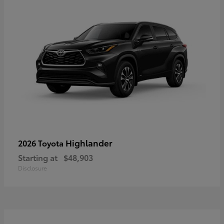
Highlander
2026 Toyota
Starting at
$48,903
Disclosure