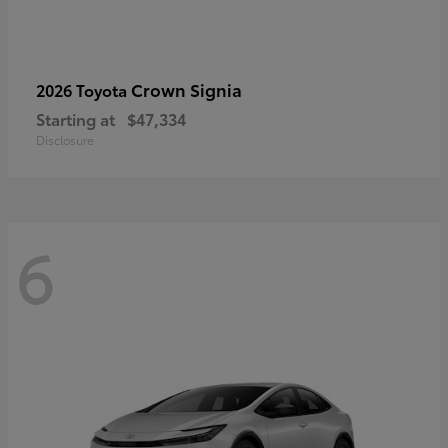
Crown Signia
2026 Toyota
Starting at
$47,334
Disclosure
6