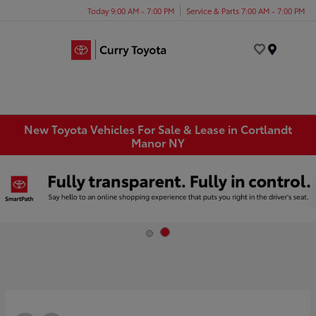
Today 9:00 AM - 7:00 PM
Service & Parts 7:00 AM - 7:00 PM
Menu
New Toyota Vehicles For Sale & Lease in Cortlandt
Manor NY