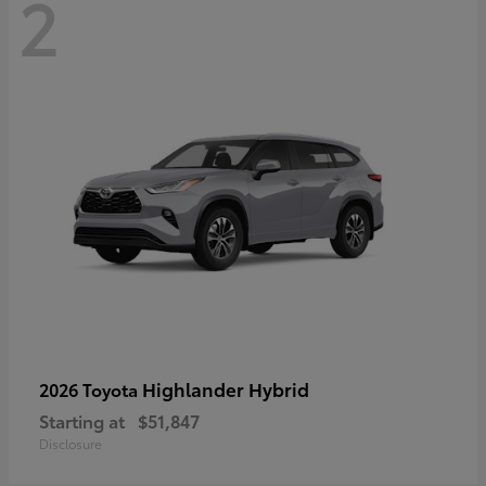
2
Highlander Hybrid
2026 Toyota
Starting at
$51,847
Disclosure