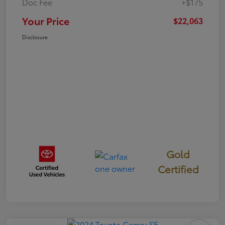
Doc Fee
+$175
Your Price
$22,063
Disclosure
Gold
Certified