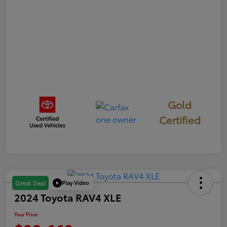
Gold
Certified
Play Video
Great Deal
2024 Toyota RAV4 XLE
Your Price