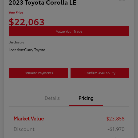
2023 Toyota Corolla LE
Your Price
$22,063
Value Your Trade
Disclosure
Location:
Curry Toyota
Estimate Payments
Confirm Availability
Details
Pricing
Market Value
$23,858
Discount
-$1,970