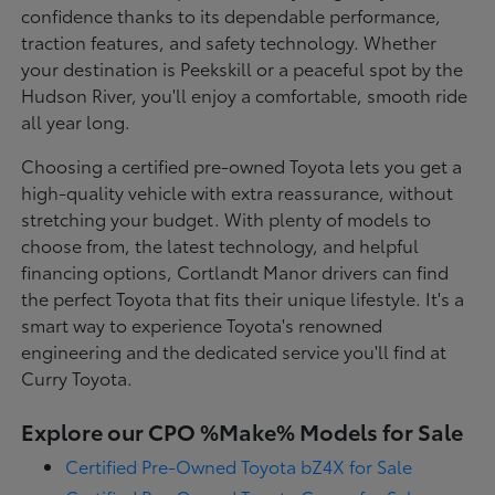
confidence thanks to its dependable performance,
traction features, and safety technology. Whether
your destination is Peekskill or a peaceful spot by the
Hudson River, you'll enjoy a comfortable, smooth ride
all year long.
Choosing a certified pre-owned Toyota lets you get a
high-quality vehicle with extra reassurance, without
stretching your budget. With plenty of models to
choose from, the latest technology, and helpful
financing options, Cortlandt Manor drivers can find
the perfect Toyota that fits their unique lifestyle. It's a
smart way to experience Toyota's renowned
engineering and the dedicated service you'll find at
Curry Toyota.
Explore our CPO %Make% Models for Sale
Certified Pre-Owned Toyota bZ4X for Sale