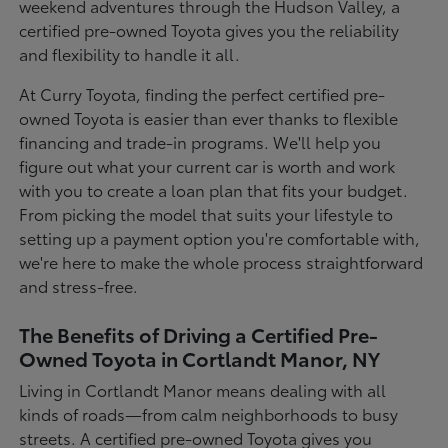
weekend adventures through the Hudson Valley, a
certified pre-owned Toyota gives you the reliability
and flexibility to handle it all.
At Curry Toyota, finding the perfect certified pre-
owned Toyota is easier than ever thanks to flexible
financing and trade-in programs. We'll help you
figure out what your current car is worth and work
with you to create a loan plan that fits your budget.
From picking the model that suits your lifestyle to
setting up a payment option you're comfortable with,
we're here to make the whole process straightforward
and stress-free.
The Benefits of Driving a Certified Pre-
Owned Toyota in Cortlandt Manor, NY
Living in Cortlandt Manor means dealing with all
kinds of roads—from calm neighborhoods to busy
streets. A certified pre-owned Toyota gives you