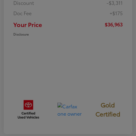
Discount
-$3,311
Doc Fee
+$175
Your Price
$36,963
Disclosure
Gold
Certified