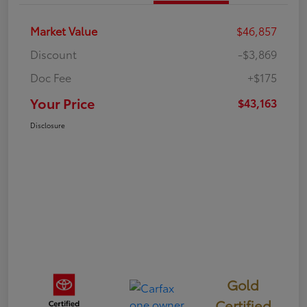
Market Value
$46,857
Discount
-$3,869
Doc Fee
+$175
Your Price
$43,163
Disclosure
Gold
Certified