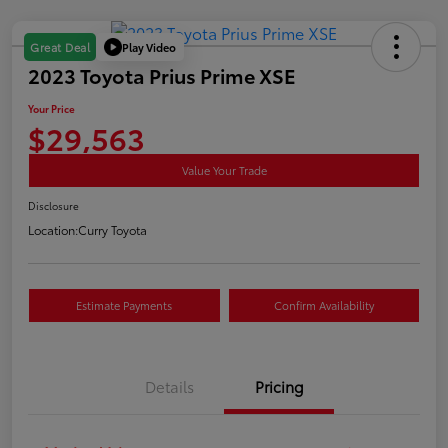
Play Video
Great Deal
2023 Toyota Prius Prime XSE
Your Price
$29,563
Value Your Trade
Disclosure
Location:
Curry Toyota
Estimate Payments
Confirm Availability
Details
Pricing