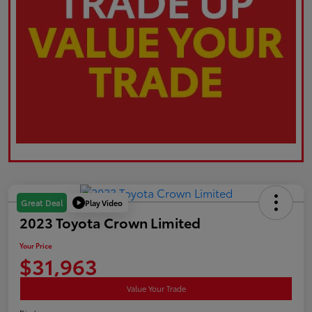
Play Video
Great Deal
2023 Toyota Crown Limited
Your Price
$31,963
Value Your Trade