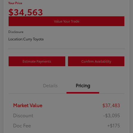
Your Price
$34,563
Value Your Trade
Disclosure
Location:
Curry Toyota
Estimate Payments
Confirm Availability
Details
Pricing
Market Value
$37,483
Discount
-$3,095
Doc Fee
+$175