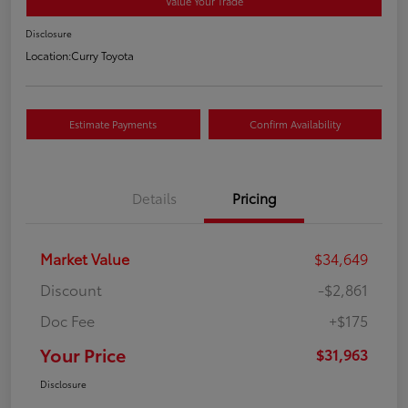
Value Your Trade
Disclosure
Location:
Curry Toyota
Estimate Payments
Confirm Availability
Details
Pricing
Market Value
$34,649
Discount
-$2,861
Doc Fee
+$175
Your Price
$31,963
Disclosure