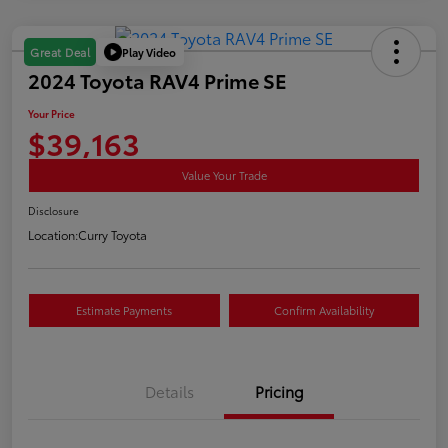
Play Video
Great Deal
2024 Toyota RAV4 Prime SE
Your Price
$39,163
Value Your Trade
Disclosure
Location:
Curry Toyota
Estimate Payments
Confirm Availability
Details
Pricing