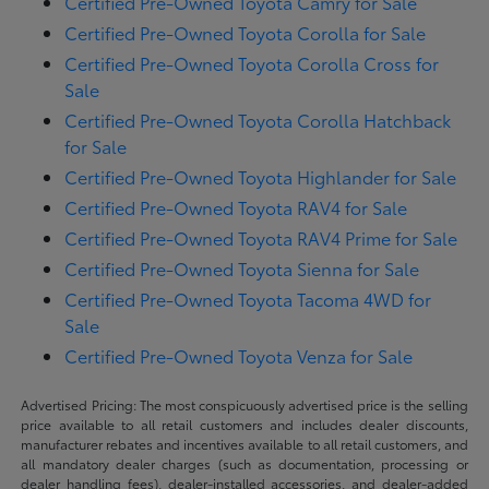
Certified Pre-Owned Toyota Camry for Sale
Certified Pre-Owned Toyota Corolla for Sale
Certified Pre-Owned Toyota Corolla Cross for
Sale
Certified Pre-Owned Toyota Corolla Hatchback
for Sale
Certified Pre-Owned Toyota Highlander for Sale
Certified Pre-Owned Toyota RAV4 for Sale
Certified Pre-Owned Toyota RAV4 Prime for Sale
Certified Pre-Owned Toyota Sienna for Sale
Certified Pre-Owned Toyota Tacoma 4WD for
Sale
Certified Pre-Owned Toyota Venza for Sale
Advertised Pricing: The most conspicuously advertised price is the selling
price available to all retail customers and includes dealer discounts,
manufacturer rebates and incentives available to all retail customers, and
all mandatory dealer charges (such as documentation, processing or
dealer handling fees), dealer-installed accessories, and dealer-added