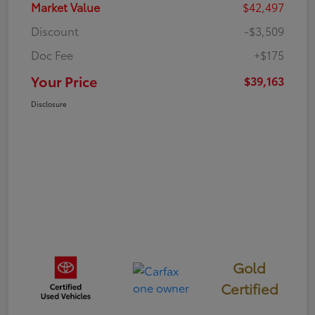
Market Value
$42,497
Discount
-$3,509
Doc Fee
+$175
Your Price
$39,163
Disclosure
Gold
Certified