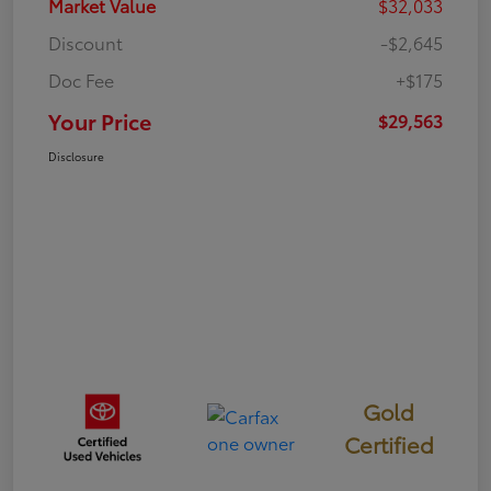
Market Value
$32,033
Discount
-$2,645
Doc Fee
+$175
Your Price
$29,563
Disclosure
Gold
Certified