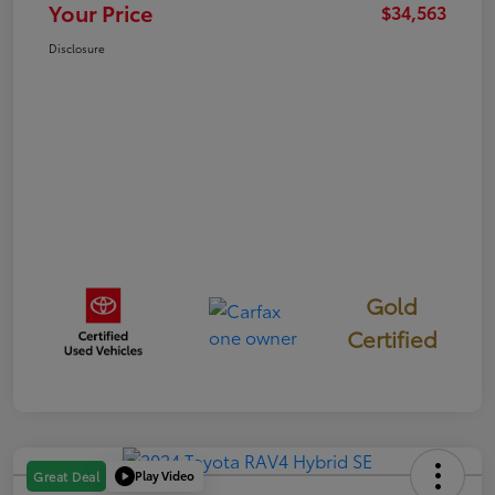
Your Price
$34,563
Disclosure
Gold
Certified
Play Video
Great Deal