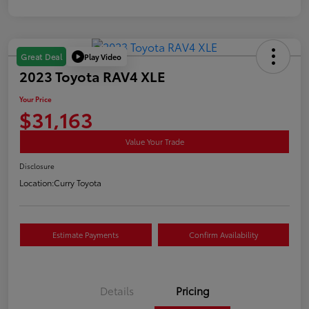
Play Video
Great Deal
2023 Toyota RAV4 XLE
Your Price
$31,163
Value Your Trade
Disclosure
Location:
Curry Toyota
Estimate Payments
Confirm Availability
Details
Pricing