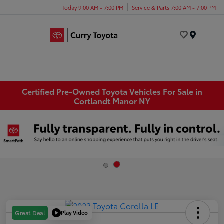
Today 9:00 AM - 7:00 PM
Service & Parts 7:00 AM - 7:00 PM
Menu
Certified Pre-Owned Toyota Vehicles For Sale in
Cortlandt Manor NY
Play Video
Great Deal