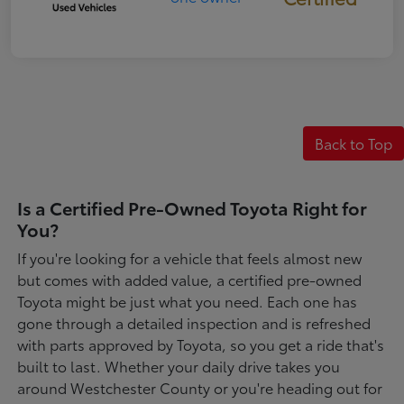
Back to Top
Is a Certified Pre-Owned Toyota Right for
You?
If you're looking for a vehicle that feels almost new
but comes with added value, a certified pre-owned
Toyota might be just what you need. Each one has
gone through a detailed inspection and is refreshed
with parts approved by Toyota, so you get a ride that's
built to last. Whether your daily drive takes you
around Westchester County or you're heading out for