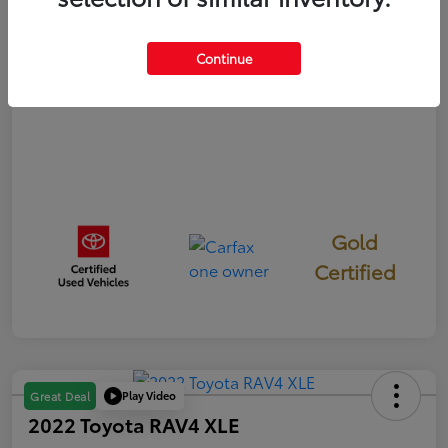
Disclosure
Continue
Gold
Certified
Play Video
Great Deal
2022 Toyota RAV4 XLE