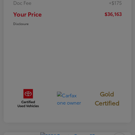
Doc Fee
+$175
Your Price
$36,163
Disclosure
Gold
Certified