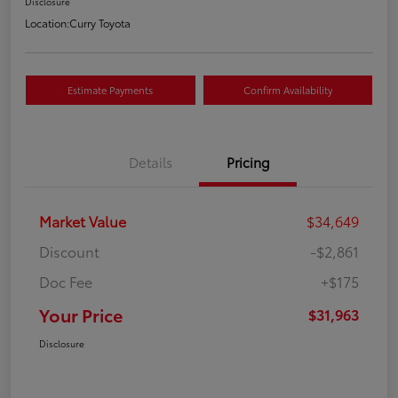
Disclosure
Location:
Curry Toyota
Estimate Payments
Confirm Availability
Details
Pricing
Market Value
$34,649
Discount
-$2,861
Doc Fee
+$175
Your Price
$31,963
Disclosure