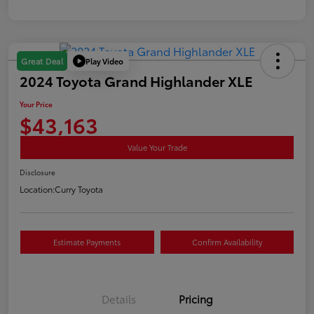
Play Video
Great Deal
2024 Toyota Grand Highlander XLE
Your Price
$43,163
Value Your Trade
Disclosure
Location:
Curry Toyota
Estimate Payments
Confirm Availability
Details
Pricing