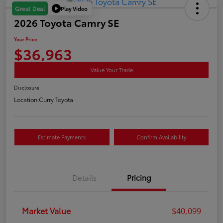
Play Video
Great Deal
2026 Toyota Camry SE
Your Price
$36,963
Value Your Trade
Disclosure
Location:
Curry Toyota
Estimate Payments
Confirm Availability
Details
Pricing
Market Value
$40,099