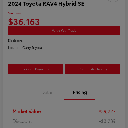
2024 Toyota RAV4 Hybrid SE
Your Price
$36,163
Value Your Trade
Disclosure
Location:
Curry Toyota
Estimate Payments
Confirm Availability
Details
Pricing
Market Value
$39,227
Discount
-$3,239