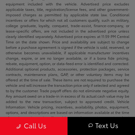
equipment included with the vehicle. Advertised price excludes
applicable taxes, title, registration/license fees, and other government-
imposed charges as permitted by applicable state law. Conditional
incentives or offers for which not all customers qualify, such as military,
college graduate, loyalty, conquest, trade-assist, finance-company, or
lease-specific offers, are not included in the advertised price unless
clearly identified separately. Advertised price expires at 11:59 PM Central
Time on the date shown. Price and availability are subject to change
before a purchase agreement is signed if the vehicle is sold, reserved, or
otherwise becomes unavailable, if applicable manufacturer incentives
change, expire, or are no longer available, or if a bona fide pricing,
rebate, equipment, option, or data-feed error is identified and corrected.
Additional optional products, accessories, protection packages, service
contracts, maintenance plans, GAP, or other voluntary items may be
offered at the time of sale. These items are not required to purchase the
vehicle and will increase the transaction price only if selected and agreed
to by the customer. Trade payoff offers do not eliminate negative equity.
Any amount owed on a trade-in in excess of its actual cash value may be
added to the new transaction, subject to approved credit. Vehicle
Information: Vehicle pricing, incentives, availability, photos, equipment,
options, and descriptions are based on information available at the time
of posting and may be affected by manufacturer changes, data-feed
Text Us
Call Us
delays, typographical errors, or prior sale. We make reasonable efforts to
keep listings accurate and will correct verified errors promptly. Please
confirm availability, vehicle status, applicable incentives, equipment,