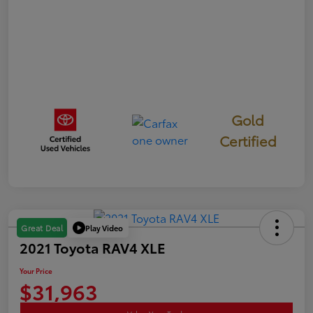
Gold
Certified
Play Video
Great Deal
2021 Toyota RAV4 XLE
Your Price
$31,963