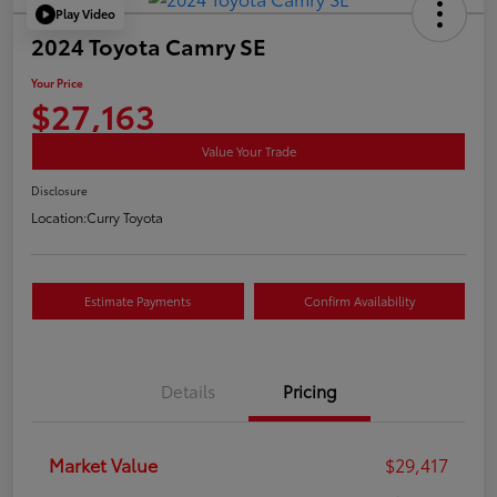
Play Video
2024 Toyota Camry SE
Your Price
$27,163
Value Your Trade
Disclosure
Location:
Curry Toyota
Estimate Payments
Confirm Availability
Details
Pricing
Market Value
$29,417