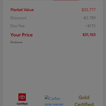
Market Value
$33,777
Discount
-$2,789
Doc Fee
+$175
Your Price
$31,163
Disclosure
Gold
Certified