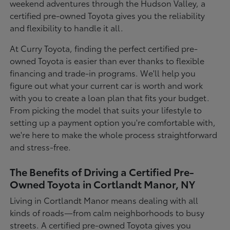
weekend adventures through the Hudson Valley, a
certified pre-owned Toyota gives you the reliability
and flexibility to handle it all.
At Curry Toyota, finding the perfect certified pre-
owned Toyota is easier than ever thanks to flexible
financing and trade-in programs. We'll help you
figure out what your current car is worth and work
with you to create a loan plan that fits your budget.
From picking the model that suits your lifestyle to
setting up a payment option you're comfortable with,
we're here to make the whole process straightforward
and stress-free.
The Benefits of Driving a Certified Pre-
Owned Toyota in Cortlandt Manor, NY
Living in Cortlandt Manor means dealing with all
kinds of roads—from calm neighborhoods to busy
streets. A certified pre-owned Toyota gives you