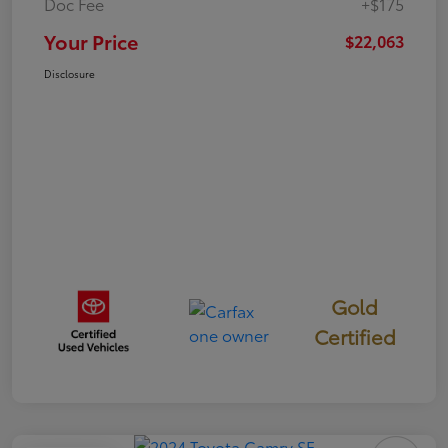
Doc Fee
+$175
Your Price
$22,063
Disclosure
Gold
Certified