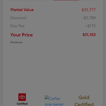
Market Value
$33,777
Discount
-$2,789
Doc Fee
+$175
Your Price
$31,163
Disclosure
Gold
Certified