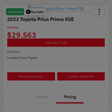
Play Video
Great Deal
2023 Toyota Prius Prime XSE
Your Price
$29,563
Value Your Trade
Disclosure
Location:
Curry Toyota
Estimate Payments
Confirm Availability
Details
Pricing