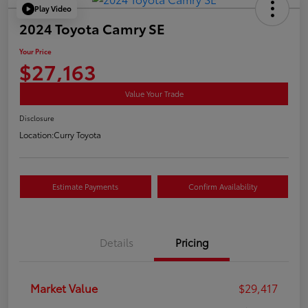
Play Video
2024 Toyota Camry SE
Your Price
$27,163
Value Your Trade
Disclosure
Location:
Curry Toyota
Estimate Payments
Confirm Availability
Details
Pricing
Market Value
$29,417