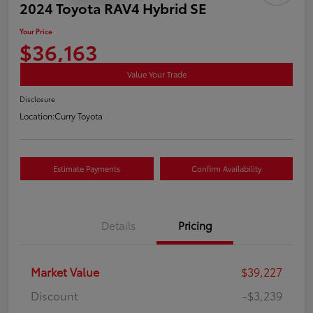
2024 Toyota RAV4 Hybrid SE
Your Price
$36,163
Value Your Trade
Disclosure
Location:
Curry Toyota
Estimate Payments
Confirm Availability
Details
Pricing
Market Value
$39,227
Discount
-$3,239