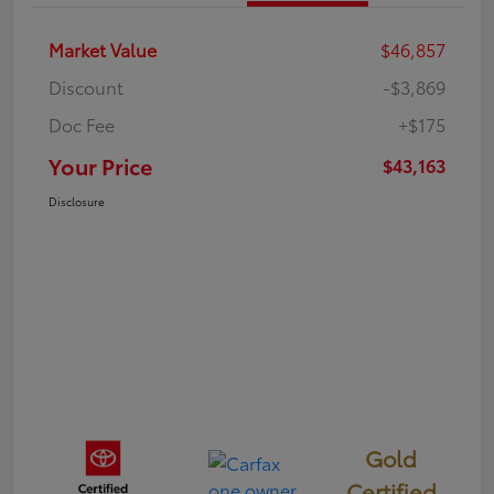
Market Value
$46,857
Discount
-$3,869
Doc Fee
+$175
Your Price
$43,163
Disclosure
Gold
Certified