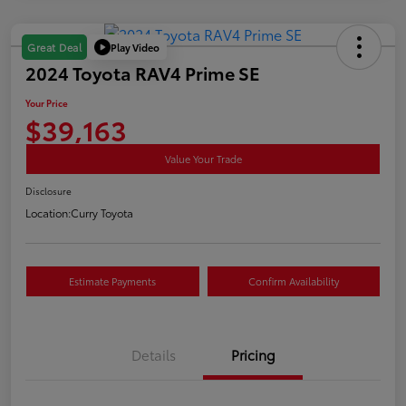
Play Video
Great Deal
2024 Toyota RAV4 Prime SE
Your Price
$39,163
Value Your Trade
Disclosure
Location:
Curry Toyota
Estimate Payments
Confirm Availability
Details
Pricing