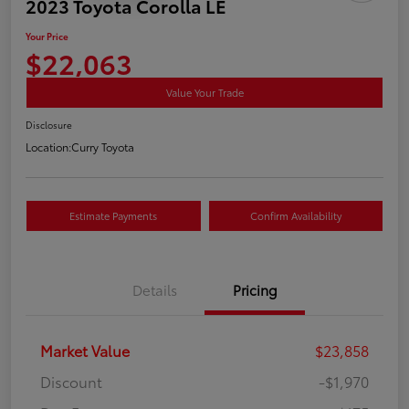
2023 Toyota Corolla LE
Your Price
$22,063
Value Your Trade
Disclosure
Location:
Curry Toyota
Estimate Payments
Confirm Availability
Details
Pricing
Market Value
$23,858
Discount
-$1,970