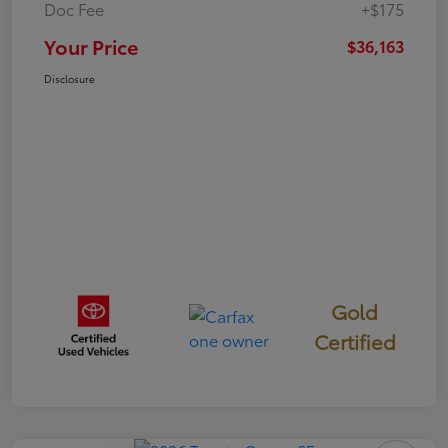
Doc Fee
+$175
Your Price
$36,163
Disclosure
Gold
Certified