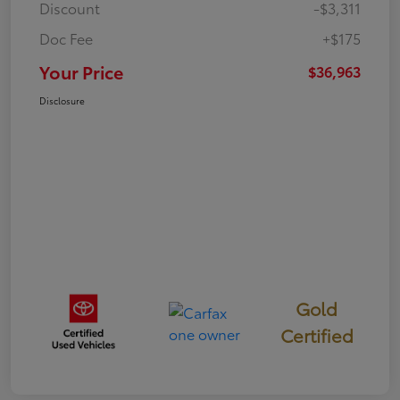
Discount
-$3,311
Doc Fee
+$175
Your Price
$36,963
Disclosure
Gold
Certified