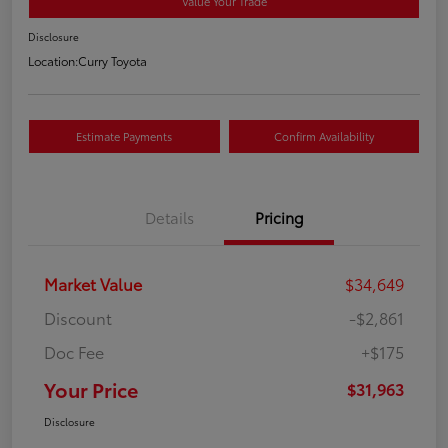
Value Your Trade
Disclosure
Location:
Curry Toyota
Estimate Payments
Confirm Availability
Details
Pricing
Market Value
$34,649
Discount
-$2,861
Doc Fee
+$175
Your Price
$31,963
Disclosure