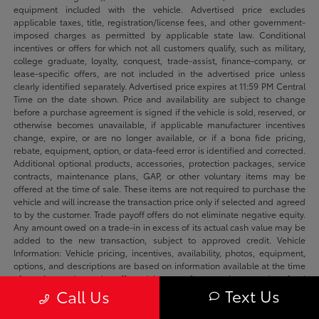
equipment included with the vehicle. Advertised price excludes
applicable taxes, title, registration/license fees, and other government-
imposed charges as permitted by applicable state law. Conditional
incentives or offers for which not all customers qualify, such as military,
college graduate, loyalty, conquest, trade-assist, finance-company, or
lease-specific offers, are not included in the advertised price unless
clearly identified separately. Advertised price expires at 11:59 PM Central
Time on the date shown. Price and availability are subject to change
before a purchase agreement is signed if the vehicle is sold, reserved, or
otherwise becomes unavailable, if applicable manufacturer incentives
change, expire, or are no longer available, or if a bona fide pricing,
rebate, equipment, option, or data-feed error is identified and corrected.
Additional optional products, accessories, protection packages, service
contracts, maintenance plans, GAP, or other voluntary items may be
offered at the time of sale. These items are not required to purchase the
vehicle and will increase the transaction price only if selected and agreed
to by the customer. Trade payoff offers do not eliminate negative equity.
Any amount owed on a trade-in in excess of its actual cash value may be
added to the new transaction, subject to approved credit. Vehicle
Information: Vehicle pricing, incentives, availability, photos, equipment,
options, and descriptions are based on information available at the time
of posting and may be affected by manufacturer changes, data-feed
Text Us
Call Us
delays, typographical errors, or prior sale. We make reasonable efforts to
keep listings accurate and will correct verified errors promptly. Please
confirm availability, vehicle status, applicable incentives, equipment,