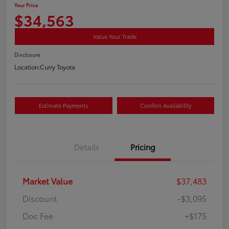
Your Price
$34,563
Value Your Trade
Disclosure
Location:
Curry Toyota
Estimate Payments
Confirm Availability
Details
Pricing
Market Value
$37,483
Discount
-$3,095
Doc Fee
+$175