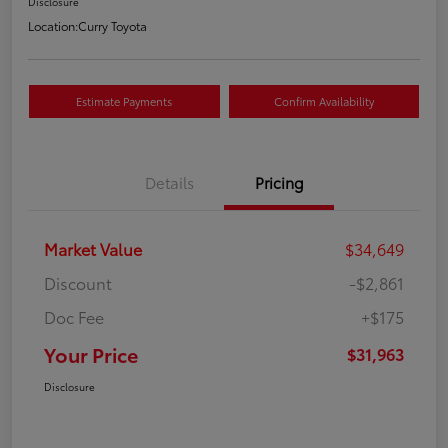
Disclosure
Location:
Curry Toyota
Estimate Payments
Confirm Availability
Details
Pricing
Market Value
$34,649
Discount
-$2,861
Doc Fee
+$175
Your Price
$31,963
Disclosure