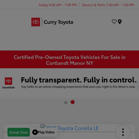
Today 9:00 AM - 7:00 PM
Service & Parts 7:00 AM - 7:00 PM
Menu
Certified Pre-Owned Toyota Vehicles For Sale in
Cortlandt Manor NY
Play Video
Great Deal