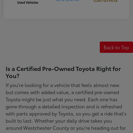
Back to Top
Is a Certified Pre-Owned Toyota Right for
You?
If you're looking for a vehicle that feels almost new
but comes with added value, a certified pre-owned
Toyota might be just what you need. Each one has
gone through a detailed inspection and is refreshed
with parts approved by Toyota, so you get a ride that's
built to last. Whether your daily drive takes you
around Westchester County or you're heading out for