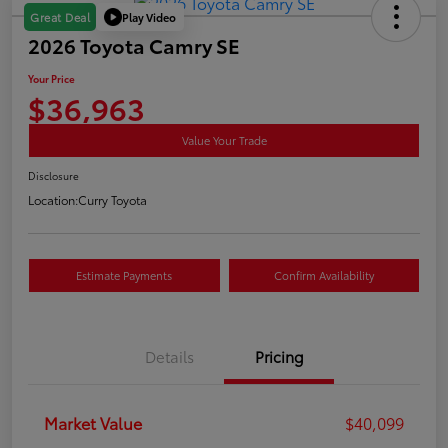
Play Video
Great Deal
2026 Toyota Camry SE
Your Price
$36,963
Value Your Trade
Disclosure
Location:
Curry Toyota
Estimate Payments
Confirm Availability
Details
Pricing
Market Value
$40,099