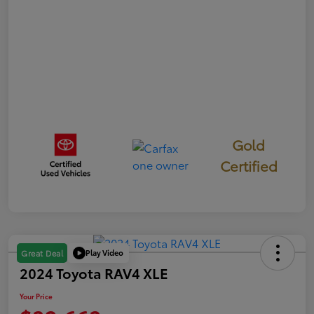
Gold
Certified
Play Video
Great Deal
2024 Toyota RAV4 XLE
Your Price