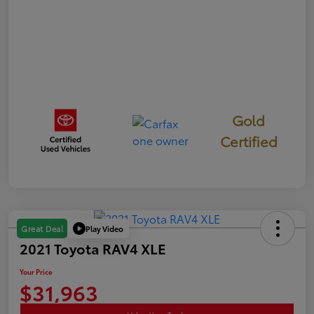
Gold
Certified
Play Video
Great Deal
2021 Toyota RAV4 XLE
Your Price
$31,963