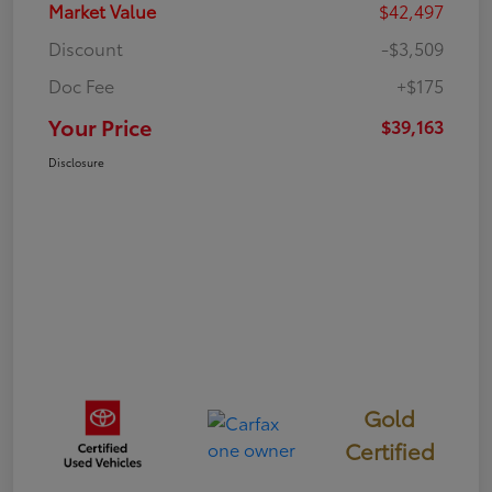
Market Value
$42,497
Discount
-$3,509
Doc Fee
+$175
Your Price
$39,163
Disclosure
Gold
Certified