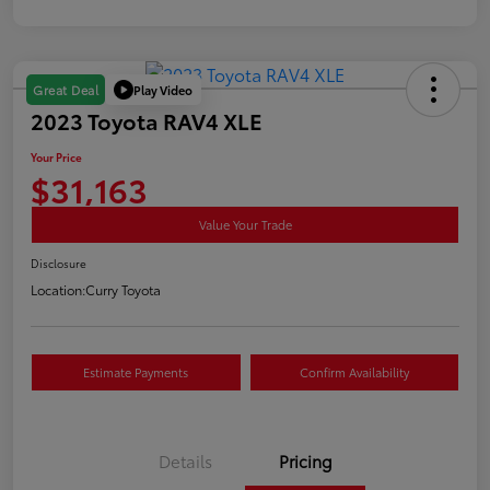
Play Video
Great Deal
2023 Toyota RAV4 XLE
Your Price
$31,163
Value Your Trade
Disclosure
Location:
Curry Toyota
Estimate Payments
Confirm Availability
Details
Pricing