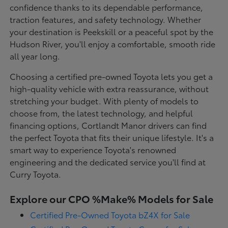
confidence thanks to its dependable performance,
traction features, and safety technology. Whether
your destination is Peekskill or a peaceful spot by the
Hudson River, you'll enjoy a comfortable, smooth ride
all year long.
Choosing a certified pre-owned Toyota lets you get a
high-quality vehicle with extra reassurance, without
stretching your budget. With plenty of models to
choose from, the latest technology, and helpful
financing options, Cortlandt Manor drivers can find
the perfect Toyota that fits their unique lifestyle. It's a
smart way to experience Toyota's renowned
engineering and the dedicated service you'll find at
Curry Toyota.
Explore our CPO %Make% Models for Sale
Certified Pre-Owned Toyota bZ4X for Sale