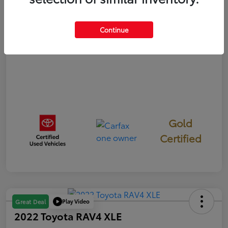
Disclosure
Continue
Gold
Certified
Play Video
Great Deal
2022 Toyota RAV4 XLE