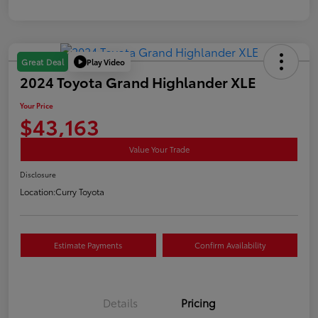
Play Video
Great Deal
2024 Toyota Grand Highlander XLE
Your Price
$43,163
Value Your Trade
Disclosure
Location:
Curry Toyota
Estimate Payments
Confirm Availability
Details
Pricing