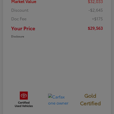
Market Value
$32,033
Discount
-$2,645
Doc Fee
+$175
Your Price
$29,563
Disclosure
Gold
Certified