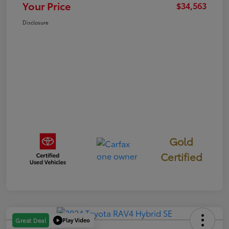
Your Price
$34,563
Disclosure
Gold
Certified
Play Video
Great Deal