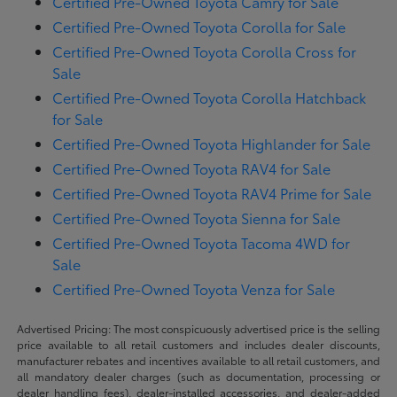
Certified Pre-Owned Toyota Camry for Sale
Certified Pre-Owned Toyota Corolla for Sale
Certified Pre-Owned Toyota Corolla Cross for
Sale
Certified Pre-Owned Toyota Corolla Hatchback
for Sale
Certified Pre-Owned Toyota Highlander for Sale
Certified Pre-Owned Toyota RAV4 for Sale
Certified Pre-Owned Toyota RAV4 Prime for Sale
Certified Pre-Owned Toyota Sienna for Sale
Certified Pre-Owned Toyota Tacoma 4WD for
Sale
Certified Pre-Owned Toyota Venza for Sale
Advertised Pricing: The most conspicuously advertised price is the selling
price available to all retail customers and includes dealer discounts,
manufacturer rebates and incentives available to all retail customers, and
all mandatory dealer charges (such as documentation, processing or
dealer handling fees), dealer-installed accessories, and dealer-added