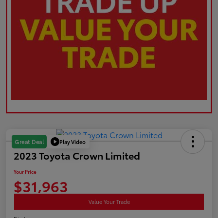
Play Video
Great Deal
2023 Toyota Crown Limited
Your Price
$31,963
Value Your Trade