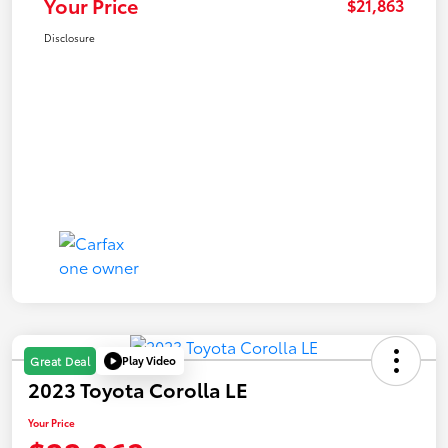
Your Price
$21,863
Disclosure
Play Video
Great Deal
2023 Toyota Corolla LE
Your Price