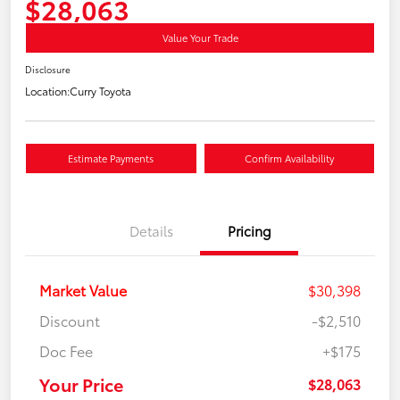
$28,063
Value Your Trade
Disclosure
Location:
Curry Toyota
Estimate Payments
Confirm Availability
Details
Pricing
Market Value
$30,398
Discount
-$2,510
Doc Fee
+$175
Your Price
$28,063