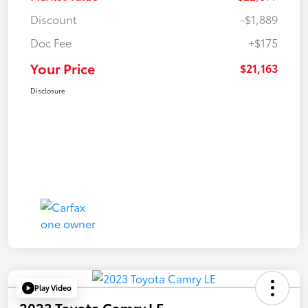
Discount
-$1,889
Doc Fee
+$175
Your Price
$21,163
Disclosure
Play Video
2023 Toyota Camry LE