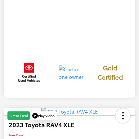
Gold
Certified
Play Video
Great Deal
2023 Toyota RAV4 XLE
Your Price