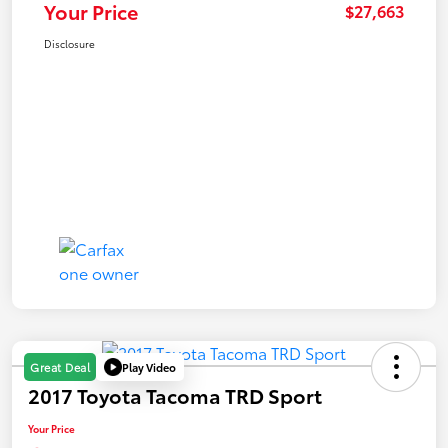
Your Price
$27,663
Disclosure
Play Video
Great Deal
2017 Toyota Tacoma TRD Sport
Your Price