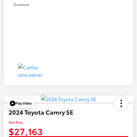
Disclosure
Play Video
2024 Toyota Camry SE
Your Price
$27,163