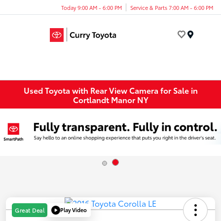
Today 9:00 AM - 6:00 PM
Service & Parts 7:00 AM - 6:00 PM
Menu
Used Toyota with Rear View Camera for Sale in
Cortlandt Manor NY
Play Video
Great Deal