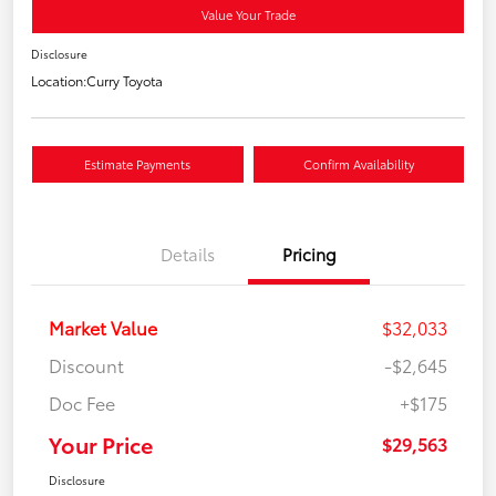
Value Your Trade
Disclosure
Location:
Curry Toyota
Estimate Payments
Confirm Availability
Details
Pricing
Market Value
$32,033
Discount
-$2,645
Doc Fee
+$175
Your Price
$29,563
Disclosure