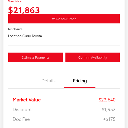
Your Price
$21,863
Value Your Trade
Disclosure
Location:
Curry Toyota
Estimate Payments
Confirm Availability
Details
Pricing
Market Value
$23,640
Discount
-$1,952
Doc Fee
+$175