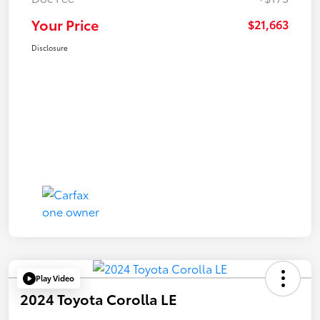
Your Price
$21,663
Disclosure
Play Video
2024 Toyota Corolla LE