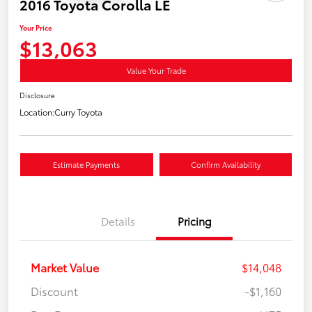
2016 Toyota Corolla LE
Your Price
$13,063
Value Your Trade
Disclosure
Location:
Curry Toyota
Estimate Payments
Confirm Availability
Details
Pricing
Market Value
$14,048
Discount
-$1,160