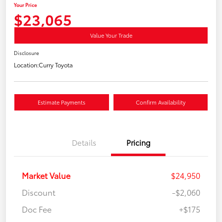
Your Price
$23,065
Value Your Trade
Disclosure
Location:
Curry Toyota
Estimate Payments
Confirm Availability
Details
Pricing
Market Value
$24,950
Discount
-$2,060
Doc Fee
+$175