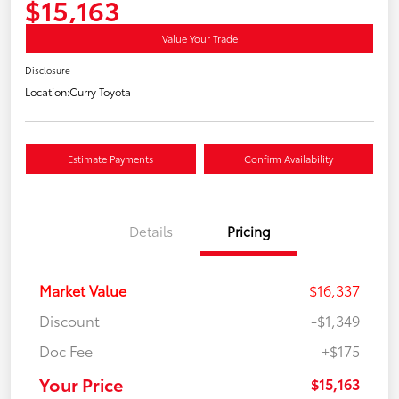
$15,163
Value Your Trade
Disclosure
Location:
Curry Toyota
Estimate Payments
Confirm Availability
Details
Pricing
Market Value
$16,337
Discount
-$1,349
Doc Fee
+$175
Your Price
$15,163