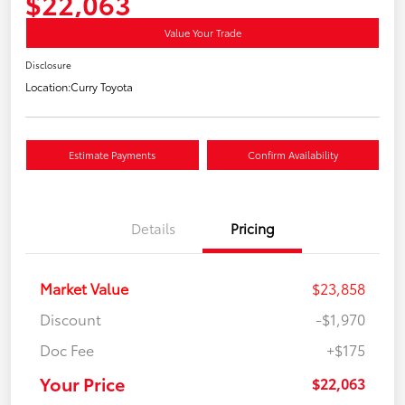
$22,063
Value Your Trade
Disclosure
Location:
Curry Toyota
Estimate Payments
Confirm Availability
Details
Pricing
Market Value
$23,858
Discount
-$1,970
Doc Fee
+$175
Your Price
$22,063