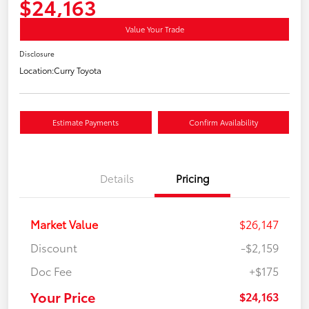
$24,163
Value Your Trade
Disclosure
Location:
Curry Toyota
Estimate Payments
Confirm Availability
Details
Pricing
Market Value
$26,147
Discount
-$2,159
Doc Fee
+$175
Your Price
$24,163