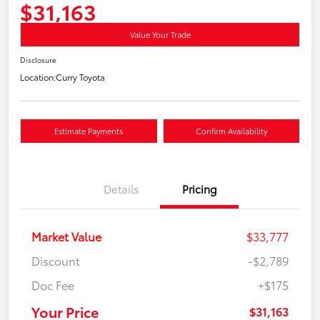
$31,163
Value Your Trade
Disclosure
Location:
Curry Toyota
Estimate Payments
Confirm Availability
Details
Pricing
Market Value
$33,777
Discount
-$2,789
Doc Fee
+$175
Your Price
$31,163