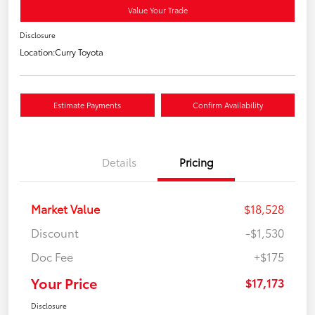
Value Your Trade
Disclosure
Location:
Curry Toyota
Estimate Payments
Confirm Availability
Details
Pricing
Market Value
$18,528
Discount
-$1,530
Doc Fee
+$175
Your Price
$17,173
Disclosure