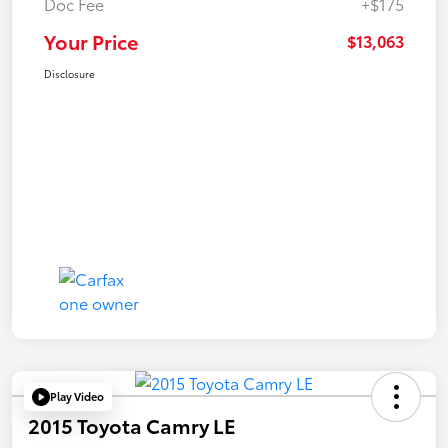
Doc Fee
+$175
Your Price
$13,063
Disclosure
Play Video
2015 Toyota Camry LE