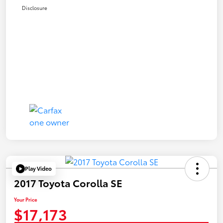
Disclosure
Play Video
2017 Toyota Corolla SE
Your Price
$17,173