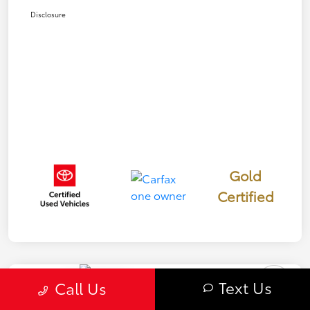
Disclosure
Gold
Certified
Text Us
Play Video
Call Us
Great Deal
2023 Toyota Crown Limited