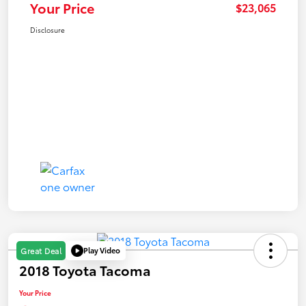
Your Price
$23,065
Disclosure
Play Video
Great Deal
2018 Toyota Tacoma
Your Price