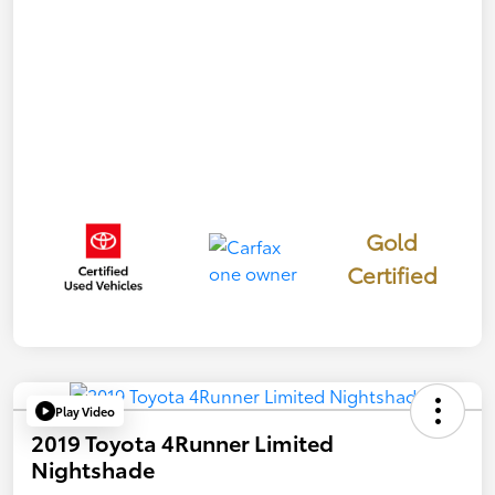
Gold
Certified
Play Video
2019 Toyota 4Runner Limited
Nightshade