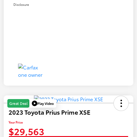
Disclosure
Play Video
Great Deal
2023 Toyota Prius Prime XSE
Your Price
$29,563