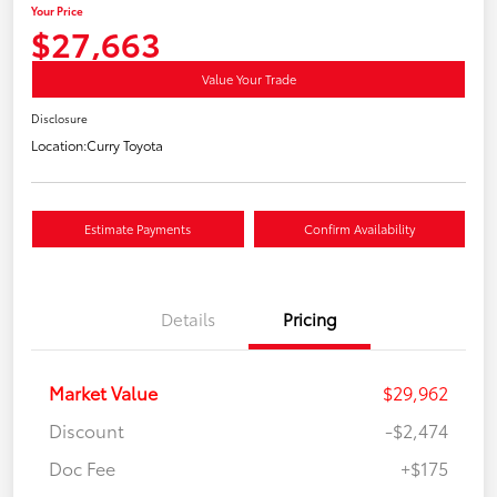
Your Price
$27,663
Value Your Trade
Disclosure
Location:
Curry Toyota
Estimate Payments
Confirm Availability
Details
Pricing
Market Value
$29,962
Discount
-$2,474
Doc Fee
+$175