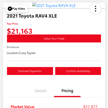
Play Video
2021 Toyota RAV4 XLE
Your Price
$21,163
Value Your Trade
Disclosure
Location:
Curry Toyota
Estimate Payments
Confirm Availability
Details
Pricing
Market Value
$22,877