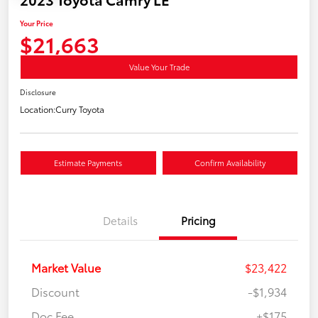
Your Price
$21,663
Value Your Trade
Disclosure
Location:
Curry Toyota
Estimate Payments
Confirm Availability
Details
Pricing
Market Value
$23,422
Discount
-$1,934
Doc Fee
+$175