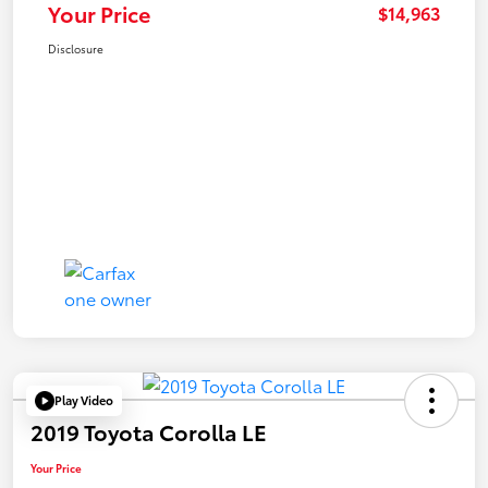
Your Price
$14,963
Disclosure
Play Video
2019 Toyota Corolla LE
Your Price