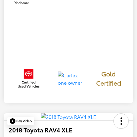
Disclosure
Gold
Certified
Play Video
2018 Toyota RAV4 XLE