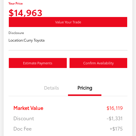
Your Price
$14,963
Value Your Trade
Disclosure
Location:
Curry Toyota
Estimate Payments
Confirm Availability
Details
Pricing
Market Value
$16,119
Discount
-$1,331
Doc Fee
+$175