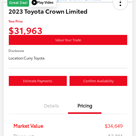
Play Video
Great Deal
2023 Toyota Crown Limited
Your Price
$31,963
Value Your Trade
Disclosure
Location:
Curry Toyota
Estimate Payments
Confirm Availability
Details
Pricing
Market Value
$34,649
Discount
-$2,861