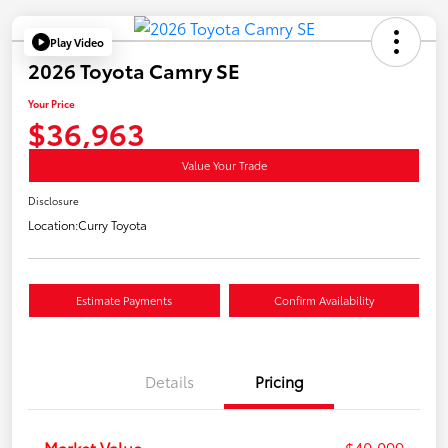
Play Video
2026 Toyota Camry SE
Your Price
$36,963
Value Your Trade
Disclosure
Location:
Curry Toyota
Estimate Payments
Confirm Availability
Details
Pricing
Market Value
$40,099