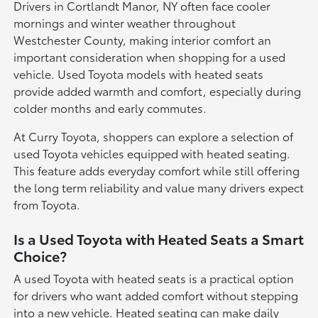
Drivers in Cortlandt Manor, NY often face cooler
mornings and winter weather throughout
Westchester County, making interior comfort an
important consideration when shopping for a used
vehicle. Used Toyota models with heated seats
provide added warmth and comfort, especially during
colder months and early commutes.
At Curry Toyota, shoppers can explore a selection of
used Toyota vehicles equipped with heated seating.
This feature adds everyday comfort while still offering
the long term reliability and value many drivers expect
from Toyota.
Is a Used Toyota with Heated Seats a Smart
Choice?
A used Toyota with heated seats is a practical option
for drivers who want added comfort without stepping
into a new vehicle. Heated seating can make daily