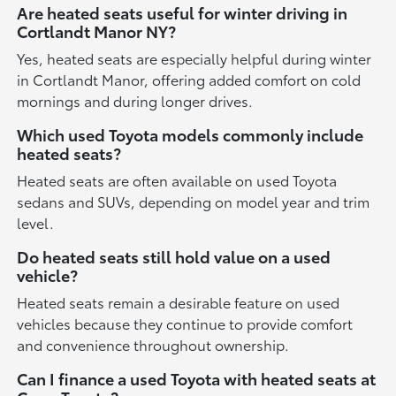
Are heated seats useful for winter driving in
Cortlandt Manor NY?
Yes, heated seats are especially helpful during winter
in Cortlandt Manor, offering added comfort on cold
mornings and during longer drives.
Which used Toyota models commonly include
heated seats?
Heated seats are often available on used Toyota
sedans and SUVs, depending on model year and trim
level.
Do heated seats still hold value on a used
vehicle?
Heated seats remain a desirable feature on used
vehicles because they continue to provide comfort
and convenience throughout ownership.
Can I finance a used Toyota with heated seats at