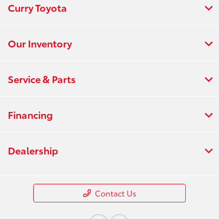
Curry Toyota
Our Inventory
Service & Parts
Financing
Dealership
Contact Us