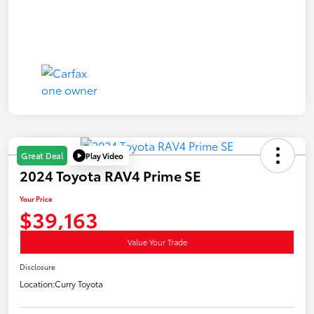
Play Video
Great Deal
2024 Toyota RAV4 Prime SE
Your Price
$39,163
Value Your Trade
Disclosure
Location:
Curry Toyota