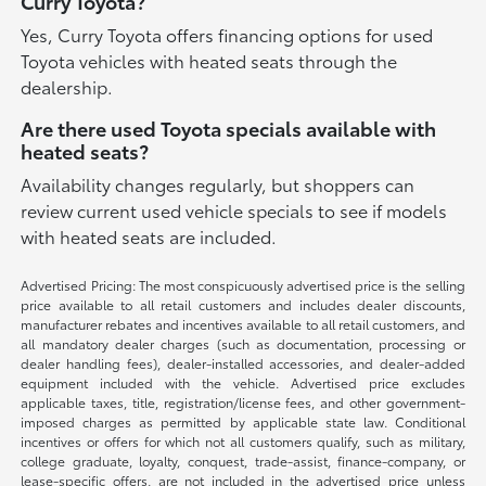
Curry Toyota?
Yes, Curry Toyota offers financing options for used
Toyota vehicles with heated seats through the
dealership.
Are there used Toyota specials available with
heated seats?
Availability changes regularly, but shoppers can
review current used vehicle specials to see if models
with heated seats are included.
Advertised Pricing: The most conspicuously advertised price is the selling
price available to all retail customers and includes dealer discounts,
manufacturer rebates and incentives available to all retail customers, and
all mandatory dealer charges (such as documentation, processing or
dealer handling fees), dealer-installed accessories, and dealer-added
equipment included with the vehicle. Advertised price excludes
applicable taxes, title, registration/license fees, and other government-
imposed charges as permitted by applicable state law. Conditional
incentives or offers for which not all customers qualify, such as military,
college graduate, loyalty, conquest, trade-assist, finance-company, or
lease-specific offers, are not included in the advertised price unless