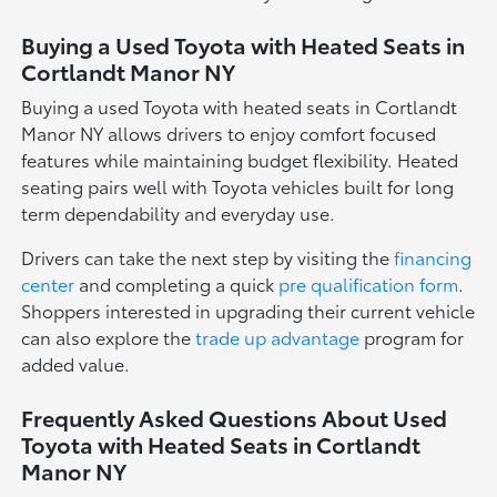
Buying a Used Toyota with Heated Seats in
Cortlandt Manor NY
Buying a used Toyota with heated seats in Cortlandt
Manor NY allows drivers to enjoy comfort focused
features while maintaining budget flexibility. Heated
seating pairs well with Toyota vehicles built for long
term dependability and everyday use.
Drivers can take the next step by visiting the
financing
center
and completing a quick
pre qualification form
.
Shoppers interested in upgrading their current vehicle
can also explore the
trade up advantage
program for
added value.
Frequently Asked Questions About Used
Toyota with Heated Seats in Cortlandt
Manor NY