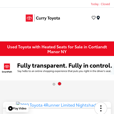
Today : Closed
Menu
Used Toyota with Heated Seats for Sale in Cortlandt
Manor NY
Play Video