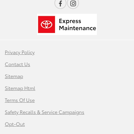
Privacy Policy
Contact Us
Sitemap
Sitemap Html
Terms Of Use
Safety Recalls & Service Campaigns
Opt-Out