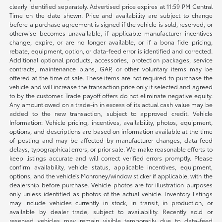
clearly identified separately. Advertised price expires at 11:59 PM Central
Time on the date shown. Price and availability are subject to change
before a purchase agreement is signed if the vehicle is sold, reserved, or
otherwise becomes unavailable, if applicable manufacturer incentives
change, expire, or are no longer available, or if a bona fide pricing,
rebate, equipment, option, or data-feed error is identified and corrected.
Additional optional products, accessories, protection packages, service
contracts, maintenance plans, GAP, or other voluntary items may be
offered at the time of sale. These items are not required to purchase the
vehicle and will increase the transaction price only if selected and agreed
to by the customer. Trade payoff offers do not eliminate negative equity.
Any amount owed on a trade-in in excess of its actual cash value may be
added to the new transaction, subject to approved credit. Vehicle
Information: Vehicle pricing, incentives, availability, photos, equipment,
options, and descriptions are based on information available at the time
of posting and may be affected by manufacturer changes, data-feed
delays, typographical errors, or prior sale. We make reasonable efforts to
keep listings accurate and will correct verified errors promptly. Please
confirm availability, vehicle status, applicable incentives, equipment,
options, and the vehicle’s Monroney/window sticker if applicable, with the
dealership before purchase. Vehicle photos are for illustration purposes
only unless identified as photos of the actual vehicle. Inventory listings
may include vehicles currently in stock, in transit, in production, or
available by dealer trade, subject to availability. Recently sold or
reserved vehicles may remain visible temporarily due to data-feed