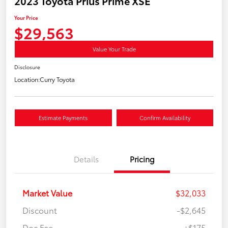
2023 Toyota Prius Prime XSE
Your Price
$29,563
Value Your Trade
Disclosure
Location:
Curry Toyota
Estimate Payments
Confirm Availability
Details
Pricing
Market Value
$32,033
Discount
-$2,645
Doc Fee
+$175