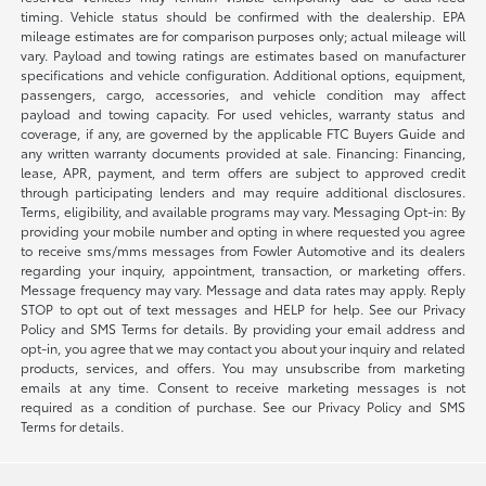
timing. Vehicle status should be confirmed with the dealership. EPA
mileage estimates are for comparison purposes only; actual mileage will
vary. Payload and towing ratings are estimates based on manufacturer
specifications and vehicle configuration. Additional options, equipment,
passengers, cargo, accessories, and vehicle condition may affect
payload and towing capacity. For used vehicles, warranty status and
coverage, if any, are governed by the applicable FTC Buyers Guide and
any written warranty documents provided at sale. Financing: Financing,
lease, APR, payment, and term offers are subject to approved credit
through participating lenders and may require additional disclosures.
Terms, eligibility, and available programs may vary. Messaging Opt-in: By
providing your mobile number and opting in where requested you agree
to receive sms/mms messages from Fowler Automotive and its dealers
regarding your inquiry, appointment, transaction, or marketing offers.
Message frequency may vary. Message and data rates may apply. Reply
STOP to opt out of text messages and HELP for help. See our Privacy
Policy and SMS Terms for details. By providing your email address and
opt-in, you agree that we may contact you about your inquiry and related
products, services, and offers. You may unsubscribe from marketing
emails at any time. Consent to receive marketing messages is not
required as a condition of purchase. See our Privacy Policy and SMS
Terms for details.