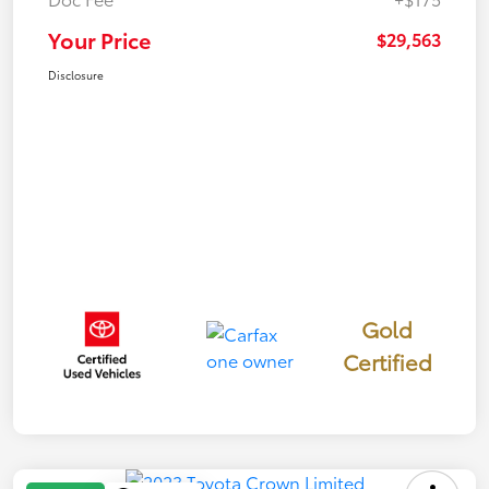
Your Price
$29,563
Disclosure
Gold
Certified