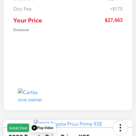
Doc Fee
+$175
Your Price
$27,663
Disclosure
Play Video
Great Deal