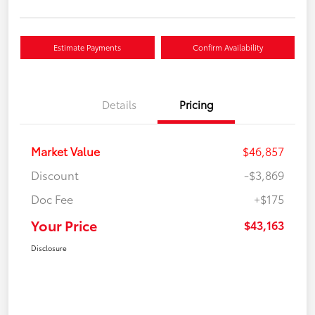
Estimate Payments
Confirm Availability
Details
Pricing
Market Value
$46,857
Discount
-$3,869
Doc Fee
+$175
Your Price
$43,163
Disclosure