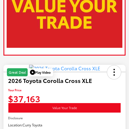
Play Video
Great Deal
2026 Toyota Corolla Cross XLE
Your Price
$37,163
Value Your Trade
Disclosure
Location:
Curry Toyota