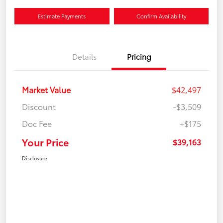
Estimate Payments
Confirm Availability
Details
Pricing
Market Value
$42,497
Discount
-$3,509
Doc Fee
+$175
Your Price
$39,163
Disclosure