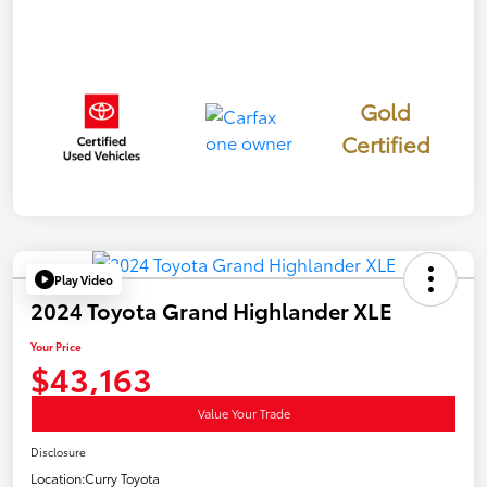
Gold
Certified
Play Video
2024 Toyota Grand Highlander XLE
Your Price
$43,163
Value Your Trade
Disclosure
Location:
Curry Toyota