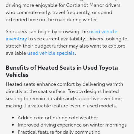
driving more enjoyable for Cortlandt Manor drivers
who commute early, travel frequently, or spend
extended time on the road during winter.
Shoppers can begin by browsing the
used vehicle
inventory
to see current availability. Drivers looking to
stretch their budget further may also want to explore
available
used vehicle specials
.
Benefits of Heated Seats in Used Toyota
Vehicles
Heated seats enhance comfort by delivering warmth
directly at the seat surface. Toyota designs heated
seating to remain durable and supportive over time,
making it a valuable feature even in used models.
Added comfort during cold weather
Improved driving experience on winter mornings
Practical feature for daily commuting