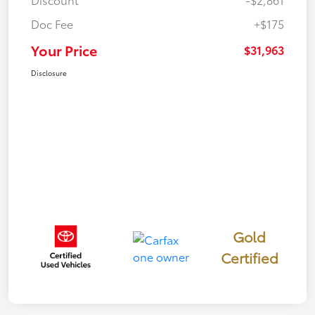
Doc Fee
+$175
Your Price
$31,963
Disclosure
Gold
Certified