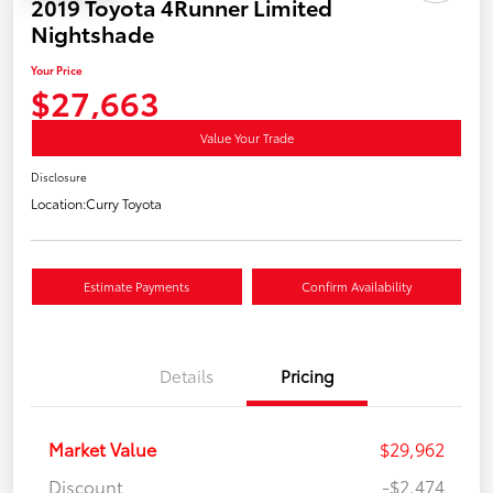
2019 Toyota 4Runner Limited
Nightshade
Your Price
$27,663
Value Your Trade
Disclosure
Location:
Curry Toyota
Estimate Payments
Confirm Availability
Details
Pricing
Market Value
$29,962
Discount
-$2,474