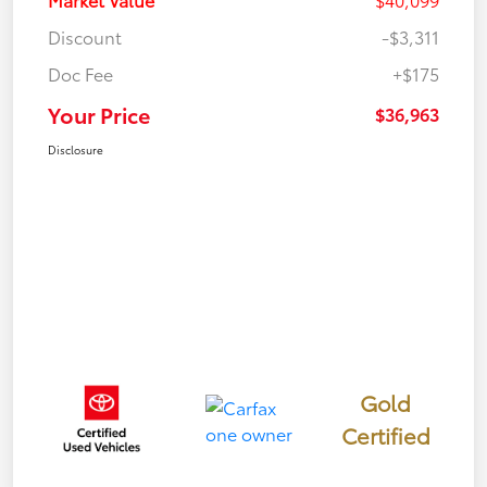
Discount
-$3,311
Doc Fee
+$175
Your Price
$36,963
Disclosure
Gold
Certified