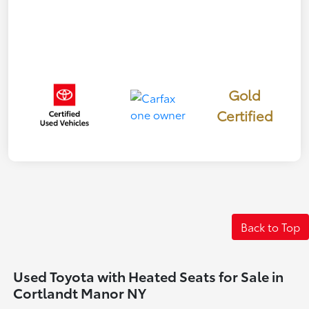
Gold
Certified
Back to Top
Used Toyota with Heated Seats for Sale in
Cortlandt Manor NY