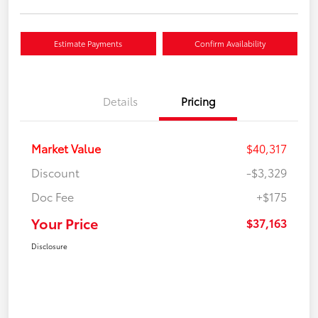
Estimate Payments
Confirm Availability
Details
Pricing
Market Value
$40,317
Discount
-$3,329
Doc Fee
+$175
Your Price
$37,163
Disclosure