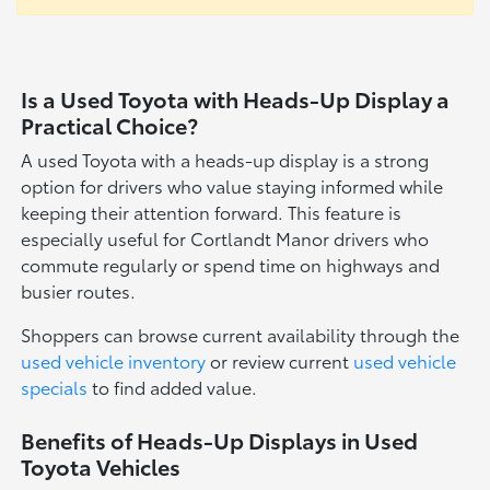
Is a Used Toyota with Heads-Up Display a
Practical Choice?
A used Toyota with a heads-up display is a strong
option for drivers who value staying informed while
keeping their attention forward. This feature is
especially useful for Cortlandt Manor drivers who
commute regularly or spend time on highways and
busier routes.
Shoppers can browse current availability through the
used vehicle inventory
or review current
used vehicle
specials
to find added value.
Benefits of Heads-Up Displays in Used
Toyota Vehicles