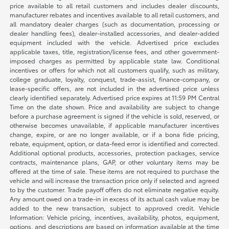
price available to all retail customers and includes dealer discounts,
manufacturer rebates and incentives available to all retail customers, and
all mandatory dealer charges (such as documentation, processing or
dealer handling fees), dealer-installed accessories, and dealer-added
equipment included with the vehicle. Advertised price excludes
applicable taxes, title, registration/license fees, and other government-
imposed charges as permitted by applicable state law. Conditional
incentives or offers for which not all customers qualify, such as military,
college graduate, loyalty, conquest, trade-assist, finance-company, or
lease-specific offers, are not included in the advertised price unless
clearly identified separately. Advertised price expires at 11:59 PM Central
Time on the date shown. Price and availability are subject to change
before a purchase agreement is signed if the vehicle is sold, reserved, or
otherwise becomes unavailable, if applicable manufacturer incentives
change, expire, or are no longer available, or if a bona fide pricing,
rebate, equipment, option, or data-feed error is identified and corrected.
Additional optional products, accessories, protection packages, service
contracts, maintenance plans, GAP, or other voluntary items may be
offered at the time of sale. These items are not required to purchase the
vehicle and will increase the transaction price only if selected and agreed
to by the customer. Trade payoff offers do not eliminate negative equity.
Any amount owed on a trade-in in excess of its actual cash value may be
added to the new transaction, subject to approved credit. Vehicle
Information: Vehicle pricing, incentives, availability, photos, equipment,
options, and descriptions are based on information available at the time