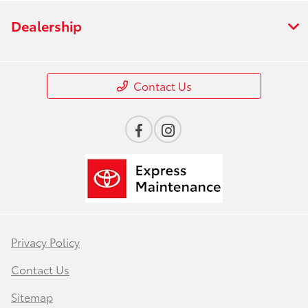
Dealership
Contact Us
Privacy Policy
Contact Us
Sitemap