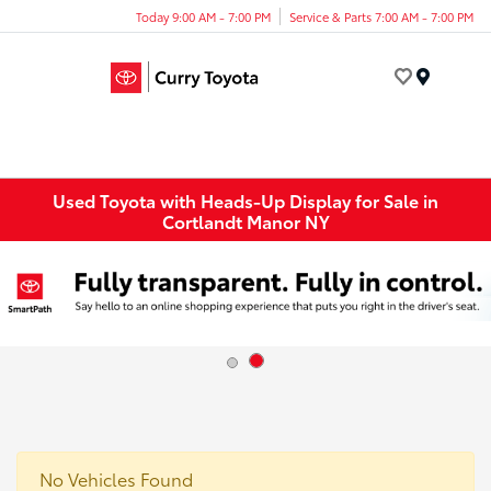
Today 9:00 AM - 7:00 PM
Service & Parts 7:00 AM - 7:00 PM
Menu
Used Toyota with Heads-Up Display for Sale in
Cortlandt Manor NY
No Vehicles Found