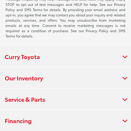
STOP to opt out of text messages and HELP for help. See our Privacy
Policy and SMS Terms for details. By providing your email address and
opt-in, you agree that we may contact you about your inquiry and related
products, services, and offers. You may unsubscribe from marketing
emails at any time. Consent to receive marketing messages is not
required as a condition of purchase. See our Privacy Policy and SMS
Terms for details.
Curry Toyota
Our Inventory
Service & Parts
Financing