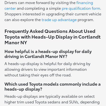
Drivers can move forward by visiting the
financing
center
and completing a simple
pre qualification form
.
Shoppers interested in upgrading their current vehicle
can also explore the
trade up advantage
program.
Frequently Asked Questions About Used
Toyota with Heads-Up Display in Cortlandt
Manor NY
How helpful is a heads-up display for daily
driving in Cortlandt Manor NY?
A heads-up display is helpful for daily driving by
allowing drivers to view important information
without taking their eyes off the road.
Which used Toyota models commonly include a
heads-up display?
Heads-up displays are typically available on select
higher trim used Toyota sedans and SUVs, depending