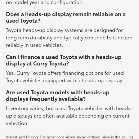
on model year and configuration.
Does a heads-up display remain reliable on a
used Toyota?
Toyota heads-up display systems are designed for
long term durability and typically continue to function
reliably in used vehicles.
Can I finance a used Toyota with a heads-up
display at Curry Toyota?
Yes, Curry Toyota offers financing options for used
Toyota vehicles equipped with a heads-up display.
Are used Toyota models with heads-up
displays frequently available?
Inventory varies, but used Toyota vehicles with heads-
up displays are often available depending on current
selection.
Advertised Pricing: The most conspicuously advertised price is the selling