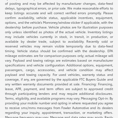
of posting and may be affected by manufacturer changes, data-feed
delays, typographical errors, or prior sale. We make reasonable efforts to
keep listings accurate and will correct verified errors promptly. Please
confirm availability, vehicle status, applicable incentives, equipment,
options, and the vehicle’s Monroney/window sticker if applicable, with the
dealership before purchase. Vehicle photos are for illustration purposes
only unless identified as photos of the actual vehicle. Inventory listings
may include vehicles currently in stock, in transit, in production, or
available by dealer trade, subject to availability. Recently sold or
reserved vehicles may remain visible temporarily due to data-feed
timing. Vehicle status should be confirmed with the dealership. EPA
mileage estimates are for comparison purposes only; actual mileage will
vary. Payload and towing ratings are estimates based on manufacturer
specifications and vehicle configuration. Additional options, equipment,
passengers, cargo, accessories, and vehicle condition may affect
payload and towing capacity. For used vehicles, warranty status and
coverage, if any, are governed by the applicable FTC Buyers Guide and
any written warranty documents provided at sale. Financing: Financing,
lease, APR, payment, and term offers are subject to approved credit
through participating lenders and may require additional disclosures.
Terms, eligibility, and available programs may vary. Messaging Opt-in: By
providing your mobile number and opting in where requested you agree
to receive sms/mms messages from Fowler Automotive and its dealers
regarding your inquiry, appointment, transaction, or marketing offers.
Message frequency may vary. Message and data rates may apply. Reply