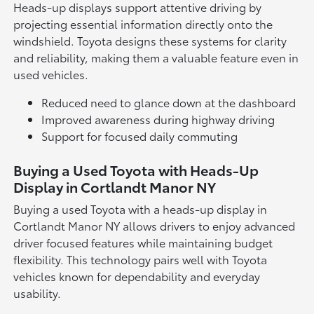
Heads-up displays support attentive driving by
projecting essential information directly onto the
windshield. Toyota designs these systems for clarity
and reliability, making them a valuable feature even in
used vehicles.
Reduced need to glance down at the dashboard
Improved awareness during highway driving
Support for focused daily commuting
Buying a Used Toyota with Heads-Up
Display in Cortlandt Manor NY
Buying a used Toyota with a heads-up display in
Cortlandt Manor NY allows drivers to enjoy advanced
driver focused features while maintaining budget
flexibility. This technology pairs well with Toyota
vehicles known for dependability and everyday
usability.