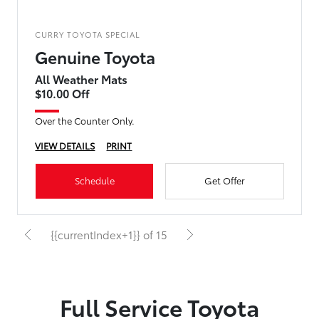
CURRY TOYOTA SPECIAL
Genuine Toyota
All Weather Mats
$10.00 Off
Over the Counter Only.
VIEW DETAILS
PRINT
Schedule
Get Offer
{{currentIndex+1}} of 15
Full Service Toyota