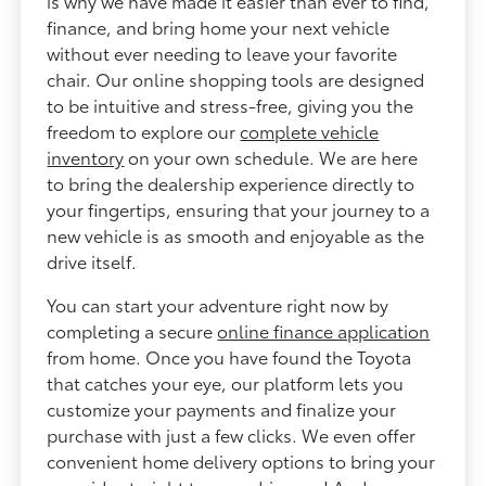
is why we have made it easier than ever to find,
finance, and bring home your next vehicle
without ever needing to leave your favorite
chair. Our online shopping tools are designed
to be intuitive and stress-free, giving you the
freedom to explore our
complete vehicle
inventory
on your own schedule. We are here
to bring the dealership experience directly to
your fingertips, ensuring that your journey to a
new vehicle is as smooth and enjoyable as the
drive itself.
You can start your adventure right now by
completing a secure
online finance application
from home. Once you have found the Toyota
that catches your eye, our platform lets you
customize your payments and finalize your
purchase with just a few clicks. We even offer
convenient home delivery options to bring your