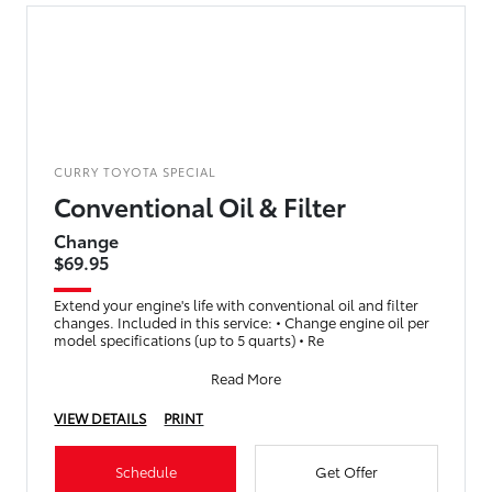
CURRY TOYOTA SPECIAL
Conventional Oil & Filter
Change
$69.95
Extend your engine's life with conventional oil and filter
changes. Included in this service: • Change engine oil per
model specifications (up to 5 quarts) • Re
Read More
VIEW DETAILS
PRINT
Schedule
Get Offer