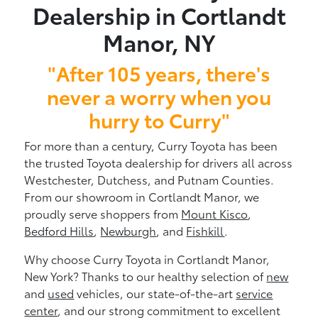
Dealership in Cortlandt
Manor, NY
"After 105 years, there's
never a worry when you
hurry to Curry"
For more than a century, Curry Toyota has been
the trusted Toyota dealership for drivers all across
Westchester, Dutchess, and Putnam Counties.
From our showroom in Cortlandt Manor, we
proudly serve shoppers from
Mount Kisco
,
Bedford Hills
,
Newburgh
, and
Fishkill
.
Why choose Curry Toyota in Cortlandt Manor,
New York? Thanks to our healthy selection of
new
and
used
vehicles, our state-of-the-art
service
center
, and our strong commitment to excellent