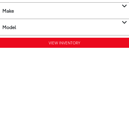
Make
Model
VIEW INVENTORY