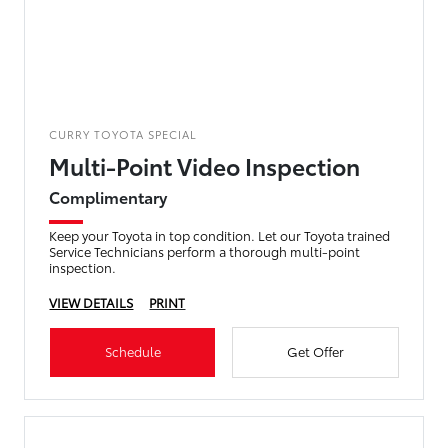
CURRY TOYOTA SPECIAL
Multi-Point Video Inspection
Complimentary
Keep your Toyota in top condition. Let our Toyota trained
Service Technicians perform a thorough multi-point
inspection.
VIEW DETAILS
PRINT
Schedule
Get Offer