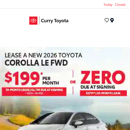
Today : Closed
Menu