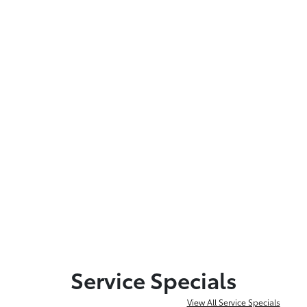
Service Specials
View All Service Specials