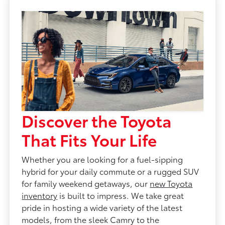
Discover the Toyota
That Fits Your Life
Whether you are looking for a fuel-sipping
hybrid for your daily commute or a rugged SUV
for family weekend getaways, our
new Toyota
inventory
is built to impress. We take great
pride in hosting a wide variety of the latest
models, from the sleek Camry to the