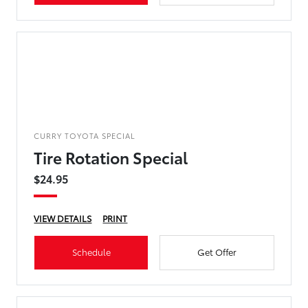
CURRY TOYOTA SPECIAL
Tire Rotation Special
$24.95
VIEW DETAILS
PRINT
Schedule
Get Offer