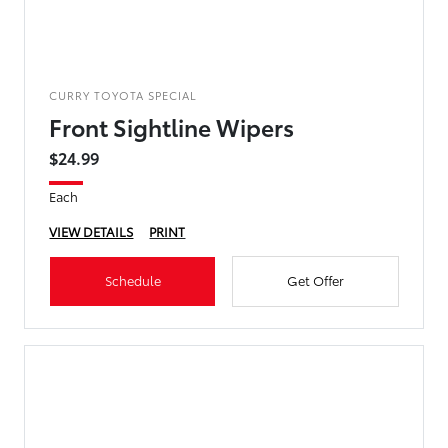
CURRY TOYOTA SPECIAL
Front Sightline Wipers
$24.99
Each
VIEW DETAILS
PRINT
Schedule
Get Offer