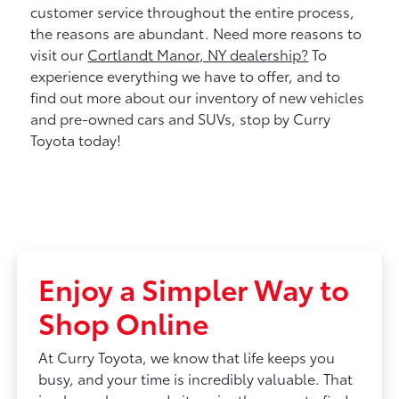
customer service throughout the entire process,
the reasons are abundant. Need more reasons to
visit our
Cortlandt Manor, NY dealership?
To
experience everything we have to offer, and to
find out more about our inventory of new vehicles
and pre-owned cars and SUVs, stop by Curry
Toyota today!
Enjoy a Simpler Way to
Shop Online
At Curry Toyota, we know that life keeps you
busy, and your time is incredibly valuable. That