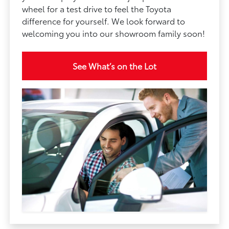
wheel for a test drive to feel the Toyota
difference for yourself. We look forward to
welcoming you into our showroom family soon!
See What’s on the Lot