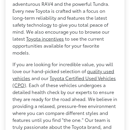
adventurous RAV4 and the powerful Tundra.
Every new Toyota is crafted with a focus on
long-term reliability and features the latest
safety technology to give you total peace of
mind. We also encourage you to browse our
latest
Toyota incentives
to see the current
opportunities available for your favorite
models.
If you are looking for incredible value, you will
love our hand-picked selection of
quality used
vehicles
and our
Toyota Certified Used Vehicles
(CPO)
. Each of these vehicles undergoes a
detailed health check by our experts to ensure
they are ready for the road ahead. We believe in
providing a relaxed, pressure-free environment
where you can compare different styles and
features until you find "the one." Our team is
truly passionate about the Toyota brand, and