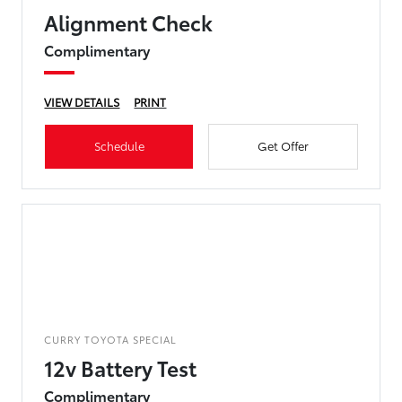
Alignment Check
Complimentary
VIEW DETAILS
PRINT
Schedule
Get Offer
CURRY TOYOTA SPECIAL
12v Battery Test
Complimentary