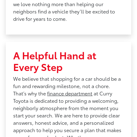
we love nothing more than helping our
neighbors find a vehicle they’ll be excited to
drive for years to come.
A Helpful Hand at
Every Step
We believe that shopping for a car should be a
fun and rewarding milestone, not a chore.
That’s why the
finance department
at Curry
Toyota is dedicated to providing a welcoming,
neighborly atmosphere from the moment you
start your search. We are here to provide clear
answers, honest advice, and a personalized
approach to help you secure a plan that makes