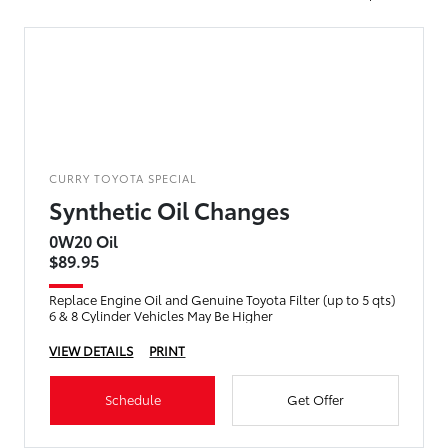
CURRY TOYOTA SPECIAL
Synthetic Oil Changes
0W20 Oil
$89.95
Replace Engine Oil and Genuine Toyota Filter (up to 5 qts)
6 & 8 Cylinder Vehicles May Be Higher
VIEW DETAILS
PRINT
Schedule
Get Offer