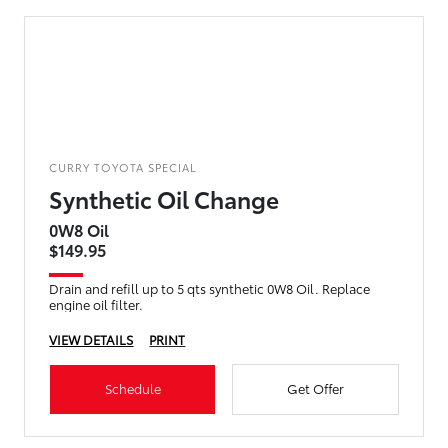
CURRY TOYOTA SPECIAL
Synthetic Oil Change
0W8 Oil
$149.95
Drain and refill up to 5 qts synthetic 0W8 Oil. Replace
engine oil filter.
VIEW DETAILS
PRINT
Schedule
Get Offer