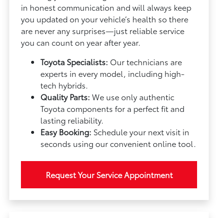
in honest communication and will always keep
you updated on your vehicle’s health so there
are never any surprises—just reliable service
you can count on year after year.
Toyota Specialists:
Our technicians are
experts in every model, including high-
tech hybrids.
Quality Parts:
We use only authentic
Toyota components for a perfect fit and
lasting reliability.
Easy Booking:
Schedule your next visit in
seconds using our convenient online tool.
Request Your Service Appointment