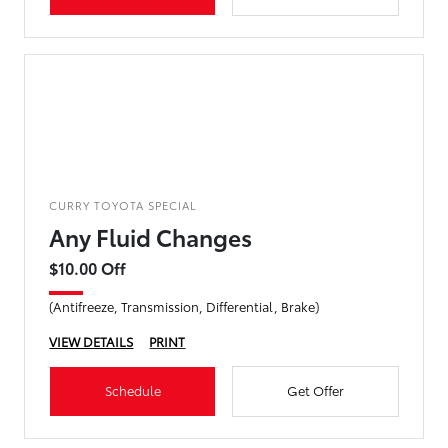
CURRY TOYOTA SPECIAL
Any Fluid Changes
$10.00 Off
(Antifreeze, Transmission, Differential, Brake)
VIEW DETAILS
PRINT
Schedule
Get Offer