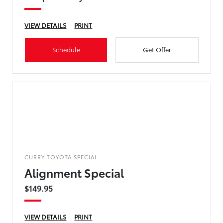
VIEW DETAILS
PRINT
Schedule
Get Offer
CURRY TOYOTA SPECIAL
Alignment Special
$149.95
VIEW DETAILS
PRINT