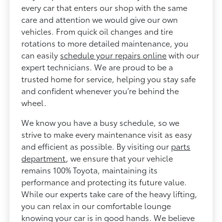
every car that enters our shop with the same
care and attention we would give our own
vehicles. From quick oil changes and tire
rotations to more detailed maintenance, you
can easily
schedule your repairs online
with our
expert technicians. We are proud to be a
trusted home for service, helping you stay safe
and confident whenever you’re behind the
wheel.
We know you have a busy schedule, so we
strive to make every maintenance visit as easy
and efficient as possible. By visiting our
parts
department
, we ensure that your vehicle
remains 100% Toyota, maintaining its
performance and protecting its future value.
While our experts take care of the heavy lifting,
you can relax in our comfortable lounge
knowing your car is in good hands. We believe