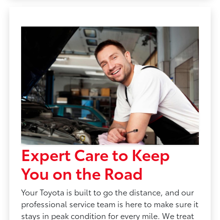
Expert Care to Keep
You on the Road
Your Toyota is built to go the distance, and our
professional service team is here to make sure it
stays in peak condition for every mile. We treat