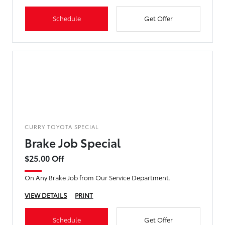
Schedule
Get Offer
CURRY TOYOTA SPECIAL
Brake Job Special
$25.00 Off
On Any Brake Job from Our Service Department.
VIEW DETAILS
PRINT
Schedule
Get Offer