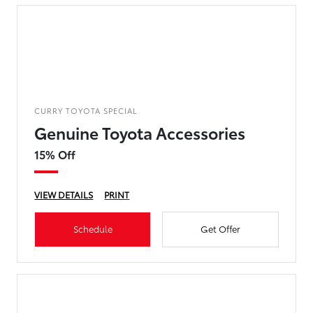
CURRY TOYOTA SPECIAL
Genuine Toyota Accessories
15% Off
VIEW DETAILS
PRINT
Schedule
Get Offer