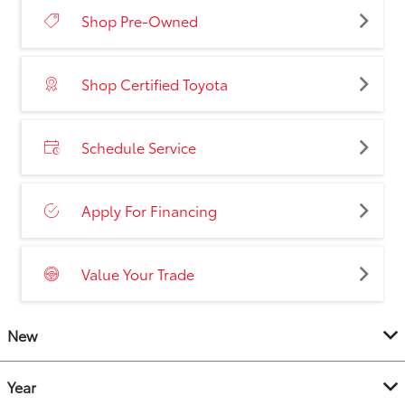
Shop Pre-Owned
Shop Certified Toyota
Schedule Service
Apply For Financing
Value Your Trade
New
Year