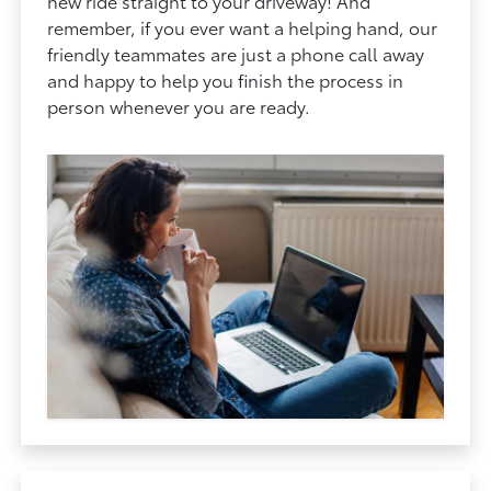
new ride straight to your driveway! And
remember, if you ever want a helping hand, our
friendly teammates are just a phone call away
and happy to help you finish the process in
person whenever you are ready.