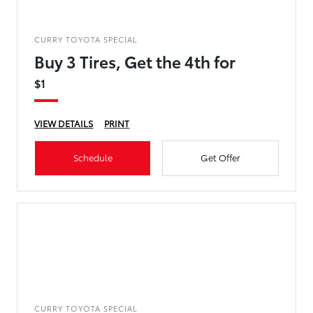
CURRY TOYOTA SPECIAL
Buy 3 Tires, Get the 4th for
$1
VIEW DETAILS
PRINT
Schedule
Get Offer
CURRY TOYOTA SPECIAL