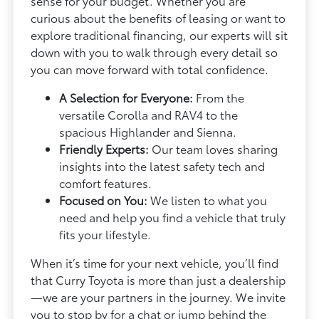
sense for your budget. Whether you are
curious about the benefits of leasing or want to
explore traditional financing, our experts will sit
down with you to walk through every detail so
you can move forward with total confidence.
A Selection for Everyone:
From the
versatile Corolla and RAV4 to the
spacious Highlander and Sienna.
Friendly Experts:
Our team loves sharing
insights into the latest safety tech and
comfort features.
Focused on You:
We listen to what you
need and help you find a vehicle that truly
fits your lifestyle.
When it’s time for your next vehicle, you’ll find
that Curry Toyota is more than just a dealership
—we are your partners in the journey. We invite
you to stop by for a chat or jump behind the