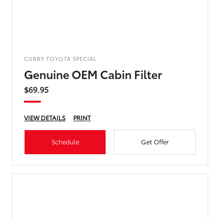
CURRY TOYOTA SPECIAL
Genuine OEM Cabin Filter
$69.95
VIEW DETAILS
PRINT
Schedule
Get Offer