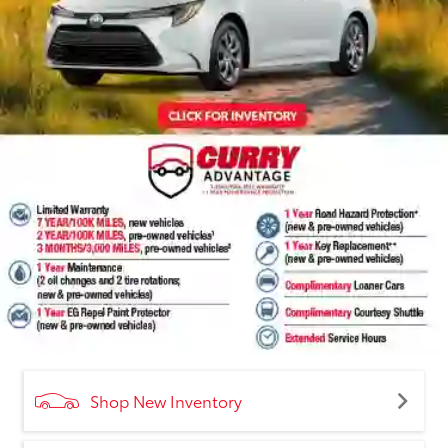
Shop New Inventory