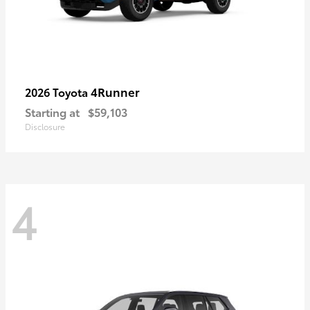
4Runner
2026 Toyota
Starting at
$59,103
Disclosure
4