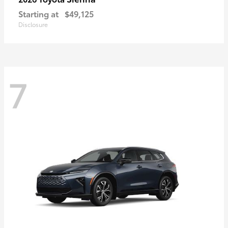
Starting at
$49,125
Disclosure
7