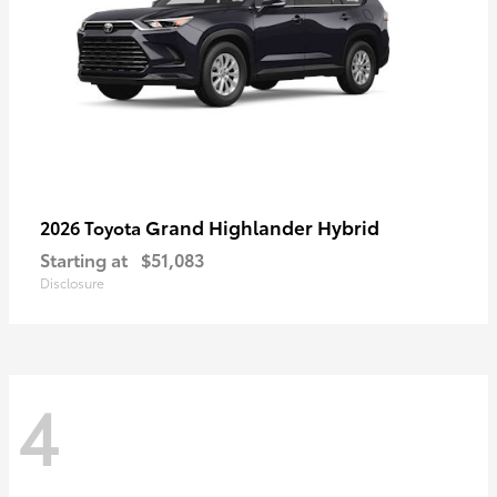
Grand Highlander Hybrid
2026 Toyota
Starting at
$51,083
Disclosure
4