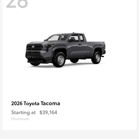
Tacoma
2026 Toyota
Starting at
$39,164
Disclosure