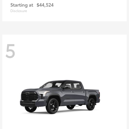
Starting at
$44,524
Disclosure
5