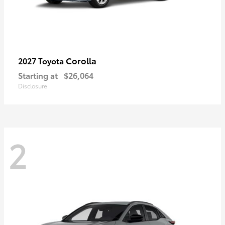
Corolla
2027 Toyota
Starting at
$26,064
Disclosure
2