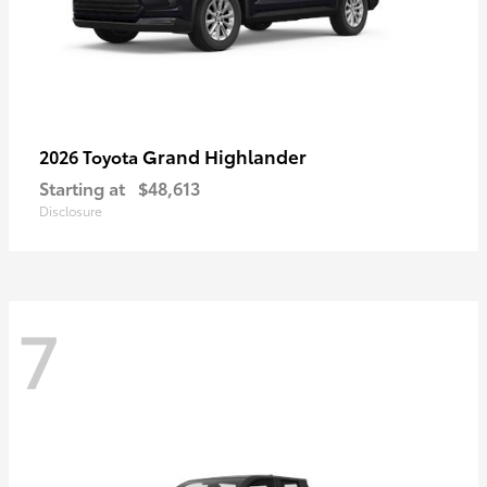
Grand Highlander
2026 Toyota
Starting at
$48,613
Disclosure
7