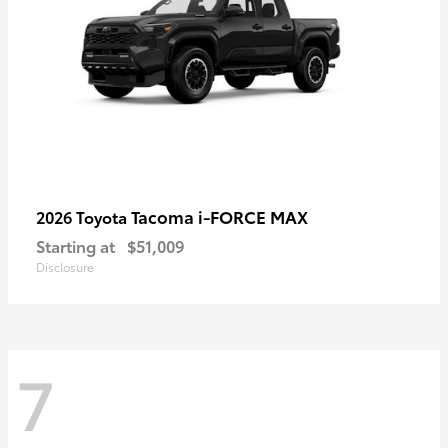
Tacoma i-FORCE MAX
2026 Toyota
Starting at
$51,009
Disclosure
7