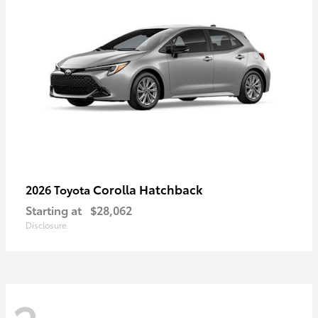
Corolla Hatchback
2026 Toyota
Starting at
$28,062
Disclosure