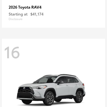
RAV4
2026 Toyota
Starting at
$41,174
Disclosure
16