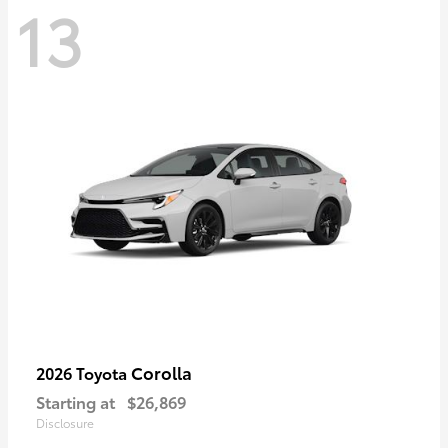
13
Corolla
2026 Toyota
Starting at
$26,869
Disclosure