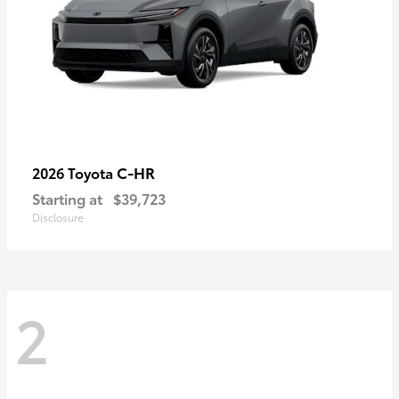
C-HR
2026 Toyota
Starting at
$39,723
Disclosure
2