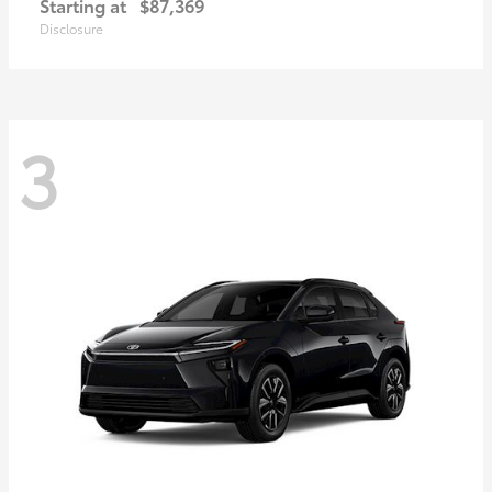
Starting at
$87,369
Disclosure
3