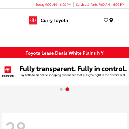
Today 9:00 AM - 6:00 PM
Service & Parts 7:00 AM - 6:00 PM
Menu
Toyota Lease Deals White Plains NY
28