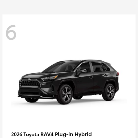
6
RAV4 Plug-in Hybrid
2026 Toyota