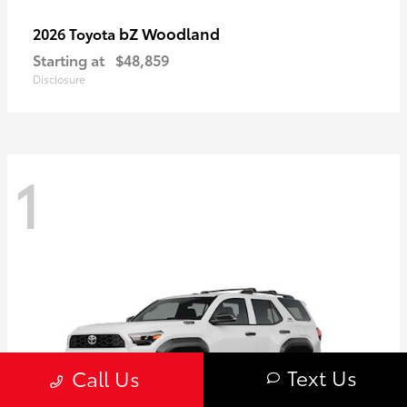
bZ Woodland
2026 Toyota
Starting at
$48,859
Disclosure
1
Text Us
Call Us