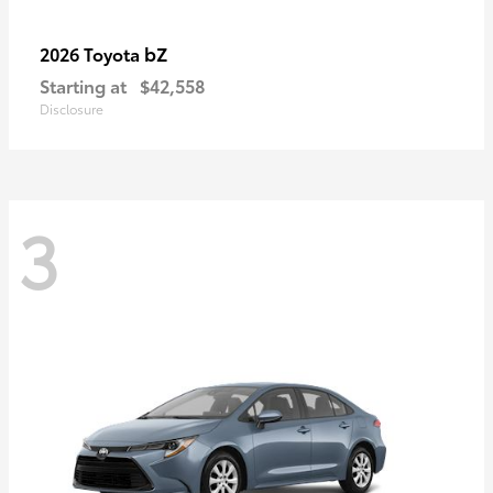
bZ
2026 Toyota
Starting at
$42,558
Disclosure
3