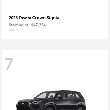
Crown Signia
2026 Toyota
Starting at
$47,334
Disclosure
7