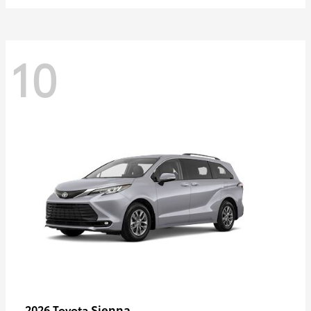
10
Sienna
2026 Toyota