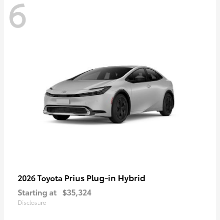
6
Prius Plug-in Hybrid
2026 Toyota
Starting at
$35,324
Disclosure