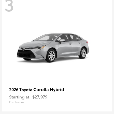
3
Corolla Hybrid
2026 Toyota
Starting at
$27,979
Disclosure