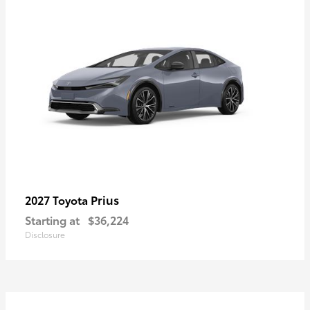
Prius
2027 Toyota
Starting at
$36,224
Disclosure