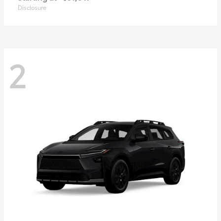
Disclosure
2