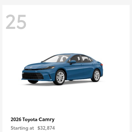
25
Camry
2026 Toyota
Starting at
$32,874