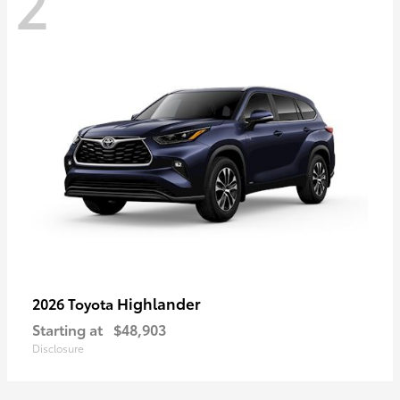
2
Highlander
2026 Toyota
Starting at
$48,903
Disclosure