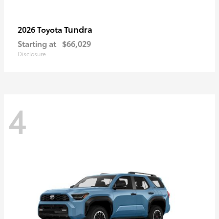
Tundra
2026 Toyota
Starting at
$66,029
Disclosure
4