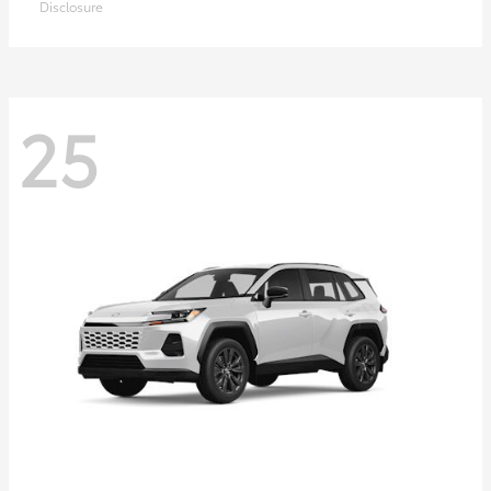
Disclosure
25