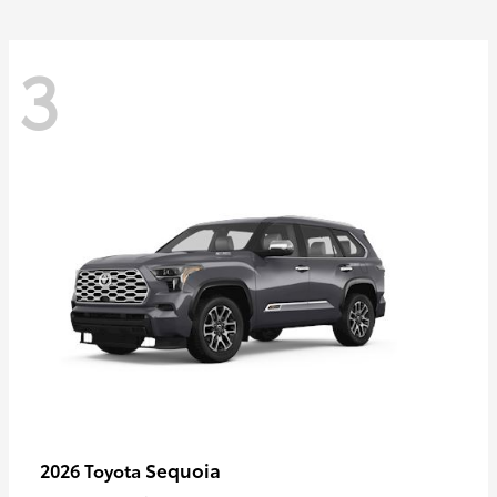
3
Sequoia
2026 Toyota