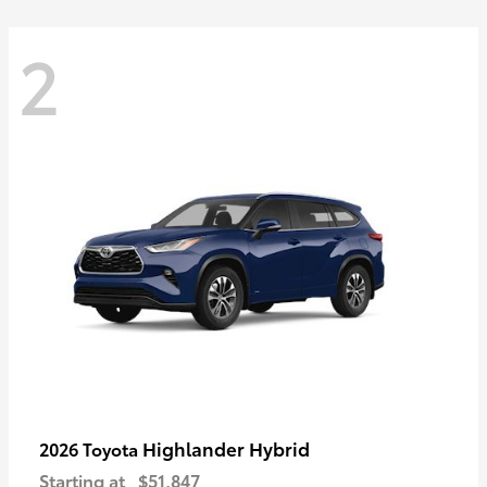
2
Highlander Hybrid
2026 Toyota
Starting at
$51,847