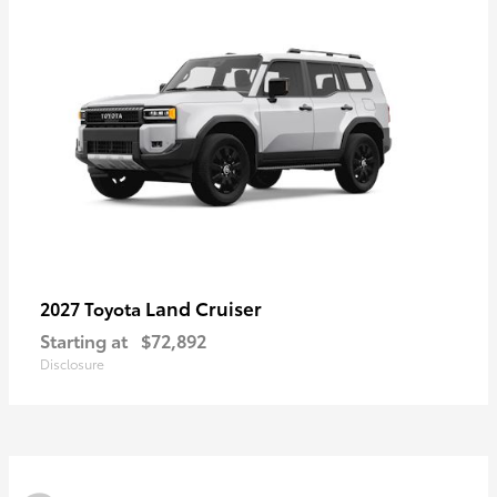
Land Cruiser
2027 Toyota
Starting at
$72,892
Disclosure