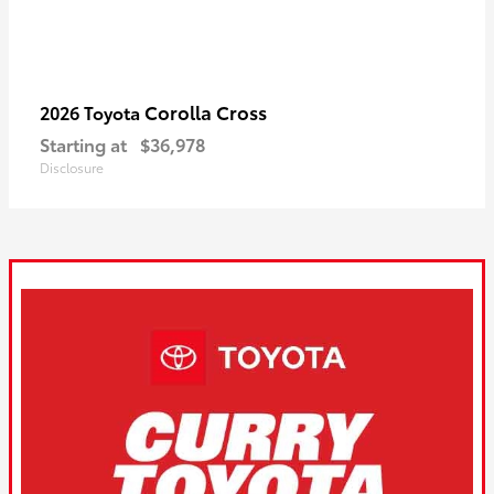
Corolla Cross
2026 Toyota
Starting at
$36,978
Disclosure