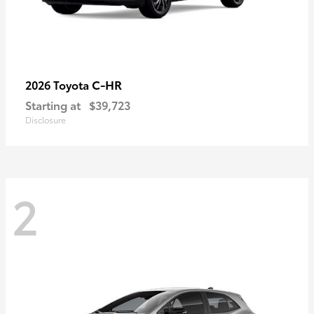
C-HR
2026 Toyota
Starting at
$39,723
Disclosure
2