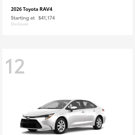
RAV4
2026 Toyota
Starting at
$41,174
Disclosure
12