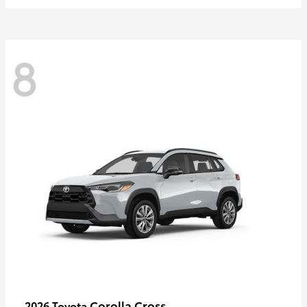
8
Corolla Cross
2026 Toyota