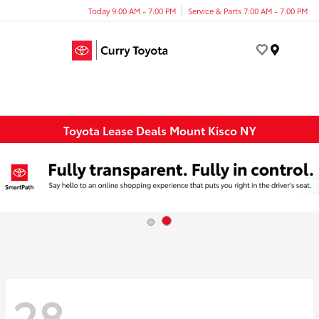
Today 9:00 AM - 7:00 PM
Service & Parts 7:00 AM - 7:00 PM
Menu
Toyota Lease Deals Mount Kisco NY
28