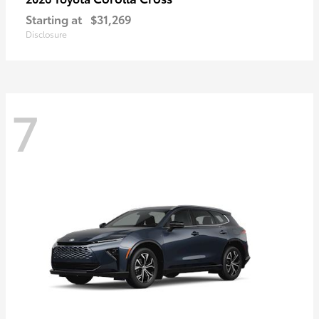
Starting at
$31,269
Disclosure
7