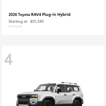
RAV4 Plug-in Hybrid
2026 Toyota
Starting at
$51,240
Disclosure
4