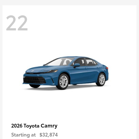
22
Camry
2026 Toyota
Starting at
$32,874