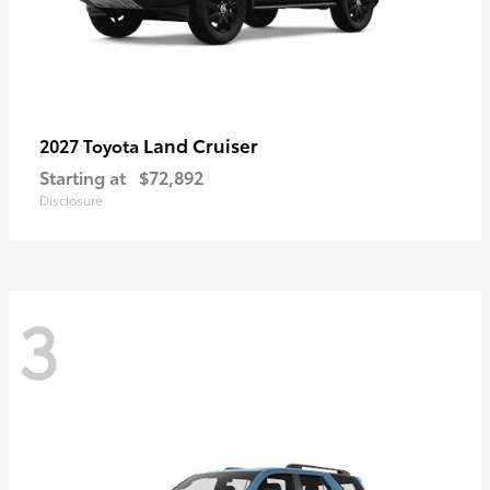
Land Cruiser
2027 Toyota
Starting at
$72,892
Disclosure
3