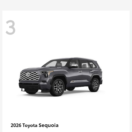
3
Sequoia
2026 Toyota