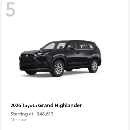
5
Grand Highlander
2026 Toyota
Starting at
$48,613
Disclosure