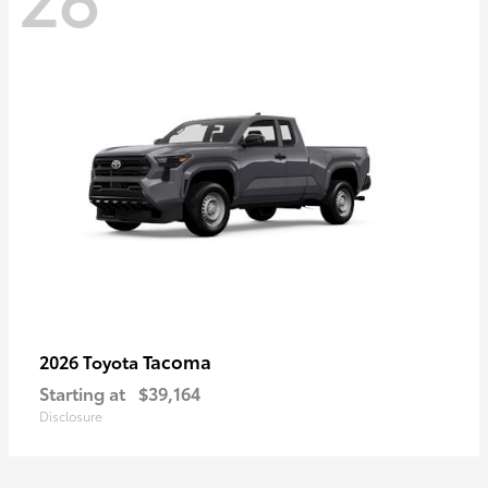
Tacoma
2026 Toyota
Starting at
$39,164
Disclosure