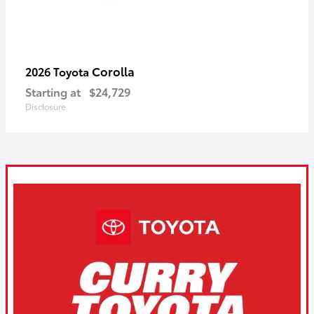
Corolla
2026 Toyota
Starting at
$24,729
Disclosure