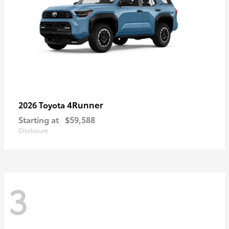
4Runner
2026 Toyota
Starting at
$59,588
Disclosure
3