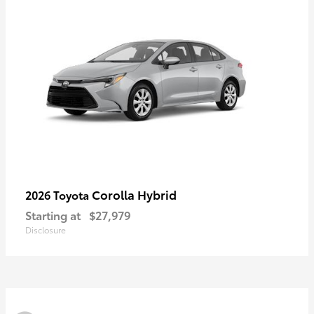
Corolla Hybrid
2026 Toyota
Starting at
$27,979
Disclosure