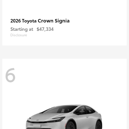
Crown Signia
2026 Toyota
Starting at
$47,334
Disclosure
6