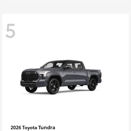
5
Tundra
2026 Toyota