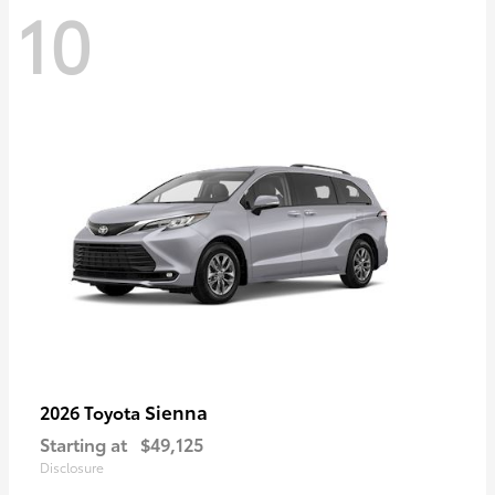
10
Sienna
2026 Toyota
Starting at
$49,125
Disclosure