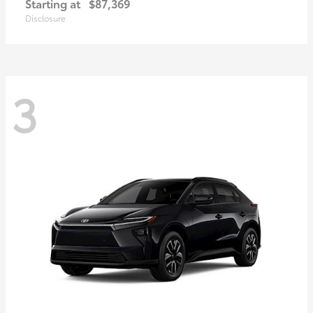
Starting at
$87,369
Disclosure
3