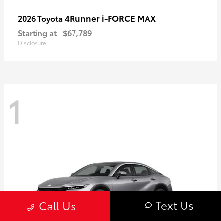
4Runner i-FORCE MAX
2026 Toyota
Starting at
$67,789
Disclosure
1
Text Us
Call Us