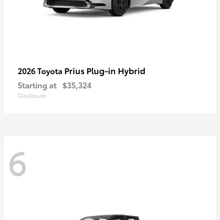
Prius Plug-in Hybrid
2026 Toyota
Starting at
$35,324
Disclosure
6