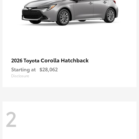
Corolla Hatchback
2026 Toyota
Starting at
$28,062
Disclosure
2