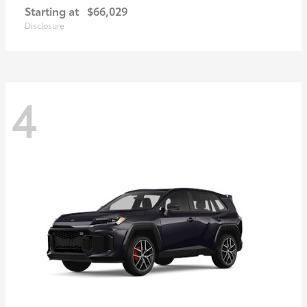
Starting at
$66,029
Disclosure
4