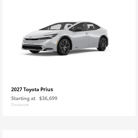
Prius
2027 Toyota
Starting at
$36,699
Disclosure