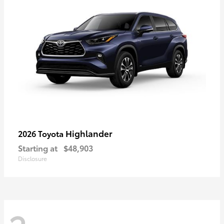
Highlander
2026 Toyota
Starting at
$48,903
Disclosure