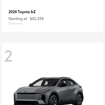
bZ
2026 Toyota
Starting at
$42,558
Disclosure
2