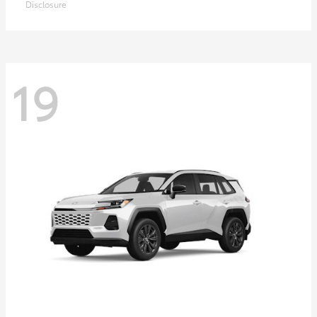
Disclosure
19