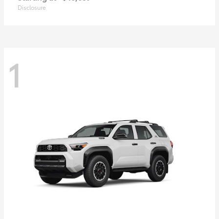
Disclosure
1