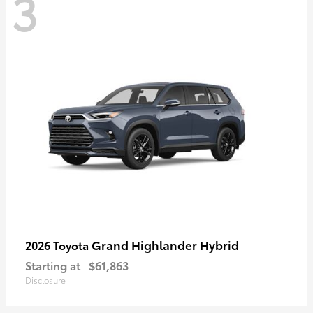
3
Grand Highlander Hybrid
2026 Toyota
Starting at
$61,863
Disclosure