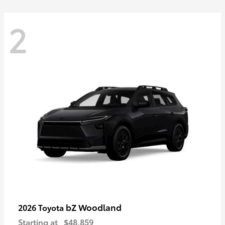
2
bZ Woodland
2026 Toyota
Starting at
$48,859