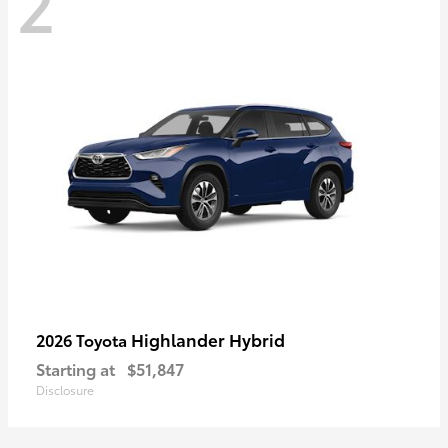
2
Highlander Hybrid
2026 Toyota
Starting at
$51,847
Disclosure