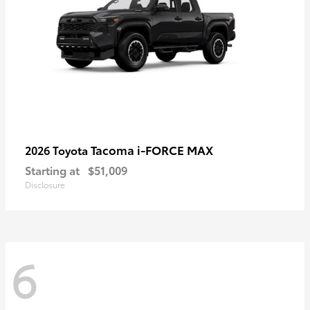
Tacoma i-FORCE MAX
2026 Toyota
Starting at
$51,009
Disclosure
6