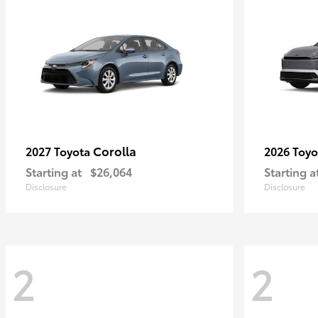
Corolla
2027 Toyota
2026 Toy
Starting at
$26,064
Starting a
Disclosure
Disclosure
2
2