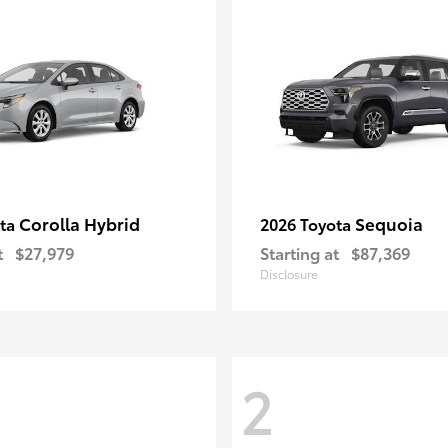
Corolla Hybrid
Sequoia
ota
2026 Toyota
t
$27,979
Starting at
$87,369
Disclosure
2