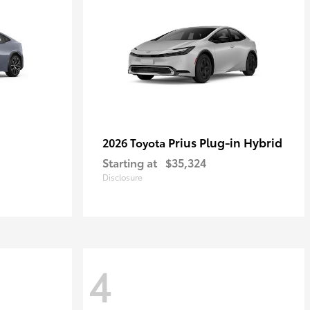
Prius Plug-in Hybrid
2026 Toyota
Starting at
$35,324
Disclosure
4