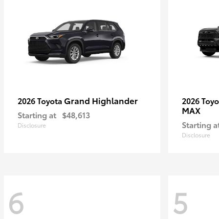
Grand Highlander
2026 Toyota
2026 Toy
MAX
Starting at
$48,613
Starting a
Disclosure
Disclosure
6
5