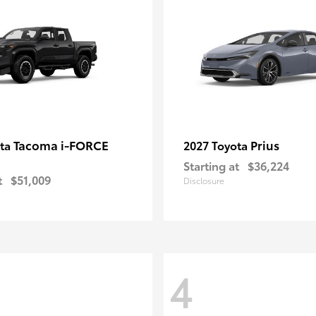
Tacoma i-FORCE
Prius
ota
2027 Toyota
Starting at
$36,224
t
$51,009
Disclosure
4