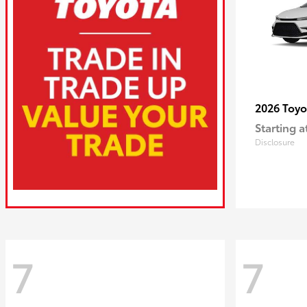
2026 Toy
Starting a
Disclosure
7
7