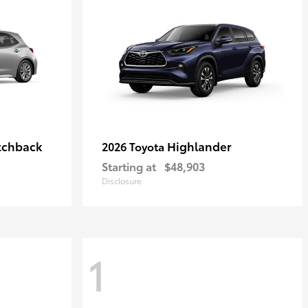
tchback
Highlander
2026 Toyota
Starting at
$48,903
Disclosure
1