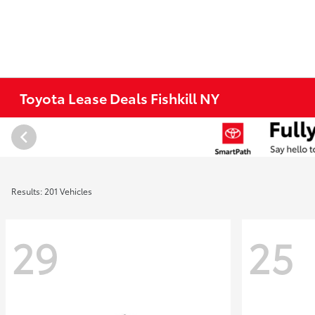
Toyota Lease Deals Fishkill NY
Results: 201 Vehicles
29
25