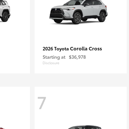
Corolla Cross
2026 Toyota
Starting at
$36,978
Disclosure
7