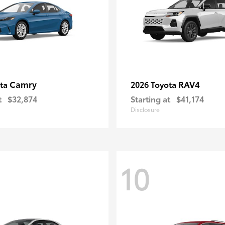
Camry
RAV4
ota
2026 Toyota
t
$32,874
Starting at
$41,174
Disclosure
10