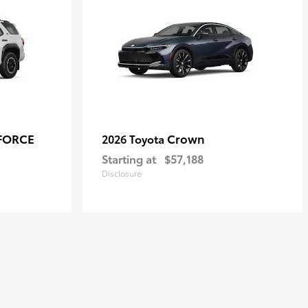
-FORCE
Crown
2026 Toyota
Starting at
$57,188
Disclosure