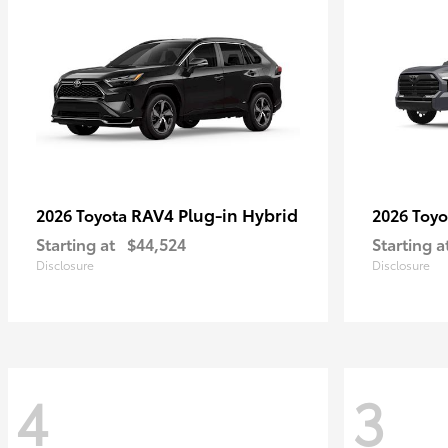
RAV4 Plug-in Hybrid
2026 Toyota
2026 Toy
Starting at
$44,524
Starting a
Disclosure
Disclosure
4
3