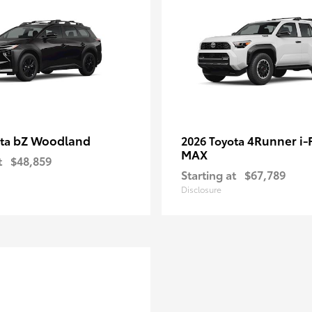
bZ Woodland
4Runner i
ota
2026 Toyota
MAX
t
$48,859
Starting at
$67,789
Disclosure