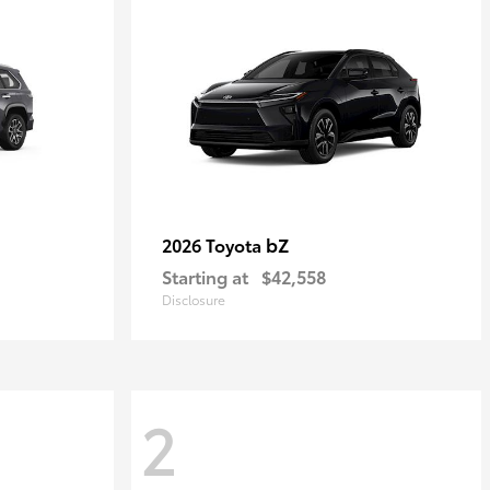
bZ
2026 Toyota
Starting at
$42,558
Disclosure
2