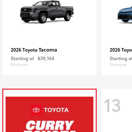
Tacoma
2026 Toyota
2026 Toy
Starting at
$39,164
Starting a
Disclosure
Disclosure
13