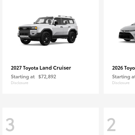
Land Cruiser
2027 Toyota
2026 Toy
Starting at
$72,892
Starting a
Disclosure
Disclosure
3
2