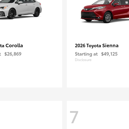
Corolla
Sienna
ota
2026 Toyota
t
$26,869
Starting at
$49,125
Disclosure
7