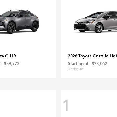
C-HR
Corolla Ha
ota
2026 Toyota
t
$39,723
Starting at
$28,062
Disclosure
1