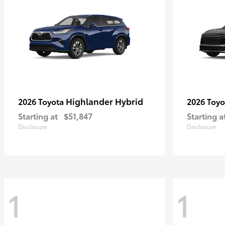
Highlander Hybrid
2026 Toyota
2026 Toy
Starting at
$51,847
Starting a
Disclosure
Disclosure
1
1