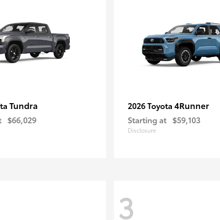
Tundra
4Runner
ota
2026 Toyota
t
$66,029
Starting at
$59,103
Disclosure
3