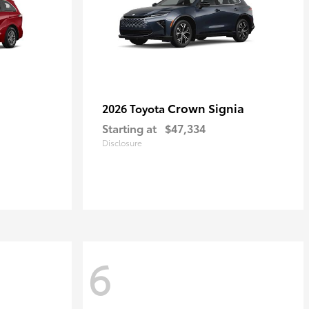
Crown Signia
2026 Toyota
Starting at
$47,334
Disclosure
6