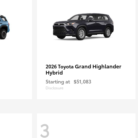
Grand Highlander
2026 Toyota
Hybrid
Starting at
$51,083
Disclosure
3